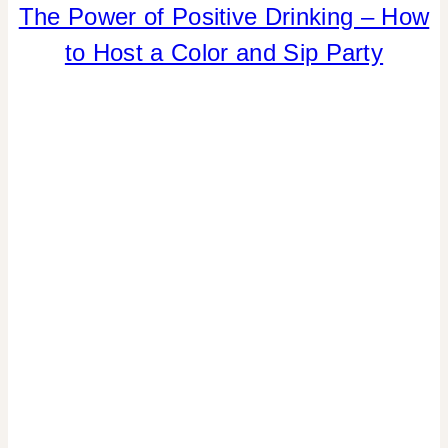
DRINKS
The Power of Positive Drinking – How
|
to Host a Color and Sip Party
FLOWERS/FRUIT/VEGGIES
|
FOOD
|
PARTY
THEMES
|
REAL
PARTIES
|
SPRING
CELEBRATIONS
|
TABLESCAPES