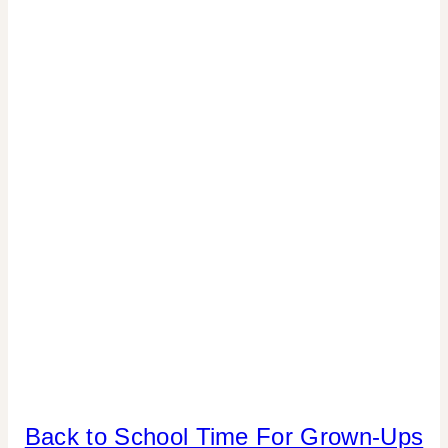
|
COOKIES/CUPCAKES
|
CRAFTS
|
DRINKS
|
FLOWERS/FRUIT/VEGGIES
|
FOOD
|
GNO/BREAK-
UPS
|
PARTY
THEMES
|
REAL
PARTIES
BACK
Back to School Time For Grown-Ups
|