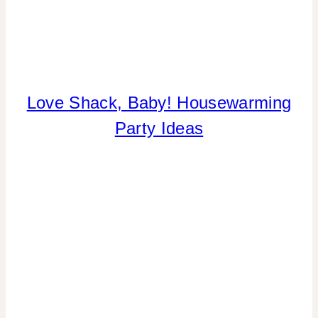
COOKIES/CUPCAKES
Love Shack, Baby! Housewarming
|
Party Ideas
CRAFTS
|
FLOWERS/FRUIT/VEGGIES
|
HOME
DECOR
|
INSPIRATION
BOARD
|
PARTY
THEMES
|