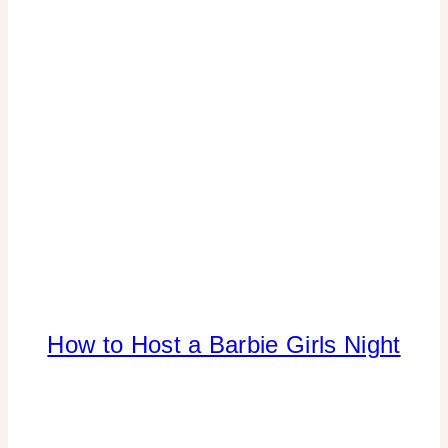
SHAMELESS
PROMOTION
|
TIPS
CANDY
How to Host a Barbie Girls Night
|
CELEBRITY
TRASH
|
COLOR