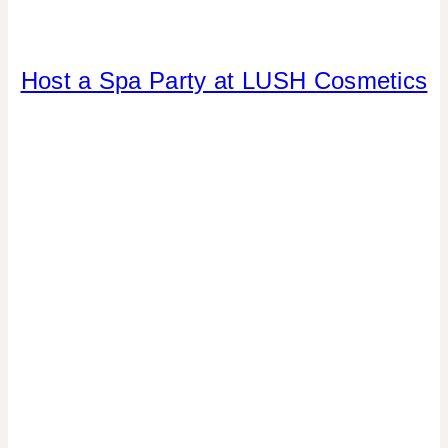
CANDY
Host a Spa Party at LUSH Cosmetics
|
CRAFTS
|
DRINKS
|
FAVORS
|
GNO/BREAK-
UPS
|
LOCAL
SHOUT-
OUTS
|
LOCATION
PARTIES
|