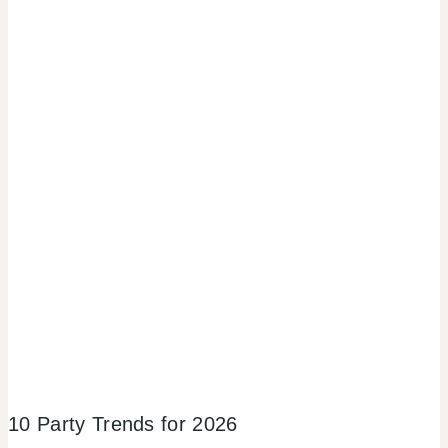
10 Party Trends for 2026