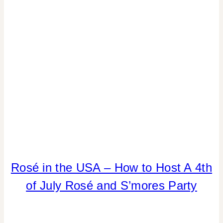
CELEBRATIONS
4TH
Rosé in the USA – How to Host A 4th
OF
of July Rosé and S’mores Party
JULY/MEMORIAL
DAY
|
DRINKS