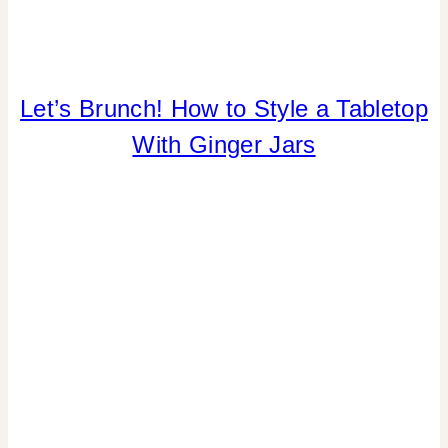
FLOWERS/FRUIT/VEGGIES
Let’s Brunch! How to Style a Tabletop
|
With Ginger Jars
FOOD
|
HOME
DECOR
|
PARTY
THEMES
|
REAL
PARTIES
|
SPRING
CELEBRATIONS
|