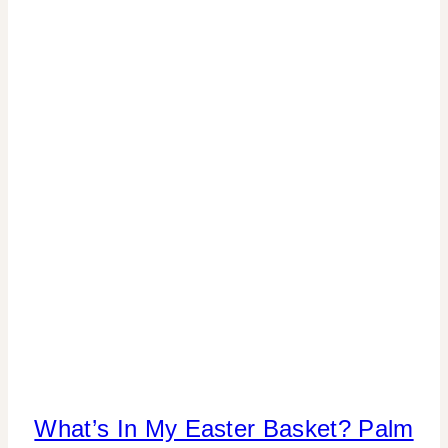
|
SPRING
CELEBRATIONS
|
TIPS
INSPIRATION
What’s In My Easter Basket? Palm
BOARD