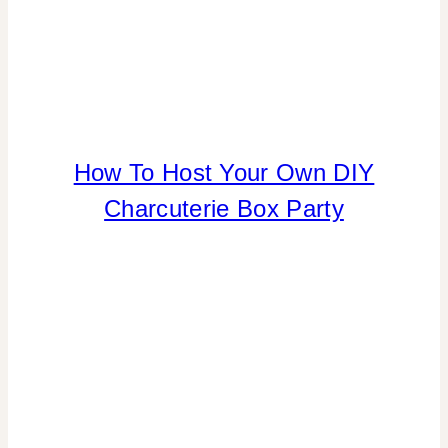
REAL
PARTIES
|
TIPS
FLOWERS/FRUIT/VEGGIES
How To Host Your Own DIY
|
Charcuterie Box Party
FOOD
|
PARTY
THEMES
|
REAL
PARTIES
|
TABLESCAPES
|
TIPS