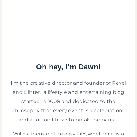
Oh hey, I'm Dawn!
I'm the creative director and founder of Revel
and Glitter, a lifestyle and entertaining blog
started in 2008 and dedicated to the
philosophy that every event is a celebration…
and you don’t have to break the bank!
With a focus on the easy DIY, whether it is a