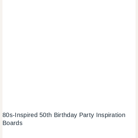
80s-Inspired 50th Birthday Party Inspiration
Boards