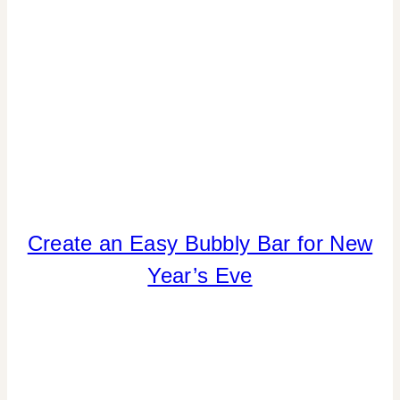
REAL
PARTIES
|
SPRING
CELEBRATIONS
|
TABLESCAPES
|
TIPS
|
VALENTINE'S
DAY
DRINKS
Create an Easy Bubbly Bar for New
|
Year’s Eve
FOOD
|
PARTY
THEMES
|
REAL
PARTIES