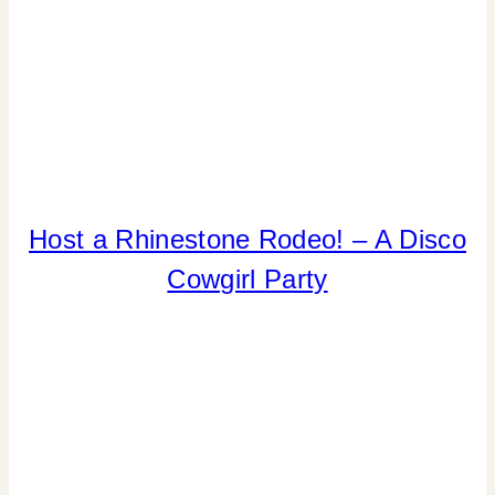
|
TABLESCAPES
|
TIPS
ANIMALS
Host a Rhinestone Rodeo! – A Disco
|
Cowgirl Party
GNO/BREAK-
UPS
|
INSPIRATION
BOARD
|
PARTY
THEMES
|