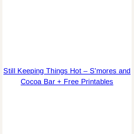
TABLESCAPES
|
TIPS
COOKIES/CUPCAKES
Still Keeping Things Hot – S’mores and
|
Cocoa Bar + Free Printables
DRINKS
|
FALL
CELEBRATIONS
|
PARTY
THEMES
|