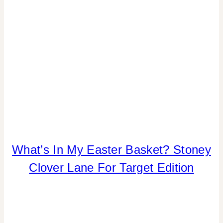
HOME
What’s In My Easter Basket? Stoney
DECOR
Clover Lane For Target Edition
|
INSPIRATION
BOARD
|
SHAMELESS
PROMOTION