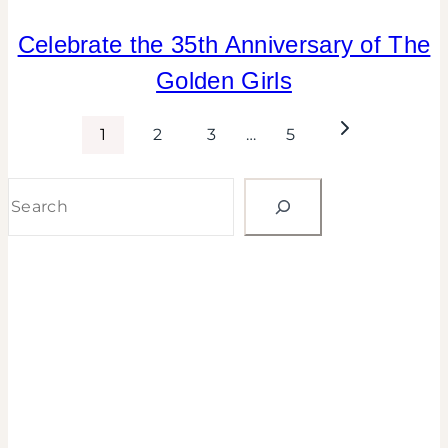
FALL
Celebrate the 35th Anniversary of The
CELEBRATIONS
Golden Girls
|
FLOWERS/FRUIT/VEGGIES
|
Page
Next
1
2
3
…
5
GNO/BREAK-
Page
UPS
navigation
Search
|
INSPIRATION
BOARD
|
PARTY
THEMES
|
TIPS
|
TV/MOVIES