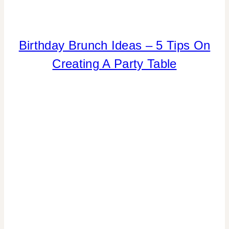
ELEMENTS
Birthday Brunch Ideas – 5 Tips On
OF
Creating A Party Table
DESIGN
|
FOOD
|
PARTY
THEMES
|
REAL
PARTIES
|
SPRING
CELEBRATIONS
|
SUMMER
CELEBRATIONS