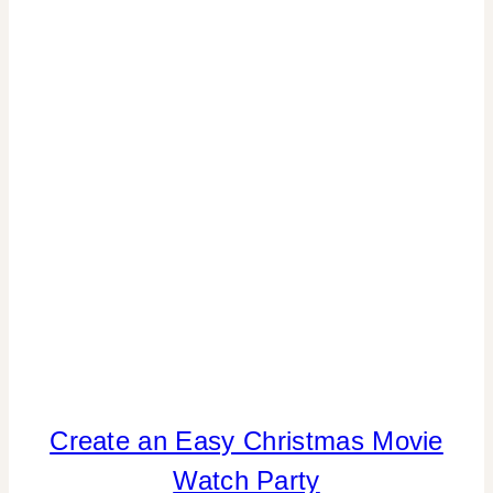
|
TABLESCAPES
|
WINTER
CELEBRATIONS
CHRISTMAS
Create an Easy Christmas Movie
|
Watch Party
COOKIES/CUPCAKES