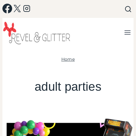
Skip
to
content
Home
adult parties