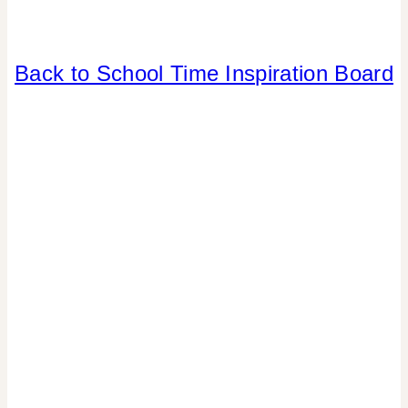
BACK
Back to School Time Inspiration Board
TO
SCHOOL
|
ELEMENTS
OF
DESIGN
|
INSPIRATION
BOARD
|
PARTY
THEMES
|
TIPS