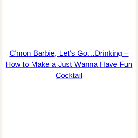
DRINKS
C’mon Barbie, Let’s Go…Drinking –
|
How to Make a Just Wanna Have Fun
FLOWERS/FRUIT/VEGGIES
|
Cocktail
FOOD
|
PARTY
THEMES
|
REAL
PARTIES
|
SUMMER