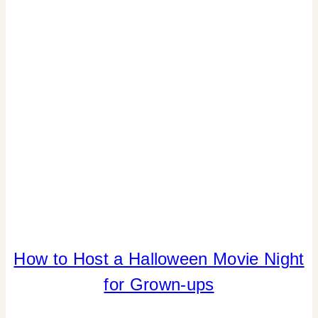
REAL
PARTIES
|
TABLESCAPES
COOKIES/CUPCAKES
How to Host a Halloween Movie Night
|
for Grown-ups
DRINKS
|
FALL