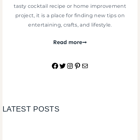
tasty cocktail recipe or home improvement
project, it is a place for finding new tips on
entertaining, crafts, and lifestyle.
Read more
Facebook
Twitter
Instagram
Pinterest
Mail
LATEST POSTS