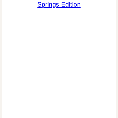
Springs Edition
|
SPRING
CELEBRATIONS
|
TIPS