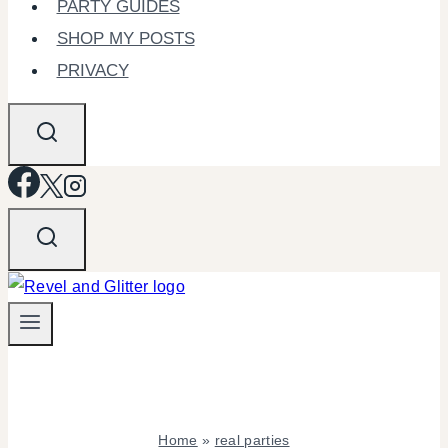
PARTY GUIDES
SHOP MY POSTS
PRIVACY
Home
»
real parties