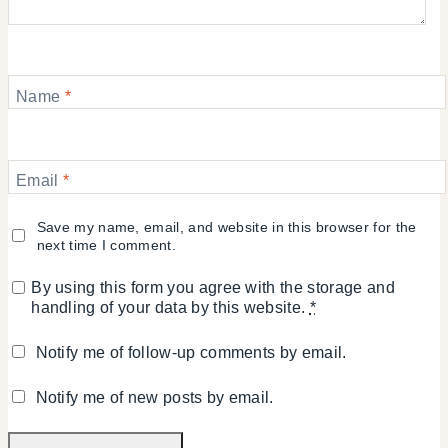
Name
*
Email
*
Save my name, email, and website in this browser for the
next time I comment.
By using this form you agree with the storage and
handling of your data by this website.
*
Notify me of follow-up comments by email.
Notify me of new posts by email.