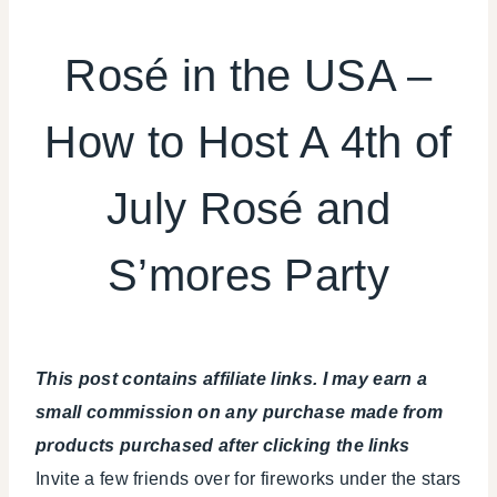
4TH
OF
Rosé in the USA –
JULY/MEMORIAL
DAY
How to Host A 4th of
|
DRINKS
|
July Rosé and
FLOWERS/FRUIT/VEGGIES
|
FOOD
S’mores Party
|
PARTY
THEMES
|
REAL
This post contains affiliate links. I may earn a
PARTIES
small commission on any purchase made from
|
products purchased after clicking the links
SUMMER
CELEBRATIONS
Invite a few friends over for fireworks under the stars
|