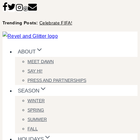
Skip
to
Trending Posts:
Celebrate FIFA!
content
ABOUT
MEET DAWN
SAY HI!
PRESS AND PARTNERSHIPS
SEASON
WINTER
SPRING
SUMMER
FALL
HOLIDAYS