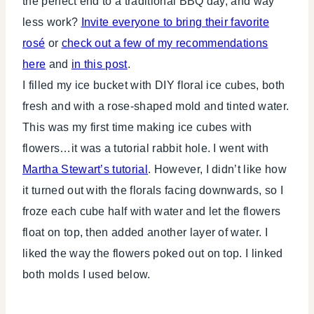
the perfect end to a traditional BBQ day, and way
less work?
Invite everyone to bring their favorite
rosé
or
check out a few of my recommendations
here
and
in this post
.
I filled my ice bucket with DIY floral ice cubes, both
fresh and with a rose-shaped mold and tinted water.
This was my first time making ice cubes with
flowers…it was a tutorial rabbit hole. I went with
Martha Stewart’s tutorial
. However, I didn’t like how
it turned out with the florals facing downwards, so I
froze each cube half with water and let the flowers
float on top, then added another layer of water. I
liked the way the flowers poked out on top. I linked
both molds I used below.