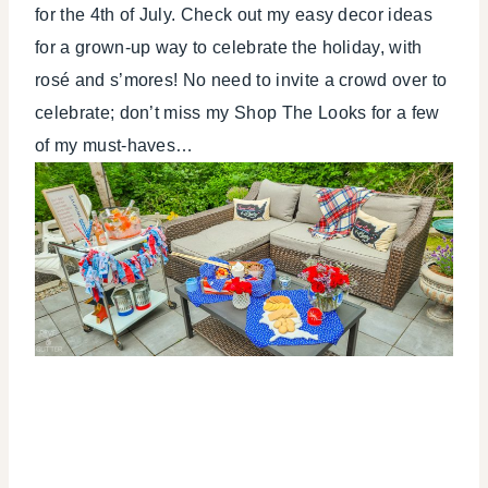
for the 4th of July. Check out my easy decor ideas
TABLESCAPES
for a grown-up way to celebrate the holiday, with
rosé and s’mores! No need to invite a crowd over to
celebrate; don’t miss my Shop The Looks for a few
of my must-haves…