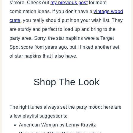
s’more. Check out
my previous post
for more
combination ideas. If you don’t have a
vintage wood
crate
, you really should put it on your wish list. They
are sturdy and perfect to load up and bring to the
party area. Sorry, the star napkins were a Target
Spot score from years ago, but I linked another set
of star napkins that I also have.
Shop The Look
The right tunes always set the party mood; here are
a few playlist suggestions:
American Woman by Lenny Kravitz