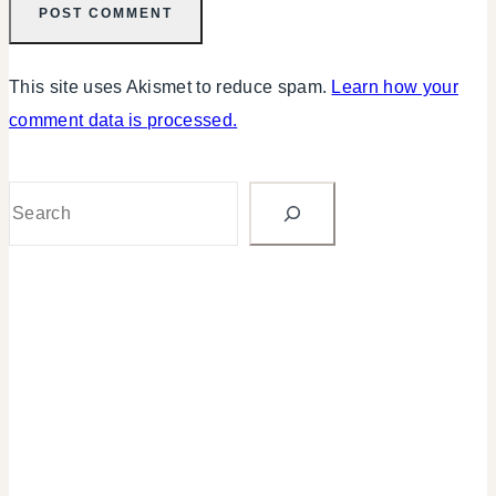
This site uses Akismet to reduce spam.
Learn how your
comment data is processed.
Search