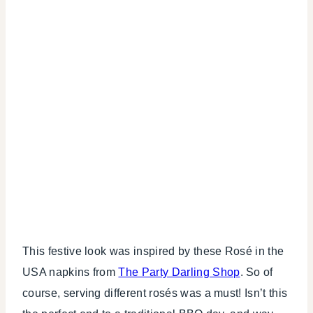
This festive look was inspired by these Rosé in the
USA napkins from
The Party Darling Shop
. So of
course, serving different rosés was a must! Isn’t this