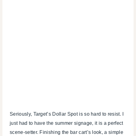
Seriously, Target’s Dollar Spot is so hard to resist. I
just had to have the summer signage, it is a perfect
scene-setter. Finishing the bar cart’s look, a simple