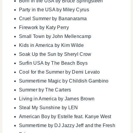
Born in the USA by Bruce Springsteen
Party in the USA by Miley Cyrus
Cruel Summer by Bananarama
Firework by Katy Perry
Small Town by John Mellencamp
Kids in America by Kim Wilde
Soak Up the Sun by Sheryl Crow
Surfin USA by The Beach Boys
Cool for the Summer by Demi Levato
Summertime Magic by Childish Gambino
Summer by The Carters
Living in America by James Brown
Steal My Sunshine by LEN
American Boy by Estelle feat. Kanye West
Summertime by DJ Jazzy Jeff and the Fresh