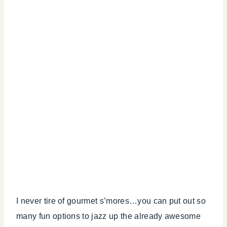
I never tire of gourmet s’mores…you can put out so
many fun options to jazz up the already awesome