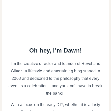
Oh hey, I'm Dawn!
I'm the creative director and founder of Revel and
Glitter, a lifestyle and entertaining blog started in
2008 and dedicated to the philosophy that every
event is a celebration…and you don’t have to break
the bank!
With a focus on the easy DIY, whether it is a tasty