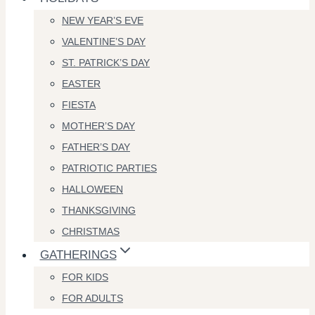
NEW YEAR’S EVE
VALENTINE’S DAY
ST. PATRICK’S DAY
EASTER
FIESTA
MOTHER’S DAY
FATHER’S DAY
PATRIOTIC PARTIES
HALLOWEEN
THANKSGIVING
CHRISTMAS
GATHERINGS
FOR KIDS
FOR ADULTS