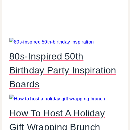
80s-Inspired 50th
Birthday Party Inspiration
Boards
How To Host A Holiday
Gift Wrapping Brunch