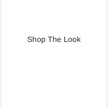
Shop The Look