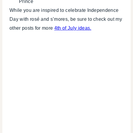
Prince
While you are inspired to celebrate Independence
Day with rosé and s’mores, be sure to check out my
other posts for more
4th of July ideas.