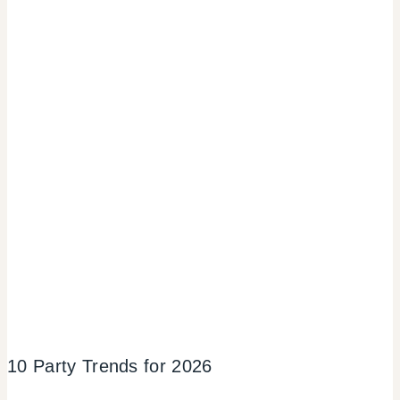
10 Party Trends for 2026