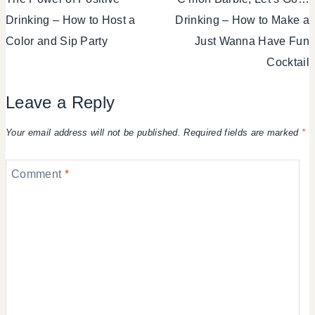
navigation
Drinking – How to Host a
Drinking – How to Make a
Color and Sip Party
Just Wanna Have Fun
Cocktail
Leave a Reply
Your email address will not be published.
Required fields are marked
*
Comment
*