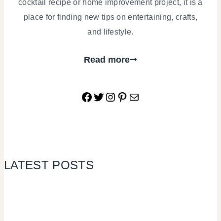
cocktail recipe or home improvement project, it is a
place for finding new tips on entertaining, crafts,
and lifestyle.
Read more
Facebook
Twitter
Instagram
Pinterest
Mail
LATEST POSTS