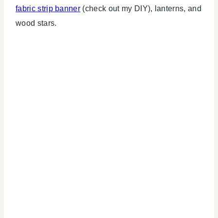
fabric strip banner
(check out my DIY), lanterns, and
wood stars.