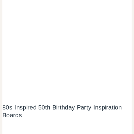
80s-Inspired 50th Birthday Party Inspiration
Boards