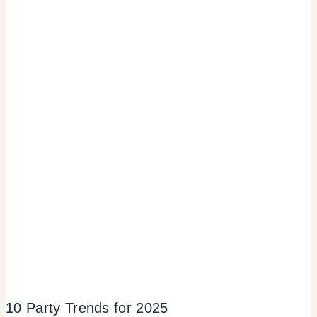
10 Party Trends for 2025