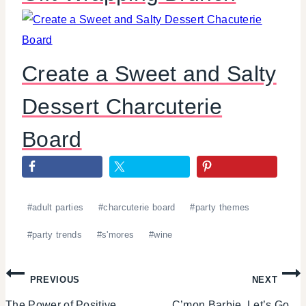
Create a Sweet and Salty
Dessert Charcuterie
Board
Post
#
adult parties
#
charcuterie board
#
party themes
Tags:
#
party trends
#
s'mores
#
wine
Post
PREVIOUS
NEXT
The Power of Positive
C’mon Barbie, Let’s Go…