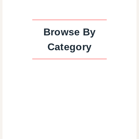
Browse By
Category