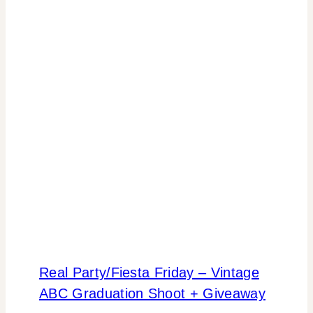
Real Party/Fiesta Friday – Vintage
ABC Graduation Shoot + Giveaway