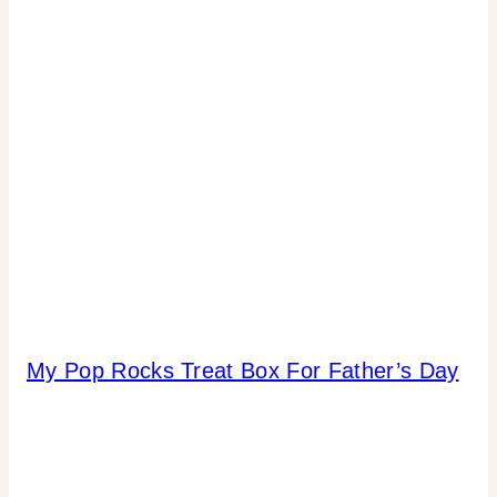
My Pop Rocks Treat Box For Father’s Day