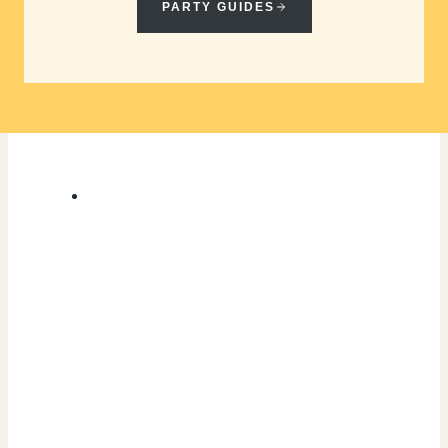
PARTY GUIDES