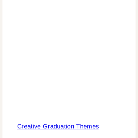
Creative Graduation Themes