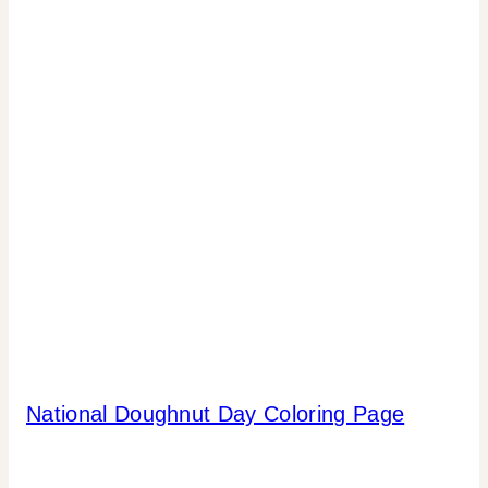
National Doughnut Day Coloring Page