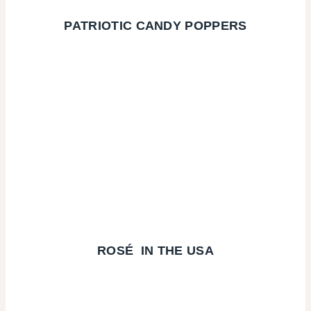
PATRIOTIC CANDY POPPERS
ROSÉ
IN THE USA