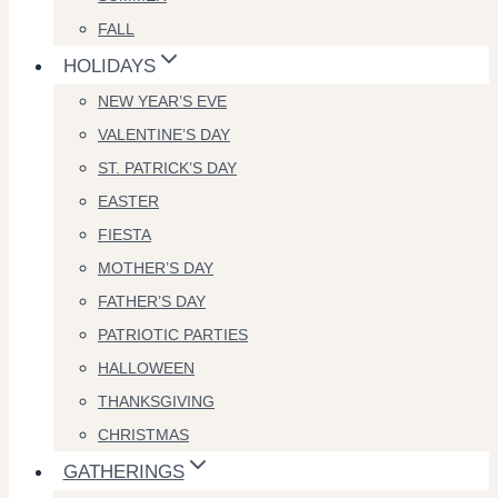
FALL
HOLIDAYS
NEW YEAR’S EVE
VALENTINE’S DAY
ST. PATRICK’S DAY
EASTER
FIESTA
MOTHER’S DAY
FATHER’S DAY
PATRIOTIC PARTIES
HALLOWEEN
THANKSGIVING
CHRISTMAS
GATHERINGS