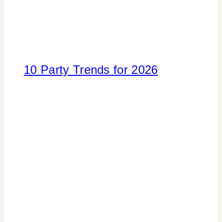
10 Party Trends for 2026