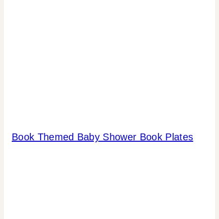
Book Themed Baby Shower Book Plates