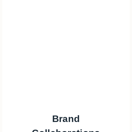
Brand