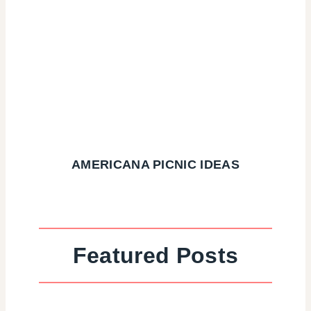
AMERICANA PICNIC IDEAS
Featured Posts