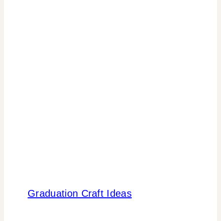
Graduation Craft Ideas