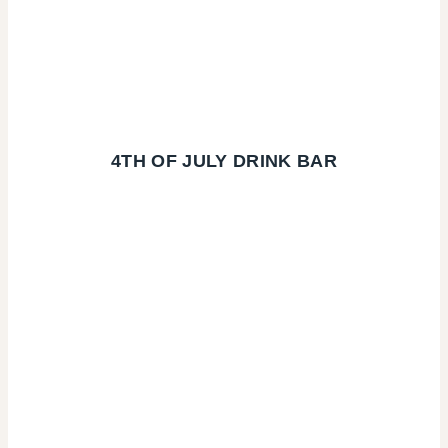
4TH OF JULY DRINK BAR