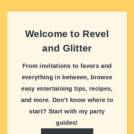
Welcome to Revel
and Glitter
From invitations to favors and
everything in between, browse
easy entertaining tips, recipes,
and more. Don’t know where to
start? Start with my party
guides!