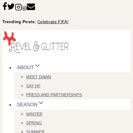
Skip
to
Trending Posts:
Celebrate FIFA!
content
ABOUT
MEET DAWN
SAY HI!
PRESS AND PARTNERSHIPS
SEASON
WINTER
SPRING
SUMMER