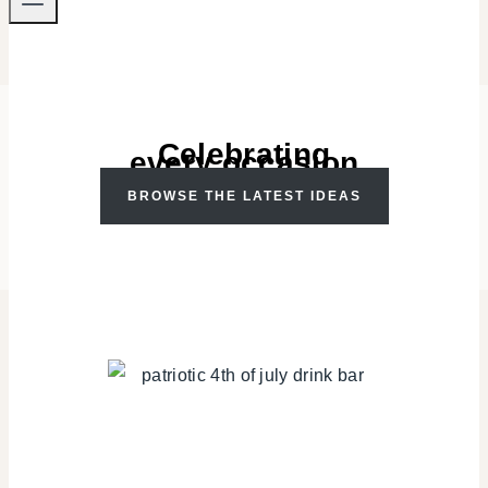
Celebrating
every occasion
BROWSE THE LATEST IDEAS