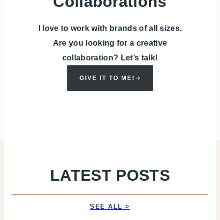
Collaborations
I love to work with brands of all sizes.
Are you looking for a creative
collaboration? Let’s talk!
GIVE IT TO ME!
LATEST POSTS
SEE ALL >