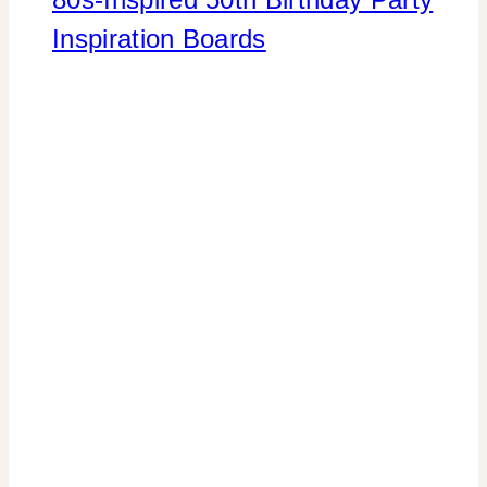
Inspiration Boards