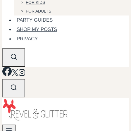
FOR KIDS
FOR ADULTS
PARTY GUIDES
SHOP MY POSTS
PRIVACY