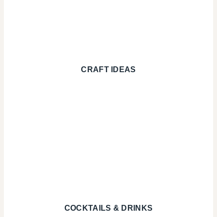
CRAFT IDEAS
COCKTAILS & DRINKS