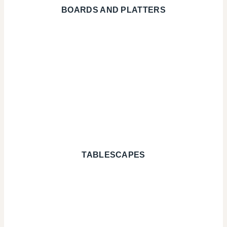
BOARDS AND PLATTERS
TABLESCAPES