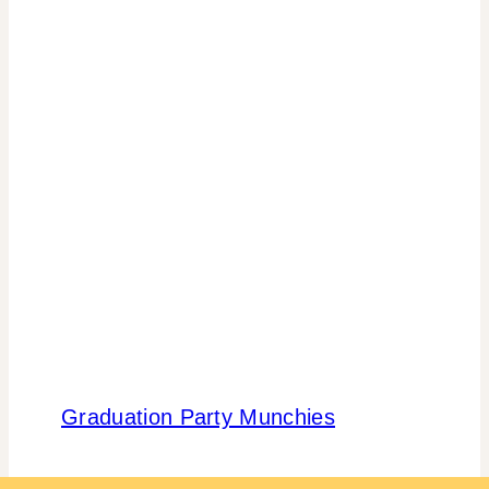
Graduation Party Munchies