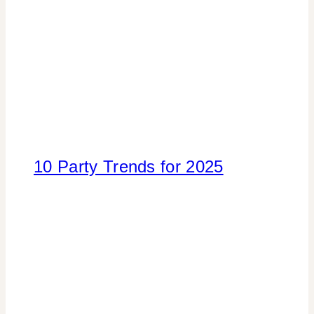
10 Party Trends for 2025