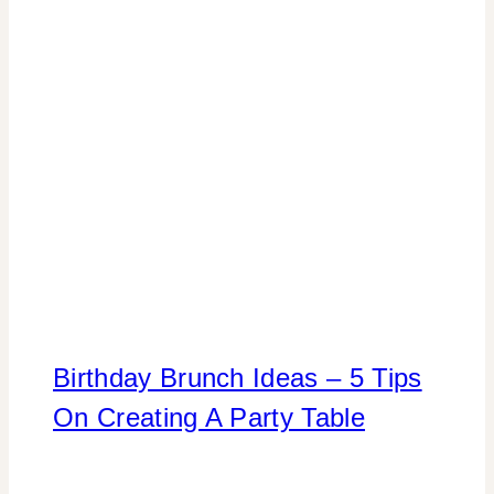
Birthday Brunch Ideas – 5 Tips
On Creating A Party Table