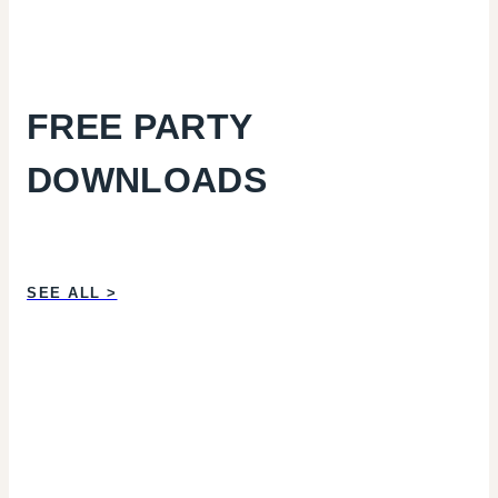
FREE PARTY
DOWNLOADS
SEE ALL >