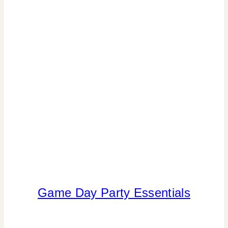
Game Day Party Essentials
INSPIRATION
BOARD
|
PARTY