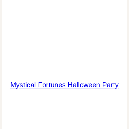
Mystical Fortunes Halloween Party
FLOWERS/FRUIT/VEGGIES
|
FOOD
|
HALLOWEEN
|
PARTY
THEMES