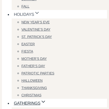
FALL
HOLIDAYS
NEW YEAR’S EVE
VALENTINE’S DAY
ST. PATRICK’S DAY
EASTER
FIESTA
MOTHER’S DAY
FATHER’S DAY
PATRIOTIC PARTIES
HALLOWEEN
THANKSGIVING
CHRISTMAS
GATHERINGS