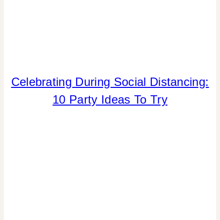
Celebrating During Social Distancing:
INSPIRATION
BOARD
10 Party Ideas To Try
|
PARTY
THEMES
|
SPRING
CELEBRATIONS
|
SUMMER
CELEBRATIONS
|
TIPS