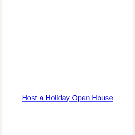
Host a Holiday Open House
CHRISTMAS
|
DRINKS
|
FLOWERS/FRUIT/VEGGIES
|