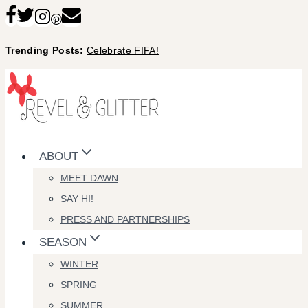
Skip
to
Trending Posts:
Celebrate FIFA!
content
ABOUT
MEET DAWN
SAY HI!
PRESS AND PARTNERSHIPS
SEASON
WINTER
SPRING
SUMMER