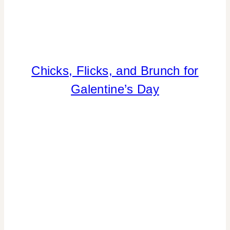
Chicks, Flicks, and Brunch for
DRINKS
|
Galentine’s Day
FLOWERS/FRUIT/VEGGIES
|
FOOD
|
GNO/BREAK-
UPS
|
PARTY
THEMES
|
REAL
PARTIES
|