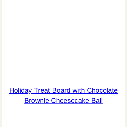
Holiday Treat Board with Chocolate
CHRISTMAS
|
Brownie Cheesecake Ball
COOKIES/CUPCAKES
|
FLOWERS/FRUIT/VEGGIES
|
FOOD