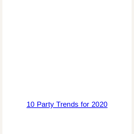
10 Party Trends for 2020
ELEMENTS
OF
DESIGN
|
FLOWERS/FRUIT/VEGGIES