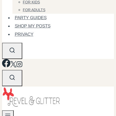
FOR KIDS
FOR ADULTS
PARTY GUIDES
SHOP MY POSTS
PRIVACY