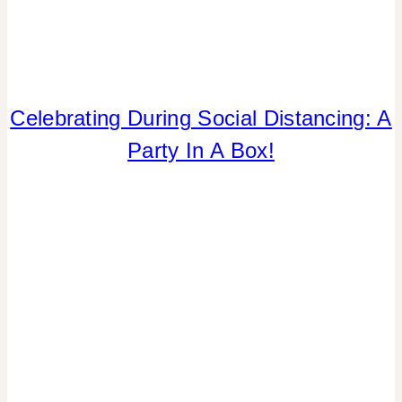
Celebrating During Social Distancing: A
CRAFTS
|
Party In A Box!
PAPER
MCLOVIN'
|
PARTY
THEMES
|
SPRING
CELEBRATIONS