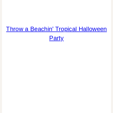
Throw a Beachin’ Tropical Halloween
HALLOWEEN
|
Party
INSPIRATION
BOARD
|
PARTY
THEMES
|
TIPS