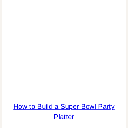
TABLESCAPES
|
VALENTINE'S
DAY
|
WINTER
CELEBRATIONS
How to Build a Super Bowl Party
FLOWERS/FRUIT/VEGGIES
|
Platter
FOOD
|