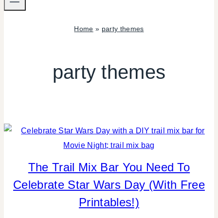
Home
»
party themes
party themes
The Trail Mix Bar You Need To
CANDY
|
Celebrate Star Wars Day (With Free
FOOD
|
Printables!)
FREEBIES
|