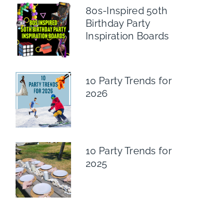
80s-Inspired 50th
Birthday Party
Inspiration Boards
10 Party Trends for
2026
10 Party Trends for
2025