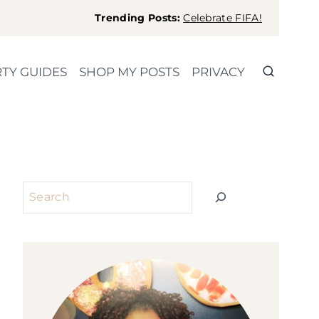
Trending Posts:
Celebrate FIFA!
TY GUIDES
SHOP MY POSTS
PRIVACY
Search