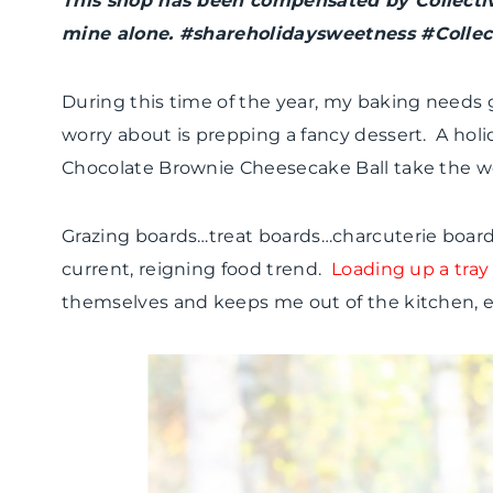
This shop has been compensated by Collective 
mine alone. #shareholidaysweetness #Collec
During this time of the year, my baking needs g
worry about is prepping a fancy dessert. A holi
Chocolate Brownie Cheesecake Ball take the wor
Grazing boards…treat boards…charcuterie board
current, reigning food trend.
Loading up a tray 
themselves and keeps me out of the kitchen, es