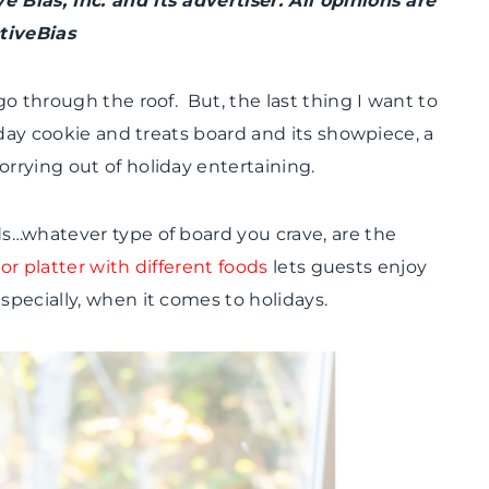
Bias, Inc. and its advertiser. All opinions are
PARTY
tiveBias
THEMES
|
REAL
o through the roof. But, the last thing I want to
PARTIES
|
day cookie and treats board and its showpiece, a
TIPS
rying out of holiday entertaining.
s…whatever type of board you crave, are the
or platter with different foods
lets guests enjoy
pecially, when it comes to holidays.