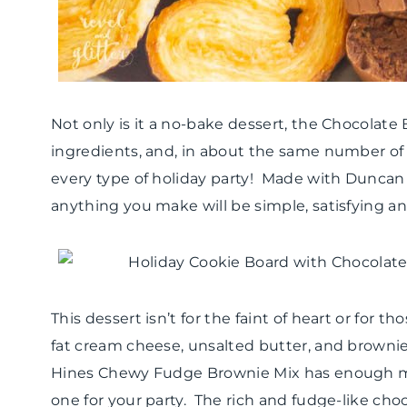
Not only is it a no-bake dessert, the Chocolate
ingredients, and, in about the same number of h
every type of holiday party! Made with Dunc
anything you make will be simple, satisfying an
This dessert isn’t for the faint of heart or for tho
fat cream cheese, unsalted butter, and brownie
Hines Chewy Fudge Brownie Mix has enough mi
one for your party. The rich and fudge-like chocol