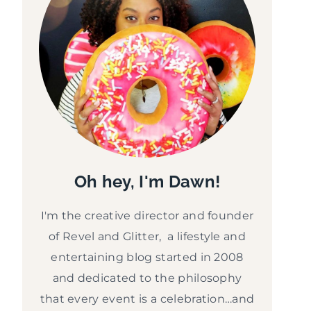
Oh hey, I'm Dawn!
I'm the creative director and founder
of Revel and Glitter, a lifestyle and
entertaining blog started in 2008
and dedicated to the philosophy
that every event is a celebration…and