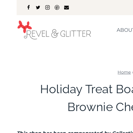
Skip
to
content
ABOU
Home
Holiday Treat Bo
Brownie Ch