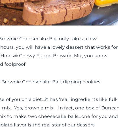
 Brownie Cheesecake Ball only takes a few
ours, you will have a lovely dessert that works for
an Hines® Chewy Fudge Brownie Mix, you know
d foolproof.
se of you on a diet…it has ‘real’ ingredients like full-
 mix. Yes, brownie mix. In fact, one box of Duncan
x to make two cheesecake balls…one for you and
ate flavor is the real star of our dessert.