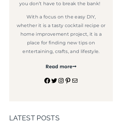
you don’t have to break the bank!
With a focus on the easy DIY,
whether it is a tasty cocktail recipe or
home improvement project, it is a
place for finding new tips on
entertaining, crafts, and lifestyle.
Read more
Facebook
Twitter
Instagram
Pinterest
Mail
LATEST POSTS