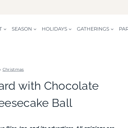
T
SEASON
HOLIDAYS
GATHERINGS
PAR
»
Christmas
CHRISTMAS
ard with Chocolate
|
COOKIES/CUPCAKES
eesecake Ball
|
FLOWERS/FRUIT/VEGGIES
|
FOOD
|