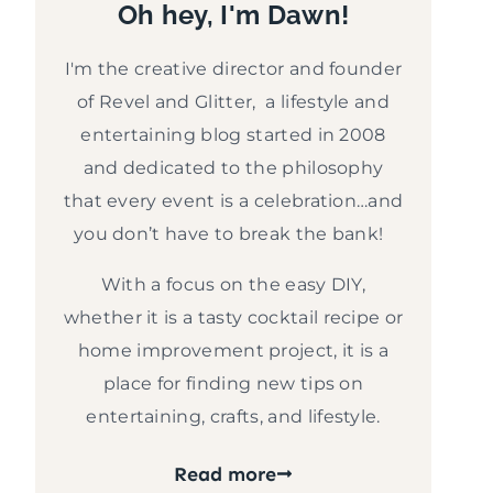
Oh hey, I'm Dawn!
I'm the creative director and founder
of Revel and Glitter, a lifestyle and
entertaining blog started in 2008
and dedicated to the philosophy
that every event is a celebration…and
you don’t have to break the bank!
With a focus on the easy DIY,
whether it is a tasty cocktail recipe or
home improvement project, it is a
place for finding new tips on
entertaining, crafts, and lifestyle.
Read more