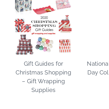
Gift Guides for
CHRISTMAS
Nationa
|
Christmas Shopping
Day Col
PAPER
MCLOVIN'
– Gift Wrapping
|
Supplies
TIPS