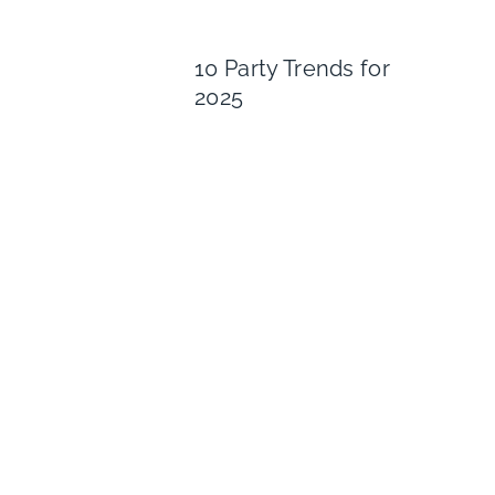
10 Party Trends for
2025