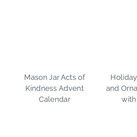
CELEBRATIONS
Mason Jar Acts of
CHRISTMAS
Holiday
|
Kindness Advent
and Orn
CRAFTS
|
Calendar
with
GIVING
BACK
|
PAPER
MCLOVIN'
|