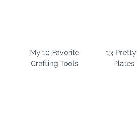
My 10 Favorite
CRAFTS
13 Pretty
|
Crafting Tools
Plates
PAPER
MCLOVIN'
|
SPRING
CELEBRATIONS
|
TIPS