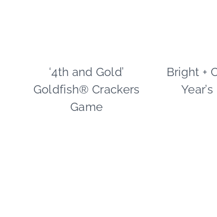
‘4th and Gold’
CRAFTS
Bright + 
|
Goldfish® Crackers
Year’s
FOOD
|
Game
FREEBIES
|
PAPER
MCLOVIN'
|
REAL
PARTIES
|
SPORT
THEMES