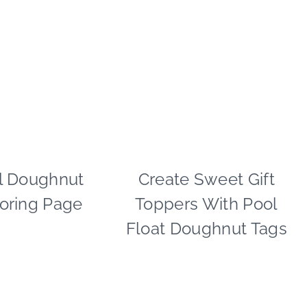
l Doughnut
PAPER
Create Sweet Gift
FOOD
MCLOVIN'
|
oring Page
Toppers With Pool
|
PAPER
SUMMER
MCLOVIN'
Float Doughnut Tags
CELEBRATIONS
|
SUMMER
CELEBRATIONS
|
TIPS