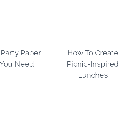
SPRING
CELEBRATIONS
|
TABLESCAPES
 Party Paper
PAPER
How To Create
FLOWERS/FRUIT/VEG
MCLOVIN'
|
 You Need
Picnic-Inspired
|
FOOD
TABLESCAPES
|
Lunches
|
GREEN
TIPS
IDEAS
|
|
TUESDAY
PAPER
TIP
MCLOVIN'
|
TIPS
|
VALENTINE'S