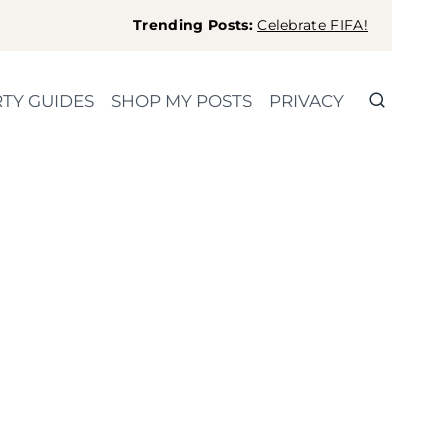
Trending Posts:
Celebrate FIFA!
TY GUIDES
SHOP MY POSTS
PRIVACY