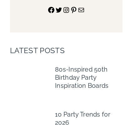
Facebook
Twitter
Instagram
Pinterest
Mail
LATEST POSTS
80s-Inspired 50th
Birthday Party
Inspiration Boards
10 Party Trends for
2026