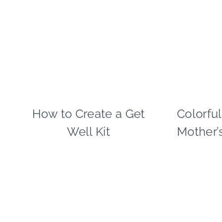
TIPS
|
WINTER
CELEBRATIONS
How to Create a Get
CRAFTS
Colorfu
|
Well Kit
Mother’
FREEBIES
|
PAPER
MCLOVIN'
|
TIPS