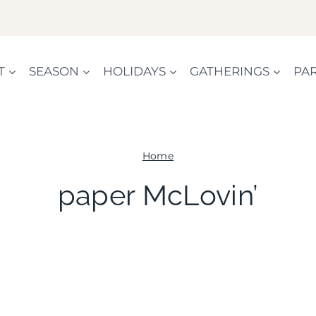
T
SEASON
HOLIDAYS
GATHERINGS
PAR
Home
paper McLovin’