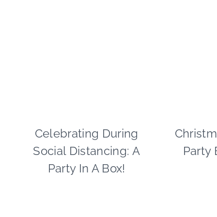
Celebrating During
CRAFTS
Christm
|
Social Distancing: A
Party
PAPER
MCLOVIN'
Party In A Box!
|
PARTY
THEMES
|
SPRING