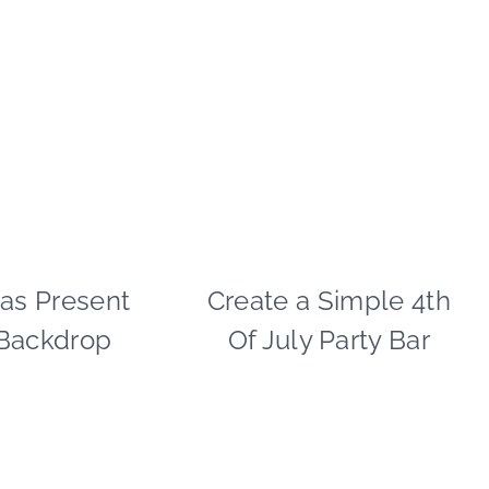
as Present
CHRISTMAS
Create a Simple 4th
4TH
|
OF
 Backdrop
Of July Party Bar
CRAFTS
JULY/MEMORIAL
|
DAY
PAPER
|
MCLOVIN'
CRAFTS
|
|
PARTY
DRINKS
THEMES
|