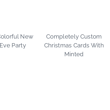
DAY
Colorful New
PAPER
Completely Custom
CHRISTMAS
MCLOVIN'
|
 Eve Party
Christmas Cards With
|
PAPER
PARTY
MCLOVIN'
Minted
THEMES
|
|
SHAMELESS
REAL
PROMOTION
PARTIES
|
|
TIPS
TABLESCAPES
|
WINTER
CELEBRATIONS