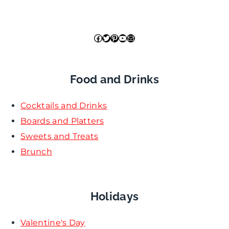
Facebook
Twitter
Pinterest
YouTube
Mail
Food and Drinks
Cocktails and Drinks
Boards and Platters
Sweets and Treats
Brunch
Holidays
Valentine's Day