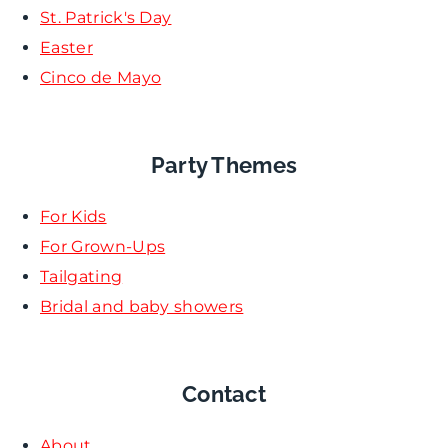
St. Patrick's Day
Easter
Cinco de Mayo
Party Themes
For Kids
For Grown-Ups
Tailgating
Bridal and baby showers
Contact
About