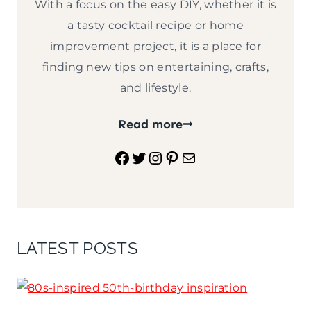
With a focus on the easy DIY, whether it is
a tasty cocktail recipe or home
improvement project, it is a place for
finding new tips on entertaining, crafts,
and lifestyle.
Read more
Facebook
Twitter
Instagram
Pinterest
Mail
LATEST POSTS