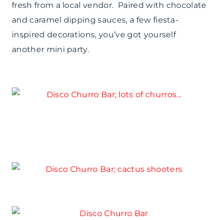
fresh from a local vendor. Paired with chocolate
and caramel dipping sauces, a few fiesta-
inspired decorations, you’ve got yourself
another mini party.