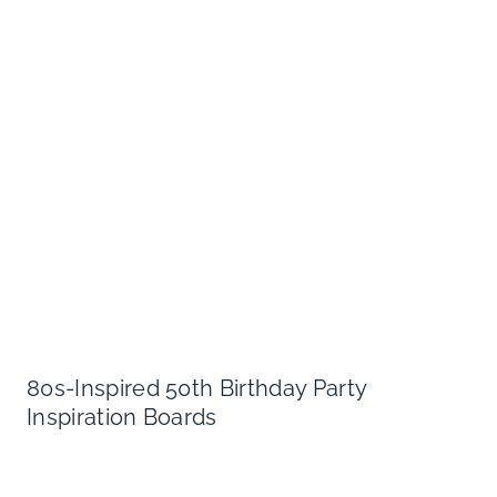
80s-Inspired 50th Birthday Party
Inspiration Boards