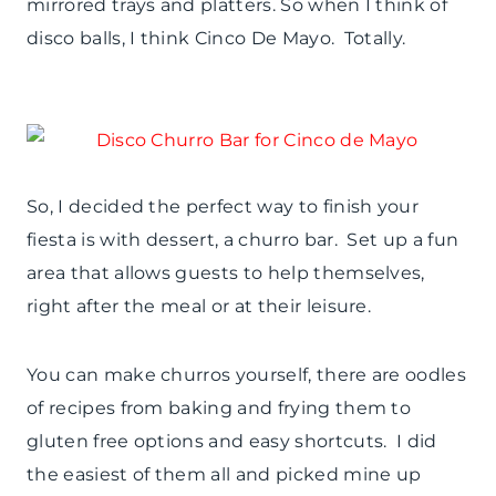
mirrored trays and platters. So when I think of
disco balls, I think Cinco De Mayo. Totally.
So, I decided the perfect way to finish your
fiesta is with dessert, a churro bar. Set up a fun
area that allows guests to help themselves,
right after the meal or at their leisure.
You can make churros yourself, there are oodles
of recipes from baking and frying them to
gluten free options and easy shortcuts. I did
the easiest of them all and picked mine up