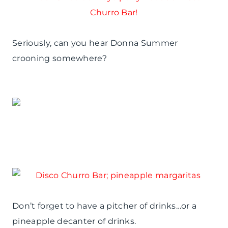
Seriously, can you hear Donna Summer
crooning somewhere?
Don’t forget to have a pitcher of drinks…or a
pineapple decanter of drinks.