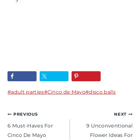
H
p
R
o
i
u
s
r
n
t
e
f
Y
d
o
o
5
r
u
0
t
r
t
Post
#
adult parties
h
#
Cinco de Mayo
#
disco balls
O
h
Tags:
e
w
B
Post
PREVIOUS
NEXT
R
n
i
6 Must-Haves For
9 Unconventional
o
navigation
D
r
Cinco De Mayo
Flower Ideas For