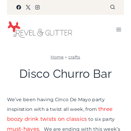
Skip
to
content
Home
»
crafts
CRAFTS
Disco Churro Bar
|
FIESTA
FRIDAY
|
We’ve been having Cinco De Mayo party
FOOD
|
three
inspiration with a twist all week, from
PARTY
boozy drink twists on classics
to six party
THEMES
|
must-haves
. We are ending with this week’s