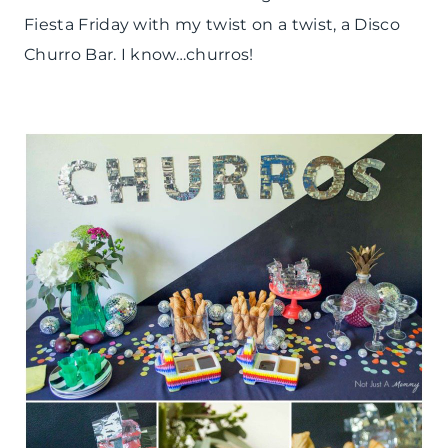
REAL
Fiesta Friday with my twist on a twist, a Disco
PARTIES
|
Churro Bar. I know…churros!
SPRING
CELEBRATIONS
|
TABLESCAPES