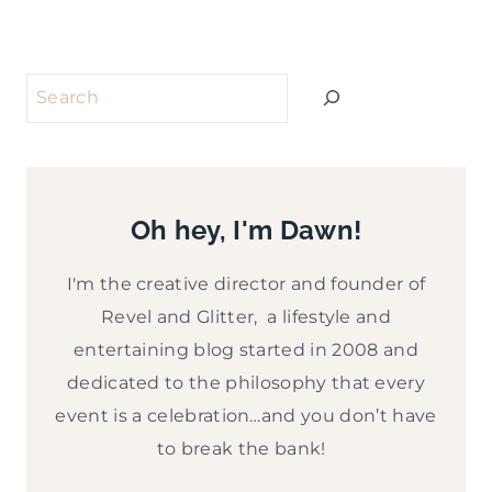
Search
Oh hey, I'm Dawn!
I'm the creative director and founder of
Revel and Glitter, a lifestyle and
entertaining blog started in 2008 and
dedicated to the philosophy that every
event is a celebration…and you don’t have
to break the bank!