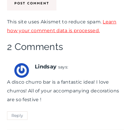
r
u
d
c
This site uses Akismet to reduce spam.
Learn
s
k
how your comment data is processed.
y
2 Comments
D
e
Lindsay
says:
r
A disco churro bar is a fantastic idea! I love
b
churros! All of your accompanying decorations
y
are so festive !
Reply