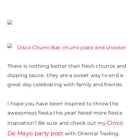
There is nothing better than fresh churros and
dipping sauce…they are a sweet way to end a
great day celebrating with family and friends.
I hope you have been inspired to throw the
awesomest fiesta this year! Need more fiesta
Cinco
inspiration? Be sure and check out my
De Mayo party post
with Oriental Trading.