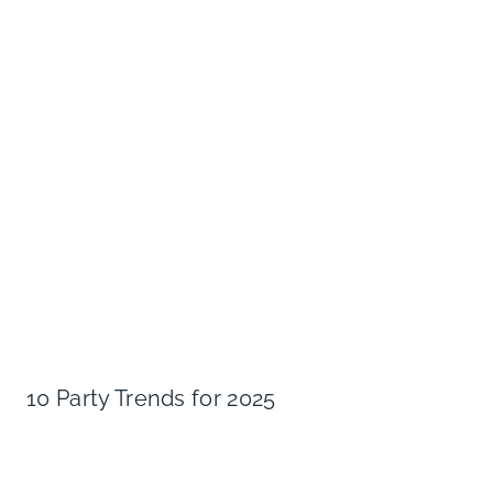
10 Party Trends for 2025