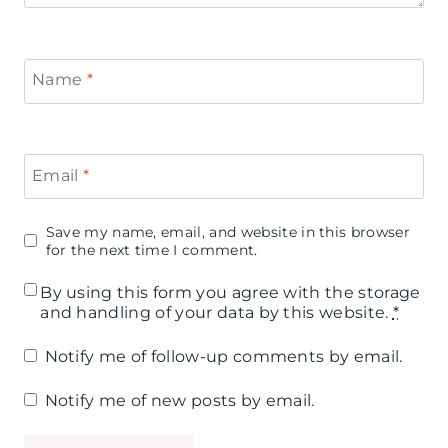
e
s
l
B
p
e
o
Name
*
i
f
x
r
o
P
a
Email
*
r
a
t
t
r
Save my name, email, and website in this browser
i
h
for the next time I comment.
t
o
e
By using this form you agree with the storage
y
and handling of your data by this website.
*
n
K
B
Notify me of follow-up comments by email.
e
o
n
Notify me of new posts by email.
a
t