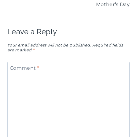
s
I
Mother’s Day
t
é
Y
h
s
C
d
Leave a Reply
D
h
a
e
Your email address will not be published.
Required fields
a
are marked
*
y
s
r
P
s
Comment
*
c
a
e
u
r
r
t
t
t
e
y
T
r
I
a
i
n
b