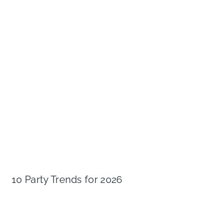
10 Party Trends for 2026