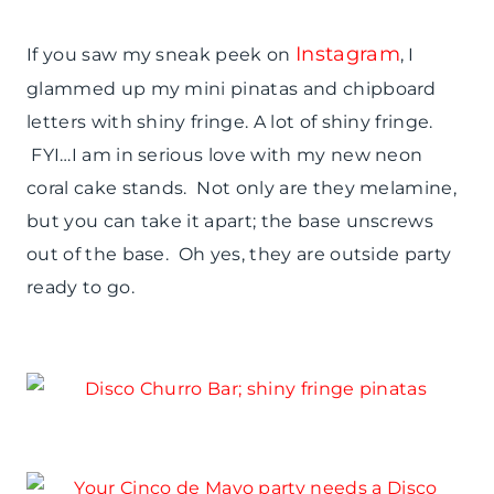
Instagram
If you saw my sneak peek on
, I
glammed up my mini pinatas and chipboard
letters with shiny fringe. A lot of shiny fringe.
FYI…I am in serious love with my new neon
coral cake stands. Not only are they melamine,
but you can take it apart; the base unscrews
out of the base. Oh yes, they are outside party
ready to go.