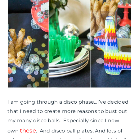
I am going through a disco phase…I’ve decided
that I need to create more reasons to bust out
my many disco balls. Especially since I now
these
own
. And disco ball plates. And lots of