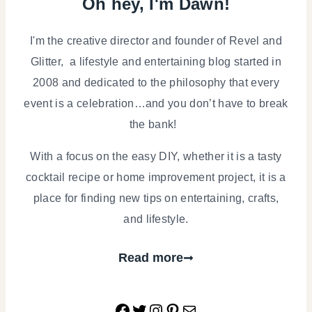
Oh hey, I'm Dawn!
PARTIES
|
TABLESCAPES
I'm the creative director and founder of Revel and
Glitter, a lifestyle and entertaining blog started in
2008 and dedicated to the philosophy that every
event is a celebration…and you don’t have to break
the bank!
With a focus on the easy DIY, whether it is a tasty
cocktail recipe or home improvement project, it is a
place for finding new tips on entertaining, crafts,
and lifestyle.
Read more
Facebook
Twitter
Instagram
Pinterest
Mail