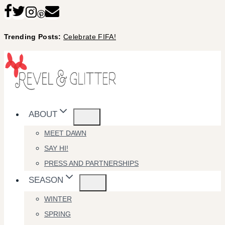
Skip
to
Trending Posts:
Celebrate FIFA!
content
ABOUT
MEET DAWN
SAY HI!
PRESS AND PARTNERSHIPS
SEASON
WINTER
SPRING