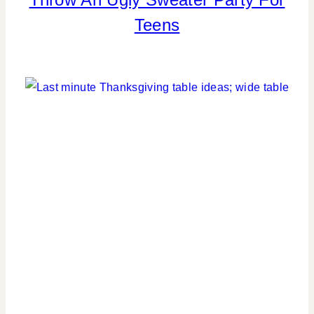
|
Teens
COOKIES/CUPCAKES
|
KIDS'
PARTY
THEMES
|
PARTY
THEMES
|
REAL
PARTIES
|
TABLESCAPES
|
WINTER
CELEBRATIONS