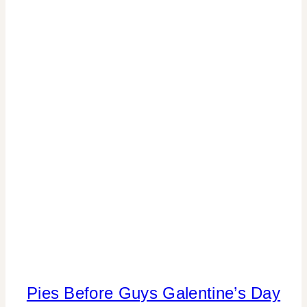
PARTY
THEMES
|
REAL
PARTIES
|
TABLESCAPES
|
TV/MOVIES
Pies Before Guys Galentine’s Day
FOOD
|