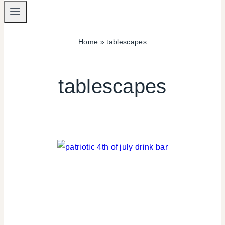
Home
»
tablescapes
tablescapes