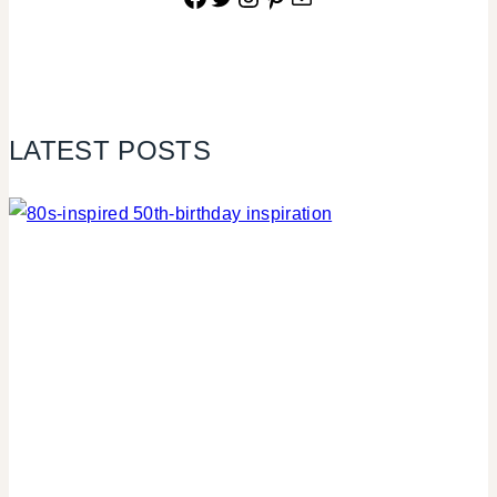
LATEST POSTS