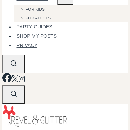
FOR KIDS
FOR ADULTS
PARTY GUIDES
SHOP MY POSTS
PRIVACY