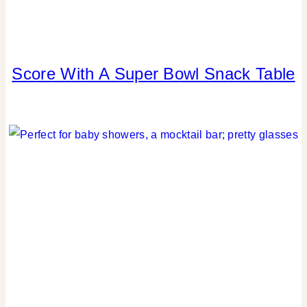
Score With A Super Bowl Snack Table
FOOD
|
PARTY
THEMES
|
REAL
PARTIES
|
SPORT
THEMES
|
TABLESCAPES
|
TIPS
|
WINTER