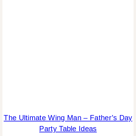
|
PAPER
MCLOVIN'
|
PARTY
THEMES
|
REAL
PARTIES
|
SUMMER
CELEBRATIONS
|
TABLESCAPES
|
TIPS
The Ultimate Wing Man – Father’s Day
DADS
AND
Party Table Ideas
GRADS
|