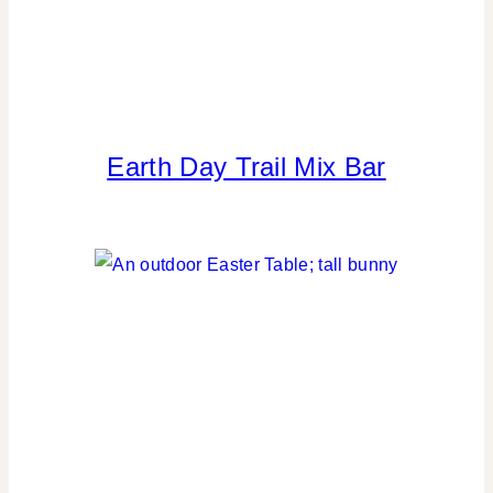
Earth Day Trail Mix Bar
FLOWERS/FRUIT/VEGGIES
|
GREEN
IDEAS
|
LOCATION
PARTIES
|
PARTY
THEMES
|
REAL
PARTIES
|