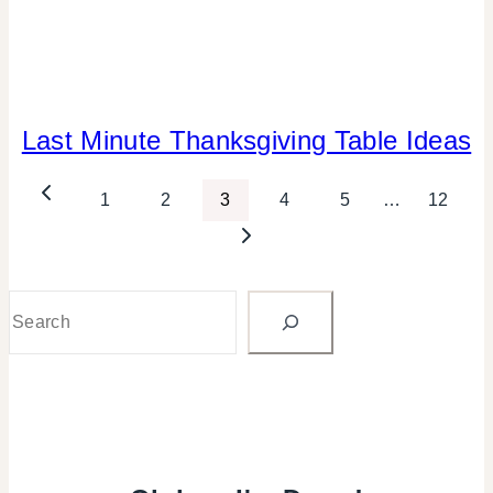
Last Minute Thanksgiving Table Ideas
ELEMENTS
OF
DESIGN
Page
Previous
1
2
3
4
5
…
12
|
FLOWERS/FRUIT/VEGGIES
Page
Next
navigation
|
Page
FOOD
|
Search
GREEN
IDEAS
|
PARTY
THEMES
|
REAL