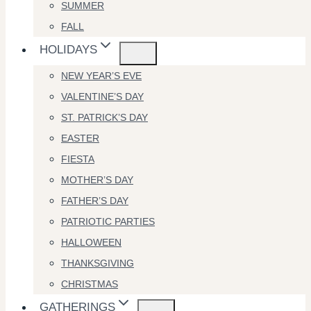
SUMMER
FALL
HOLIDAYS
NEW YEAR’S EVE
VALENTINE’S DAY
ST. PATRICK’S DAY
EASTER
FIESTA
MOTHER’S DAY
FATHER’S DAY
PATRIOTIC PARTIES
HALLOWEEN
THANKSGIVING
CHRISTMAS
GATHERINGS