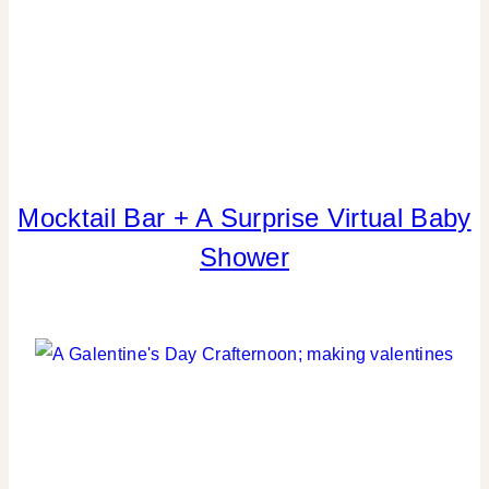
CELEBRATIONS
Mocktail Bar + A Surprise Virtual Baby
BABIES
|
Shower
BLOG
HOPS
|
CRAFTS
|
DRINKS
|
FAVORS
|
FLOWERS/FRUIT/VEGGIES