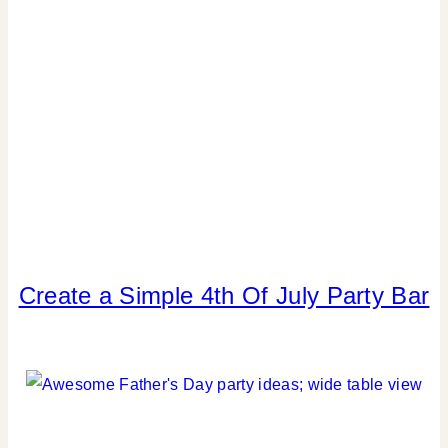
Create a Simple 4th Of July Party Bar
4TH
OF
JULY/MEMORIAL
DAY
|
CRAFTS
|
DRINKS