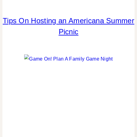
Tips On Hosting an Americana Summer
4TH
OF
Picnic
JULY/MEMORIAL
DAY
|
CRAFTS
|
FLOWERS/FRUIT/VEGGIES
|
FOOD
|
PARTY
THEMES
|
REAL
PARTIES
|
SUMMER