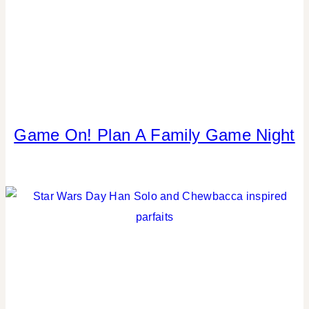
CELEBRATIONS
|
TABLESCAPES
Game On! Plan A Family Game Night
KIDS'
PARTY
THEMES
|
PARTY
THEMES
|
REAL
PARTIES
|
SPRING
CELEBRATIONS