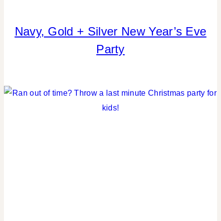
Navy, Gold + Silver New Year’s Eve
COOKIES/CUPCAKES
|
Party
CRAFTS
|
PARTY
THEMES
|
REAL
PARTIES
|
TABLESCAPES
|
WINTER
CELEBRATIONS