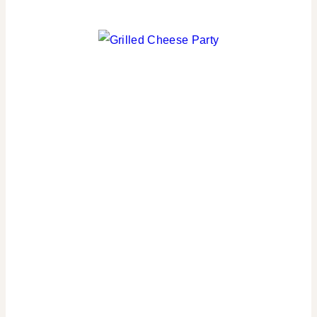
PARTY
THEMES
|
REAL
PARTIES
|
SPORT
THEMES
|
SPRING
CELEBRATIONS
|
TABLESCAPES