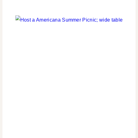
FLOWERS/FRUIT/VEGGIES
|
PARTY
THEMES
|
REAL
PARTIES
|
TABLESCAPES
|
TIPS