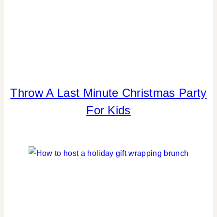
Throw A Last Minute Christmas Party
BLOG
HOPS
For Kids
|
CHRISTMAS
|
KIDS'
PARTY
THEMES
|
PARTY
THEMES
|