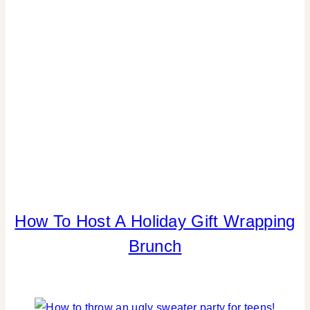
REAL
PARTIES
|
TABLESCAPES
|
TIPS
How To Host A Holiday Gift Wrapping
CHRISTMAS
|
Brunch
FOOD
|
PARTY
THEMES
|