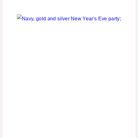
GREEN
IDEAS
|
INSPIRATION
BOARD
|
PARTY
THEMES
|
TABLESCAPES
|
TIPS