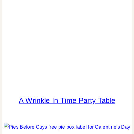
REAL
PARTIES
|
SPRING
CELEBRATIONS
|
TABLESCAPES
A Wrinkle In Time Party Table
FOOD
|
KIDS'
PARTY
THEMES
|