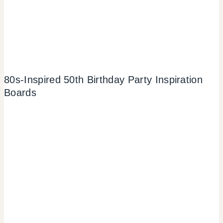
80s-Inspired 50th Birthday Party Inspiration
Boards