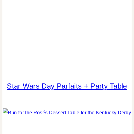
|
SUMMER
CELEBRATIONS
|
TABLESCAPES
Star Wars Day Parfaits + Party Table
FOOD
|
KIDS'
PARTY
THEMES
|
PARTY
THEMES