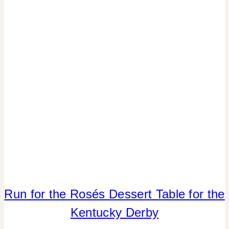
|
REAL
PARTIES
|
SPRING
CELEBRATIONS
|
TABLESCAPES
|
TV/MOVIES
Run for the Rosés Dessert Table for the
CRAFTS
|
Kentucky Derby
FLOWERS/FRUIT/VEGGIES
|