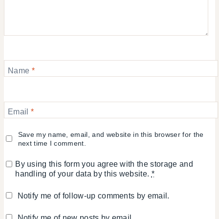
Name
*
Email
*
Save my name, email, and website in this browser for the
next time I comment.
By using this form you agree with the storage and
handling of your data by this website.
*
Notify me of follow-up comments by email.
Notify me of new posts by email.