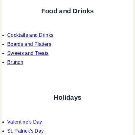
Food and Drinks
Cocktails and Drinks
Boards and Platters
Sweets and Treats
Brunch
Holidays
Valentine's Day
St. Patrick's Day