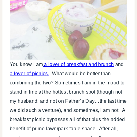
You know I am
a lover of breakfast and brunch
and
a lover of picnics.
What would be better than
combining the two? Sometimes I am in the mood to
stand in line at the hottest brunch spot (though not
my husband, and not on Father’s Day…the last time
we did such a venture), and sometimes, I am not. A
breakfast picnic bypasses all of that plus the added
benefit of prime lawn/park table space. After all,