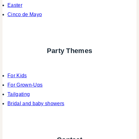
Easter
Cinco de Mayo
Party Themes
For Kids
For Grown-Ups
Tailgating
Bridal and baby showers