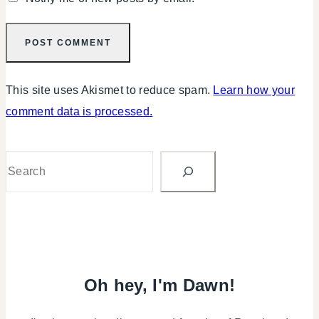
This site uses Akismet to reduce spam.
Learn how your
comment data is processed.
Search
Oh hey, I'm Dawn!