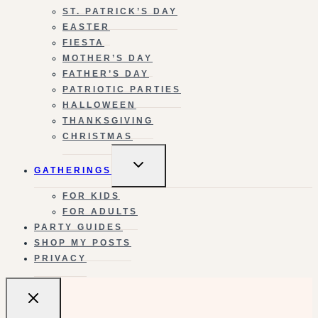
ST. PATRICK’S DAY
EASTER
FIESTA
MOTHER’S DAY
FATHER’S DAY
PATRIOTIC PARTIES
HALLOWEEN
THANKSGIVING
CHRISTMAS
TOGGLE
GATHERINGS
CHILD
MENU
FOR KIDS
FOR ADULTS
PARTY GUIDES
SHOP MY POSTS
PRIVACY