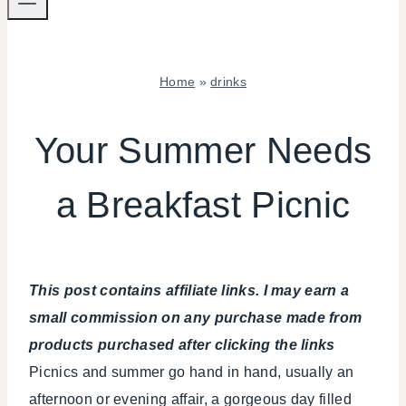
Home
»
drinks
DRINKS
|
Your Summer Needs
FOOD
|
a Breakfast Picnic
PARTY
THEMES
|
REAL
PARTIES
This post contains affiliate links. I may earn a
|
SUMMER
small commission on any purchase made from
CELEBRATIONS
products purchased after clicking the links
|
Picnics and summer go hand in hand, usually an
TABLESCAPES
|
afternoon or evening affair, a gorgeous day filled