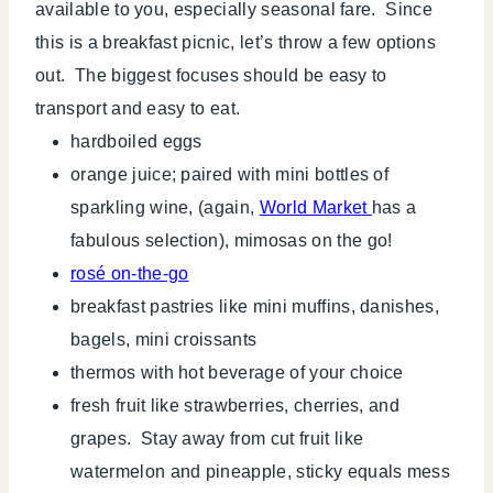
available to you, especially seasonal fare. Since
this is a breakfast picnic, let’s throw a few options
out. The biggest focuses should be easy to
transport and easy to eat.
hardboiled eggs
orange juice; paired with mini bottles of
sparkling wine, (again,
World Market
has a
fabulous selection), mimosas on the go!
rosé on-the-go
breakfast pastries like mini muffins, danishes,
bagels, mini croissants
thermos with hot beverage of your choice
fresh fruit like strawberries, cherries, and
grapes. Stay away from cut fruit like
watermelon and pineapple, sticky equals mess