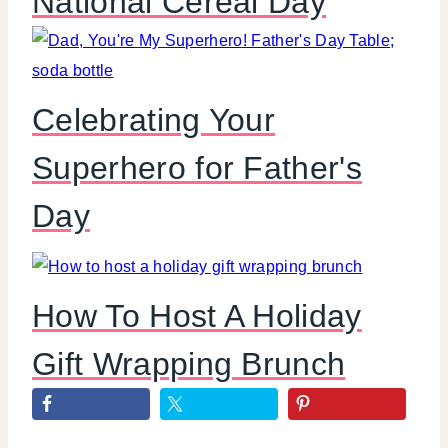
National Cereal Day
Celebrating Your
Superhero for Father's
Day
How To Host A Holiday
Gift Wrapping Brunch