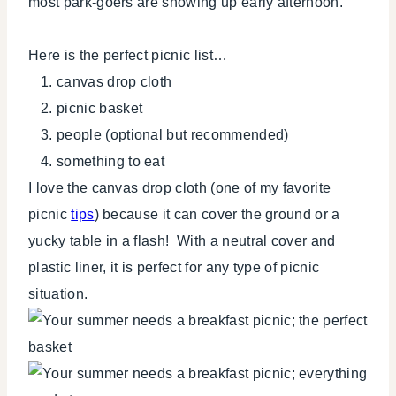
most park-goers are showing up early afternoon.
Here is the perfect picnic list…
canvas drop cloth
picnic basket
people (optional but recommended)
something to eat
I love the canvas drop cloth (one of my favorite
picnic
tips
) because it can cover the ground or a
yucky table in a flash! With a neutral cover and
plastic liner, it is perfect for any type of picnic
situation.