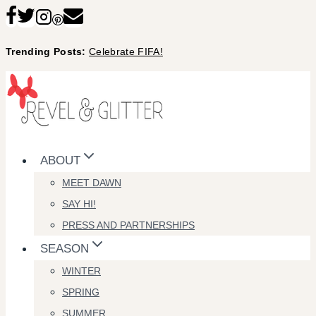
Skip
to
Trending Posts:
Celebrate FIFA!
content
ABOUT
MEET DAWN
SAY HI!
PRESS AND PARTNERSHIPS
SEASON
WINTER
SPRING
SUMMER