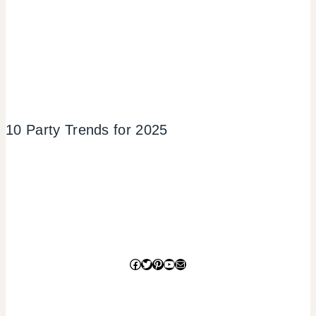
10 Party Trends for 2025
Facebook
Twitter
Pinterest
YouTube
Mail