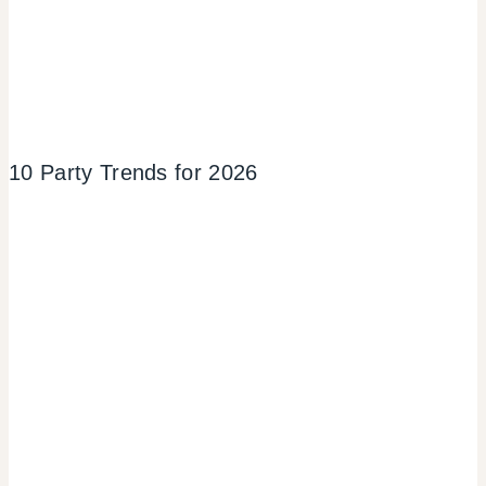
10 Party Trends for 2026