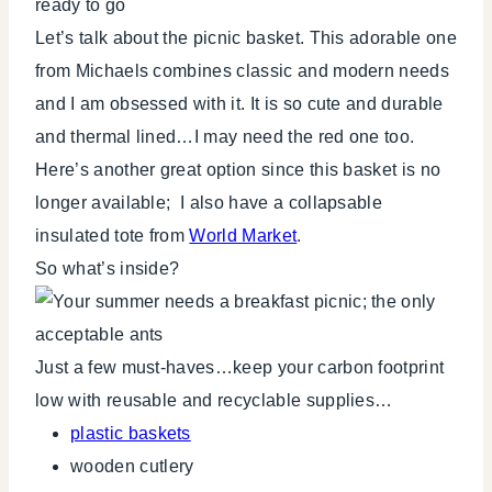
Let’s talk about the picnic basket. This adorable one
from Michaels combines classic and modern needs
and I am obsessed with it. It is so cute and durable
and thermal lined…I may need the red one too.
Here’s another great option since this basket is no
longer available; I also have a collapsable
insulated tote from
World Market
.
So what’s inside?
Just a few must-haves…keep your carbon footprint
low with reusable and recyclable supplies…
plastic baskets
wooden cutlery