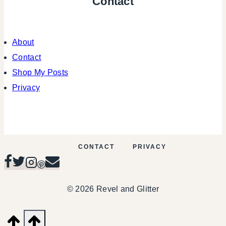
Contact
About
Contact
Shop My Posts
Privacy
CONTACT
PRIVACY
© 2026 Revel and Glitter