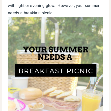
TIPS
with light or evening glow. However, your summer
needs a breakfast picnic.