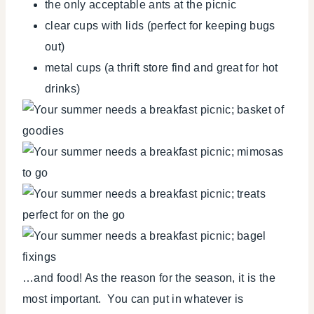
the only acceptable ants at the picnic
clear cups with lids (perfect for keeping bugs
out)
metal cups (a thrift store find and great for hot
drinks)
…and food! As the reason for the season, it is the
most important. You can put in whatever is