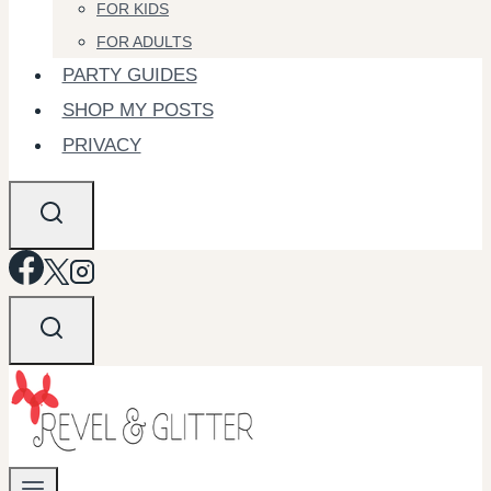
FOR KIDS
FOR ADULTS
PARTY GUIDES
SHOP MY POSTS
PRIVACY