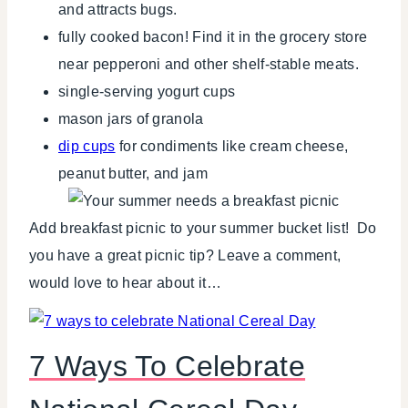
and attracts bugs.
fully cooked bacon! Find it in the grocery store
near pepperoni and other shelf-stable meats.
single-serving yogurt cups
mason jars of granola
dip cups
for condiments like cream cheese,
peanut butter, and jam
Add breakfast picnic to your summer bucket list! Do
you have a great picnic tip? Leave a comment,
would love to hear about it…
7 Ways To Celebrate