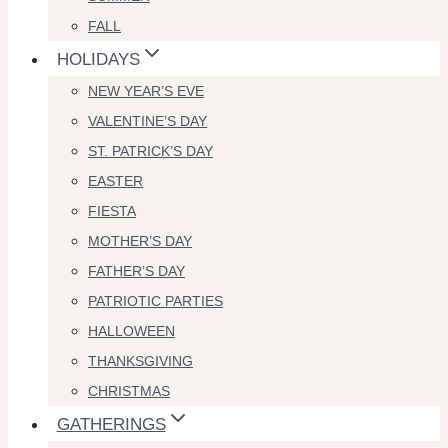
FALL
HOLIDAYS
NEW YEAR’S EVE
VALENTINE’S DAY
ST. PATRICK’S DAY
EASTER
FIESTA
MOTHER’S DAY
FATHER’S DAY
PATRIOTIC PARTIES
HALLOWEEN
THANKSGIVING
CHRISTMAS
GATHERINGS