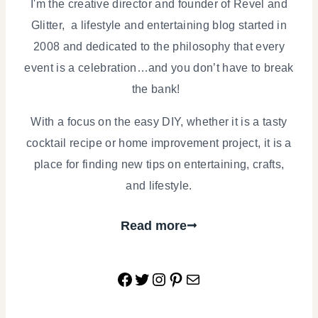
I'm the creative director and founder of Revel and
Glitter, a lifestyle and entertaining blog started in
2008 and dedicated to the philosophy that every
event is a celebration…and you don’t have to break
the bank!
With a focus on the easy DIY, whether it is a tasty
cocktail recipe or home improvement project, it is a
place for finding new tips on entertaining, crafts,
and lifestyle.
Read more
Facebook
Twitter
Instagram
Pinterest
Mail