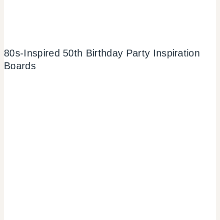
80s-Inspired 50th Birthday Party Inspiration
Boards