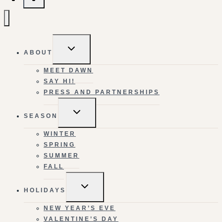
TOGGLE
ABOUT
CHILD
MENU
MEET DAWN
SAY HI!
PRESS AND PARTNERSHIPS
TOGGLE
SEASON
CHILD
MENU
WINTER
SPRING
SUMMER
FALL
TOGGLE
HOLIDAYS
CHILD
MENU
NEW YEAR’S EVE
VALENTINE’S DAY