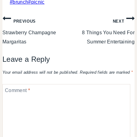
Post
#
brunch
#
picnic
Tags:
Post
PREVIOUS
NEXT
Strawberry Champagne
8 Things You Need For
navigation
Margaritas
Summer Entertaining
Leave a Reply
Your email address will not be published.
Required fields are marked
*
Comment
*