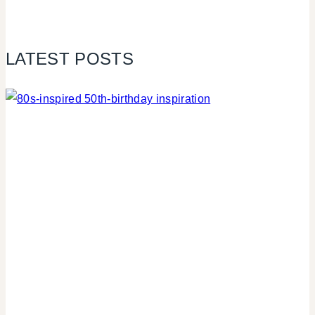
LATEST POSTS