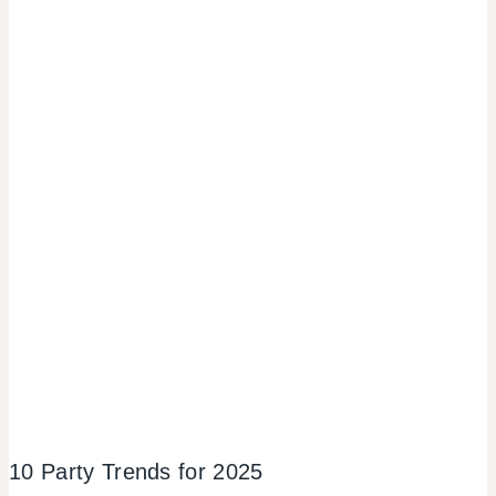
10 Party Trends for 2025