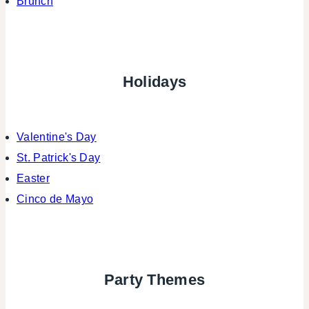
Brunch
Holidays
Valentine's Day
St. Patrick's Day
Easter
Cinco de Mayo
Party Themes