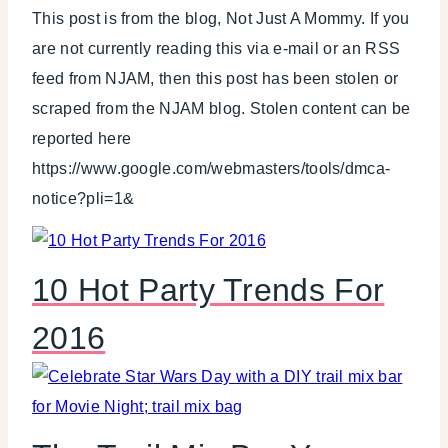
This post is from the blog, Not Just A Mommy. If you
are not currently reading this via e-mail or an RSS
feed from NJAM, then this post has been stolen or
scraped from the NJAM blog. Stolen content can be
reported here
https://www.google.com/webmasters/tools/dmca-
notice?pli=1&
10 Hot Party Trends For
2016