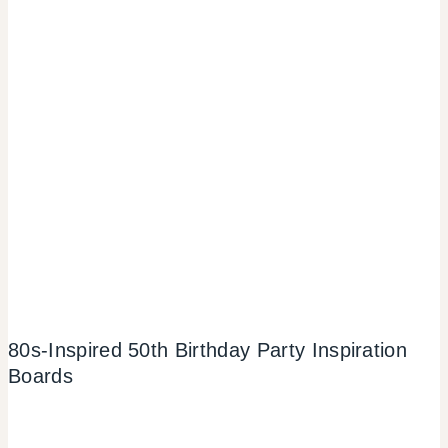
80s-Inspired 50th Birthday Party Inspiration
Boards