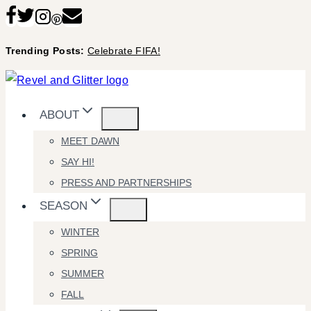
Skip
to
Trending Posts:
Celebrate FIFA!
content
ABOUT
MEET DAWN
SAY HI!
PRESS AND PARTNERSHIPS
SEASON
WINTER
SPRING
SUMMER
FALL