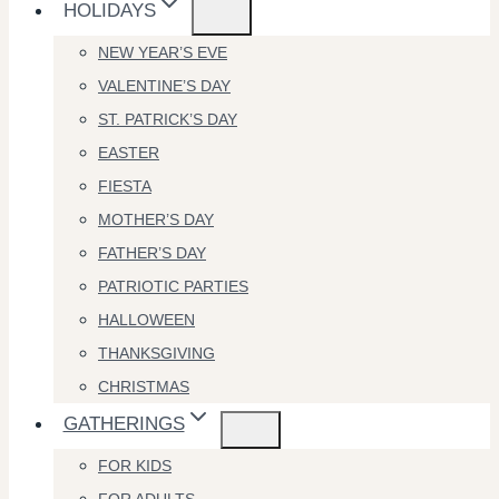
HOLIDAYS
NEW YEAR’S EVE
VALENTINE’S DAY
ST. PATRICK’S DAY
EASTER
FIESTA
MOTHER’S DAY
FATHER’S DAY
PATRIOTIC PARTIES
HALLOWEEN
THANKSGIVING
CHRISTMAS
GATHERINGS
FOR KIDS