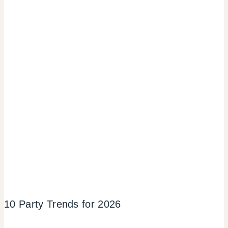
10 Party Trends for 2026