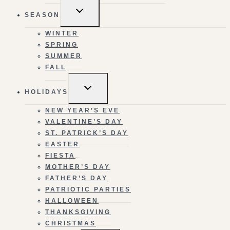
TOGGLE
SEASON
CHILD
MENU
WINTER
SPRING
SUMMER
FALL
TOGGLE
HOLIDAYS
CHILD
MENU
NEW YEAR’S EVE
VALENTINE’S DAY
ST. PATRICK’S DAY
EASTER
FIESTA
MOTHER’S DAY
FATHER’S DAY
PATRIOTIC PARTIES
HALLOWEEN
THANKSGIVING
CHRISTMAS