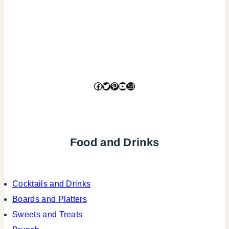
Facebook
Twitter
Pinterest
YouTube
Mail
Food and Drinks
Cocktails and Drinks
Boards and Platters
Sweets and Treats