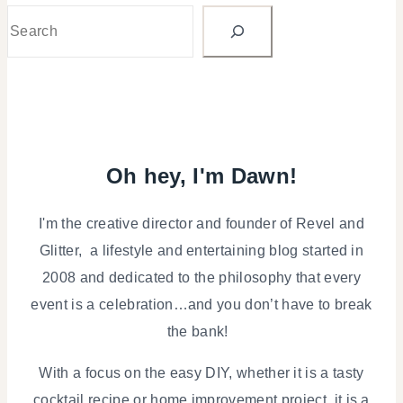
Search
Oh hey, I'm Dawn!
I'm the creative director and founder of Revel and
Glitter, a lifestyle and entertaining blog started in
2008 and dedicated to the philosophy that every
event is a celebration…and you don’t have to break
the bank!
With a focus on the easy DIY, whether it is a tasty
cocktail recipe or home improvement project, it is a