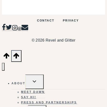
CONTACT
PRIVACY
© 2026 Revel and Glitter
TOGGLE
ABOUT
CHILD
MENU
MEET DAWN
SAY HI!
PRESS AND PARTNERSHIPS