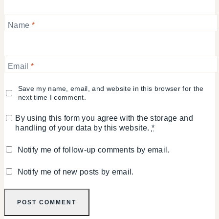
Name
*
Email
*
Save my name, email, and website in this browser for the
next time I comment.
By using this form you agree with the storage and
handling of your data by this website.
*
Notify me of follow-up comments by email.
Notify me of new posts by email.