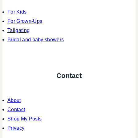
For Kids
For Grown-Ups
Tailgating
Bridal and baby showers
Contact
About
Contact
Shop My Posts
Privacy