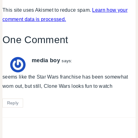
This site uses Akismet to reduce spam.
Learn how your
comment data is processed.
One Comment
media boy
says:
seems like the Star Wars franchise has been somewhat
worn out, but still, Clone Wars looks fun to watch
Reply