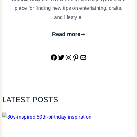
place for finding new tips on entertaining, crafts,
and lifestyle.
Read more
Facebook
Twitter
Instagram
Pinterest
Mail
LATEST POSTS