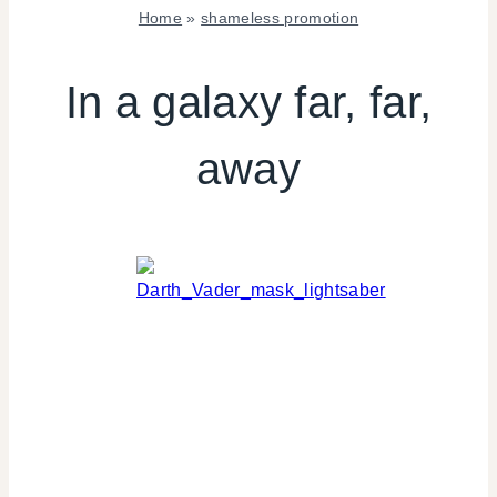
Home
»
shameless promotion
SHAMELESS
PROMOTION
In a galaxy far, far,
|
TV/MOVIES
away