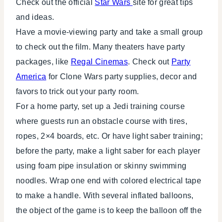
Check out the official
Star Wars
site for great tips
and ideas.
Have a movie-viewing party and take a small group
to check out the film. Many theaters have party
packages, like
Regal Cinemas
. Check out
Party
America
for Clone Wars party supplies, decor and
favors to trick out your party room.
For a home party, set up a Jedi training course
where guests run an obstacle course with tires,
ropes, 2×4 boards, etc. Or have light saber training;
before the party, make a light saber for each player
using foam pipe insulation or skinny swimming
noodles. Wrap one end with colored electrical tape
to make a handle. With several inflated balloons,
the object of the game is to keep the balloon off the