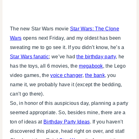
The new Star Wars movie
Star Wars: The Clone
Wars
opens next Friday, and my oldest has been
sweating me to go see it. If you didn’t know, he’s a
Star Wars fanatic
; we’ve had
the birthday party
, he
has the toys, all 6 movies, the
megabook
, the Lego
video games, the
voice changer
,
the bank
, you
name it, we probably have it (except the bedding,
can’t go there).
So, in honor of this auspicious day, planning a party
seemed appropriate. So, besides mine, there are a
ton of ideas at
Birthday Party Ideas
. If you haven’t
discovered this place, head right on over, and stat!