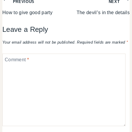
Post
PREVIOUS
NEXT
How to give good party
The devil’s in the details
navigation
Leave a Reply
Your email address will not be published.
Required fields are marked
*
Comment
*