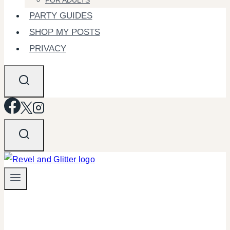
FOR ADULTS
PARTY GUIDES
SHOP MY POSTS
PRIVACY