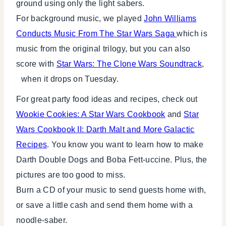
ground using only the light sabers.
For background music, we played
John Williams
Conducts Music From The Star Wars Saga
which is
music from the original trilogy, but you can also
score with
Star Wars: The Clone Wars Soundtrack
,
when it drops on Tuesday.
For great party food ideas and recipes, check out
Wookie Cookies: A Star Wars Cookbook
and
Star
Wars Cookbook II: Darth Malt and More Galactic
Recipes
. You know you want to learn how to make
Darth Double Dogs and Boba Fett-uccine. Plus, the
pictures are too good to miss.
Burn a CD of your music to send guests home with,
or save a little cash and send them home with a
noodle-saber.