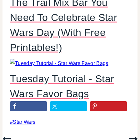
The Trail Mix Bar You
Need To Celebrate Star
Wars Day (With Free
Printables!)
Tuesday Tutorial - Star
Wars Favor Bags
Post
#
Star Wars
Tags: