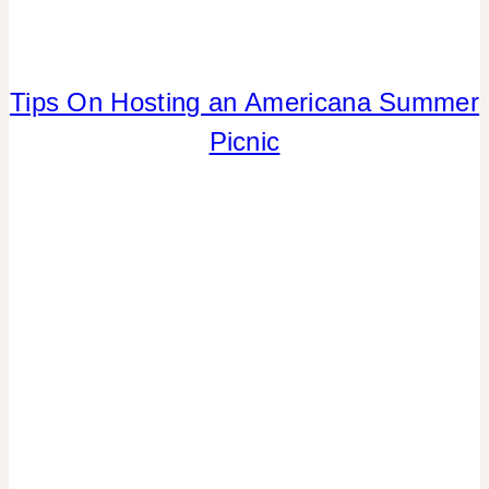
TABLESCAPES
|
TIPS
Tips On Hosting an Americana Summer
4TH
OF
Picnic
JULY/MEMORIAL
DAY
|
CRAFTS
|
FLOWERS/FRUIT/VEGGIES
|
FOOD
|
PARTY
THEMES
|
REAL
PARTIES
|