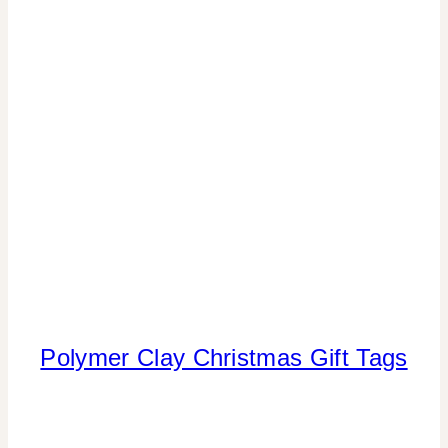
|
REAL
PARTIES
|
WINTER
CELEBRATIONS
Polymer Clay Christmas Gift Tags
CHRISTMAS
|
CRAFTS
|
TIPS