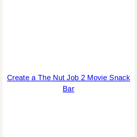
Create a The Nut Job 2 Movie Snack
ANIMALS
|
Bar
CRAFTS
|
FOOD
|
KIDS'
PARTY
THEMES
|