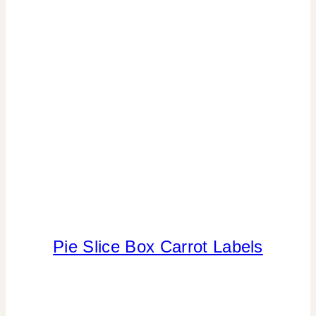
THEMES
|
SPRING
CELEBRATIONS
|
TABLESCAPES
Pie Slice Box Carrot Labels
CRAFTS
|
FAVORS
|
FREEBIES