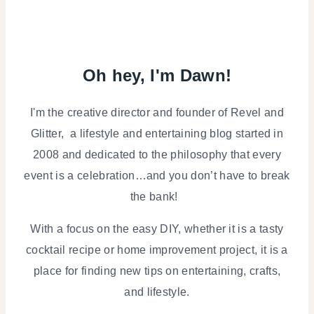
Oh hey, I'm Dawn!
I'm the creative director and founder of Revel and
Glitter, a lifestyle and entertaining blog started in
2008 and dedicated to the philosophy that every
event is a celebration…and you don’t have to break
the bank!
With a focus on the easy DIY, whether it is a tasty
cocktail recipe or home improvement project, it is a
place for finding new tips on entertaining, crafts,
and lifestyle.