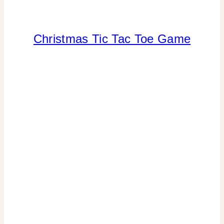
Christmas Tic Tac Toe Game
CHRISTMAS
|
CRAFTS
|
FREEBIES
|
TOYS