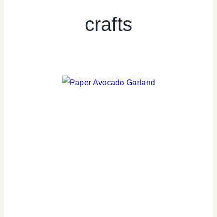
crafts