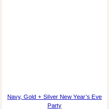
Navy, Gold + Silver New Year’s Eve
COOKIES/CUPCAKES
|
Party
CRAFTS