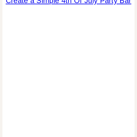
Create a Simple 4th Of July Party Bar
OF
JULY/MEMORIAL
DAY
|
CRAFTS
|
DRINKS
|
PAPER
MCLOVIN'
|
PARTY
THEMES
|
REAL
PARTIES
|
SUMMER
CELEBRATIONS
|