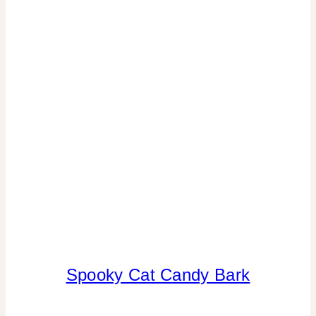
Spooky Cat Candy Bark
ANIMALS
|
CANDY