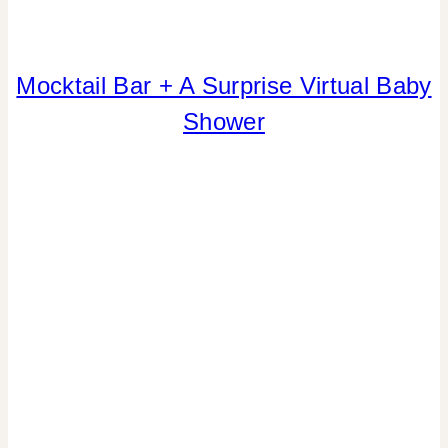
Mocktail Bar + A Surprise Virtual Baby
BABIES
|
Shower
BLOG
HOPS
|
CRAFTS
|
DRINKS
|
FAVORS
|
FLOWERS/FRUIT/VEGGIES
|
FREEBIES
|
GNO/BREAK-
UPS