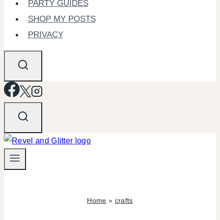
PARTY GUIDES
SHOP MY POSTS
PRIVACY
Home
»
crafts