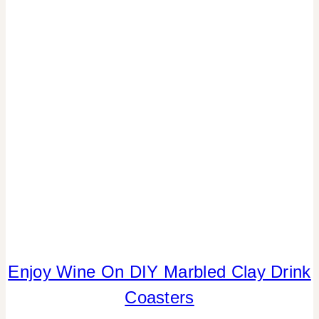
PARTY
THEMES
|
REAL
PARTIES
|
REVIEWS/INTERVIEWS
|
TABLESCAPES
|
TV/MOVIES
Enjoy Wine On DIY Marbled Clay Drink
CRAFTS
|
Coasters
DRINKS
|