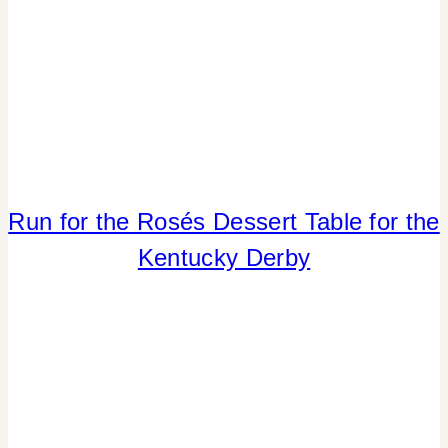
SUMMER
CELEBRATIONS
|
TABLESCAPES
Run for the Rosés Dessert Table for the
CRAFTS
|
Kentucky Derby
FLOWERS/FRUIT/VEGGIES
|
PARTY
THEMES
|
REAL
PARTIES
|
SPORT