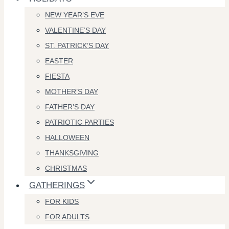
NEW YEAR’S EVE
VALENTINE’S DAY
ST. PATRICK’S DAY
EASTER
FIESTA
MOTHER’S DAY
FATHER’S DAY
PATRIOTIC PARTIES
HALLOWEEN
THANKSGIVING
CHRISTMAS
GATHERINGS
FOR KIDS
FOR ADULTS