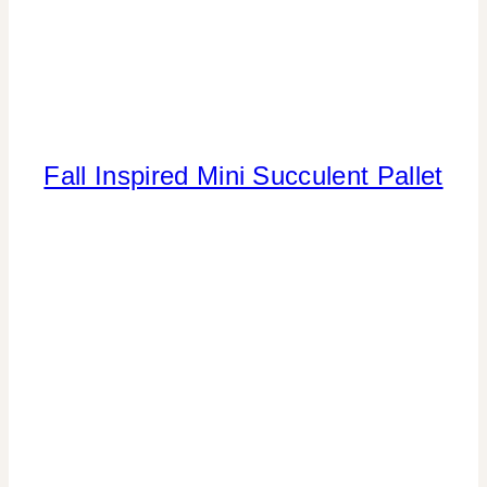
Fall Inspired Mini Succulent Pallet
CRAFTS
|
FALL
CELEBRATIONS
|
FLOWERS/FRUIT/VEGGIES
|
HOME
DECOR