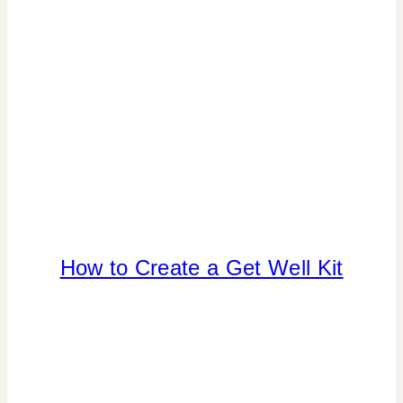
CELEBRATIONS
How to Create a Get Well Kit
CRAFTS
|
FREEBIES
|
PAPER
MCLOVIN'
|
TIPS