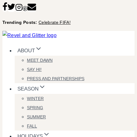
Skip
to
Trending Posts:
Celebrate FIFA!
content
ABOUT
MEET DAWN
SAY HI!
PRESS AND PARTNERSHIPS
SEASON
WINTER
SPRING
SUMMER
FALL
HOLIDAYS