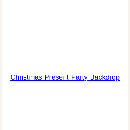
Christmas Present Party Backdrop
CHRISTMAS
|
CRAFTS
|
PAPER
MCLOVIN'
|
PARTY
THEMES