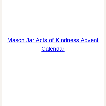
Mason Jar Acts of Kindness Advent
CHRISTMAS
|
Calendar
CRAFTS
|
GIVING
BACK
|
PAPER
MCLOVIN'
|
TIPS
|
WINTER