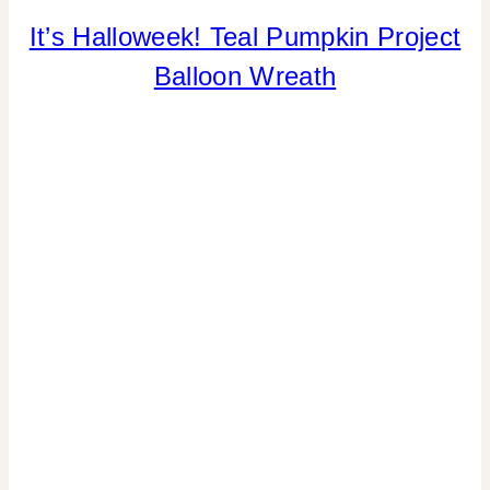
It’s Halloweek! Teal Pumpkin Project
CRAFTS
|
Balloon Wreath
HALLOWEEN
|
HOME
DECOR
|
TIPS