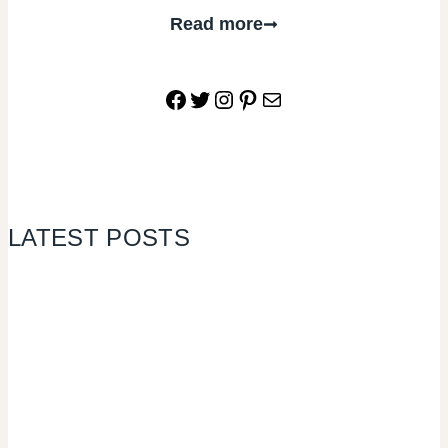
Read more
Facebook
Twitter
Instagram
Pinterest
Mail
LATEST POSTS