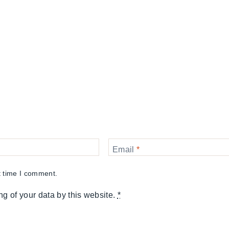
Email
*
t time I comment.
ng of your data by this website.
*