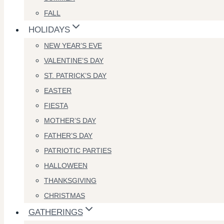
FALL
HOLIDAYS
NEW YEAR’S EVE
VALENTINE’S DAY
ST. PATRICK’S DAY
EASTER
FIESTA
MOTHER’S DAY
FATHER’S DAY
PATRIOTIC PARTIES
HALLOWEEN
THANKSGIVING
CHRISTMAS
GATHERINGS