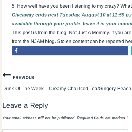
5. How well have you been listening to my crazy? Wha
Giveaway ends next Tuesday, August 10 at 11:59 p.m
available through your profile, leave it in your com
This post is from the blog, Not Just A Mommy. If you ar
from the NJAM blog. Stolen content can be reported h
Post
PREVIOUS
Drink Of The Week – Creamy Chai Iced Tea/Gingery Peach
navigation
Leave a Reply
Your email address will not be published.
Required fields are marked
*