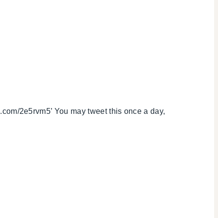
com/2e5rvm5’ You may tweet this once a day,