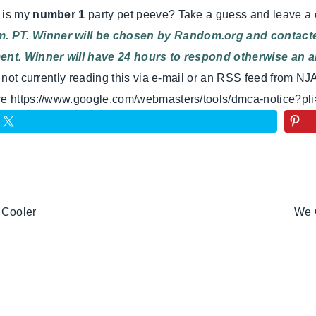
t is my
number 1
party pet peeve? Take a guess and leave a
. PT. Winner will be chosen by Random.org and contacted
ment. Winner will have 24 hours to respond otherwise an al
e not currently reading this via e-mail or an RSS feed from NJ
ere https://www.google.com/webmasters/tools/dmca-notice?pl
 Cooler
We 