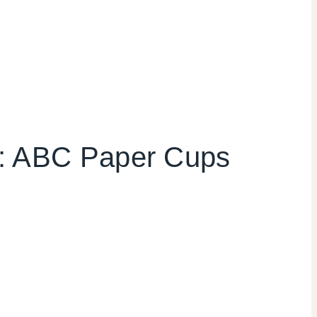
y: ABC Paper Cups