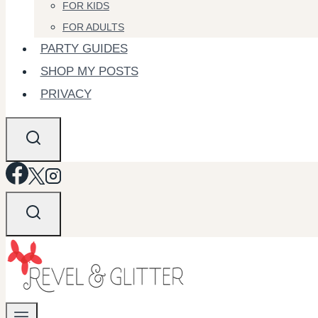
FOR KIDS
FOR ADULTS
PARTY GUIDES
SHOP MY POSTS
PRIVACY