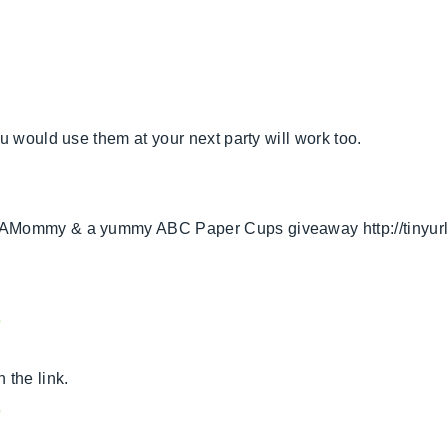
u would use them at your next party will work too.
tAMommy & a yummy ABC Paper Cups giveaway http://tinyurl.
s
 the link.
s