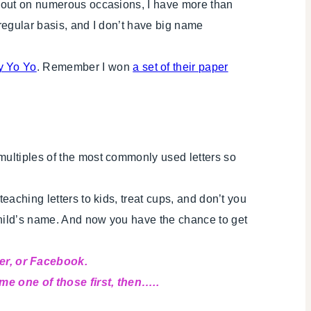
ed out on numerous occasions, I have more than
 regular basis, and I don’t have big name
y Yo Yo
. Remember I won
a set of their paper
 multiples of the most commonly used letters so
eaching letters to kids, treat cups, and don’t you
child’s name. And now you have the chance to get
er, or Facebook.
ome one of those first, then…..