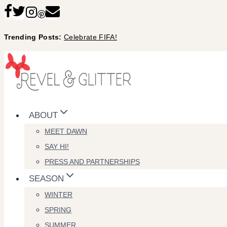
Skip
to
Trending Posts:
Celebrate FIFA!
content
ABOUT
MEET DAWN
SAY HI!
PRESS AND PARTNERSHIPS
SEASON
WINTER
SPRING
SUMMER