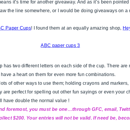
means it’s time for another giveaway. And as it’s been point
o draw the line somewhere, or I would be doing giveaways on a
C Paper Cups
! I found them at an equally amazing shop,
He
has two different letters on each side of the cup. There are
o have a heart on them for even more fun combinations.
 lots of other ways to use them; holding crayons and markers, t
 are perfect for spelling out other fun sayings or even your 
ill have double the normal value !
 and foremost, you must be one…through GFC, email, Twitt
llect $200. Your entries will not be valid. If need be, bec