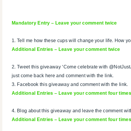
Mandatory Entry
– Leave your comment twice
1. Tell me how these cups will change your life. How yo
Additional Entries – Leave your comment twice
2. Tweet this giveaway ‘Come celebrate with @NotJus
just come back here and comment with the link.
3. Facebook this giveaway and comment with the link.
Additional Entries
– Leave your comment four time
4. Blog about this giveaway and leave the comment with
Additional Entries – Leave your comment four time