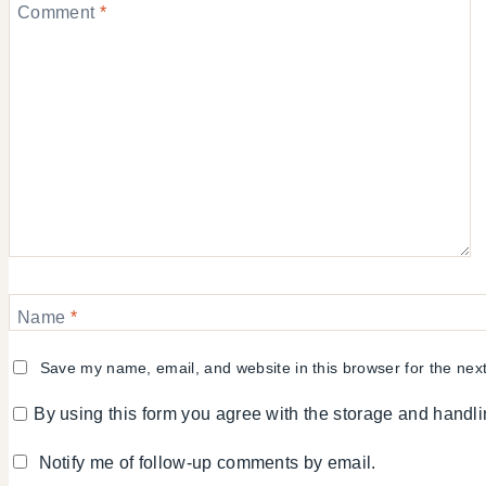
Comment
*
Name
*
Save my name, email, and website in this browser for the nex
By using this form you agree with the storage and handli
Notify me of follow-up comments by email.