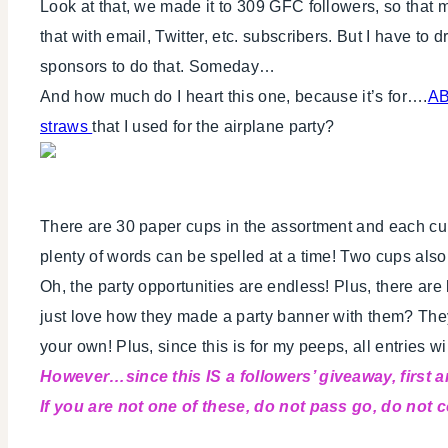
Look at that, we made it to 309 GFC followers, so that 
that with email, Twitter, etc. subscribers. But I have t
sponsors to do that. Someday…
And how much do I heart this one, because it’s for….
AB
straws
that I used for the airplane party?
There are 30 paper cups in the assortment and each cup 
plenty of words can be spelled at a time! Two cups als
Oh, the party opportunities are endless! Plus, there are
just love how they made a party banner with them? They
your own! Plus, since this is for my peeps, all entries w
However…since this IS a followers’ giveaway, first
If you are not one of these, do not pass go, do not co