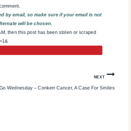
 comment.
 by email, so make sure if your email is not
ternate will be chosen.
AM, then this post has been stolen or scraped
i=1&
NEXT
Go Wednesday – Conkerr Cancer, A Case For Smiles