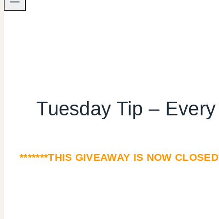
Tuesday Tip – Ever
*******THIS GIVEAWAY IS NOW CLOSED*****