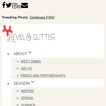
Skip
to
Trending Posts:
Celebrate FIFA!
content
ABOUT
MEET DAWN
SAY HI!
PRESS AND PARTNERSHIPS
SEASON
WINTER
SPRING
SUMMER