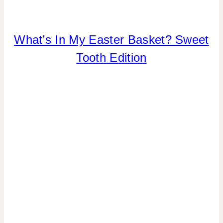
What’s In My Easter Basket? Sweet
CANDY
|
Tooth Edition
INSPIRATION
BOARD
|
SHAMELESS
PROMOTION
|
TIPS