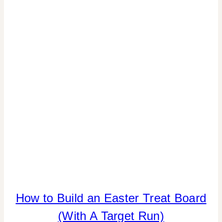
PARTIES
|
SPRING
CELEBRATIONS
How to Build an Easter Treat Board
CANDY
|
(With A Target Run)
FOOD