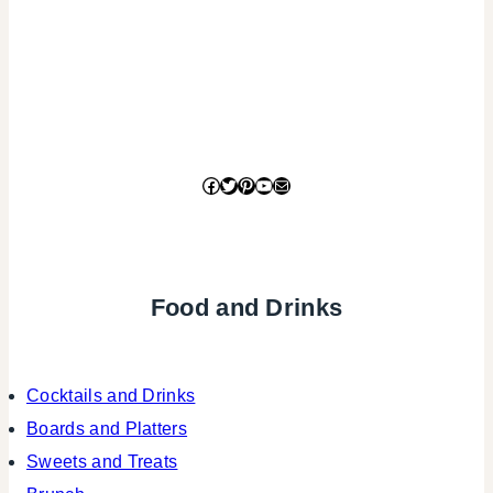
Facebook
Twitter
Pinterest
YouTube
Mail
Food and Drinks
Cocktails and Drinks
Boards and Platters
Sweets and Treats