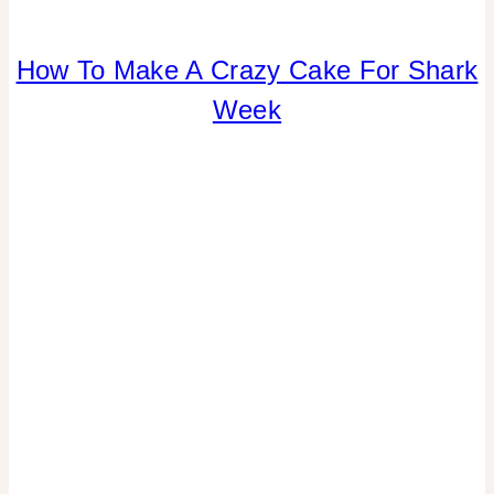
How To Make A Crazy Cake For Shark
ANIMALS
|
Week
CANDY
|
FOOD
|
PARTY
THEMES
|
SUMMER
CELEBRATIONS
|
TABLESCAPES