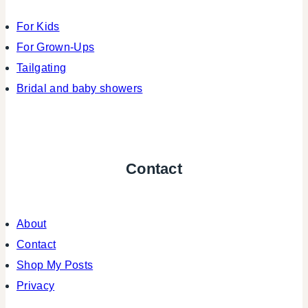
For Kids
For Grown-Ups
Tailgating
Bridal and baby showers
Contact
About
Contact
Shop My Posts
Privacy