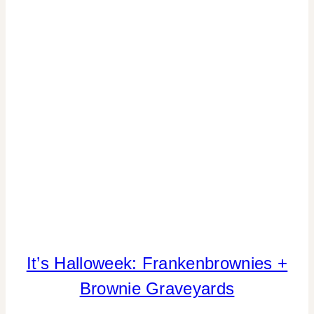
It’s Halloweek: Frankenbrownies +
FALL
CELEBRATIONS
Brownie Graveyards
|
FIESTA