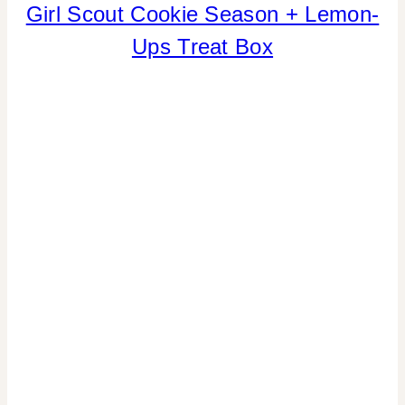
Girl Scout Cookie Season + Lemon-
CANDY
|
Ups Treat Box
COOKIES/CUPCAKES
|
CRAFTS
|
FAVORS
|
FOOD
|
LOCAL
SHOUT-
OUTS
|
SPRING
CELEBRATIONS