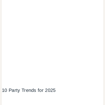
10 Party Trends for 2025