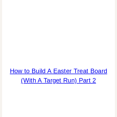
How to Build A Easter Treat Board
CANDY
|
(With A Target Run) Part 2
FOOD
|
LOCAL
SHOUT-
OUTS
|
REAL