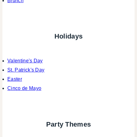
Brunch
Holidays
Valentine's Day
St. Patrick's Day
Easter
Cinco de Mayo
Party Themes