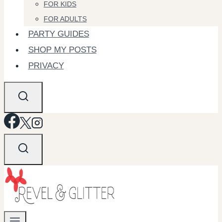
FOR KIDS
FOR ADULTS
PARTY GUIDES
SHOP MY POSTS
PRIVACY