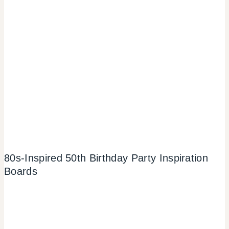
80s-Inspired 50th Birthday Party Inspiration
Boards