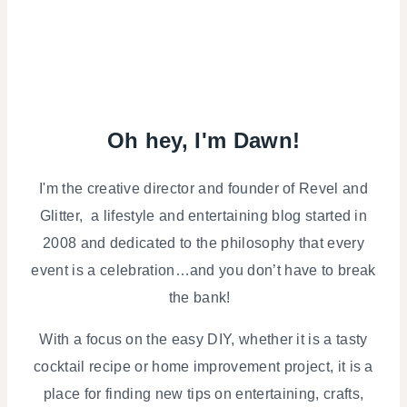
Oh hey, I'm Dawn!
I'm the creative director and founder of Revel and
Glitter, a lifestyle and entertaining blog started in
2008 and dedicated to the philosophy that every
event is a celebration…and you don’t have to break
the bank!
With a focus on the easy DIY, whether it is a tasty
cocktail recipe or home improvement project, it is a
place for finding new tips on entertaining, crafts,