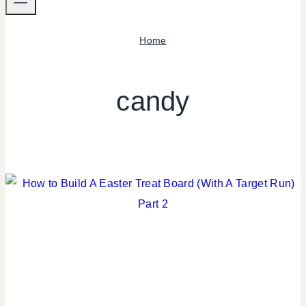
Home
candy