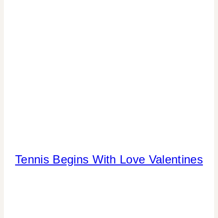
CELEBRATIONS
Tennis Begins With Love Valentines
CANDY
|
CRAFTS
|
FREEBIES
|