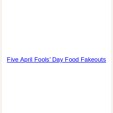
Five April Fools’ Day Food Fakeouts
CANDY
|
KIDS'
PARTY
THEMES
|
PARTY
THEMES
|
SPRING