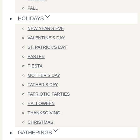
FALL
HOLIDAYS
NEW YEAR’S EVE
VALENTINE’S DAY
ST. PATRICK’S DAY
EASTER
FIESTA
MOTHER’S DAY
FATHER’S DAY
PATRIOTIC PARTIES
HALLOWEEN
THANKSGIVING
CHRISTMAS
GATHERINGS