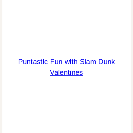
Puntastic Fun with Slam Dunk
CANDY
|
Valentines
CRAFTS
|
FREEBIES
|
SPORT
THEMES
|
VALENTINE'S
DAY