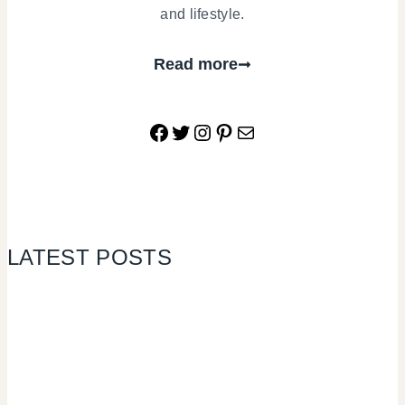
and lifestyle.
Read more
Facebook
Twitter
Instagram
Pinterest
Mail
LATEST POSTS