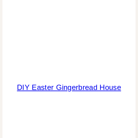
DIY Easter Gingerbread House
CANDY
|
FOOD
|
SPRING
CELEBRATIONS