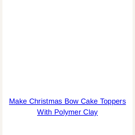
Make Christmas Bow Cake Toppers
CANDY
|
With Polymer Clay
CHRISTMAS
|
CRAFTS
|