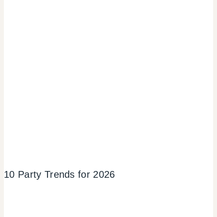
10 Party Trends for 2026