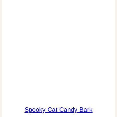
SPORT
THEMES
|
VALENTINE'S
DAY
Spooky Cat Candy Bark
ANIMALS
|