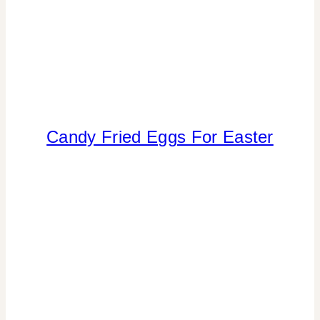
Candy Fried Eggs For Easter
CRAFTS
|
FAVORS
|
FOOD
|
SPRING
CELEBRATIONS