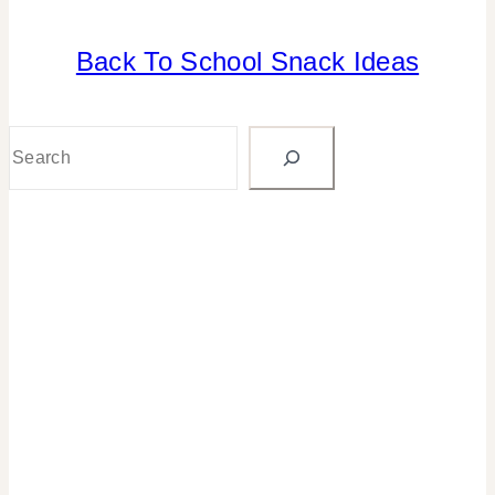
Back To School Snack Ideas
BACK
TO
SCHOOL
|
Search
CANDY
|
FOOD