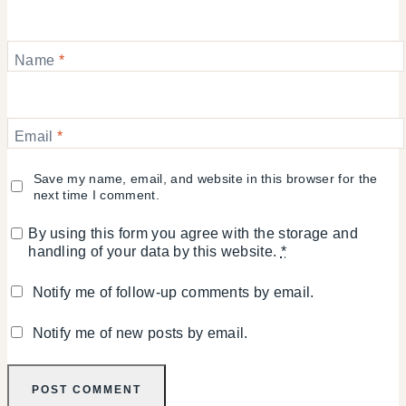
Name
*
Email
*
Save my name, email, and website in this browser for the
next time I comment.
By using this form you agree with the storage and
handling of your data by this website.
*
Notify me of follow-up comments by email.
Notify me of new posts by email.