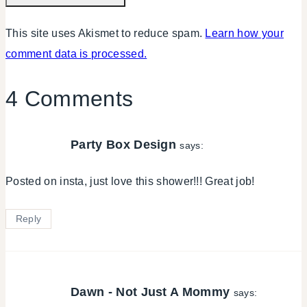
This site uses Akismet to reduce spam.
Learn how your
comment data is processed.
4 Comments
Party Box Design
says:
Posted on insta, just love this shower!!! Great job!
Reply
Dawn - Not Just A Mommy
says: