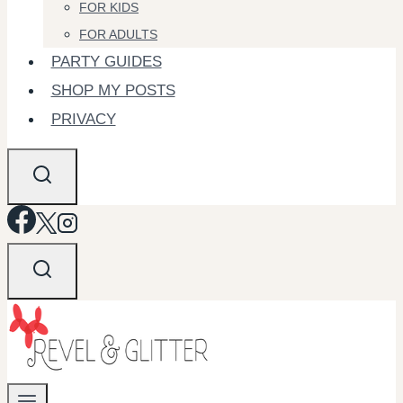
FOR KIDS
FOR ADULTS
PARTY GUIDES
SHOP MY POSTS
PRIVACY