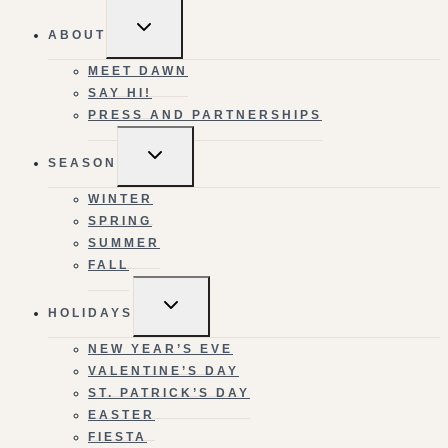
TOGGLE
ABOUT
CHILD
MENU
MEET DAWN
SAY HI!
PRESS AND PARTNERSHIPS
TOGGLE
SEASON
CHILD
MENU
WINTER
SPRING
SUMMER
FALL
TOGGLE
HOLIDAYS
CHILD
MENU
NEW YEAR’S EVE
VALENTINE’S DAY
ST. PATRICK’S DAY
EASTER
FIESTA