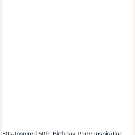
80s-Inspired 50th Birthday Party Inspiration