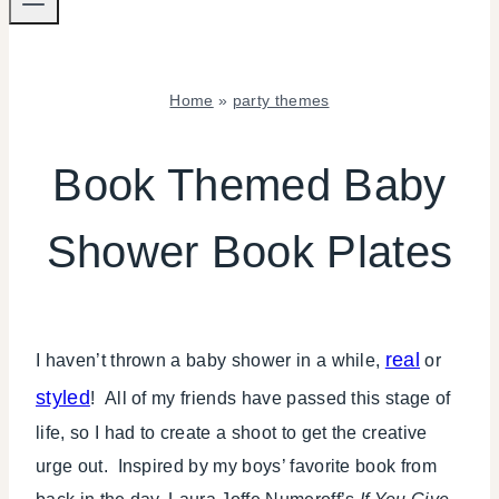
Home
»
party themes
BABIES
|
Book Themed Baby
CRAFTS
|
Shower Book Plates
FREEBIES
|
PARTY
THEMES
|
real
I haven’t thrown a baby shower in a while,
or
SHOWERS
styled
! All of my friends have passed this stage of
life, so I had to create a shoot to get the creative
urge out. Inspired by my boys’ favorite book from