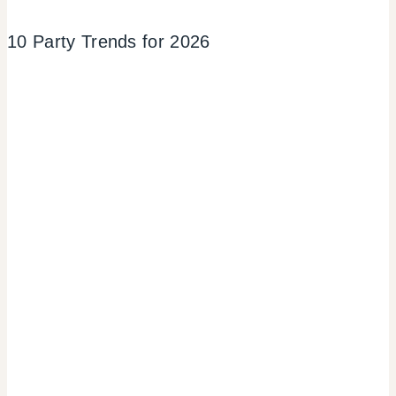
10 Party Trends for 2026