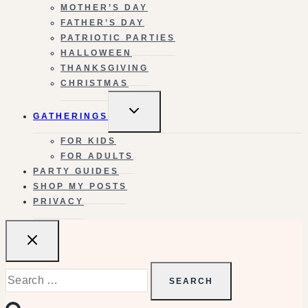
MOTHER’S DAY
FATHER’S DAY
PATRIOTIC PARTIES
HALLOWEEN
THANKSGIVING
CHRISTMAS
TOGGLE
GATHERINGS
CHILD
MENU
FOR KIDS
FOR ADULTS
PARTY GUIDES
SHOP MY POSTS
PRIVACY
Search
for: