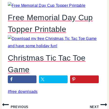
Free Memorial Day Cup
Topper Printable
Christmas Tic Tac Toe
Game
Post
#
free downloads
Tags:
Post
PREVIOUS
NEXT