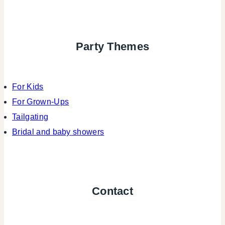
Party Themes
For Kids
For Grown-Ups
Tailgating
Bridal and baby showers
Contact