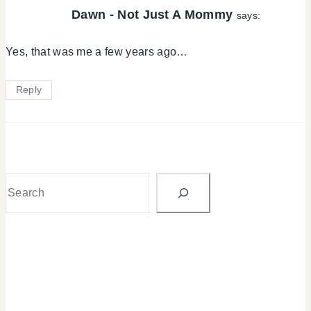
Dawn - Not Just A Mommy
says:
Yes, that was me a few years ago…
Reply
Search