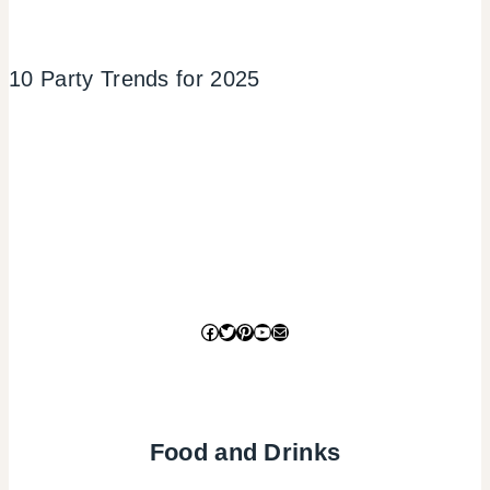
10 Party Trends for 2025
Facebook
Twitter
Pinterest
YouTube
Mail
Food and Drinks