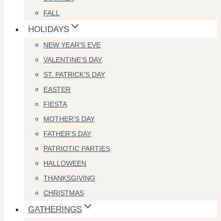
FALL
HOLIDAYS
NEW YEAR’S EVE
VALENTINE’S DAY
ST. PATRICK’S DAY
EASTER
FIESTA
MOTHER’S DAY
FATHER’S DAY
PATRIOTIC PARTIES
HALLOWEEN
THANKSGIVING
CHRISTMAS
GATHERINGS