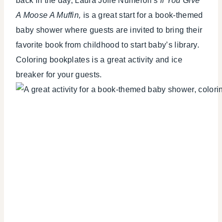
back in the day, Laura Joffe Numeroff’s
If You Give
A Moose A Muffin,
is a great start for a book-themed
baby shower where guests are invited to bring their
favorite book from childhood to start baby’s library.
Coloring bookplates is a great activity and ice
breaker for your guests.