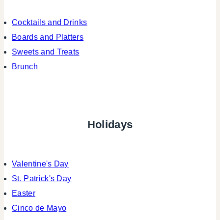
Cocktails and Drinks
Boards and Platters
Sweets and Treats
Brunch
Holidays
Valentine's Day
St. Patrick's Day
Easter
Cinco de Mayo