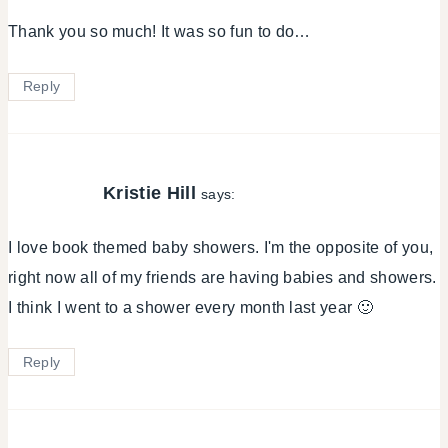
Thank you so much! It was so fun to do…
Reply
Kristie Hill
says:
I love book themed baby showers. I'm the opposite of you,
right now all of my friends are having babies and showers.
I think I went to a shower every month last year 🙂
Reply