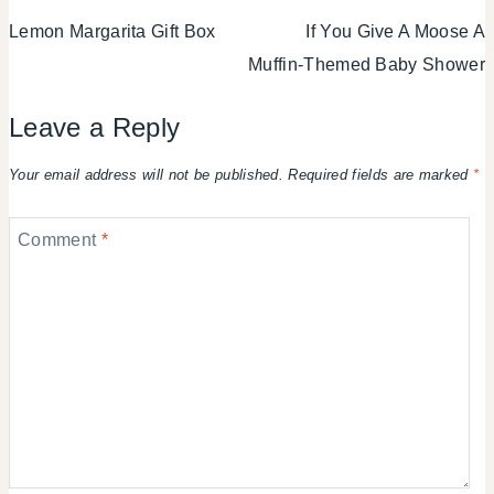
Lemon Margarita Gift Box
If You Give A Moose A
navigation
Muffin-Themed Baby Shower
Leave a Reply
Your email address will not be published.
Required fields are marked
*
Comment
*