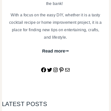
the bank!
With a focus on the easy DIY, whether it is a tasty
cocktail recipe or home improvement project, it is a
place for finding new tips on entertaining, crafts,
and lifestyle.
Read more
Facebook
Twitter
Instagram
Pinterest
Mail
LATEST POSTS