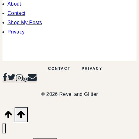
About
Contact
Shop My Posts
Privacy
CONTACT
PRIVACY
© 2026 Revel and Glitter