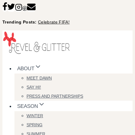
Skip
to
Trending Posts:
Celebrate FIFA!
content
ABOUT
MEET DAWN
SAY HI!
PRESS AND PARTNERSHIPS
SEASON
WINTER
SPRING
SUMMER