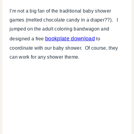
I’m not a big fan of the traditional baby shower
games (melted chocolate candy in a diaper??). I
jumped on the adult coloring bandwagon and
bookplate download
designed a free
to
coordinate with our baby shower. Of course, they
can work for any shower theme.