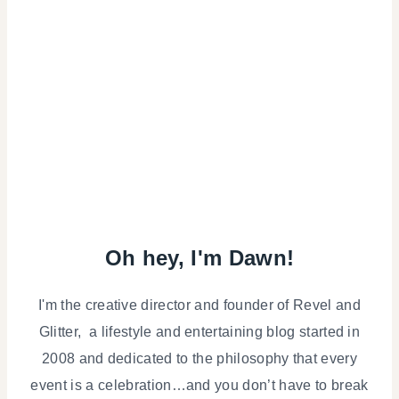
Oh hey, I'm Dawn!
I'm the creative director and founder of Revel and
Glitter, a lifestyle and entertaining blog started in
2008 and dedicated to the philosophy that every
event is a celebration…and you don’t have to break