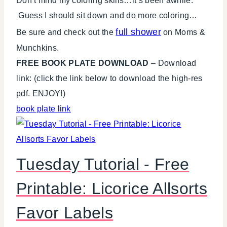
Don’t mind my coloring skills…it’s been awhile.
Guess I should sit down and do more coloring…
full shower
Be sure and check out the
on Moms &
Munchkins.
FREE BOOK PLATE DOWNLOAD
– Download
link: (click the link below to download the high-res
pdf. ENJOY!)
book plate link
Tuesday Tutorial - Free
Printable: Licorice Allsorts
Favor Labels