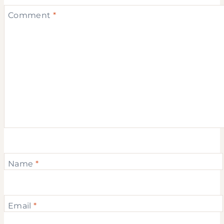
Comment
*
Name
*
Email
*