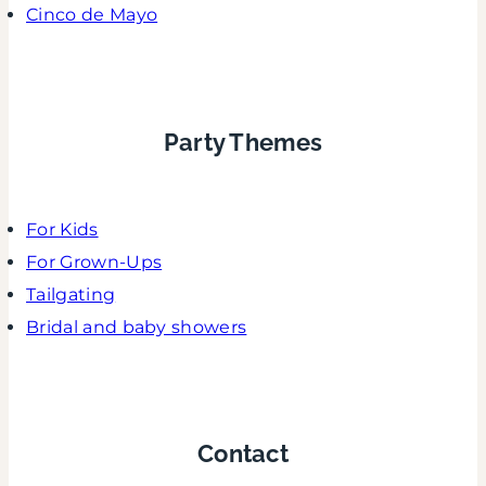
Cinco de Mayo
Party Themes
For Kids
For Grown-Ups
Tailgating
Bridal and baby showers
Contact