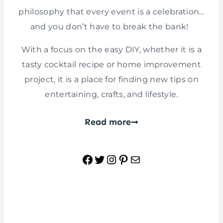
philosophy that every event is a celebration…
and you don’t have to break the bank!
With a focus on the easy DIY, whether it is a
tasty cocktail recipe or home improvement
project, it is a place for finding new tips on
entertaining, crafts, and lifestyle.
Read more
Facebook
Twitter
Instagram
Pinterest
Mail