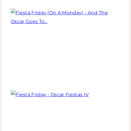
Table
for
the
Fiesta
Kentucky
Friday
Derby
(On
A
Monday)
-
And
Fiesta
The
Friday
Oscar
-