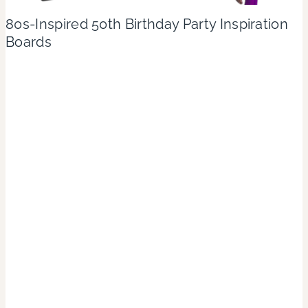
80s-Inspired 50th Birthday Party Inspiration
Boards