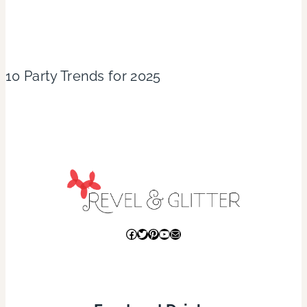
10 Party Trends for 2025
Facebook
Twitter
Pinterest
YouTube
Mail