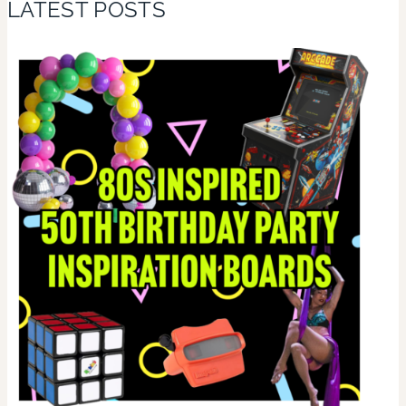
LATEST POSTS