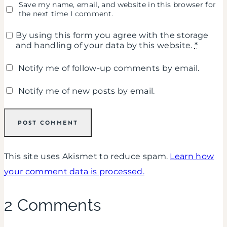
Save my name, email, and website in this browser for
the next time I comment.
By using this form you agree with the storage
and handling of your data by this website.
*
Notify me of follow-up comments by email.
Notify me of new posts by email.
This site uses Akismet to reduce spam.
Learn how
your comment data is processed.
2 Comments