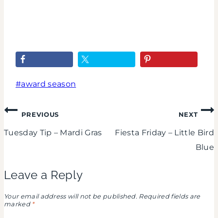
Goes
Oscar
To...
Fiestas
IV
Post
#
award season
Tags:
Post
PREVIOUS
NEXT
Tuesday Tip – Mardi Gras
Fiesta Friday – Little Bird
navigation
Blue
Leave a Reply
Your email address will not be published.
Required fields are
marked
*