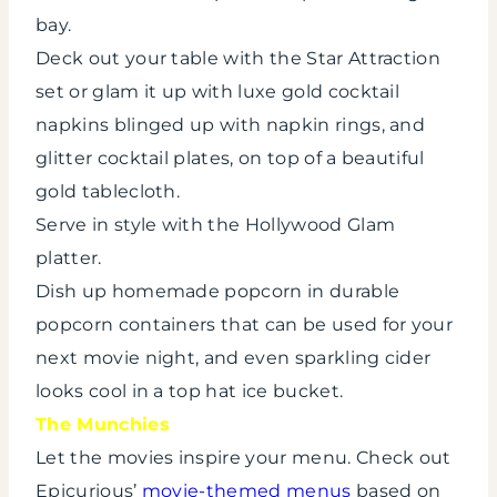
bay.
Deck out your table with the Star Attraction
set or glam it up with luxe gold cocktail
napkins blinged up with napkin rings, and
glitter cocktail plates, on top of a beautiful
gold tablecloth.
Serve in style with the Hollywood Glam
platter.
Dish up homemade popcorn in durable
popcorn containers that can be used for your
next movie night, and even sparkling cider
looks cool in a top hat ice bucket.
The Munchies
Let the movies inspire your menu. Check out
Epicurious’
movie-themed menus
based on