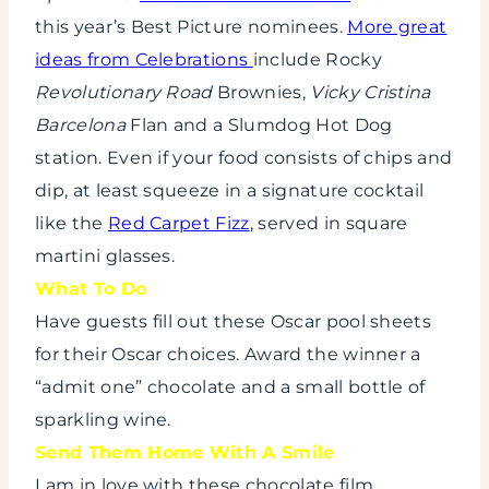
this year’s Best Picture nominees.
More great
ideas from Celebrations
include Rocky
Revolutionary Road
Brownies,
Vicky Cristina
Barcelona
Flan and a Slumdog Hot Dog
station. Even if your food consists of chips and
dip, at least squeeze in a signature cocktail
like the
Red Carpet Fizz
, served in square
martini glasses.
What To Do
Have guests fill out these Oscar pool sheets
for their Oscar choices. Award the winner a
“admit one” chocolate and a small bottle of
sparkling wine.
Send Them Home With A Smile
I am in love with these chocolate film