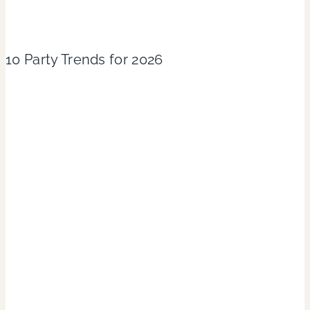
10 Party Trends for 2026