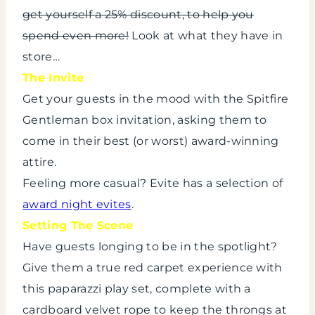
get yourself a 25% discount, to help you
spend even more!
Look at what they have in
store…
The Invite
Get your guests in the mood with the Spitfire
Gentleman box invitation, asking them to
come in their best (or worst) award-winning
attire.
Feeling more casual? Evite has a selection of
award night evites
.
Setting The Scene
Have guests longing to be in the spotlight?
Give them a true red carpet experience with
this paparazzi play set, complete with a
cardboard velvet rope to keep the throngs at