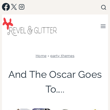
Skip
to
content
Home
»
party themes
PARTY
THEMES
And The Oscar Goes
|
TV/MOVIES
To…..