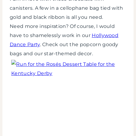
canisters. A few in a cellophane bag tied with
gold and black ribbon is all you need.
Need more inspiration? Of course, I would
have to shamelessly work in our
Hollywood
Dance Party
. Check out the popcorn goody
bags and our star-themed decor.
Run
for
the
Rosés
Dessert