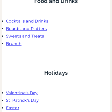
Food and Drinks
Cocktails and Drinks
Boards and Platters
Sweets and Treats
Brunch
Holidays
Valentine's Day
St. Patrick's Day
Easter