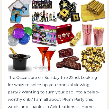
The Oscars are on Sunday the 22nd. Looking
for ways to spice up your annual viewing
party? Wanting to turn your pad into a celeb-
worthy crib? I am all about Plum Party this
week, and thanks to
Celebrations at Home,