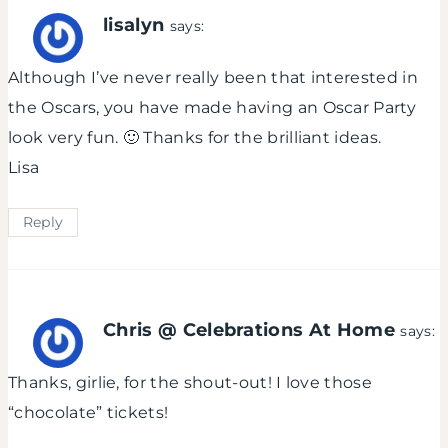
lisalyn
says:
Although I’ve never really been that interested in
the Oscars, you have made having an Oscar Party
look very fun. 🙂 Thanks for the brilliant ideas.
Lisa
Reply
Chris @ Celebrations At Home
says:
Thanks, girlie, for the shout-out! I love those
“chocolate” tickets!