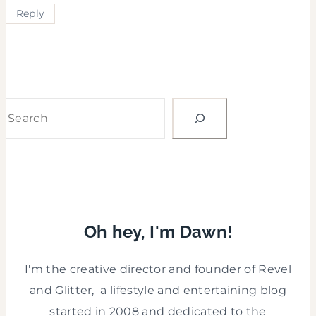
Reply
Search
Oh hey, I'm Dawn!
I'm the creative director and founder of Revel
and Glitter, a lifestyle and entertaining blog
started in 2008 and dedicated to the