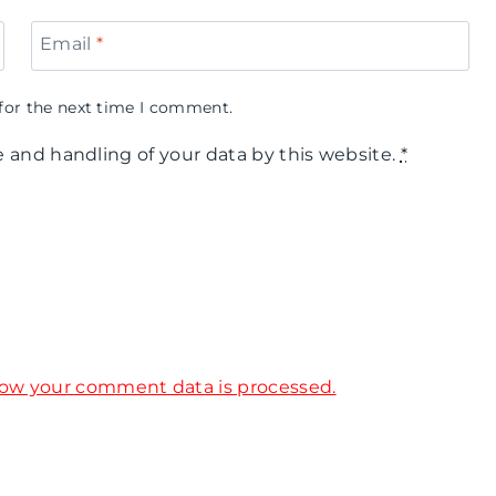
Email
*
for the next time I comment.
e and handling of your data by this website.
*
ow your comment data is processed.