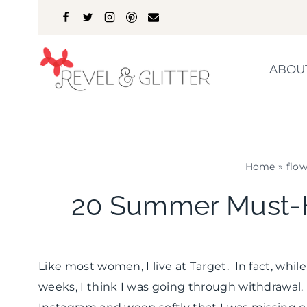
Skip
to
content
ABOU
Home
»
flow
20 Summer Must-
Like most women, I live at Target. In fact, whi
weeks, I think I was going through withdrawal. 