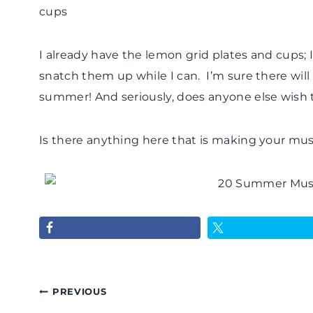
cups
I already have the lemon grid plates and cups; I
snatch them up while I can. I’m sure there will
summer! And seriously, does anyone else wish t
Is there anything here that is making your mus
Post
PREVIOUS