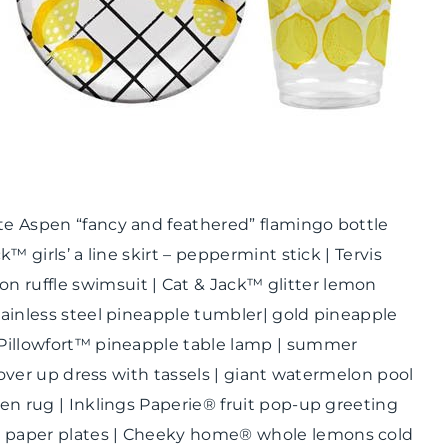
ate Aspen “fancy and feathered” flamingo bottle
k™ girls’ a line skirt – peppermint stick | Tervis
 ruffle swimsuit | Cat & Jack™ glitter lemon
tainless steel pineapple tumbler| gold pineapple
| Pillowfort™ pineapple table lamp | summer
t cover up dress with tassels | giant watermelon pool
hen rug | Inklings Paperie® fruit pop-up greeting
id paper plates | Cheeky home® whole lemons cold