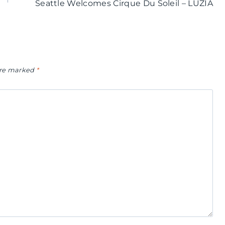
Seattle Welcomes Cirque Du Soleil – LUZIA
 are marked
*