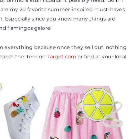
t on more stuff I couldn’t possibly need. So I’m
SHAMELESS
share my 20 favorite summer-inspired must-haves
PROMOTION
|
n. Especially since you know many things are
SUMMER
 and flamingos galore!
CELEBRATIONS
 to everything because once they sell out, nothing
 search the item on
Target.com
or find at your local