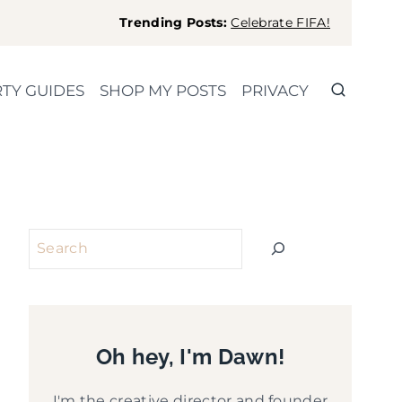
Trending Posts:
Celebrate FIFA!
TY GUIDES
SHOP MY POSTS
PRIVACY
Search
Oh hey, I'm Dawn!
I'm the creative director and founder