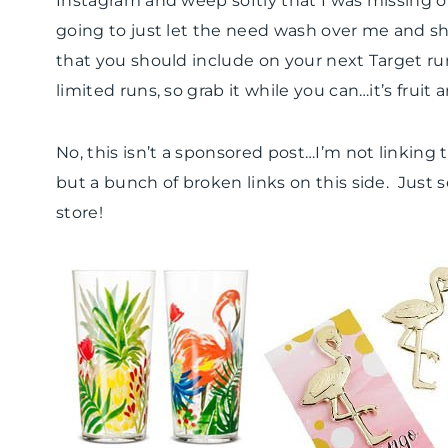
Instagram and weep softly that I was missing ou
going to just let the need wash over me and 
that you should include on your next Target ru
limited runs, so grab it while you can…it’s fruit
No, this isn’t a sponsored post…I’m not linking
but a bunch of broken links on this side. Just
store!