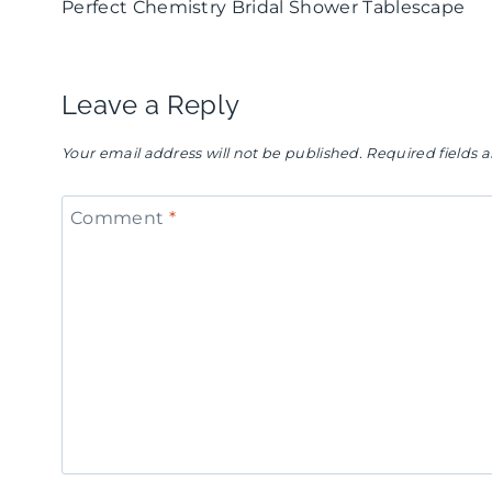
Perfect Chemistry Bridal Shower Tablescape
navigation
Leave a Reply
Your email address will not be published.
Required fields
Comment
*