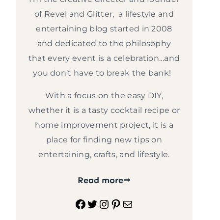
of Revel and Glitter, a lifestyle and
entertaining blog started in 2008
and dedicated to the philosophy
that every event is a celebration…and
you don’t have to break the bank!
With a focus on the easy DIY,
whether it is a tasty cocktail recipe or
home improvement project, it is a
place for finding new tips on
entertaining, crafts, and lifestyle.
Read more
Facebook
Twitter
Instagram
Pinterest
Mail