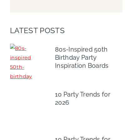
LATEST POSTS
80s-Inspired 50th
Birthday Party
Inspiration Boards
10 Party Trends for
2026
10 Party Trends for