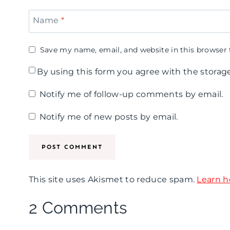
Name
*
Save my name, email, and website in this browser 
By using this form you agree with the storag
Notify me of follow-up comments by email.
Notify me of new posts by email.
This site uses Akismet to reduce spam.
Learn h
2 Comments