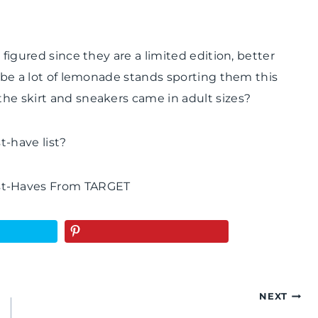
 figured since they are a limited edition, better
 be a lot of lemonade stands sporting them this
he skirt and sneakers came in adult sizes?
t-have list?
NEXT