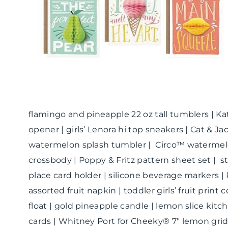
flamingo and pineapple 22 oz tall tumblers | K
opener | girls’ Lenora hi top sneakers | Cat & Jac
watermelon splash tumbler | Circo™ watermelon
crossbody | Poppy & Fritz pattern sheet set | s
place card holder | silicone beverage markers 
assorted fruit napkin | toddler girls’ fruit prin
float | gold pineapple candle | lemon slice kitc
cards | Whitney Port for Cheeky® 7″ lemon gr