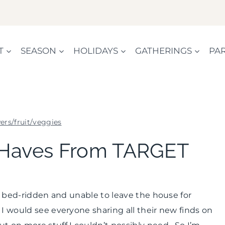
T
SEASON
HOLIDAYS
GATHERINGS
PAR
ers/fruit/veggies
FLOWERS/FRUIT/VEGGIES
Haves From TARGET
|
HOME
DECOR
|
le bed-ridden and unable to leave the house for
INSPIRATION
BOARD
I would see everyone sharing all their new finds on
|