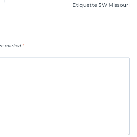
Etiquette SW Missouri
 are marked
*