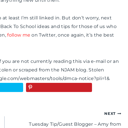
 anything new until then.
t least I’m still linked in. But don’t worry, next
 Back To School ideas and tips for those of us who
hen,
follow me
on Twitter, once again, it’s the best
 you are not currently reading this via e-mail or an
tolen or scraped from the NJAM blog. Stolen
ogle.com/webmasters/tools/dmca-notice?pli=1&
NEXT
Tuesday Tip/Guest Blogger – Amy from