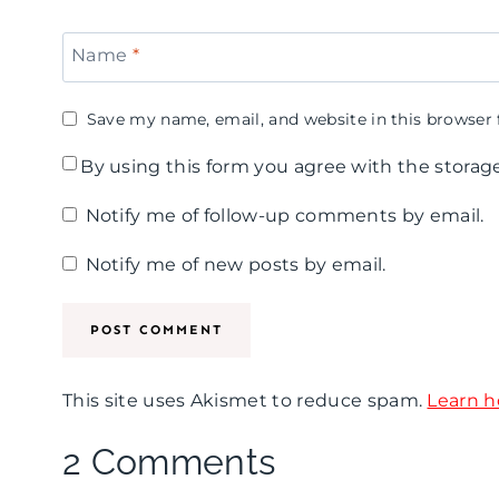
Name
*
Save my name, email, and website in this browser 
By using this form you agree with the storag
Notify me of follow-up comments by email.
Notify me of new posts by email.
This site uses Akismet to reduce spam.
Learn h
2 Comments