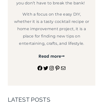
you don’t have to break the bank!
With a focus on the easy DIY,
whether it is a tasty cocktail recipe or
home improvement project, it is a
place for finding new tips on
entertaining, crafts, and lifestyle.
Read more
Facebook
Twitter
Instagram
Pinterest
Mail
LATEST POSTS