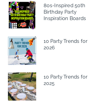
80s-Inspired 50th
Birthday Party
Inspiration Boards
10 Party Trends for
2026
10 Party Trends for
2025