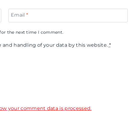
Email
*
for the next time I comment.
e and handling of your data by this website.
*
ow your comment data is processed.