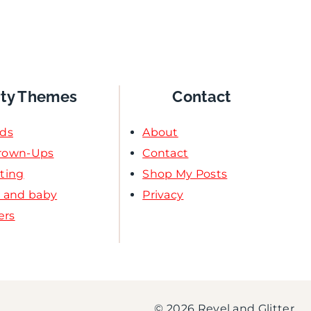
rty Themes
Contact
ids
About
Grown-Ups
Contact
ating
Shop My Posts
l and baby
Privacy
ers
© 2026 Revel and Glitter