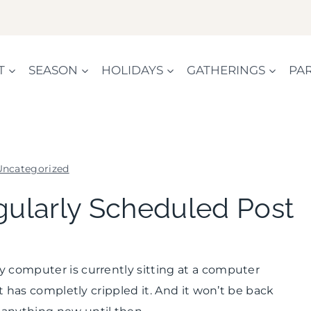
T
SEASON
HOLIDAYS
GATHERINGS
PAR
Uncategorized
UNCATEGORIZED
gularly Scheduled Post
y computer is currently sitting at a computer
at has completly crippled it. And it won’t be back