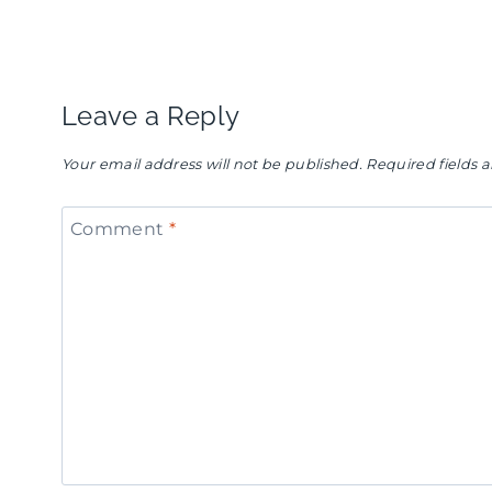
navigation
Leave a Reply
Your email address will not be published.
Required fields
Comment
*