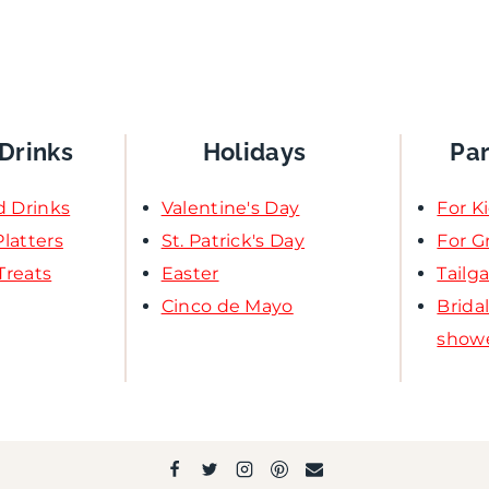
Drinks
Holidays
Pa
d Drinks
Valentine's Day
For K
latters
St. Patrick's Day
For 
Treats
Easter
Tailg
Cinco de Mayo
Brida
show