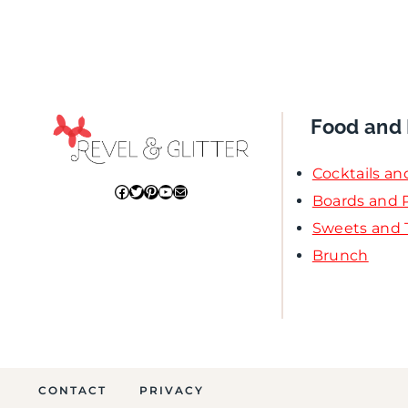
Food and 
Cocktails an
Facebook
Twitter
Pinterest
YouTube
Mail
Boards and P
Sweets and 
Brunch
CONTACT
PRIVACY