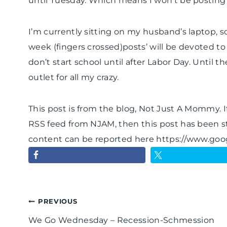
until Tuesday. Which means I won’t be posting
I’m currently sitting on my husband’s laptop, so a
week (fingers crossed)posts’ will be devoted to
don’t start school until after Labor Day. Until t
outlet for all my crazy.
This post is from the blog, Not Just A Mommy. If
RSS feed from NJAM, then this post has been s
content can be reported here https://www.go
Post
PREVIOUS
We Go Wednesday – Recession-Schmession