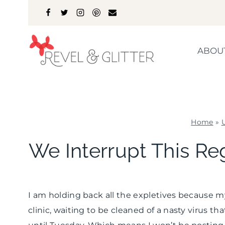
Skip
to
content
ABOU
Home
»
We Interrupt This Re
I am holding back all the expletives because m
clinic, waiting to be cleaned of a nasty virus th