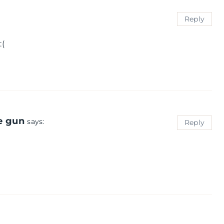
Reply
:(
e gun
says:
Reply