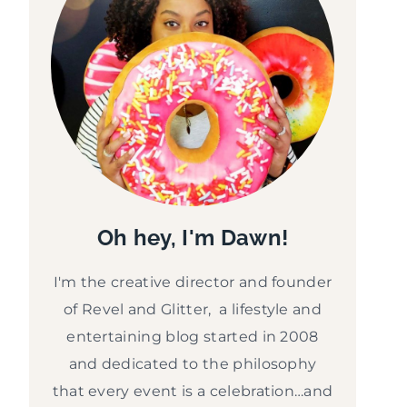
Oh hey, I'm Dawn!
I'm the creative director and founder
of Revel and Glitter, a lifestyle and
entertaining blog started in 2008
and dedicated to the philosophy
that every event is a celebration…and