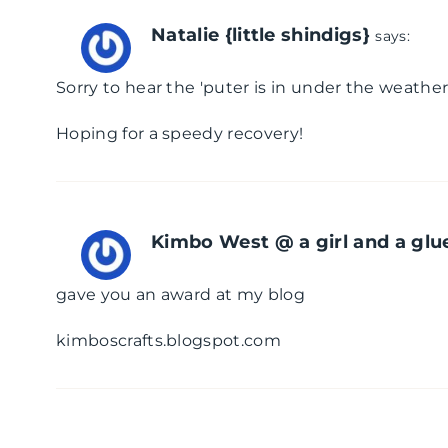
Natalie {little shindigs}
says:
Sorry to hear the 'puter is in under the weather
Hoping for a speedy recovery!
Kimbo West @ a girl and a glu
gave you an award at my blog
kimboscrafts.blogspot.com