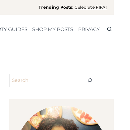
Trending Posts:
Celebrate FIFA!
TY GUIDES
SHOP MY POSTS
PRIVACY
Search