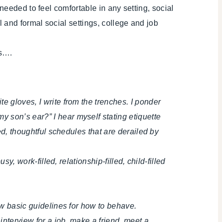
needed to feel comfortable in any setting, social
 and formal social settings, college and job
ds….
e gloves, I write from the trenches. I ponder
 son’s ear?” I hear myself stating etiquette
red, thoughtful schedules that are derailed by
y, work-filled, relationship-filled, child-filled
now basic guidelines for how to behave.
 interview for a job, make a friend, meet a