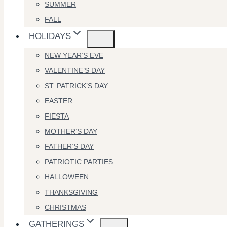
SUMMER
FALL
HOLIDAYS
NEW YEAR’S EVE
VALENTINE’S DAY
ST. PATRICK’S DAY
EASTER
FIESTA
MOTHER’S DAY
FATHER’S DAY
PATRIOTIC PARTIES
HALLOWEEN
THANKSGIVING
CHRISTMAS
GATHERINGS