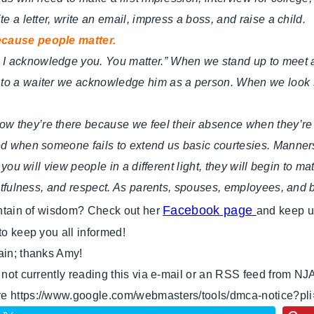
e a letter, write an email, impress a boss, and raise a child.
because people matter.
I acknowledge you. You matter.” When we stand up to meet an
 to a waiter we acknowledge him as a person. When we look 
ow they’re there because we feel their absence when they’r
ted when someone fails to extend us basic courtesies. Manner
 you will view people in a different light, they will begin to m
oughtfulness, and respect. As parents, spouses, employees, an
Facebook
page
ountain of wisdom? Check out her
and keep u
to keep you all informed!
ain; thanks Amy!
e not currently reading this via e-mail or an RSS feed from NJ
ere https://www.google.com/webmasters/tools/dmca-notice?pl