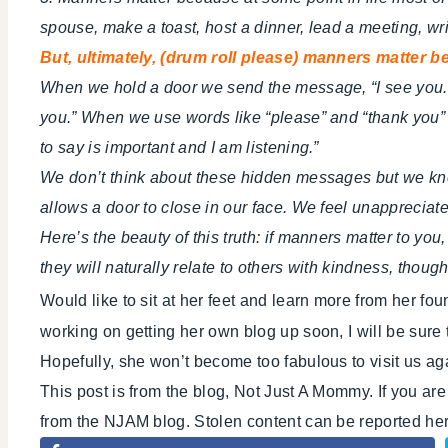
spouse, make a toast, host a dinner, lead a meeting, writ
But, ultimately, (drum roll please) manners matter 
When we hold a door we send the message, “I see you. 
you.” When we use words like “please” and “thank you”
to say is important and I am listening.”
We don’t think about these hidden messages but we kn
allows a door to close in our face. We feel unapprecia
Here’s the beauty of this truth: if manners matter to you,
they will naturally relate to others with kindness, th
Would like to sit at her feet and learn more from her f
working on getting her own blog up soon, I will be sure 
Hopefully, she won’t become too fabulous to visit us ag
This post is from the blog, Not Just A Mommy. If you ar
from the NJAM blog. Stolen content can be reported h