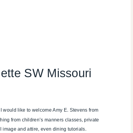
uette SW Missouri
r! I would like to welcome Amy E. Stevens from
ything from children’s manners classes, private
l image and attire, even dining tutorials.