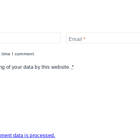
Email
*
t time I comment.
ng of your data by this website.
*
ment data is processed.