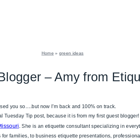
Home
»
green ideas
GREEN
IDEAS
Blogger – Amy from Etiq
|
SHAMELESS
PROMOTION
|
issed you so….but now I’m back and 100% on track.
TUESDAY
TIP
al Tuesday Tip post, because it is from my first guest blogge
issouri
. She is an etiquette consultant specializing in ever
 for families, to business etiquette presentations, professiona