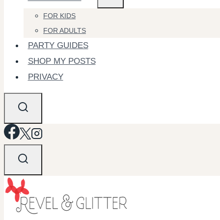
FOR KIDS
FOR ADULTS
PARTY GUIDES
SHOP MY POSTS
PRIVACY