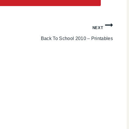
NEXT
Back To School 2010 – Printables