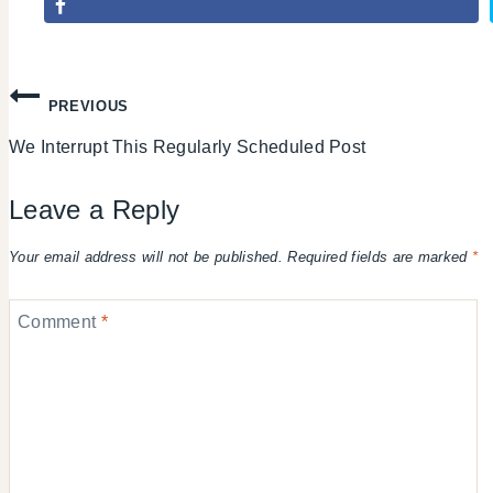
Post
PREVIOUS
We Interrupt This Regularly Scheduled Post
navigation
Leave a Reply
Your email address will not be published.
Required fields are marked
*
Comment
*