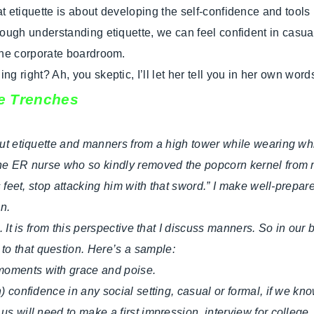
t etiquette is about developing the self-confidence and tools 
rough understanding etiquette, we can feel confident in casual
the corporate boardroom.
g right? Ah, you skeptic, I’ll let her tell you in her own wor
he Trenches
out etiquette and manners from a high tower while wearing whit
the ER nurse who so kindly removed the popcorn kernel from my
is feet, stop attacking him with that sword.” I make well-prepa
n.
 It is from this perspective that I discuss manners. So in our bus
to that question. Here’s a sample:
moments with grace and poise.
n) confidence in any social setting, casual or formal, if we k
s will need to make a first impression, interview for college,