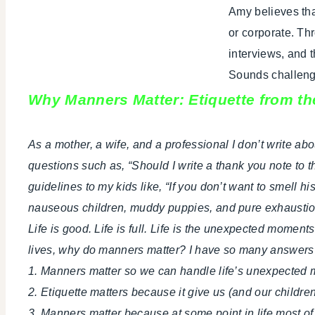
Amy believes tha
or corporate. Th
interviews, and 
Sounds challengin
Why Manners Matter: Etiquette from t
As a mother, a wife, and a professional I don’t write ab
questions such as, “Should I write a thank you note to 
guidelines to my kids like, “If you don’t want to smell h
nauseous children, muddy puppies, and pure exhaustio
Life is good. Life is full. Life is the unexpected moments.
lives, why do manners matter? I have so many answers 
1. Manners matter so we can handle life’s unexpected 
2. Etiquette matters because it give us (and our childre
3. Manners matter because at some point in life most of u