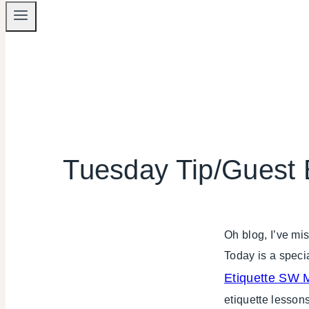
Tuesday Tip/Guest 
Oh blog, I’ve m
Today is a speci
Etiquette SW M
etiquette lessons