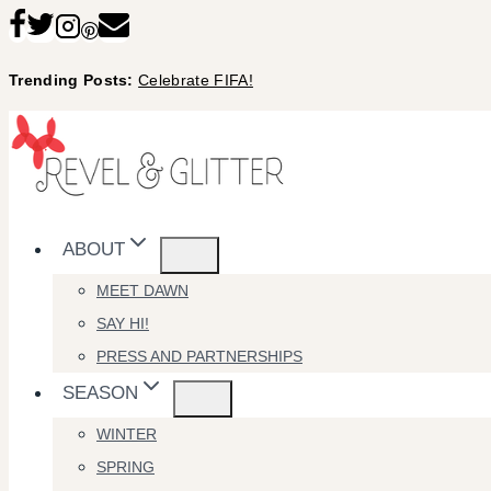
Skip
to
Trending Posts:
Celebrate FIFA!
content
ABOUT
MEET DAWN
SAY HI!
PRESS AND PARTNERSHIPS
SEASON
WINTER
SPRING