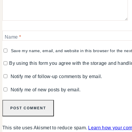
Name
*
Save my name, email, and website in this browser for the nex
By using this form you agree with the storage and handli
Notify me of follow-up comments by email.
Notify me of new posts by email.
This site uses Akismet to reduce spam.
Learn how your com