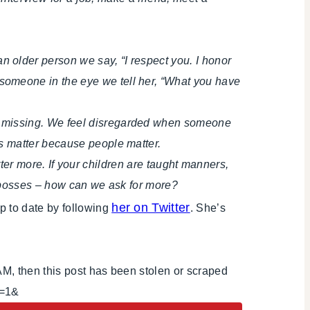
 older person we say, “I respect you. I honor
someone in the eye we tell her, “What you have
e missing. We feel disregarded when someone
s matter because people matter.
atter more. If your children are taught manners,
d bosses – how can we ask for more?
her on Twitter
p to date by following
. She’s
AM, then this post has been stolen or scraped
i=1&