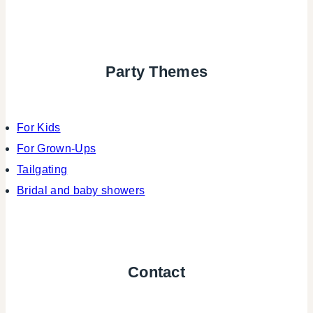
Party Themes
For Kids
For Grown-Ups
Tailgating
Bridal and baby showers
Contact