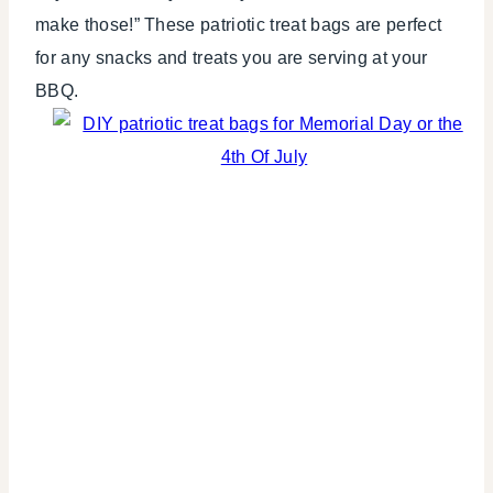
make those!” These patriotic treat bags are perfect
for any snacks and treats you are serving at your
BBQ.