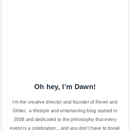
Oh hey, I'm Dawn!
I'm the creative director and founder of Revel and
Glitter, a lifestyle and entertaining blog started in
2008 and dedicated to the philosophy that every
event is a celebration…and you don’t have to break