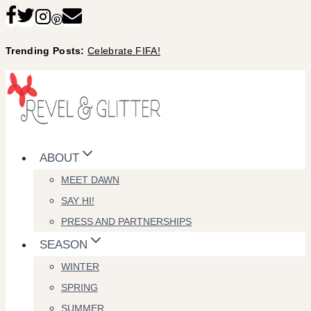
Skip
to
Trending Posts:
Celebrate FIFA!
content
ABOUT
MEET DAWN
SAY HI!
PRESS AND PARTNERSHIPS
SEASON
WINTER
SPRING
SUMMER