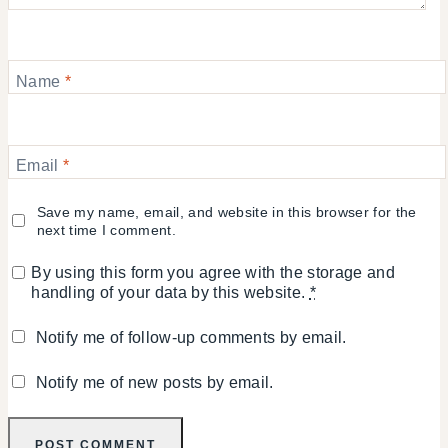
Name
*
Email
*
Save my name, email, and website in this browser for the
next time I comment.
By using this form you agree with the storage and
handling of your data by this website.
*
Notify me of follow-up comments by email.
Notify me of new posts by email.