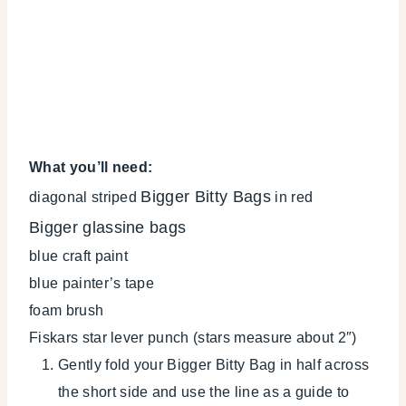
What you’ll need:
Bigger Bitty Bags
diagonal striped
in red
Bigger glassine bags
blue craft paint
blue painter’s tape
foam brush
Fiskars star lever punch (stars measure about 2″)
Gently fold your Bigger Bitty Bag in half across
the short side and use the line as a guide to