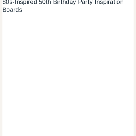
80s-Inspired 50th Birthday Party Inspiration
Boards