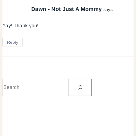
Dawn - Not Just A Mommy
says:
Yay! Thank you!
Reply
Search