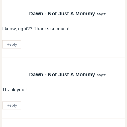
Dawn - Not Just A Mommy
says:
I know, right?? Thanks so much!!
Reply
Dawn - Not Just A Mommy
says:
Thank you!!
Reply