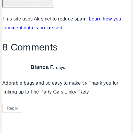
This site uses Akismet to reduce spam.
Learn how your
comment data is processed.
8 Comments
Blanca F.
says:
Adorable bags and so easy to make 🙂 Thank you for
linking up to The Party Gals Linky Party
Reply