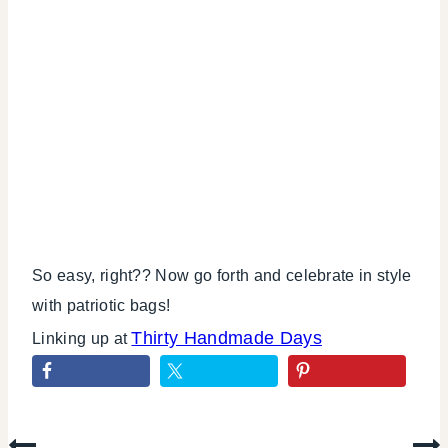
So easy, right?? Now go forth and celebrate in style
with patriotic bags!
Thirty Handmade Days
Linking up at