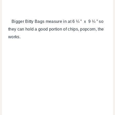
Bigger Bitty Bags measure in at 6 ¼ ” x 9 ¼ ” so
they can hold a good portion of chips, popcorn, the
works.