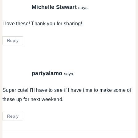
Michelle Stewart
says:
I love these! Thank you for sharing!
Reply
partyalamo
says:
Super cute! I'll have to see if I have time to make some of
these up for next weekend.
Reply