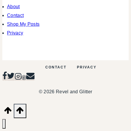
About
Contact
Shop My Posts
Privacy
CONTACT
PRIVACY
© 2026 Revel and Glitter