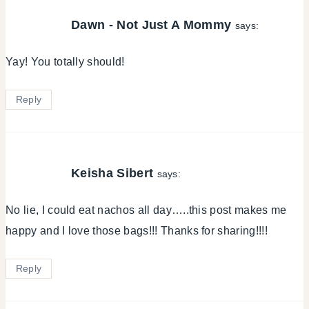
Dawn - Not Just A Mommy
says:
Yay! You totally should!
Reply
Keisha Sibert
says:
No lie, I could eat nachos all day…..this post makes me
happy and I love those bags!!! Thanks for sharing!!!!
Reply