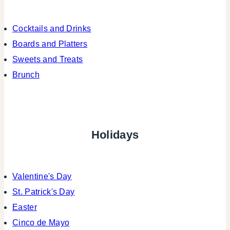
Cocktails and Drinks
Boards and Platters
Sweets and Treats
Brunch
Holidays
Valentine's Day
St. Patrick's Day
Easter
Cinco de Mayo