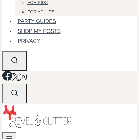
FOR KIDS
FOR ADULTS
PARTY GUIDES
SHOP MY POSTS
PRIVACY