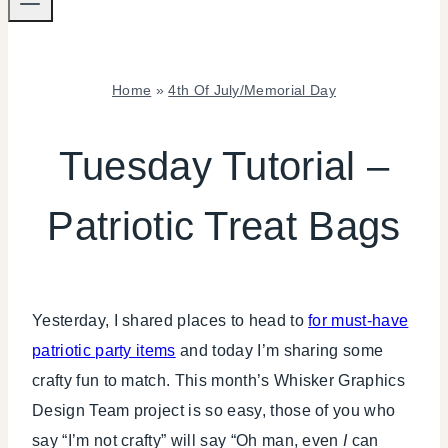
Home
»
4th Of July/Memorial Day
4TH
OF
Tuesday Tutorial –
JULY/MEMORIAL
DAY
Patriotic Treat Bags
|
CRAFTS
|
PAPER
MCLOVIN'
Yesterday, I shared places to head to
for must-have
patriotic party items
and today I’m sharing some
crafty fun to match. This month’s Whisker Graphics
Design Team project is so easy, those of you who
say “I’m not crafty” will say “Oh man, even
I
can