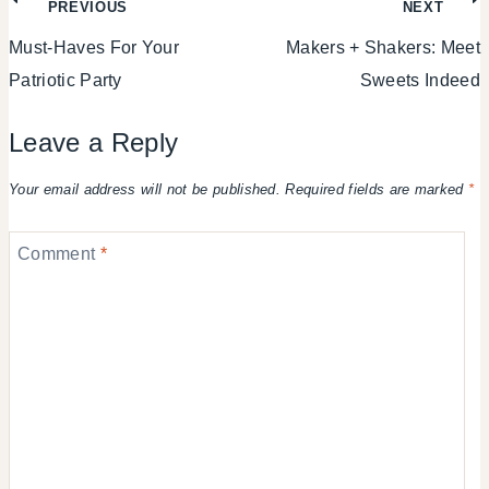
Post
PREVIOUS
NEXT
Must-Haves For Your
Makers + Shakers: Meet
navigation
Patriotic Party
Sweets Indeed
Leave a Reply
Your email address will not be published.
Required fields are marked
*
Comment
*