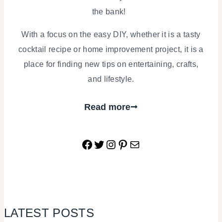
the bank!
With a focus on the easy DIY, whether it is a tasty
cocktail recipe or home improvement project, it is a
place for finding new tips on entertaining, crafts,
and lifestyle.
Read more
Facebook
Twitter
Instagram
Pinterest
Mail
LATEST POSTS