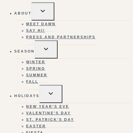
TOGGLE
ABOUT
CHILD
MENU
MEET DAWN
SAY HI!
PRESS AND PARTNERSHIPS
TOGGLE
SEASON
CHILD
MENU
WINTER
SPRING
SUMMER
FALL
TOGGLE
HOLIDAYS
CHILD
MENU
NEW YEAR’S EVE
VALENTINE’S DAY
ST. PATRICK’S DAY
EASTER
FIESTA