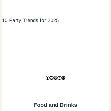
10 Party Trends for 2025
Facebook
Twitter
Pinterest
YouTube
Mail
Food and Drinks