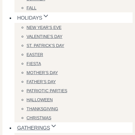
FALL
HOLIDAYS
NEW YEAR’S EVE
VALENTINE’S DAY
ST. PATRICK’S DAY
EASTER
FIESTA
MOTHER’S DAY
FATHER’S DAY
PATRIOTIC PARTIES
HALLOWEEN
THANKSGIVING
CHRISTMAS
GATHERINGS