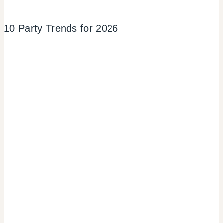
10 Party Trends for 2026