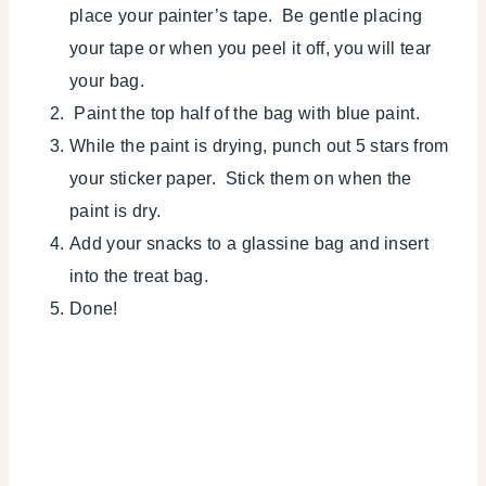
place your painter’s tape. Be gentle placing
your tape or when you peel it off, you will tear
your bag.
Paint the top half of the bag with blue paint.
While the paint is drying, punch out 5 stars from
your sticker paper. Stick them on when the
paint is dry.
Add your snacks to a glassine bag and insert
into the treat bag.
Done!