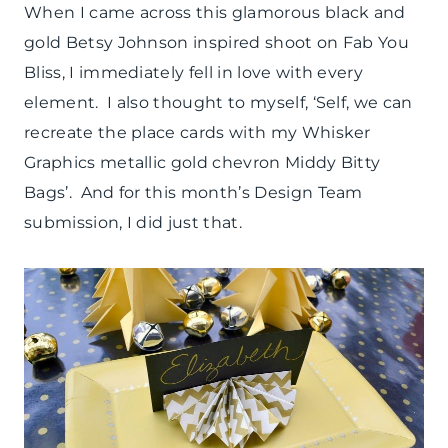
TUTORIAL
When I came across this glamorous black and
|
gold Betsy Johnson inspired shoot on Fab You
WINTER
CELEBRATIONS
Bliss, I immediately fell in love with every
element. I also thought to myself, ‘Self, we can
recreate the place cards with my Whisker
Graphics metallic gold chevron Middy Bitty
Bags’. And for this month’s Design Team
submission, I did just that.