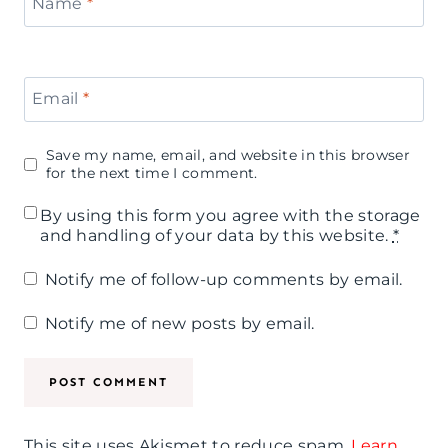
Name
*
Email
*
Save my name, email, and website in this browser
for the next time I comment.
By using this form you agree with the storage
and handling of your data by this website.
*
Notify me of follow-up comments by email.
Notify me of new posts by email.
This site uses Akismet to reduce spam.
Learn