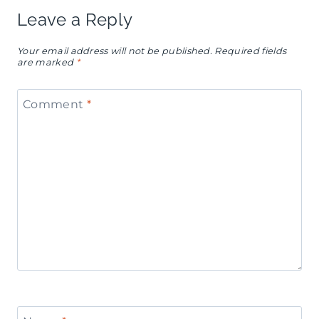
Leave a Reply
Your email address will not be published.
Required fields
are marked
*
Comment
*