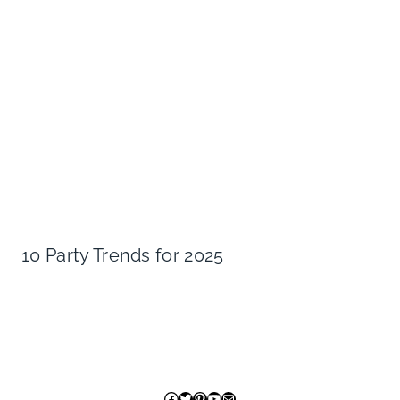
10 Party Trends for 2025
Facebook
Twitter
Pinterest
YouTube
Mail