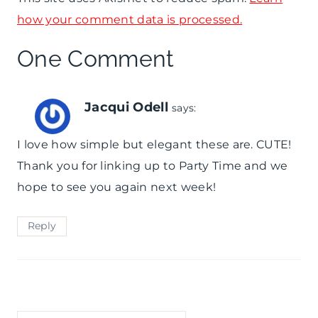
how your comment data is processed.
One Comment
Jacqui Odell
says:
I love how simple but elegant these are. CUTE!
Thank you for linking up to Party Time and we
hope to see you again next week!
Reply