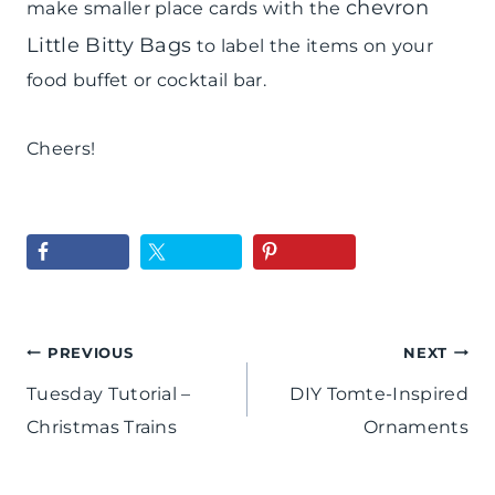
chevron
make smaller place cards with the
Little Bitty Bags
to label the items on your
food buffet or cocktail bar.
Cheers!
Post
PREVIOUS
NEXT
Tuesday Tutorial –
DIY Tomte-Inspired
navigation
Christmas Trains
Ornaments