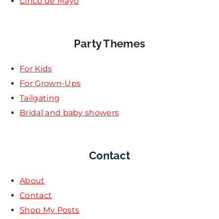
Cinco de Mayo
Party Themes
For Kids
For Grown-Ups
Tailgating
Bridal and baby showers
Contact
About
Contact
Shop My Posts