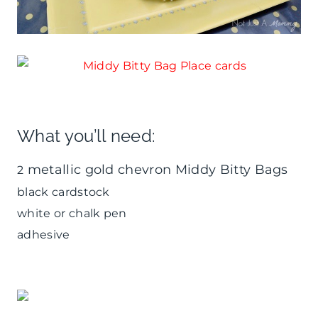
What you’ll need:
metallic gold chevron Middy Bitty Bags
2
black cardstock
white or chalk pen
adhesive