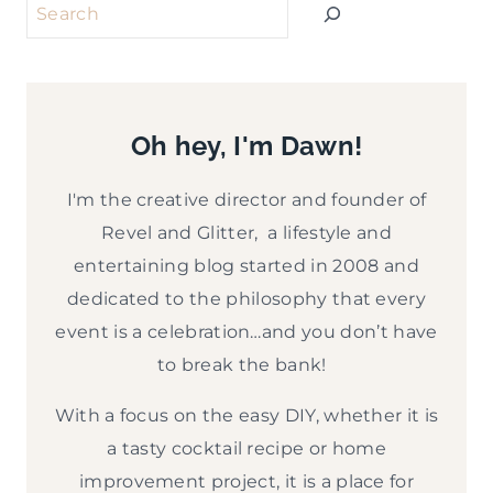
Search
Oh hey, I'm Dawn!
I'm the creative director and founder of
Revel and Glitter, a lifestyle and
entertaining blog started in 2008 and
dedicated to the philosophy that every
event is a celebration…and you don’t have
to break the bank!
With a focus on the easy DIY, whether it is
a tasty cocktail recipe or home
improvement project, it is a place for