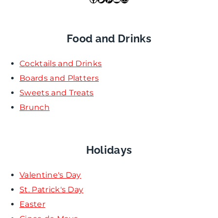
Food and Drinks
Cocktails and Drinks
Boards and Platters
Sweets and Treats
Brunch
Holidays
Valentine's Day
St. Patrick's Day
Easter