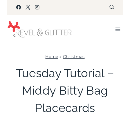
Skip
to
content
Home
»
Christmas
CHRISTMAS
Tuesday Tutorial –
|
CRAFTS
Middy Bitty Bag
|
PAPER
MCLOVIN'
Placecards
|
TABLESCAPES
|
TUESDAY