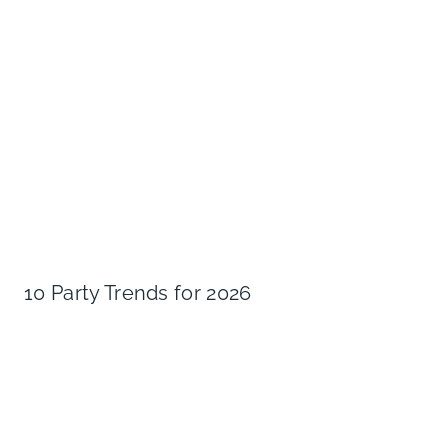
10 Party Trends for 2026