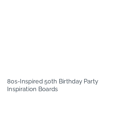
80s-Inspired 50th Birthday Party
Inspiration Boards