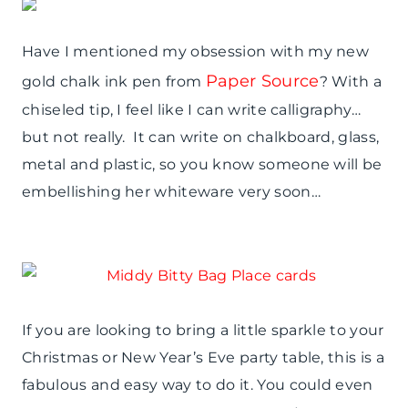
Have I mentioned my obsession with my new
Paper Source
gold chalk ink pen from
? With a
chiseled tip, I feel like I can write calligraphy…
but not really. It can write on chalkboard, glass,
metal and plastic, so you know someone will be
embellishing her whiteware very soon…
If you are looking to bring a little sparkle to your
Christmas or New Year’s Eve party table, this is a
fabulous and easy way to do it. You could even