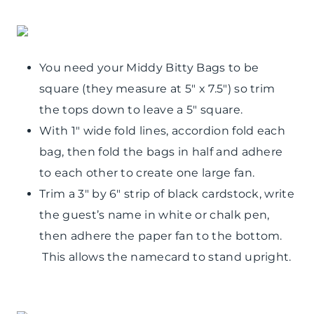
You need your Middy Bitty Bags to be
square (they measure at 5″ x 7.5″) so trim
the tops down to leave a 5″ square.
With 1″ wide fold lines, accordion fold each
bag, then fold the bags in half and adhere
to each other to create one large fan.
Trim a 3″ by 6″ strip of black cardstock, write
the guest’s name in white or chalk pen,
then adhere the paper fan to the bottom.
This allows the namecard to stand upright.