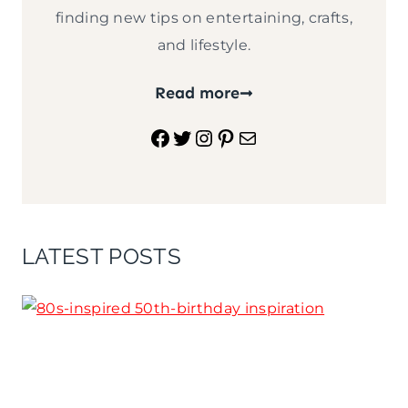
finding new tips on entertaining, crafts,
and lifestyle.
Read more
Facebook
Twitter
Instagram
Pinterest
Mail
LATEST POSTS