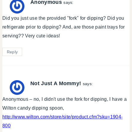
Anonymous
says:
Did you just use the provided "fork" for dipping? Did you
refrigerate prior to dipping? And, are those paint trays for
serving?? Very cute ideas!
Reply
Not Just A Mommy!
says:
Anonymous – no, I didn't use the fork for dipping, I have a
Wilton candy dipping spoon,
http://www.wilton.com/store/site/product.cfm?sku=1904-
800