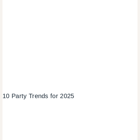
10 Party Trends for 2025