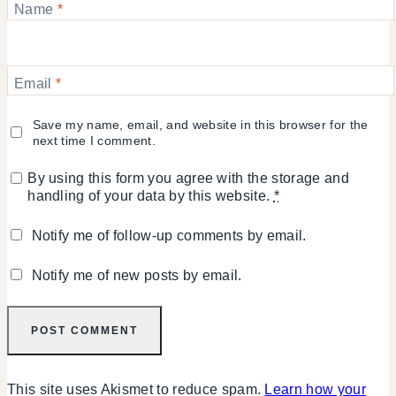
Name
*
Email
*
Save my name, email, and website in this browser for the
next time I comment.
By using this form you agree with the storage and
handling of your data by this website.
*
Notify me of follow-up comments by email.
Notify me of new posts by email.
This site uses Akismet to reduce spam.
Learn how your