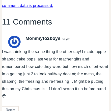
comment data is processed.
11 Comments
Mommyto2boys
says:
I was thinking the same thing the other day! I made apple
shaped cake pops last year for teacher gifts and
remembered how cute they were but how much effort went
into getting just 2 to look halfway decent; the mess, the
shaping, the freezing and re-freezing… Might be putting
this on my Christmas list if I don't scoop it up before hand
🙂
Reply