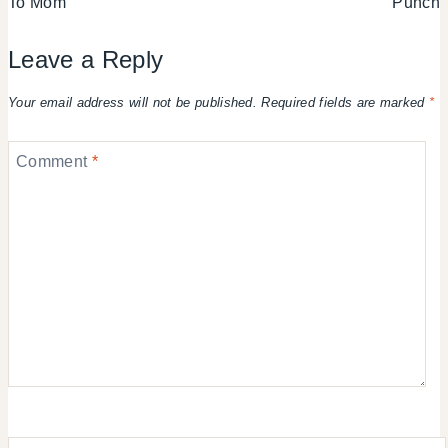
To Mom
Punch
Leave a Reply
Your email address will not be published.
Required fields are marked
*
Comment
*