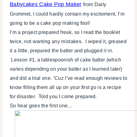
Babycakes Cake Pop Maker
from Daily
Grommet, I could hardly contain my excitement, I’m
going to be a cake pop making fool!
I’m a project prepared freak, so I read the booklet
twice, not wanting any mistakes. I wiped it, greased
it a little, prepared the batter and plugged it in.
Lesson #1, a tablespoonish of cake batter (which
varies depending on your batter as I learned later)
and did a trial one. ‘Cuz I’ve read enough reviews to
know filling them all up on your first go is a recipe
for disaster. Told you I come prepared.
So hear goes the first one…