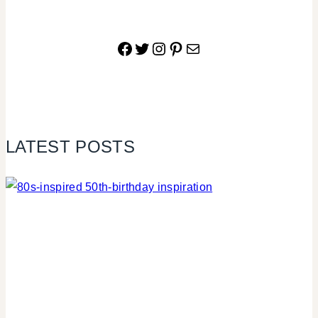
Facebook
Twitter
Instagram
Pinterest
Mail
LATEST POSTS