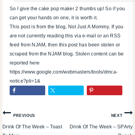
So I give the cake pop maker 2 thumbs up! So if you
can get your hands on one, it is worth it.
This post is from the blog, Not Just A Mommy. If you
are not currently reading this via e-mail or an RSS
feed from NJAM, then this post has been stolen or
scraped from the NJAM blog. Stolen content can be
reported here
https://www.google.com/webmasters/tools/dmca-
notice?pli=1&
Post
PREVIOUS
NEXT
Drink Of The Week – Toast
Drink Of The Week – SPArty
navigation