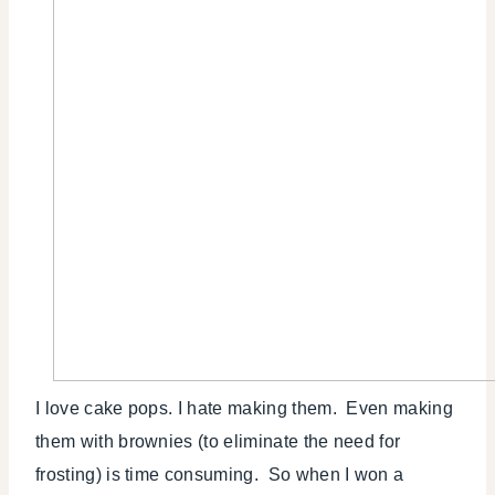
I love cake pops. I hate making them. Even making
them with brownies (to eliminate the need for
frosting) is time consuming. So when I won a