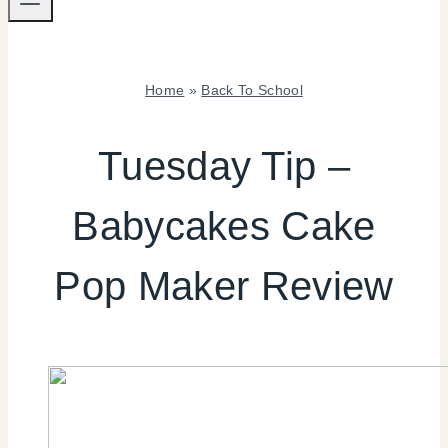
Home
»
Back To School
BACK
TO
Tuesday Tip –
SCHOOL
|
Babycakes Cake
COOKIES/CUPCAKES
|
FOOD
Pop Maker Review
|
REVIEWS/INTERVIEWS
|
SHAMELESS
PROMOTION
|
TUESDAY
TIP