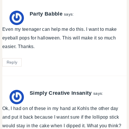
Party Babble
says:
Even my teenager can help me do this. I want to make
eyeball pops for halloween. This will make it so much
easier. Thanks.
Reply
Simply Creative Insanity
says:
Ok, I had on of these in my hand at Kohls the other day
and put it back because I wasnt sure if the lollipop stick
would stay in the cake when I dipped it. What you think?