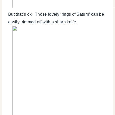
But that’s ok. Those lovely ‘rings of Saturn’ can be
easily trimmed off with a sharp knife.