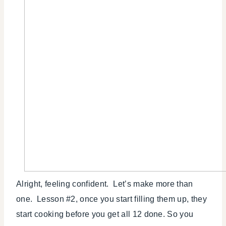
Alright, feeling confident. Let’s make more than
one. Lesson #2, once you start filling them up, they
start cooking before you get all 12 done. So you