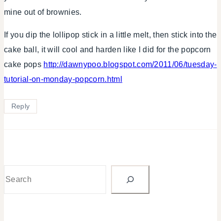
mine out of brownies.
If you dip the lollipop stick in a little melt, then stick into the
cake ball, it will cool and harden like I did for the popcorn
cake pops
http://dawnypoo.blogspot.com/2011/06/tuesday-
tutorial-on-monday-popcorn.html
Reply
Search