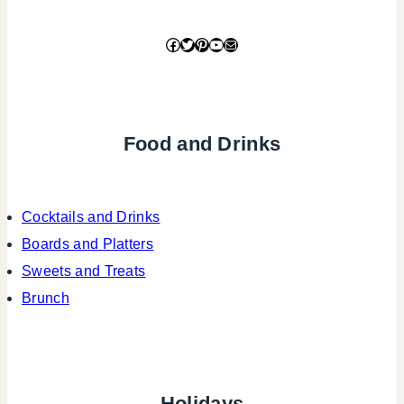
Facebook
Twitter
Pinterest
YouTube
Mail
Food and Drinks
Cocktails and Drinks
Boards and Platters
Sweets and Treats
Brunch
Holidays