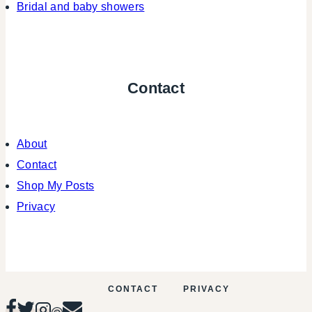
Bridal and baby showers
Contact
About
Contact
Shop My Posts
Privacy
CONTACT
PRIVACY