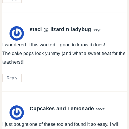
staci @ lizard n ladybug
says:
I wondered if this worked…good to know it does!
The cake pops look yummy (and what a sweet treat for the
teachers)!!
Reply
Cupcakes and Lemonade
says:
I just bought one of these too and found it so easy. I will