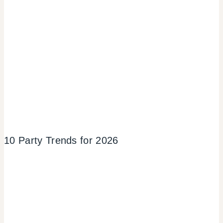
10 Party Trends for 2026