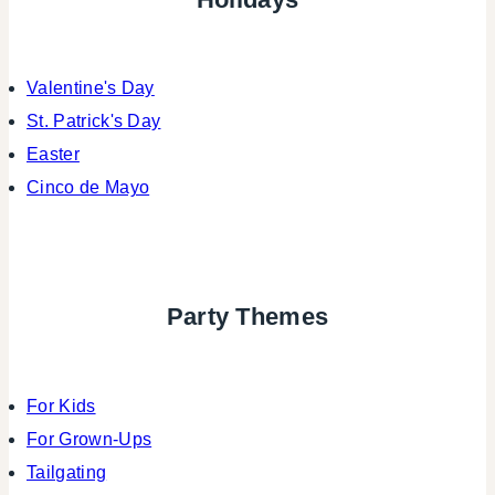
Valentine's Day
St. Patrick's Day
Easter
Cinco de Mayo
Party Themes
For Kids
For Grown-Ups
Tailgating