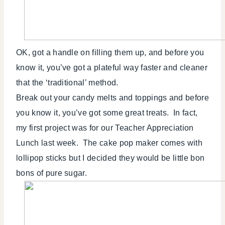
OK, got a handle on filling them up, and before you
know it, you’ve got a plateful way faster and cleaner
that the ‘traditional’ method.
Break out your candy melts and toppings and before
you know it, you’ve got some great treats. In fact,
my first project was for our Teacher Appreciation
Lunch last week. The cake pop maker comes with
lollipop sticks but I decided they would be little bon
bons of pure sugar.