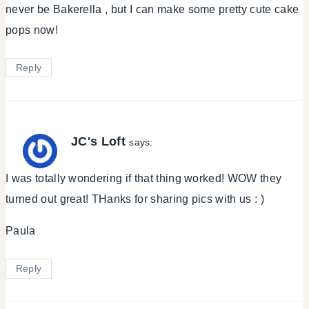
never be Bakerella , but I can make some pretty cute cake
pops now!
Reply
JC's Loft
says:
I was totally wondering if that thing worked! WOW they
turned out great! THanks for sharing pics with us : )
Paula
Reply