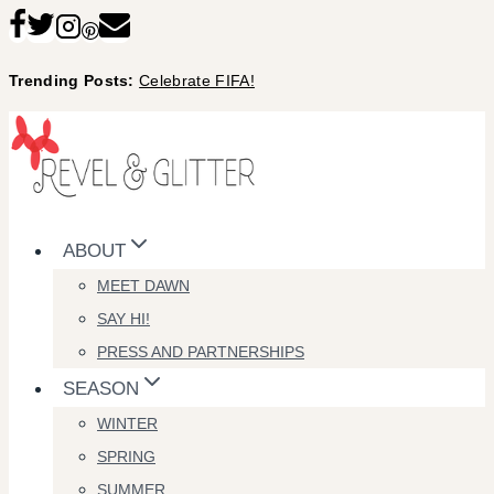
Skip
to
Trending Posts:
Celebrate FIFA!
content
ABOUT
MEET DAWN
SAY HI!
PRESS AND PARTNERSHIPS
SEASON
WINTER
SPRING
SUMMER