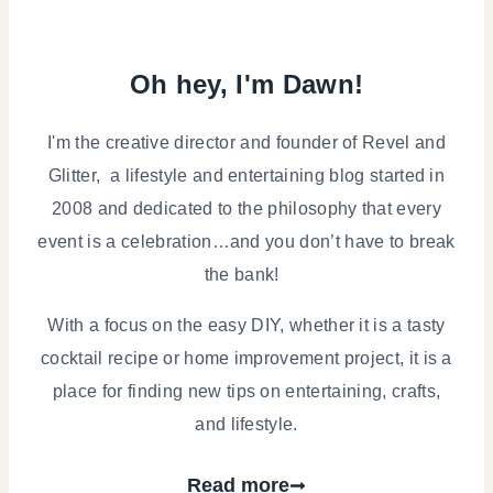
Oh hey, I'm Dawn!
I'm the creative director and founder of Revel and
Glitter, a lifestyle and entertaining blog started in
2008 and dedicated to the philosophy that every
event is a celebration…and you don’t have to break
the bank!
With a focus on the easy DIY, whether it is a tasty
cocktail recipe or home improvement project, it is a
place for finding new tips on entertaining, crafts,
and lifestyle.
Read more