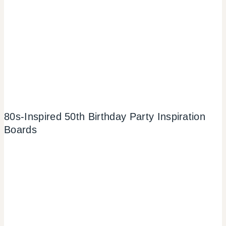
80s-Inspired 50th Birthday Party Inspiration
Boards