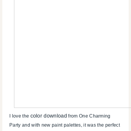
color download
I love the
from One Charming
Party and with new paint palettes, it was the perfect