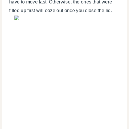
have to move fast. Otherwise, the ones that were
filled up first will ooze out once you close the lid.