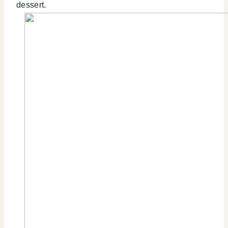
dessert.