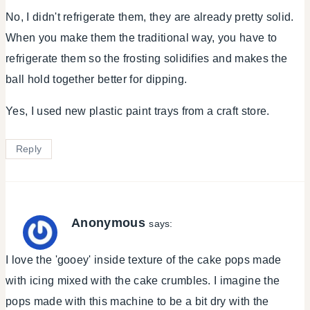
No, I didn't refrigerate them, they are already pretty solid.
When you make them the traditional way, you have to
refrigerate them so the frosting solidifies and makes the
ball hold together better for dipping.
Yes, I used new plastic paint trays from a craft store.
Reply
Anonymous
says:
I love the 'gooey' inside texture of the cake pops made
with icing mixed with the cake crumbles. I imagine the
pops made with this machine to be a bit dry with the