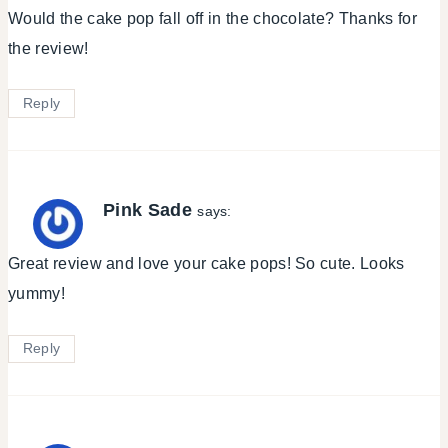
Would the cake pop fall off in the chocolate? Thanks for
the review!
Reply
Pink Sade
says:
Great review and love your cake pops! So cute. Looks
yummy!
Reply