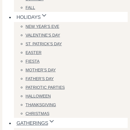
FALL
HOLIDAYS
NEW YEAR’S EVE
VALENTINE’S DAY
ST. PATRICK’S DAY
EASTER
FIESTA
MOTHER’S DAY
FATHER’S DAY
PATRIOTIC PARTIES
HALLOWEEN
THANKSGIVING
CHRISTMAS
GATHERINGS