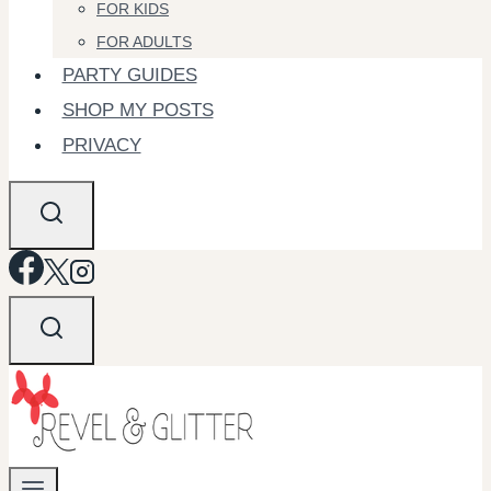
FOR KIDS
FOR ADULTS
PARTY GUIDES
SHOP MY POSTS
PRIVACY