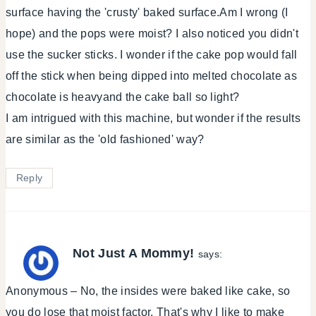
surface having the 'crusty' baked surface.Am I wrong (I
hope) and the pops were moist? I also noticed you didn't
use the sucker sticks. I wonder if the cake pop would fall
off the stick when being dipped into melted chocolate as
chocolate is heavyand the cake ball so light?
I am intrigued with this machine, but wonder if the results
are similar as the 'old fashioned' way?
Reply
Not Just A Mommy!
says:
Anonymous – No, the insides were baked like cake, so
you do lose that moist factor. That's why I like to make