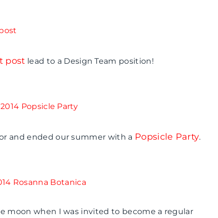
t post
lead to a Design Team position!
Popsicle Party
ador and ended our summer with a
.
 the moon when I was invited to become a regular