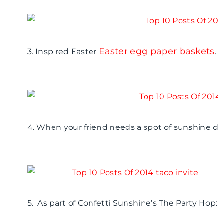
Easter egg paper baskets
3. Inspired Easter
.
4. When your friend needs a spot of sunshine 
5. As part of Confetti Sunshine’s The Party Ho