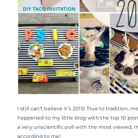
I still can’t believe it’s 2015! True to tradition,
happened to my little blog with the top 10 post
a very unscientific poll with the most viewed,
according to me!