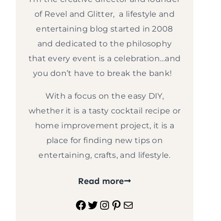
of Revel and Glitter, a lifestyle and
entertaining blog started in 2008
and dedicated to the philosophy
that every event is a celebration…and
you don’t have to break the bank!
With a focus on the easy DIY,
whether it is a tasty cocktail recipe or
home improvement project, it is a
place for finding new tips on
entertaining, crafts, and lifestyle.
Read more
Facebook
Twitter
Instagram
Pinterest
Mail