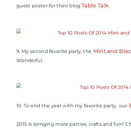
Table Talk
guest poster for their blog
.
Mint and Blac
9. My second favorite party, the
Wonderful.
10. To end the year with my favorite party, our
2015 is bringing more parties, crafts and fun!! 