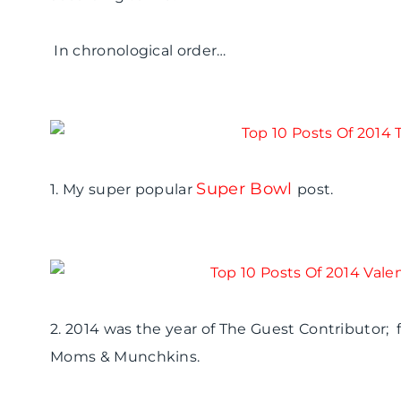
In chronological order…
Super Bowl
1. My super popular
post.
2. 2014 was the year of The Guest Contributor; f
Moms & Munchkins.