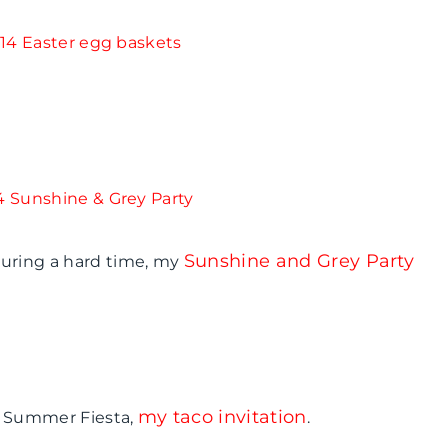
Sunshine and Grey Party
during a hard time, my
my taco invitation
p: Summer Fiesta,
.