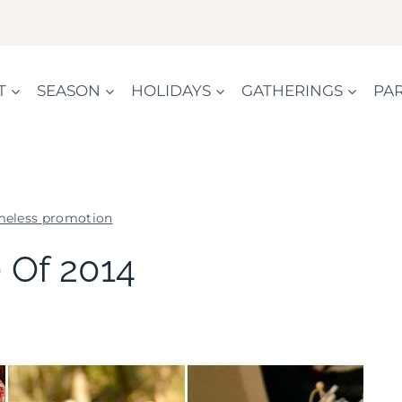
T
SEASON
HOLIDAYS
GATHERINGS
PAR
meless promotion
SHAMELESS
 Of 2014
PROMOTION