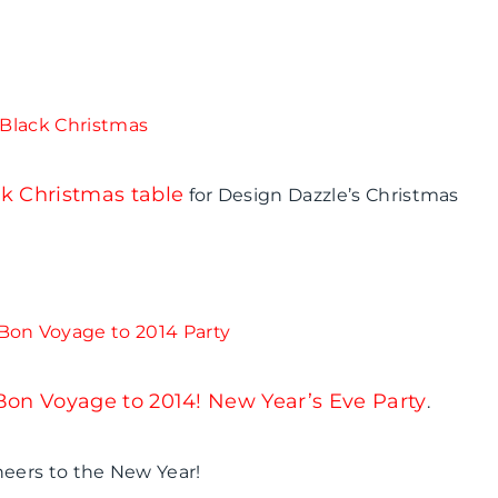
k Christmas table
for Design Dazzle’s Christmas
Bon Voyage to 2014! New Year’s Eve Party
.
Cheers to the New Year!