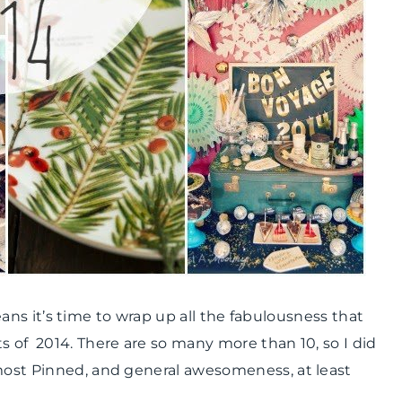
 means it’s time to wrap up all the fabulousness that
s of 2014. There are so many more than 10, so I did
 most Pinned, and general awesomeness, at least