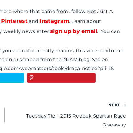
 more where that came from…follow Not Just A
Pinterest
Instagram
,
and
. Learn about
sign up by email
y weekly newsletter
. You can
 you are not currently reading this via e-mail or an
tolen or scraped from the NJAM blog. Stolen
ogle.com/webmasters/tools/dmca-notice?pli=1&
NEXT
Tuesday Tip – 2015 Reebok Spartan Race
Giveaway