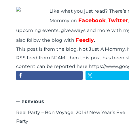
Like what you just read? There’s
Facebook
Twitter
Mommy on
,
upcoming events, giveaways and more with m
Feedly
also follow the blog with
.
This post is from the blog, Not Just A Mommy. If
RSS feed from NJAM, then this post has been s
content can be reported here https://www.go
Post
PREVIOUS
Real Party – Bon Voyage, 2014! New Year’s Eve
navigation
Party