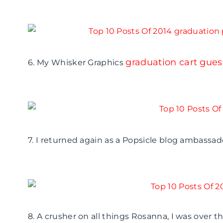
graduation cart gues
6. My Whisker Graphics
7. I returned again as a Popsicle blog ambass
8. A crusher on all things Rosanna, I was over