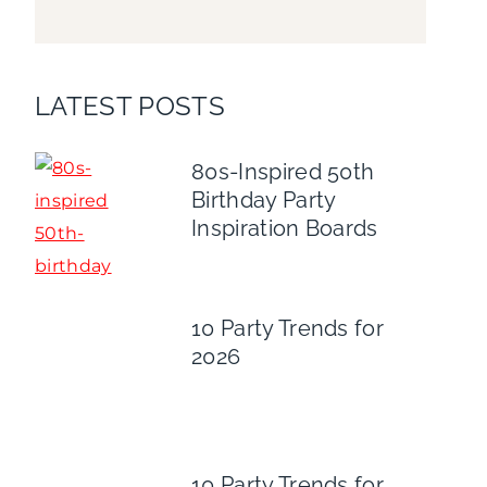
LATEST POSTS
80s-Inspired 50th
Birthday Party
Inspiration Boards
10 Party Trends for
2026
10 Party Trends for