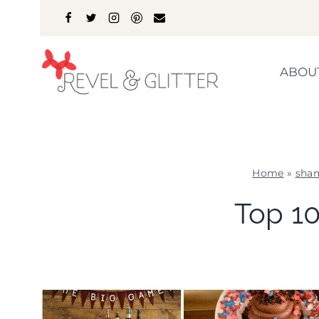
Skip
to
content
ABOU
Home
»
sha
Top 10