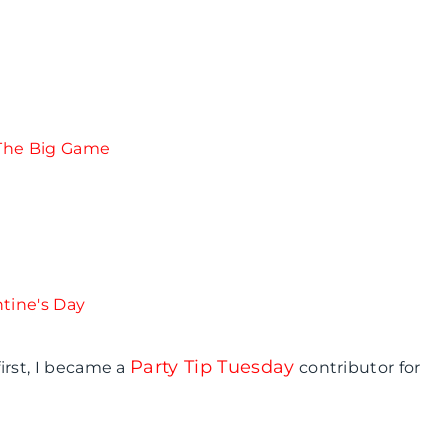
Party Tip Tuesday
irst, I became a
contributor for