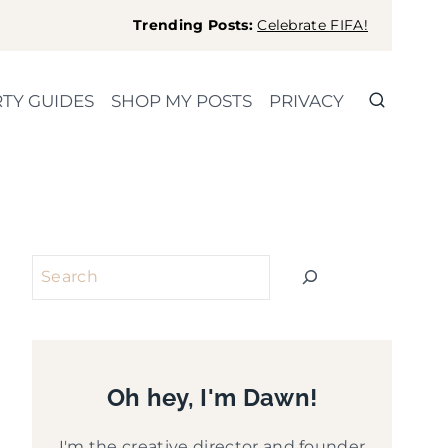
Trending Posts:
Celebrate FIFA!
TY GUIDES
SHOP MY POSTS
PRIVACY
Search
Oh hey, I'm Dawn!
I'm the creative director and founder