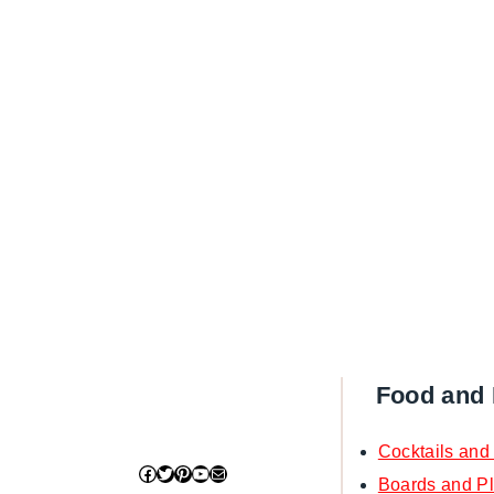
Food and 
Cocktails and
Facebook
Twitter
Pinterest
YouTube
Mail
Boards and Pl