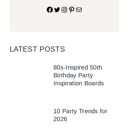
Facebook
Twitter
Instagram
Pinterest
Mail
LATEST POSTS
80s-Inspired 50th
Birthday Party
Inspiration Boards
10 Party Trends for
2026