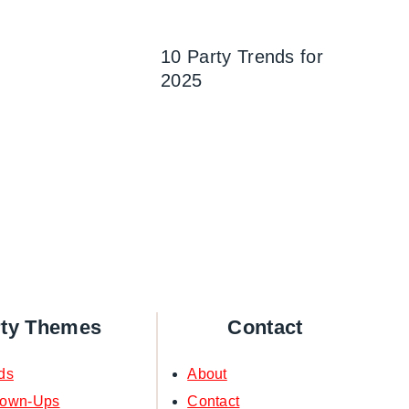
10 Party Trends for
2025
rty Themes
Contact
ds
About
rown-Ups
Contact