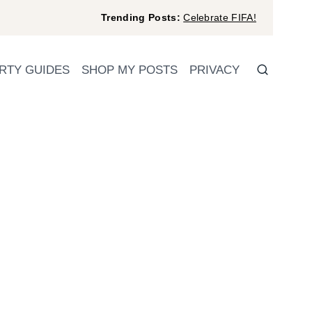
Trending Posts:
Celebrate FIFA!
RTY GUIDES
SHOP MY POSTS
PRIVACY