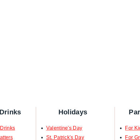
Drinks
Holidays
Pa
 Drinks
Valentine's Day
For Ki
atters
St. Patrick's Day
For G