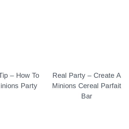
Tip – How To
KIDS'
Real Party – Create A
FOOD
PARTY
|
inions Party
Minions Cereal Parfait
THEMES
KIDS'
|
PARTY
Bar
TUESDAY
THEMES
TIP
|
|
REAL
TV/MOVIES
PARTIES
|