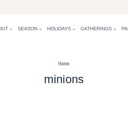
OUT
SEASON
HOLIDAYS
GATHERINGS
PA
Home
minions