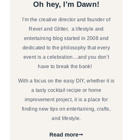
Oh hey, I'm Dawn!
I'm the creative director and founder of
Revel and Glitter, a lifestyle and
entertaining blog started in 2008 and
dedicated to the philosophy that every
event is a celebration…and you don’t
have to break the bank!
With a focus on the easy DIY, whether it is
a tasty cocktail recipe or home
improvement project, it is a place for
finding new tips on entertaining, crafts,
and lifestyle.
Read more