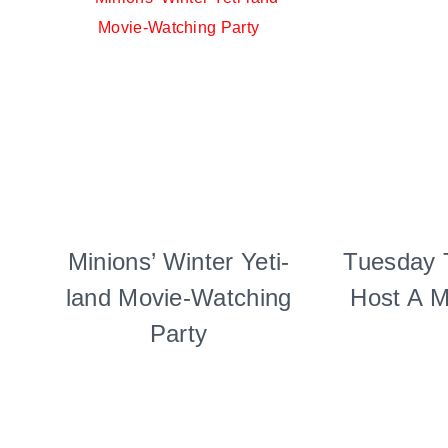
Minions’ Winter Yeti-
CANDY
Tuesday 
|
land Movie-Watching
Host A M
FOOD
|
Party
KIDS'
PARTY
THEMES
|
PARTY