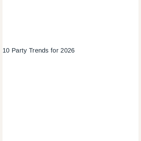
10 Party Trends for 2026