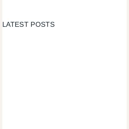
LATEST POSTS