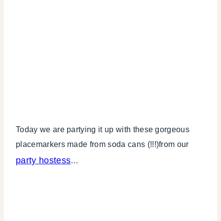
Today we are partying it up with these gorgeous
placemarkers made from soda cans (!!!)from our
party hostess
…