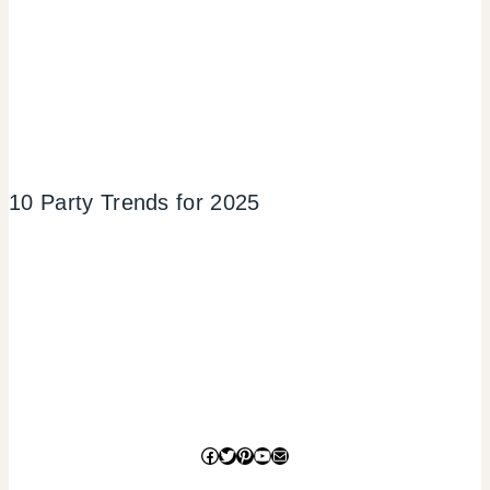
10 Party Trends for 2025
Facebook
Twitter
Pinterest
YouTube
Mail