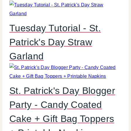
Tuesday Tutorial - St.
Patrick's Day Straw
Garland
St. Patrick's Day Blogger
Party - Candy Coated
Cake + Gift Bag Toppers