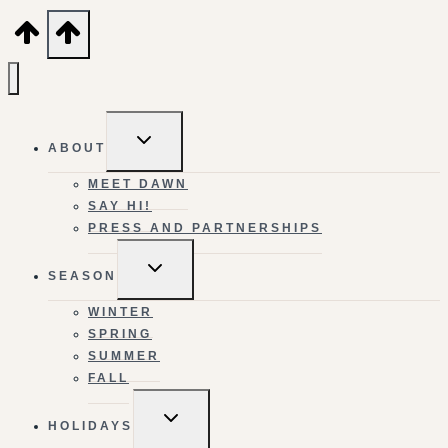
TOGGLE
ABOUT
CHILD
MENU
MEET DAWN
SAY HI!
PRESS AND PARTNERSHIPS
TOGGLE
SEASON
CHILD
MENU
WINTER
SPRING
SUMMER
FALL
TOGGLE
HOLIDAYS
CHILD
MENU