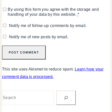
By using this form you agree with the storage and
handling of your data by this website.
*
Notify me of follow-up comments by email.
Notify me of new posts by email.
This site uses Akismet to reduce spam.
Learn how your
comment data is processed.
Search