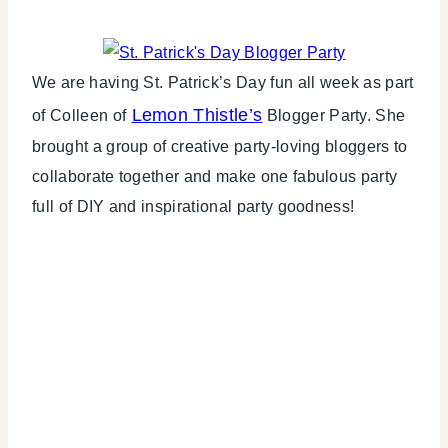
WINTER
CELEBRATIONS
We are having St. Patrick’s Day fun all week as part
Lemon Thistle’s
of Colleen of
Blogger Party. She
brought a group of creative party-loving bloggers to
collaborate together and make one fabulous party
full of DIY and inspirational party goodness!