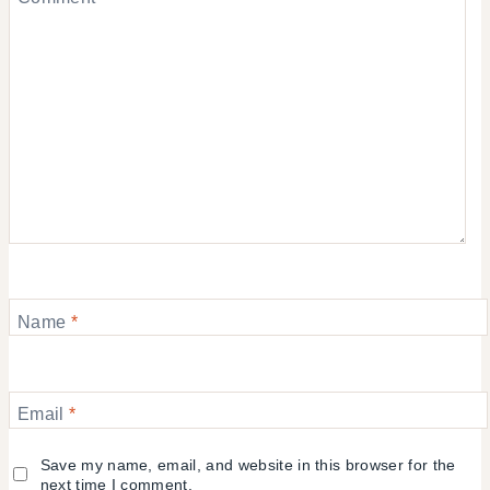
Name
*
Email
*
Save my name, email, and website in this browser for the
next time I comment.