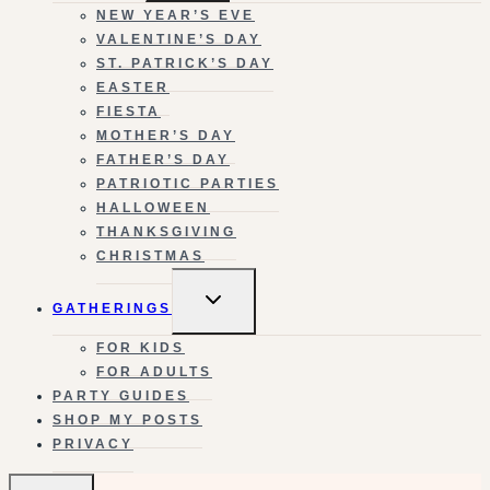
NEW YEAR’S EVE
VALENTINE’S DAY
ST. PATRICK’S DAY
EASTER
FIESTA
MOTHER’S DAY
FATHER’S DAY
PATRIOTIC PARTIES
HALLOWEEN
THANKSGIVING
CHRISTMAS
TOGGLE
GATHERINGS
CHILD
MENU
FOR KIDS
FOR ADULTS
PARTY GUIDES
SHOP MY POSTS
PRIVACY