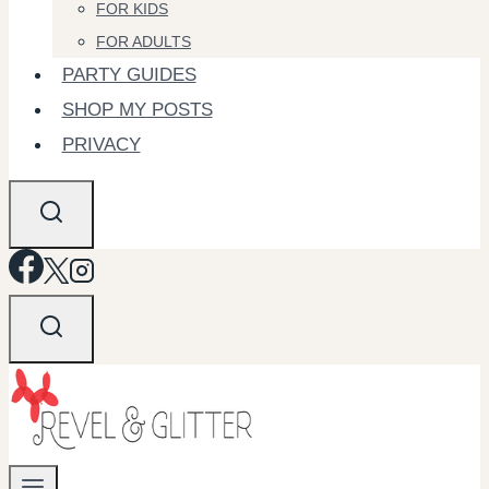
FOR KIDS
FOR ADULTS
PARTY GUIDES
SHOP MY POSTS
PRIVACY