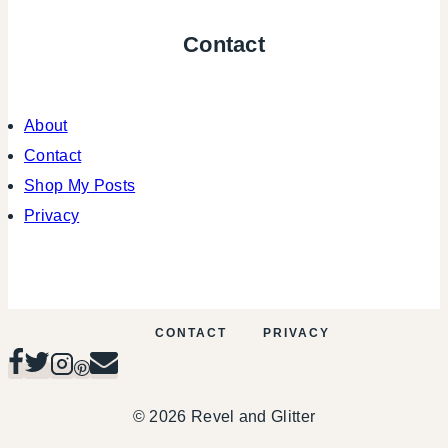
Contact
About
Contact
Shop My Posts
Privacy
CONTACT
PRIVACY
© 2026 Revel and Glitter