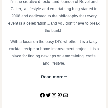
I'm the creative director and founder of Revel and
Glitter, a lifestyle and entertaining blog started in
2008 and dedicated to the philosophy that every
event is a celebration…and you don’t have to break
the bank!
With a focus on the easy DIY, whether it is a tasty
cocktail recipe or home improvement project, it is a
place for finding new tips on entertaining, crafts,
and lifestyle.
Read more
Facebook
Twitter
Instagram
Pinterest
Mail