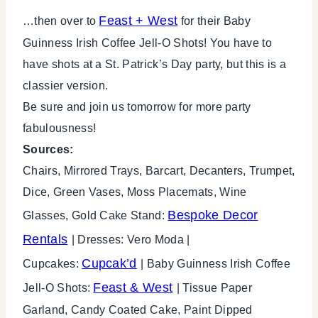
Feast + West
…then over to
for their Baby
Guinness Irish Coffee Jell-O Shots! You have to
have shots at a St. Patrick’s Day party, but this is a
classier version.
Be sure and join us tomorrow for more party
fabulousness!
Sources:
Chairs, Mirrored Trays, Barcart, Decanters, Trumpet,
Dice, Green Vases, Moss Placemats, Wine
Bespoke Decor
Glasses, Gold Cake Stand:
Rentals
| Dresses: Vero Moda |
Cupcak’d
Cupcakes:
| Baby Guinness Irish Coffee
Feast & West
Jell-O Shots:
| Tissue Paper
Garland, Candy Coated Cake, Paint Dipped