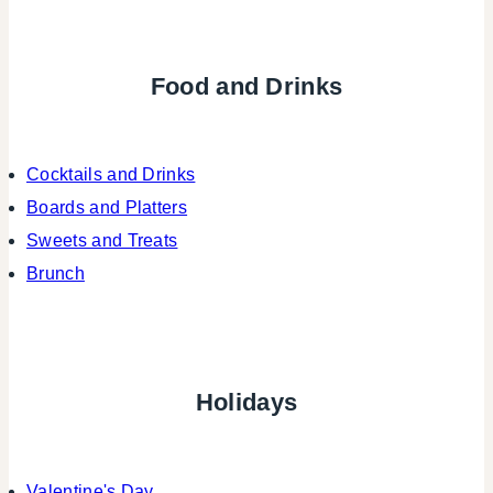
Food and Drinks
Cocktails and Drinks
Boards and Platters
Sweets and Treats
Brunch
Holidays
Valentine's Day