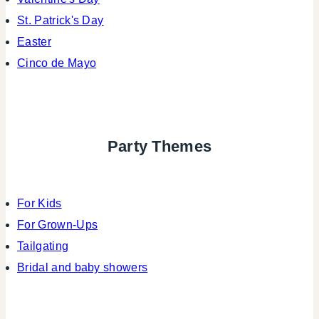
St. Patrick's Day
Easter
Cinco de Mayo
Party Themes
For Kids
For Grown-Ups
Tailgating
Bridal and baby showers