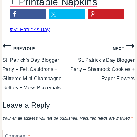
+ Printable Napkins
Post
#
St. Patrick's Day
Tags:
Post
PREVIOUS
NEXT
St. Patrick’s Day Blogger
St. Patrick’s Day Blogger
navigation
Party – Felt Cauldrons +
Party – Shamrock Cookies +
Glittered Mini Champagne
Paper Flowers
Bottles + Moss Placemats
Leave a Reply
Your email address will not be published.
Required fields are marked
*
Comment
*