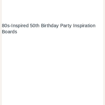
80s-Inspired 50th Birthday Party Inspiration
Boards