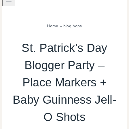
Home
»
blog hops
BLOG
HOPS
St. Patrick’s Day
|
CRAFTS
Blogger Party –
|
DRINKS
|
Place Markers +
PARTY
THEMES
|
Baby Guinness Jell-
REAL
PARTIES
O Shots
|
TABLESCAPES
|