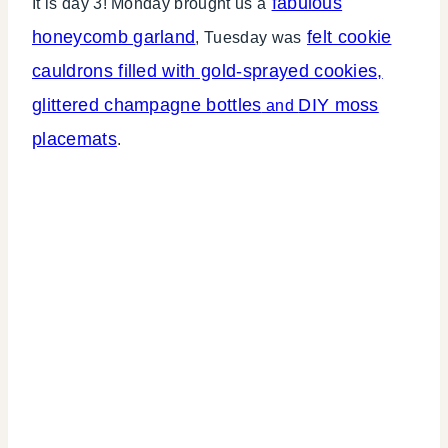
fabulous
It is day 3! Monday brought us a
honeycomb garland
felt cookie
, Tuesday was
cauldrons filled with gold-sprayed cookies,
glittered champagne bottles
DIY moss
and
placemats
.