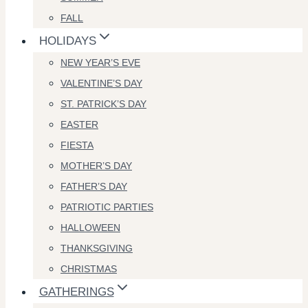
FALL
HOLIDAYS
NEW YEAR’S EVE
VALENTINE’S DAY
ST. PATRICK’S DAY
EASTER
FIESTA
MOTHER’S DAY
FATHER’S DAY
PATRIOTIC PARTIES
HALLOWEEN
THANKSGIVING
CHRISTMAS
GATHERINGS