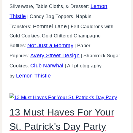
Lemon
Silverware, Table Cloths, & Dresser:
Thistle
| Candy Bag Toppers, Napkin
Pommel Lane
Transfers:
| Felt Cauldrons with
Gold Cookies, Gold Glittered Champagne
Not Just a Mommy
Bottles:
| Paper
Avery Street Design
Poppies:
| Shamrock Sugar
Club Narwhal
Cookies:
| All photography
Lemon Thistle
by
13 Must Haves For Your
St. Patrick's Day Party