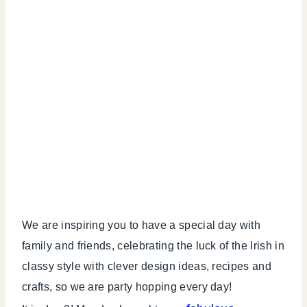
We are inspiring you to have a special day with
family and friends, celebrating the luck of the Irish in
classy style with clever design ideas, recipes and
crafts, so we are party hopping every day!