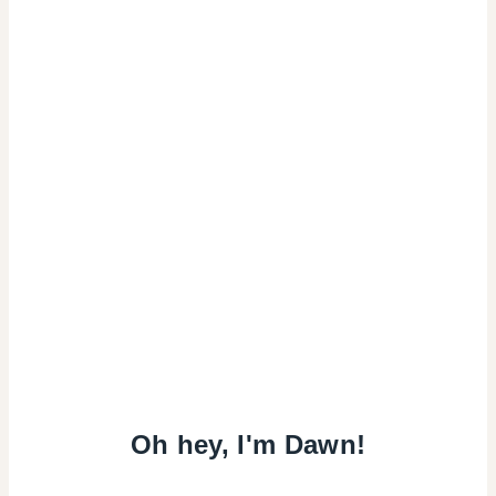
Oh hey, I'm Dawn!