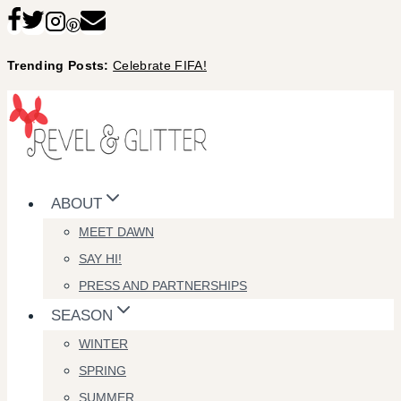
Skip
to
Trending Posts:
Celebrate FIFA!
content
ABOUT
MEET DAWN
SAY HI!
PRESS AND PARTNERSHIPS
SEASON
WINTER
SPRING
SUMMER