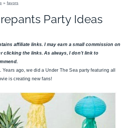
e
»
favors
FAVORS
epants Party Ideas
|
KIDS'
PARTY
THEMES
ains affiliate links. I may earn a small commission on
|
SUMMER
icking the links. As always, I don’t link to
CELEBRATIONS
commend.
|
ears ago, we did a Under The Sea party featuring all
TIPS
vie is creating new fans!