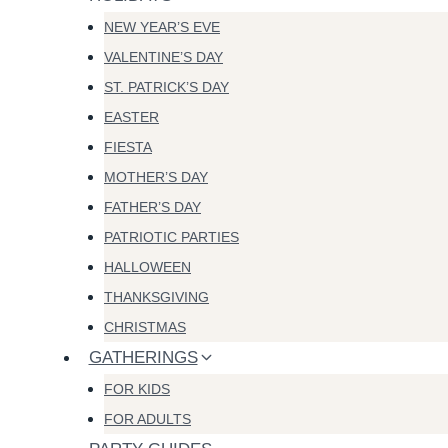
NEW YEAR’S EVE
VALENTINE’S DAY
ST. PATRICK’S DAY
EASTER
FIESTA
MOTHER’S DAY
FATHER’S DAY
PATRIOTIC PARTIES
HALLOWEEN
THANKSGIVING
CHRISTMAS
GATHERINGS
FOR KIDS
FOR ADULTS