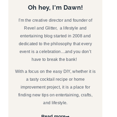
Oh hey, I'm Dawn!
I'm the creative director and founder of
Revel and Glitter, a lifestyle and
entertaining blog started in 2008 and
dedicated to the philosophy that every
event is a celebration…and you don’t
have to break the bank!
With a focus on the easy DIY, whether it is
a tasty cocktail recipe or home
improvement project, it is a place for
finding new tips on entertaining, crafts,
and lifestyle.
Read more