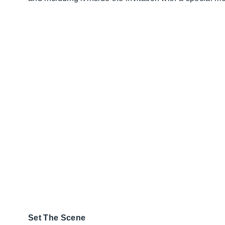
Set The Scene