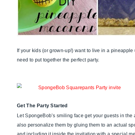
If your kids (or grown-up!) want to live in a pineappl
need to put together the perfect party.
Get The Party Started
Let SpongeBob’s smiling face get your guests in the 
also personalize them by gluing them to an actual spo
and including it inside the invitation with a special 