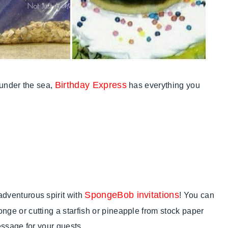
Birthday Express
e under the sea,
has everything you
SpongeBob invitations
adventurous spirit with
! You can
nge or cutting a starfish or pineapple from stock paper
message for your guests.