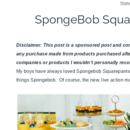
Hom
SpongeBob Squar
Disclaimer: This post is a sponsored post and cont
any purchase made from products purchased after cl
companies or products I wouldn’t personally re
My boys have always loved Spongebob Squarepants. Y
things Spongebob. Of course, the new, live action mo