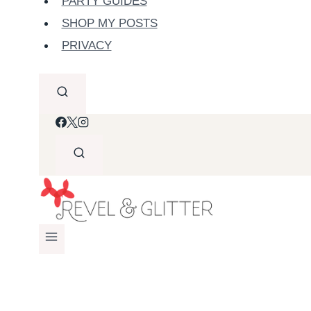
PARTY GUIDES
SHOP MY POSTS
PRIVACY