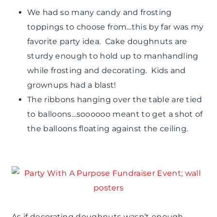
We had so many candy and frosting
toppings to choose from…this by far was my
favorite party idea. Cake doughnuts are
sturdy enough to hold up to manhandling
while frosting and decorating. Kids and
grownups had a blast!
The ribbons hanging over the table are tied
to balloons…soooooo meant to get a shot of
the balloons floating against the ceiling.
As if decorating doughnuts wasn’t enough,