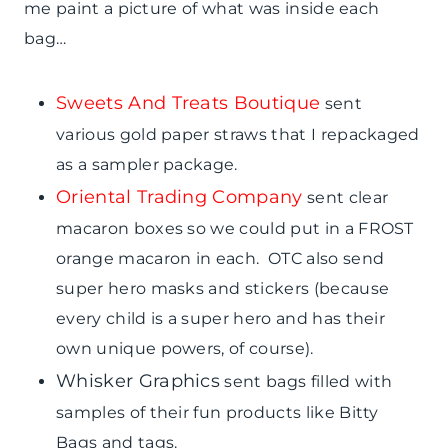
me paint a picture of what was inside each
bag…
Sweets And Treats Boutique
sent
various gold paper straws that I repackaged
as a sampler package.
Oriental Trading Company
sent clear
macaron boxes so we could put in a FROST
orange macaron in each. OTC also send
super hero masks and stickers (because
every child is a super hero and has their
own unique powers, of course).
Whisker Graphics
sent bags filled with
samples of their fun products like Bitty
Bags and tags.