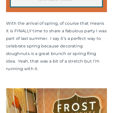
With the arrival of spring, of course that means
it is FINALLY time to share a fabulous party I was
part of last summer. I say it’s a perfect way to
celebrate spring because decorating
doughnuts is a great brunch or spring fling
idea. Yeah, that was a bit of a stretch but I’m
running with it.