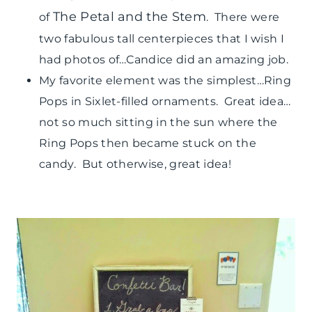
The Petal and the Stem
of
. There were
two fabulous tall centerpieces that I wish I
had photos of…Candice did an amazing job.
My favorite element was the simplest…Ring
Pops in Sixlet-filled ornaments. Great idea…
not so much sitting in the sun where the
Ring Pops then became stuck on the
candy. But otherwise, great idea!