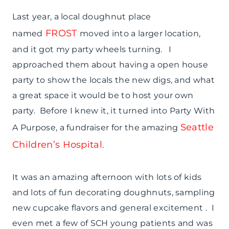
Last year, a local doughnut place
FROST
named
moved into a larger location,
and it got my party wheels turning. I
approached them about having a open house
party to show the locals the new digs, and what
a great space it would be to host your own
party. Before I knew it, it turned into Party With
Seattle
A Purpose, a fundraiser for the amazing
Children’s Hospital
.
It was an amazing afternoon with lots of kids
and lots of fun decorating doughnuts, sampling
new cupcake flavors and general excitement . I
even met a few of SCH young patients and was