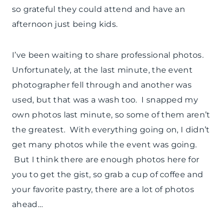
so grateful they could attend and have an
afternoon just being kids.
I’ve been waiting to share professional photos.
Unfortunately, at the last minute, the event
photographer fell through and another was
used, but that was a wash too. I snapped my
own photos last minute, so some of them aren’t
the greatest. With everything going on, I didn’t
get many photos while the event was going.
But I think there are enough photos here for
you to get the gist, so grab a cup of coffee and
your favorite pastry, there are a lot of photos
ahead…