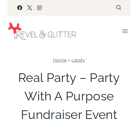
Skip
to
content
Home
»
candy
CANDY
Real Party – Party
|
COOKIES/CUPCAKES
With A Purpose
|
CRAFTS
|
Fundraiser Event
FAVORS
|
FOOD
|