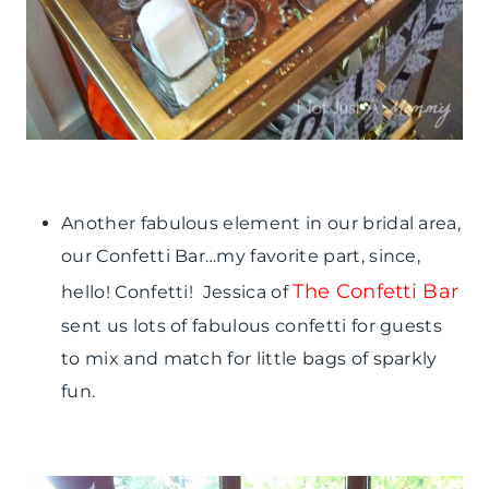
Another fabulous element in our bridal area,
our Confetti Bar…my favorite part, since,
The Confetti Bar
hello! Confetti! Jessica of
sent us lots of fabulous confetti for guests
to mix and match for little bags of sparkly
fun.