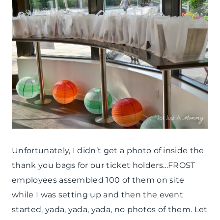
Unfortunately, I didn’t get a photo of inside the
thank you bags for our ticket holders…FROST
employees assembled 100 of them on site
while I was setting up and then the event
started, yada, yada, yada, no photos of them. Let