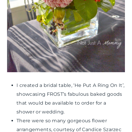
I created a bridal table, ‘He Put A Ring On It’,
showcasing FROST’s fabulous baked goods
that would be available to order for a
shower or wedding.
There were so many gorgeous flower
arrangements, courtesy of Candice Szarzec