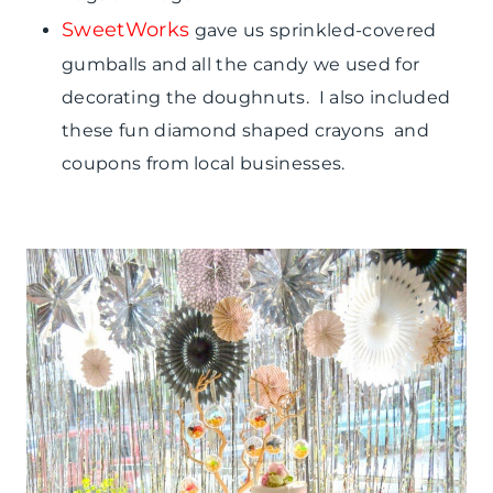
SweetWorks
gave us sprinkled-covered
gumballs and all the candy we used for
decorating the doughnuts. I also included
these fun diamond shaped crayons and
coupons from local businesses.