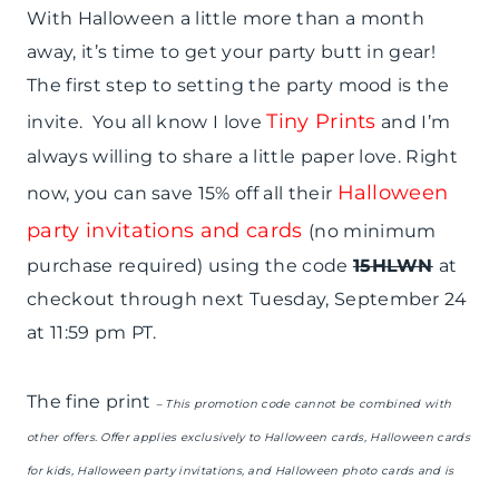
With Halloween a little more than a month
away, it’s time to get your party butt in gear!
The first step to setting the party mood is the
Tiny Prints
invite. You all know I love
and I’m
always willing to share a little paper love. Right
Halloween
now, you can save 15% off all their
party invitations and cards
(no minimum
purchase required) using the code
15HLWN
at
checkout through next Tuesday, September 24
at 11:59 pm PT.
The fine print
– This promotion code cannot be combined with
other offers. Offer applies exclusively to Halloween cards, Halloween cards
for kids, Halloween party invitations, and Halloween photo cards and is