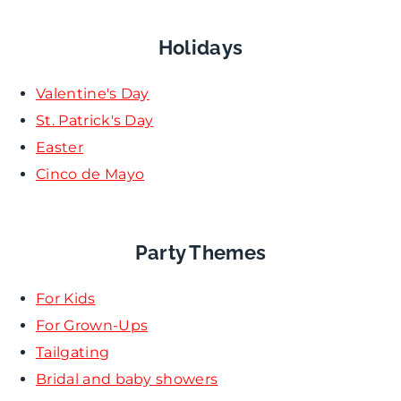
Holidays
Valentine's Day
St. Patrick's Day
Easter
Cinco de Mayo
Party Themes
For Kids
For Grown-Ups
Tailgating
Bridal and baby showers