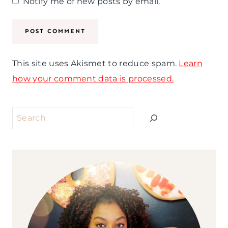
Notify me of new posts by email.
This site uses Akismet to reduce spam.
Learn
how your comment data is processed.
Search