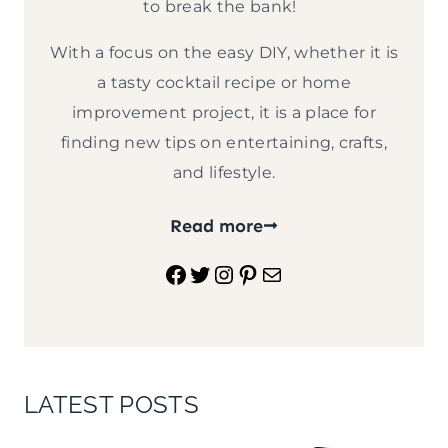
to break the bank!
With a focus on the easy DIY, whether it is
a tasty cocktail recipe or home
improvement project, it is a place for
finding new tips on entertaining, crafts,
and lifestyle.
Read more
Facebook
Twitter
Instagram
Pinterest
Mail
LATEST POSTS