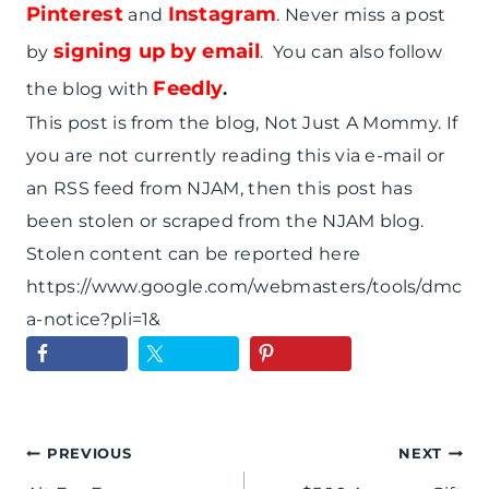
Pinterest
Instagram
and
. Never miss a post
signing up by email
by
. You can also follow
Feedly
the blog with
.
This post is from the blog, Not Just A Mommy. If
you are not currently reading this via e-mail or
an RSS feed from NJAM, then this post has
been stolen or scraped from the NJAM blog.
Stolen content can be reported here
https://www.google.com/webmasters/tools/dmc
a-notice?pli=1&
Post
PREVIOUS
NEXT