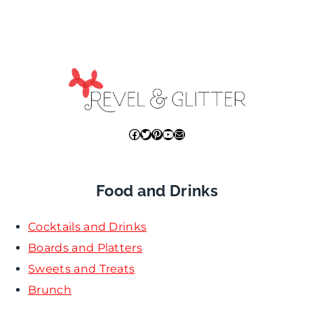
Facebook
Twitter
Pinterest
YouTube
Mail
Food and Drinks
Cocktails and Drinks
Boards and Platters
Sweets and Treats
Brunch