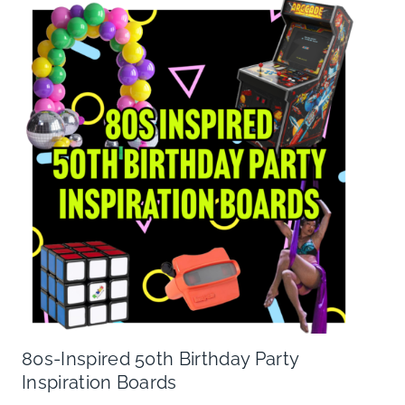
80s-Inspired 50th Birthday Party
Inspiration Boards