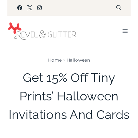
Skip
to
content
Home
»
Halloween
HALLOWEEN
Get 15% Off Tiny
|
INVITES
Prints’ Halloween
|
PAPER
MCLOVIN'
Invitations And Cards
|
SHAMELESS
PROMOTION