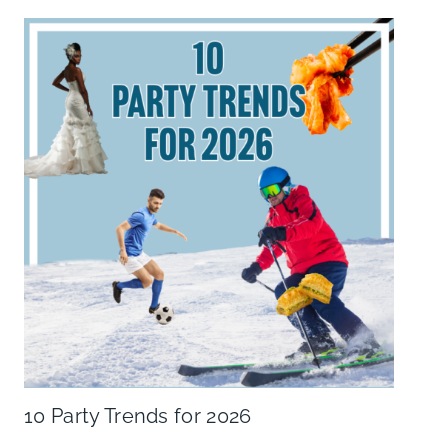
10 Party Trends for 2026