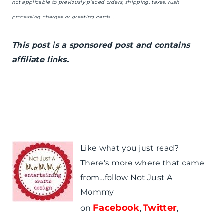
not applicable to previously placed orders, shipping, taxes, rush
processing charges or greeting cards. .
This post is a sponsored post and contains
affiliate links.
Like what you just read?
There’s more where that came
from…follow Not Just A
Mommy
Facebook
Twitter
on
,
,