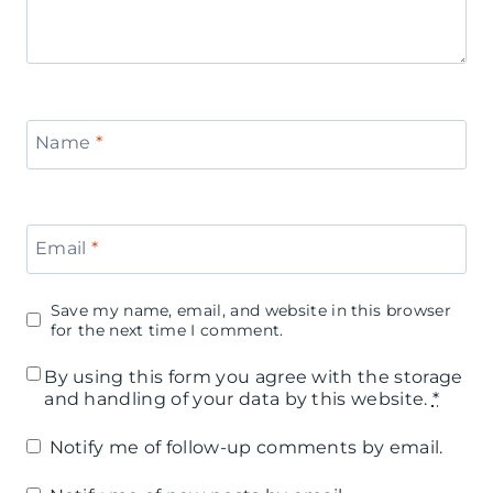
Name
*
Email
*
Save my name, email, and website in this browser
for the next time I comment.
By using this form you agree with the storage
and handling of your data by this website.
*
Notify me of follow-up comments by email.