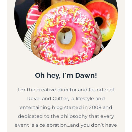
Oh hey, I'm Dawn!
I'm the creative director and founder of
Revel and Glitter, a lifestyle and
entertaining blog started in 2008 and
dedicated to the philosophy that every
event is a celebration…and you don’t have