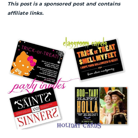
This post is a sponsored post and contains
affiliate links.