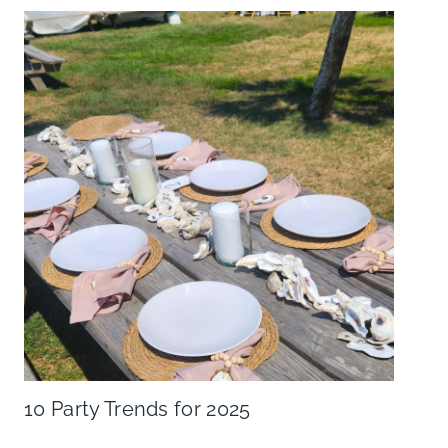
10 Party Trends for 2025