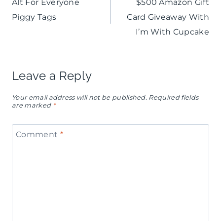
Alt For Everyone
$500 Amazon Gift
navigation
Piggy Tags
Card Giveaway With
I’m With Cupcake
Leave a Reply
Your email address will not be published.
Required fields
are marked
*
Comment
*