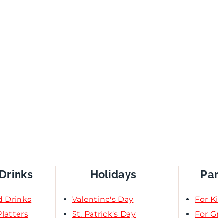
Drinks
Holidays
Pa
d Drinks
Valentine's Day
For K
latters
St. Patrick's Day
For 