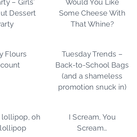
rty – Girls’
Would You Like
|
|
ut Dessert
Some Cheese With
GNO/BREAK-
FALL
UPS
CELEBRATIONS
arty
That Whine?
|
|
PARTY
FOOD
THEMES
|
|
PARTY
y Flours
FOOD
Tuesday Trends –
BACK
REAL
THEMES
|
TO
PARTIES
scount
Back-to-School Bags
FREEBIES
SCHOOL
|
|
|
SHAMELESS
(and a shameless
SHAMELESS
FOOD
PROMOTION
promotion snuck in)
PROMOTION
|
|
|
SHAMELESS
TABLESCAPES
TIPS
PROMOTION
|
TUESDAY
 lollipop, oh
CANDY
I Scream, You
FOOD
TREND
|
|
, lollipop
Scream…
FOOD
KIDS'
|
PARTY