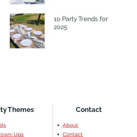
10 Party Trends for
2025
rty Themes
Contact
ids
About
Grown-Ups
Contact