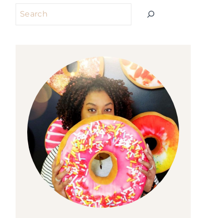
Search