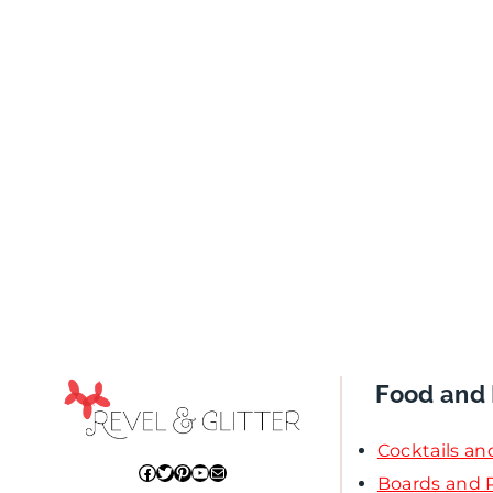
Food and 
Cocktails an
Facebook
Twitter
Pinterest
YouTube
Mail
Boards and P