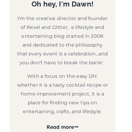
Oh hey, I'm Dawn!
I'm the creative director and founder
of Revel and Glitter, a lifestyle and
entertaining blog started in 2008
and dedicated to the philosophy
that every event is a celebration…and
you don’t have to break the bank!
With a focus on the easy DIY,
whether it is a tasty cocktail recipe or
home improvement project, it is a
place for finding new tips on
entertaining, crafts, and lifestyle.
Read more