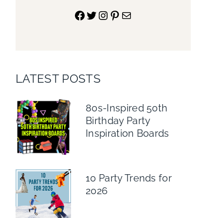
Facebook
Twitter
Instagram
Pinterest
Mail
LATEST POSTS
80s-Inspired 50th
Birthday Party
Inspiration Boards
10 Party Trends for
2026