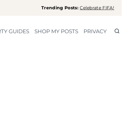
Trending Posts:
Celebrate FIFA!
TY GUIDES
SHOP MY POSTS
PRIVACY