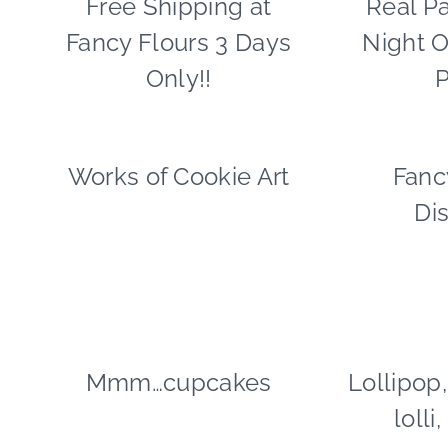
Free Shipping at
Real Pa
|
Fancy Flours 3 Days
Night O
FREEBIES
|
Only!!
P
HALLOWEEN
Works of Cookie Art
COOKIES/CUPCAKES
Fanc
|
Di
FAVORS
|
FOOD
Mmm…cupcakes
COOKIES/CUPCAKES
Lollipop,
|
lolli
FOOD