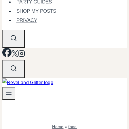
PARTY GUIDES
SHOP MY POSTS
PRIVACY
Home
»
food