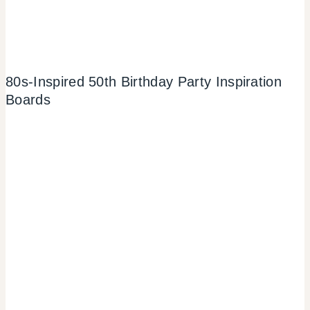
80s-Inspired 50th Birthday Party Inspiration
Boards