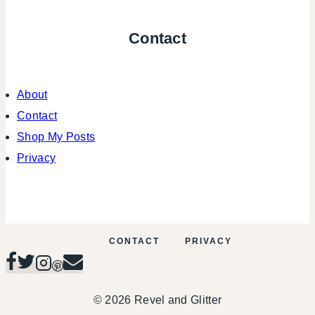
Contact
About
Contact
Shop My Posts
Privacy
CONTACT
PRIVACY
© 2026 Revel and Glitter