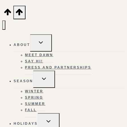
TOGGLE
ABOUT
CHILD
MENU
MEET DAWN
SAY HI!
PRESS AND PARTNERSHIPS
TOGGLE
SEASON
CHILD
MENU
WINTER
SPRING
SUMMER
FALL
TOGGLE
HOLIDAYS
CHILD