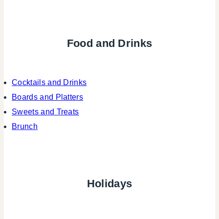
Food and Drinks
Cocktails and Drinks
Boards and Platters
Sweets and Treats
Brunch
Holidays