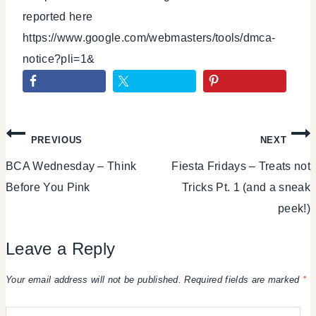
reported here
https://www.google.com/webmasters/tools/dmca-
notice?pli=1&
Post
PREVIOUS
NEXT
BCA Wednesday – Think
Fiesta Fridays – Treats not
navigation
Before You Pink
Tricks Pt. 1 (and a sneak
peek!)
Leave a Reply
Your email address will not be published.
Required fields are marked
*