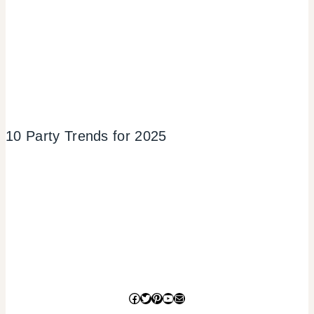
10 Party Trends for 2025
Facebook
Twitter
Pinterest
YouTube
Mail