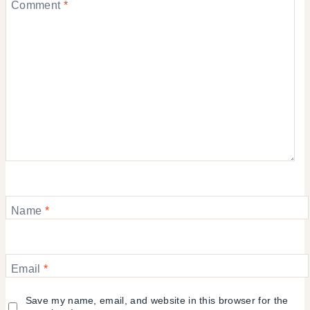
Comment
*
Name
*
Email
*
Save my name, email, and website in this browser for the