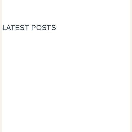
LATEST POSTS