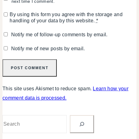
next time I comment.
By using this form you agree with the storage and
handling of your data by this website.
*
Notify me of follow-up comments by email.
Notify me of new posts by email.
This site uses Akismet to reduce spam.
Learn how your
comment data is processed.
Search