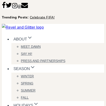
Skip
to
Trending Posts:
Celebrate FIFA!
content
ABOUT
MEET DAWN
SAY HI!
PRESS AND PARTNERSHIPS
SEASON
WINTER
SPRING
SUMMER
FALL
HOLIDAYS