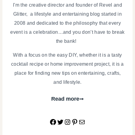
I'm the creative director and founder of Revel and
Glitter, a lifestyle and entertaining blog started in
2008 and dedicated to the philosophy that every
event is a celebration…and you don’t have to break
the bank!
With a focus on the easy DIY, whether it is a tasty
cocktail recipe or home improvement project, it is a
place for finding new tips on entertaining, crafts,
and lifestyle.
Read more
Facebook
Twitter
Instagram
Pinterest
Mail