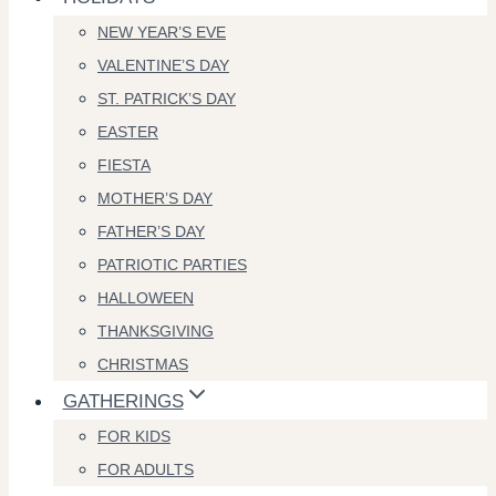
NEW YEAR’S EVE
VALENTINE’S DAY
ST. PATRICK’S DAY
EASTER
FIESTA
MOTHER’S DAY
FATHER’S DAY
PATRIOTIC PARTIES
HALLOWEEN
THANKSGIVING
CHRISTMAS
GATHERINGS
FOR KIDS
FOR ADULTS