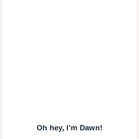
Oh hey, I'm Dawn!