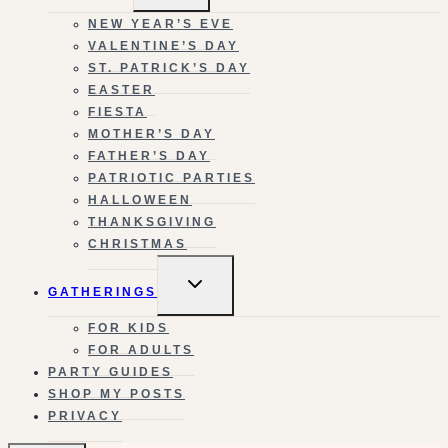
MENU
NEW YEAR’S EVE
VALENTINE’S DAY
ST. PATRICK’S DAY
EASTER
FIESTA
MOTHER’S DAY
FATHER’S DAY
PATRIOTIC PARTIES
HALLOWEEN
THANKSGIVING
CHRISTMAS
TOGGLE
GATHERINGS
CHILD
MENU
FOR KIDS
FOR ADULTS
PARTY GUIDES
SHOP MY POSTS
PRIVACY