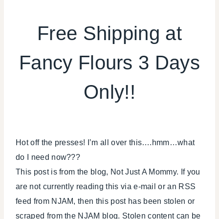
FOOD
|
Free Shipping at
FREEBIES
|
Fancy Flours 3 Days
HALLOWEEN
Only!!
Hot off the presses! I’m all over this….hmm…what
do I need now???
This post is from the blog, Not Just A Mommy. If you
are not currently reading this via e-mail or an RSS
feed from NJAM, then this post has been stolen or
scraped from the NJAM blog. Stolen content can be