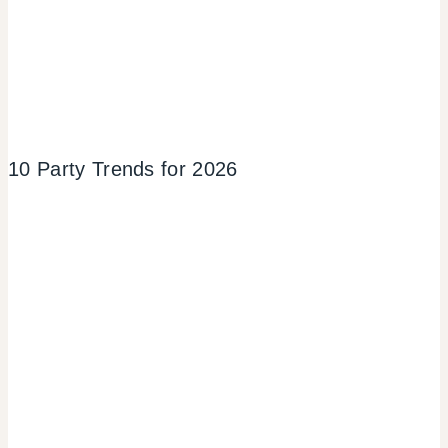
10 Party Trends for 2026