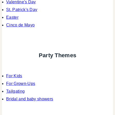
Valentine's Day
St. Patrick's Day
Easter
Cinco de Mayo
Party Themes
For Kids
For Grown-Ups
Tailgating
Bridal and baby showers