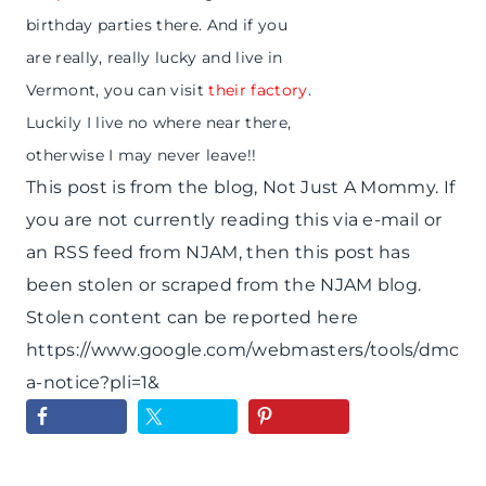
birthday parties there. And if you
are really, really lucky and live in
Vermont, you can visit
their factory
.
Luckily I live no where near there,
otherwise I may never leave!!
This post is from the blog, Not Just A Mommy. If
you are not currently reading this via e-mail or
an RSS feed from NJAM, then this post has
been stolen or scraped from the NJAM blog.
Stolen content can be reported here
https://www.google.com/webmasters/tools/dmc
a-notice?pli=1&