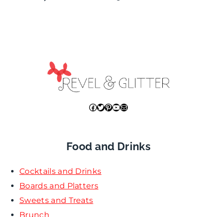
Facebook
Twitter
Pinterest
YouTube
Mail
Food and Drinks
Cocktails and Drinks
Boards and Platters
Sweets and Treats
Brunch