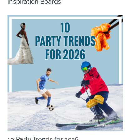
Inspiration Boards
10 Party Trends for 2026