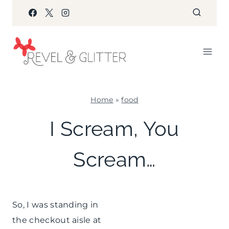
Skip
to
content
Home
»
food
FOOD
I Scream, You
|
KIDS'
Scream…
PARTY
THEMES
So, I was standing in
the checkout aisle at