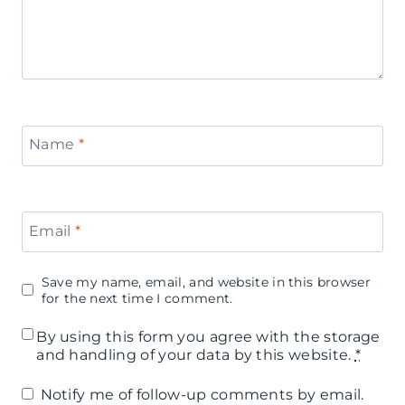
Name
*
Email
*
Save my name, email, and website in this browser
for the next time I comment.
By using this form you agree with the storage
and handling of your data by this website.
*
Notify me of follow-up comments by email.