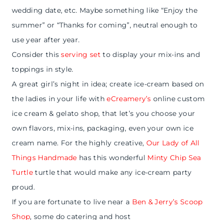
wedding date, etc. Maybe something like “Enjoy the
summer” or “Thanks for coming”, neutral enough to
use year after year.
Consider this
serving set
to display your mix-ins and
toppings in style.
A great girl’s night in idea; create ice-cream based on
the ladies in your life with
eCreamery’s
online custom
ice cream & gelato shop, that let’s you choose your
own flavors, mix-ins, packaging, even your own ice
cream name. For the highly creative,
Our Lady of All
Things Handmade
has this wonderful
Minty Chip Sea
Turtle
turtle that would make any ice-cream party
proud.
If you are fortunate to live near a
Ben & Jerry’s Scoop
Shop
,
some do catering and host