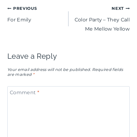
Post
PREVIOUS
NEXT
For Emily
Color Party – They Call
navigation
Me Mellow Yellow
Leave a Reply
Your email address will not be published.
Required fields
are marked
*
Comment
*