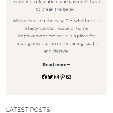
event is a celebration…and you don’t have
to break the bank!
With a focus on the easy DIY, whether it is
a tasty cocktail recipe or home
improvement project, it is a place for
finding new tips on entertaining, crafts,
and lifestyle.
Read more
Facebook
Twitter
Instagram
Pinterest
Mail
LATEST POSTS