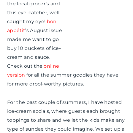
the local grocer’s and
this eye-catcher, well,
caught my eye!
bon
appétit
’s August issue
made me want to go
buy 10 buckets of ice-
cream and sauce.
Check out the
online
version
for all the summer goodies they have
for more drool-worthy pictures.
For the past couple of summers, I have hosted
ice-cream socials, where guests each brought
toppings to share and we let the kids make any
type of sundae they could imagine. We set up a