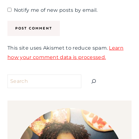
Notify me of new posts by email.
This site uses Akismet to reduce spam.
Learn
how your comment data is processed.
Search