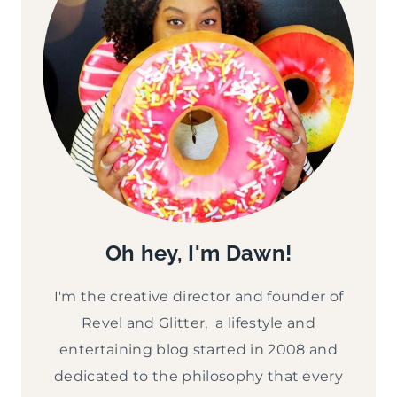
Oh hey, I'm Dawn!
I'm the creative director and founder of
Revel and Glitter, a lifestyle and
entertaining blog started in 2008 and
dedicated to the philosophy that every