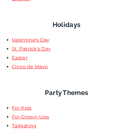
Holidays
Valentine's Day
St. Patrick's Day
Easter
Cinco de Mayo
Party Themes
For Kids
For Grown-Ups
Tailgating