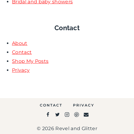
Bridal and baby showers
Contact
About
Contact
Shop My Posts
Privacy
CONTACT
PRIVACY
© 2026 Revel and Glitter