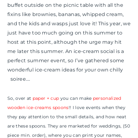
buffet outside on the picnic table with all the
fixins like brownies, bananas, whipped cream,
and the kids and wasps just love it! This year, we
just have too much going on this summer to
host at this point, although the urge may hit
me later this summer. An ice-cream social is a
perfect summer event, so I’ve gathered some
wonderful ice-cream ideas for your own chilly
soiree….
So, over at
paper + cup
you can make
personalized
wooden ice-creams spoons
!! I love events when they
they pay attention to the small details, and how neat
are these spoons. They are marketed for weddings, (50
piece min. order), where you can print your names,