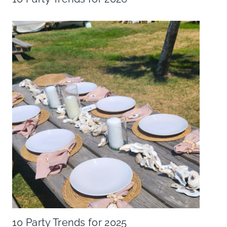
10 Party Trends for 2025