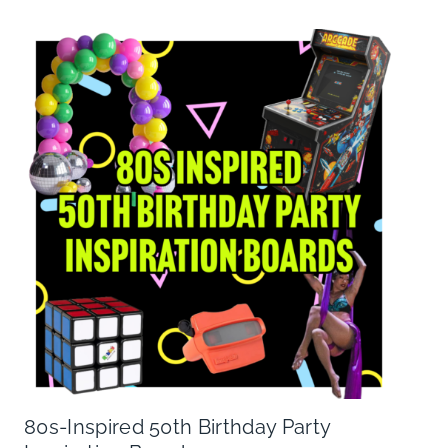
80s-Inspired 50th Birthday Party