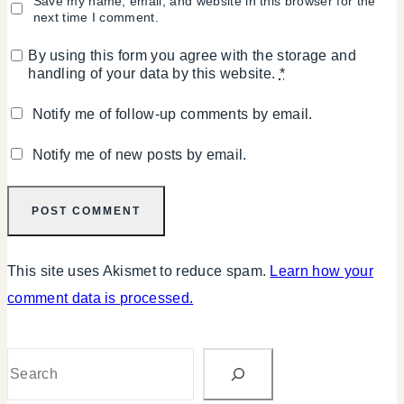
Save my name, email, and website in this browser for the
next time I comment.
By using this form you agree with the storage and
handling of your data by this website.
*
Notify me of follow-up comments by email.
Notify me of new posts by email.
This site uses Akismet to reduce spam.
Learn how your
comment data is processed.
Search