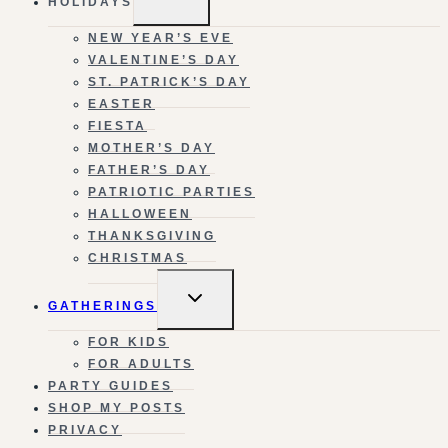
HOLIDAYS
CHILD
MENU
NEW YEAR’S EVE
VALENTINE’S DAY
ST. PATRICK’S DAY
EASTER
FIESTA
MOTHER’S DAY
FATHER’S DAY
PATRIOTIC PARTIES
HALLOWEEN
THANKSGIVING
CHRISTMAS
TOGGLE
GATHERINGS
CHILD
MENU
FOR KIDS
FOR ADULTS
PARTY GUIDES
SHOP MY POSTS
PRIVACY