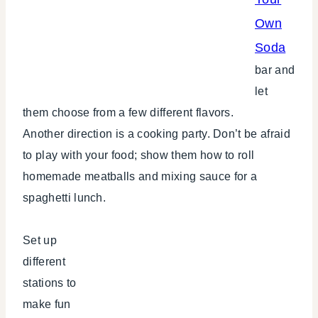
Own
Soda
bar and
let
them choose from a few different flavors.
Another direction is a cooking party. Don’t be afraid
to play with your food; show them how to roll
homemade meatballs and mixing sauce for a
spaghetti lunch.
Set up
different
stations to
make fun