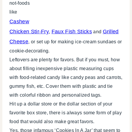
not-foods
like
Cashew
Chicken Stir-Fry
Faux Fish Sticks
Grilled
,
and
Cheese
, or set up for making ice-cream sundaes or
cookie-decorating.
Leftovers are plenty for favors. But if you must, how
about filling inexpensive plastic measuring cups
with food-related candy like candy peas and carrots,
gummy fish, etc. Cover them with plastic and tie
with colorful ribbon and personalized tags.
Hit up a dollar store or the dollar section of your
favorite box store, there is always some form of play
food that would also make great favors.
Yes, those infamous ‘Cookies In A Jar’ that seem to