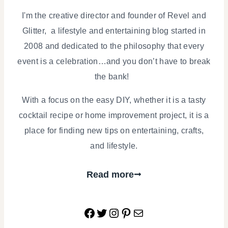
I'm the creative director and founder of Revel and
Glitter, a lifestyle and entertaining blog started in
2008 and dedicated to the philosophy that every
event is a celebration…and you don’t have to break
the bank!
With a focus on the easy DIY, whether it is a tasty
cocktail recipe or home improvement project, it is a
place for finding new tips on entertaining, crafts,
and lifestyle.
Read more
Facebook
Twitter
Instagram
Pinterest
Mail