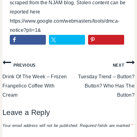
scraped from the NJAM blog. Stolen content can be
reported here
https://www.google.com/webmasters/tools/dmca-
notice?pli=1&
Post
PREVIOUS
NEXT
Drink Of The Week – Frozen
Tuesday Trend – Button?
navigation
Frangelico Coffee With
Button? Who Has The
Cream
Button?
Leave a Reply
Your email address will not be published.
Required fields are marked
*