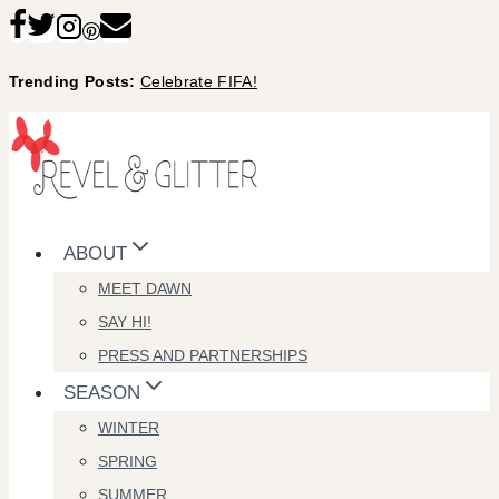
Skip
to
Trending Posts:
Celebrate FIFA!
content
ABOUT
MEET DAWN
SAY HI!
PRESS AND PARTNERSHIPS
SEASON
WINTER
SPRING
SUMMER