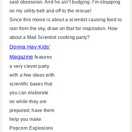
said obsession. And he ain’t budging. I’m strapping
on my utility belt and off to the rescue!
Since this movie is about a scientist causing food to
rain from the sky, draw on that for inspiration. How
about a Mad Scientist cooking party?
Donna Hay Kids’
Magazine
features
a very clever party
with a few ideas with
scientific bases that
you can elaborate
on while they are
prepared; have them
help you make
Popcorn Explosions