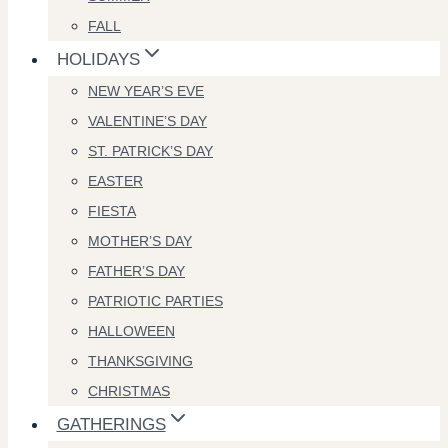
FALL
HOLIDAYS
NEW YEAR’S EVE
VALENTINE’S DAY
ST. PATRICK’S DAY
EASTER
FIESTA
MOTHER’S DAY
FATHER’S DAY
PATRIOTIC PARTIES
HALLOWEEN
THANKSGIVING
CHRISTMAS
GATHERINGS