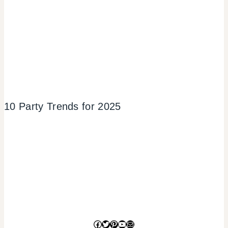
10 Party Trends for 2025
Facebook
Twitter
Pinterest
YouTube
Mail