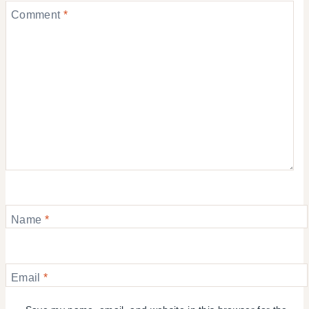
Comment
*
Name
*
Email
*