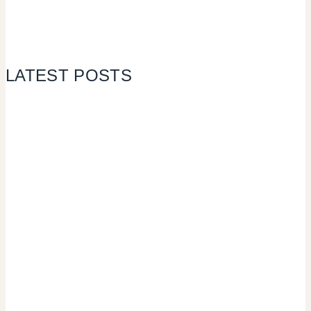
LATEST POSTS