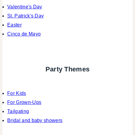
Valentine's Day
St. Patrick's Day
Easter
Cinco de Mayo
Party Themes
For Kids
For Grown-Ups
Tailgating
Bridal and baby showers