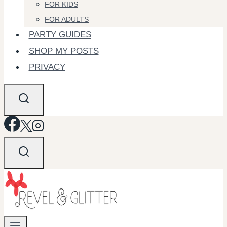
FOR KIDS
FOR ADULTS
PARTY GUIDES
SHOP MY POSTS
PRIVACY