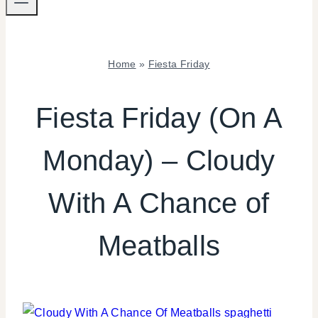
Home
»
Fiesta Friday
FIESTA
FRIDAY
Fiesta Friday (On A
|
FOOD
Monday) – Cloudy
|
INSPIRATION
BOARD
With A Chance of
|
KIDS'
PARTY
Meatballs
THEMES
|
TV/MOVIES