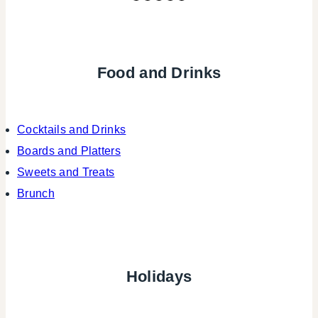
Food and Drinks
Cocktails and Drinks
Boards and Platters
Sweets and Treats
Brunch
Holidays