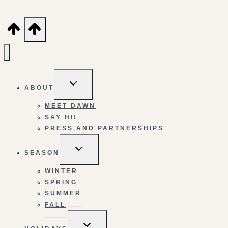
TOGGLE
ABOUT
CHILD
MENU
MEET DAWN
SAY HI!
PRESS AND PARTNERSHIPS
TOGGLE
SEASON
CHILD
MENU
WINTER
SPRING
SUMMER
FALL
TOGGLE