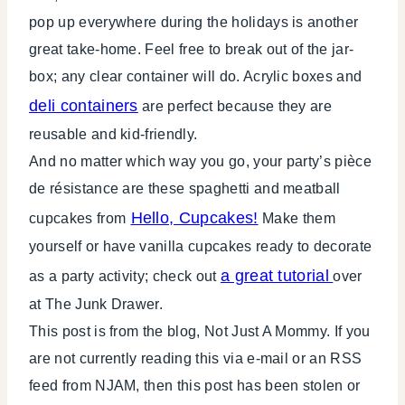
pop up everywhere during the holidays is another
great take-home. Feel free to break out of the jar-
box; any clear container will do. Acrylic boxes and
deli containers
are perfect because they are
reusable and kid-friendly.
And no matter which way you go, your party’s pièce
de résistance are these spaghetti and meatball
Hello, Cupcakes!
cupcakes from
Make them
yourself or have vanilla cupcakes ready to decorate
a great tutorial
as a party activity; check out
over
at The Junk Drawer.
This post is from the blog, Not Just A Mommy. If you
are not currently reading this via e-mail or an RSS
feed from NJAM, then this post has been stolen or