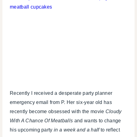
Recently I received a desperate party planner
emergency email from P. Her six-year old has
recently become obsessed with the movie
Cloudy
With A Chance Of Meatballs
and wants to change
his upcoming party
in a week and a half
to reflect