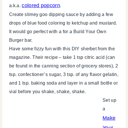
colored popcorn
a.k.a.
.
Create slimey goo dipping sauce by adding a few
drops of blue food coloring to ketchup and mustard.
It would go perfect with a for a Build Your Own
Burger bar.
Have some fizzy fun with this DIY sherbet from the
magazine. Their recipe – take 1 tsp citric acid (can
be found in the canning section of grocery stores), 2
tsp. confectioner’s sugar, 3 tsp. of any flavor gelatin,
and 1 tsp. baking soda and layer in a small bottle or
vial before you shake, shake, shake.
Set up
a
Make
Your