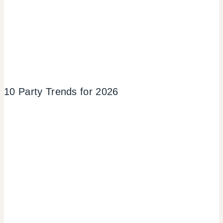
10 Party Trends for 2026