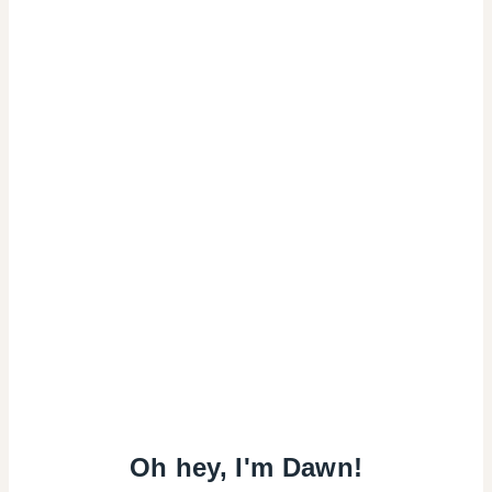
Oh hey, I'm Dawn!