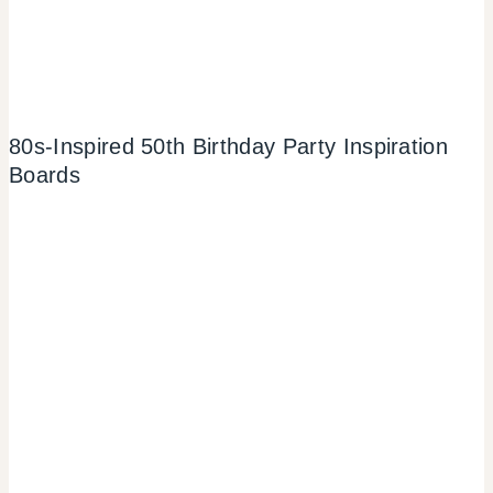
80s-Inspired 50th Birthday Party Inspiration
Boards