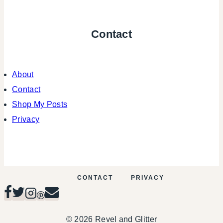
Contact
About
Contact
Shop My Posts
Privacy
CONTACT
PRIVACY
© 2026 Revel and Glitter