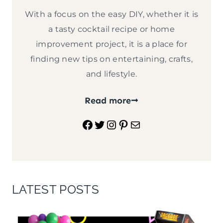
With a focus on the easy DIY, whether it is
a tasty cocktail recipe or home
improvement project, it is a place for
finding new tips on entertaining, crafts,
and lifestyle.
Read more
Facebook
Twitter
Instagram
Pinterest
Mail
LATEST POSTS