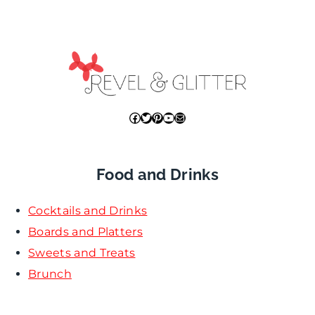
Facebook
Twitter
Pinterest
YouTube
Mail
Food and Drinks
Cocktails and Drinks
Boards and Platters
Sweets and Treats
Brunch