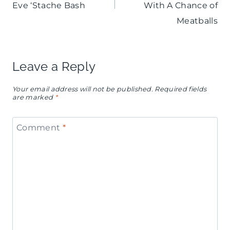
Eve ‘Stache Bash
With A Chance of
Meatballs
Leave a Reply
Your email address will not be published.
Required fields
are marked
*
Comment
*