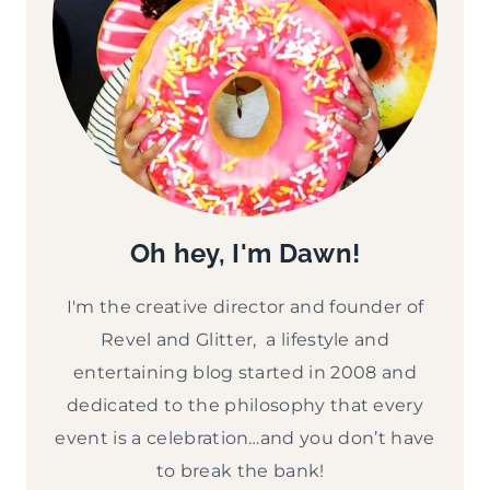
Oh hey, I'm Dawn!
I'm the creative director and founder of
Revel and Glitter, a lifestyle and
entertaining blog started in 2008 and
dedicated to the philosophy that every
event is a celebration…and you don’t have
to break the bank!