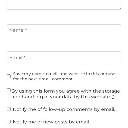
Name
*
Email
*
Save my name, email, and website in this browser
for the next time I comment.
By using this form you agree with the storage
and handling of your data by this website.
*
Notify me of follow-up comments by email.
Notify me of new posts by email.