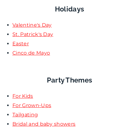
Holidays
Valentine's Day
St. Patrick's Day
Easter
Cinco de Mayo
Party Themes
For Kids
For Grown-Ups
Tailgating
Bridal and baby showers