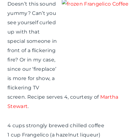
Doesn’t this sound
yummy? Can’t you
see yourself curled
up with that
special someone in
front of a flickering
fire? Or in my case,
since our ‘fireplace’
is more for show, a
flickering TV
screen. Recipe serves 4, courtesy of
Martha
Stewart
.
4 cups strongly brewed chilled coffee
1 cup Frangelico (a hazelnut liqueur)