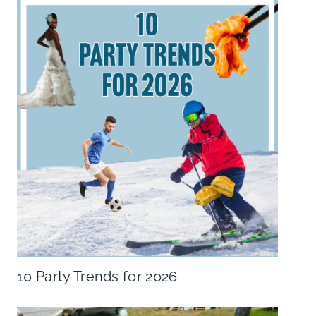
10 Party Trends for 2026