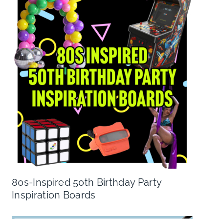
80s-Inspired 50th Birthday Party
Inspiration Boards