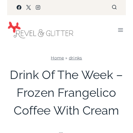
Skip
to
content
Home
»
drinks
DRINKS
Drink Of The Week –
Frozen Frangelico
Coffee With Cream