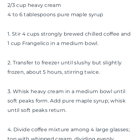
2/3 cup heavy cream
4 to 6 tablespoons pure maple syrup
1. Stir 4 cups strongly brewed chilled coffee and
1 cup Frangelico in a medium bowl.
2. Transfer to freezer until slushy but slightly
frozen, about 5 hours, stirring twice.
3. Whisk heavy cream in a medium bowl until
soft peaks form. Add pure maple syrup; whisk
until soft peaks return.
4. Divide coffee mixture among 4 large glasses;
top with whipped cream, dividing evenly.