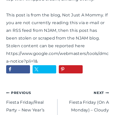
This post is from the blog, Not Just A Mommy. If
you are not currently reading this via e-mail or
an RSS feed from NJAM, then this post has
been stolen or scraped from the NJAM blog.
Stolen content can be reported here
https://www.google.com/webmasters/tools/dmc
a-notice?pli=1&
Post
PREVIOUS
NEXT
Fiesta Friday/Real
Fiesta Friday (On A
navigation
Party – New Year’s
Monday) – Cloudy