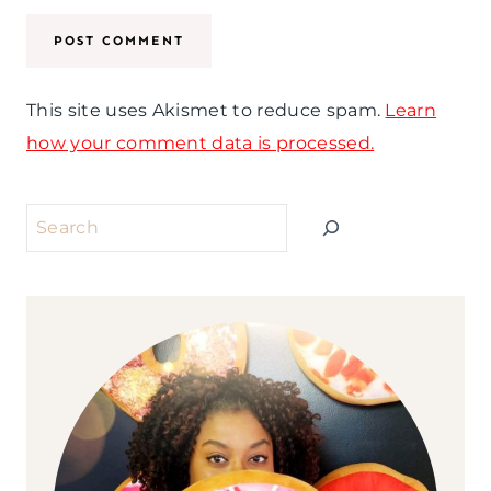
This site uses Akismet to reduce spam.
Learn
how your comment data is processed.
Search