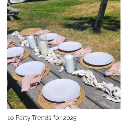
10 Party Trends for 2025