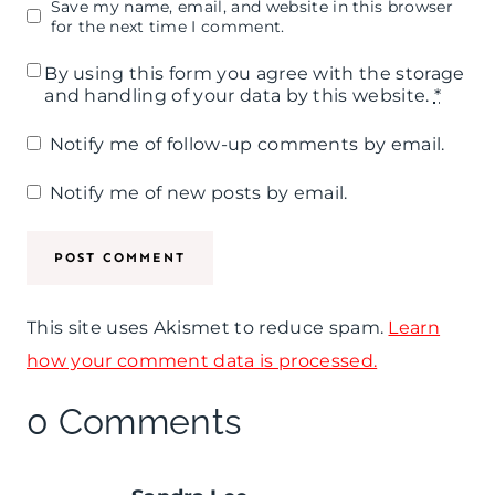
Save my name, email, and website in this browser
for the next time I comment.
By using this form you agree with the storage
and handling of your data by this website.
*
Notify me of follow-up comments by email.
Notify me of new posts by email.
This site uses Akismet to reduce spam.
Learn
how your comment data is processed.
0 Comments