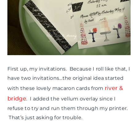
First up, my invitations. Because I roll like that, I
have two invitations…the original idea started
river &
with these lovely macaron cards from
bridge
. I added the vellum overlay since I
refuse to try and run them through my printer.
That’s just asking for trouble.