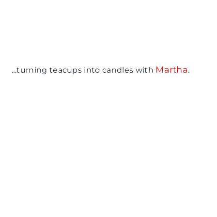
Martha
…turning teacups into candles with
.