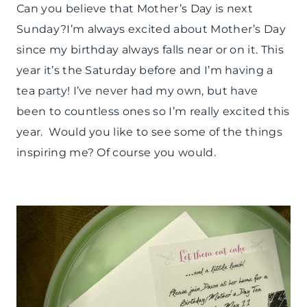
PAPER
Can you believe that Mother’s Day is next
MCLOVIN'
Sunday?I’m always excited about Mother’s Day
|
PARTY
since my birthday always falls near or on it. This
THEMES
year it’s the Saturday before and I’m having a
|
tea party! I’ve never had my own, but have
SPRING
CELEBRATIONS
been to countless ones so I’m really excited this
|
year. Would you like to see some of the things
TIPS
inspiring me? Of course you would.