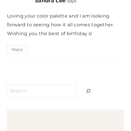
Sandra Lee
says:
Loving your color palette and I am looking
forward to seeing how it all comes together.
Wishing you the best of birthday s!
Reply
Search