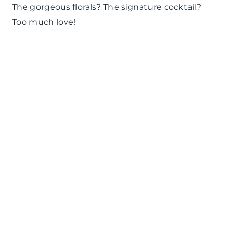
The gorgeous florals? The signature cocktail?
Too much love!