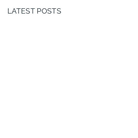
LATEST POSTS