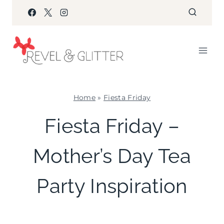
Skip
to
content
Home
»
Fiesta Friday
FIESTA
Fiesta Friday –
FRIDAY
|
Mother’s Day Tea
INSPIRATION
BOARD
|
Party Inspiration
KIDS'
PARTY
THEMES
|