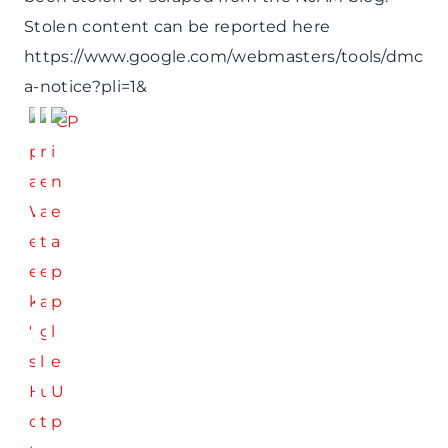
Stolen content can be reported here
https://www.google.com/webmasters/tools/dmc
a-notice?pli=1&