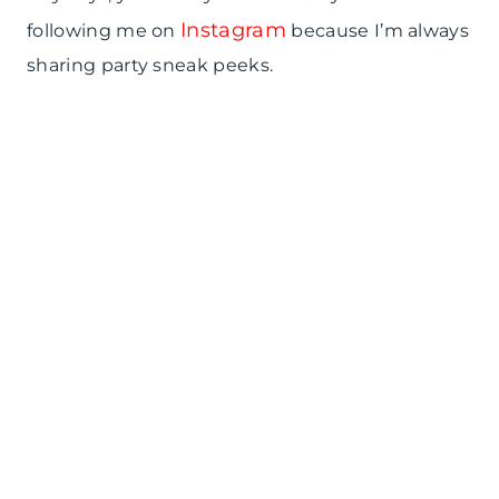
Instagram
following me on
because I’m always
sharing party sneak peeks.