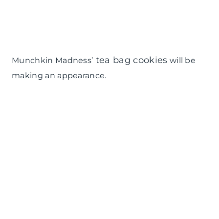
tea bag cookies
Munchkin Madness’
will be
making an appearance.