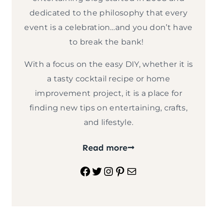
dedicated to the philosophy that every
event is a celebration…and you don’t have
to break the bank!
With a focus on the easy DIY, whether it is
a tasty cocktail recipe or home
improvement project, it is a place for
finding new tips on entertaining, crafts,
and lifestyle.
Read more
Facebook
Twitter
Instagram
Pinterest
Mail