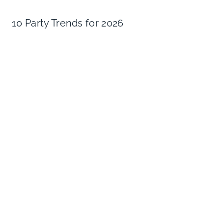
10 Party Trends for 2026