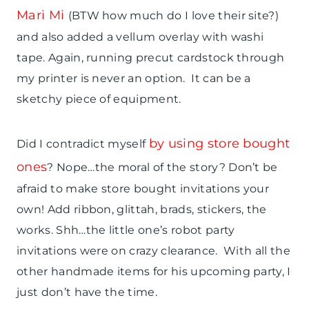
Mari Mi
(BTW how much do I love their site?)
and also added a vellum overlay with washi
tape. Again, running precut cardstock through
my printer is never an option. It can be a
sketchy piece of equipment.
by using store bought
Did I contradict myself
ones
? Nope…the moral of the story? Don’t be
afraid to make store bought invitations your
own! Add ribbon, glittah, brads, stickers, the
works. Shh…the little one’s robot party
invitations were on crazy clearance. With all the
other handmade items for his upcoming party, I
just don’t have the time.