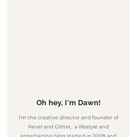
Oh hey, I'm Dawn!
I'm the creative director and founder of
Revel and Glitter, a lifestyle and
entertaining blog started in 2008 and