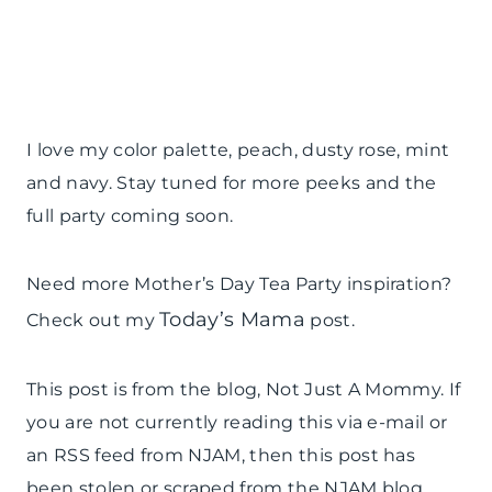
I love my color palette, peach, dusty rose, mint
and navy. Stay tuned for more peeks and the
full party coming soon.
Need more Mother’s Day Tea Party inspiration?
Today’s Mama
Check out my
post.
This post is from the blog, Not Just A Mommy. If
you are not currently reading this via e-mail or
an RSS feed from NJAM, then this post has
been stolen or scraped from the NJAM blog.