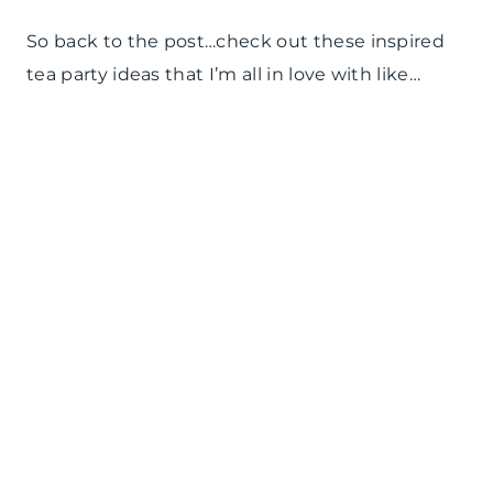
So back to the post…check out these inspired
tea party ideas that I’m all in love with like…