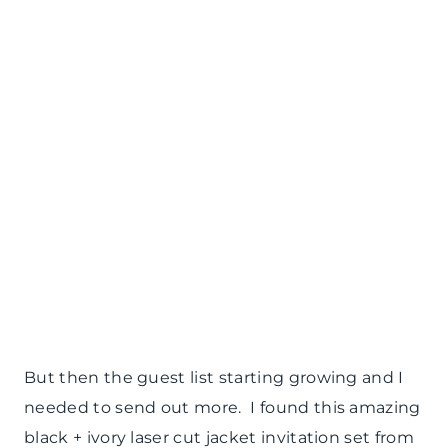
But then the guest list starting growing and I
needed to send out more. I found this amazing
black + ivory laser cut jacket invitation set from