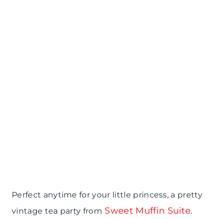
Perfect anytime for your little princess, a pretty
Sweet Muffin Suite
vintage tea party from
.