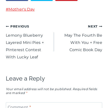
-
e
Post
#
Mother's Day
F
s
Tags:
r
Post
PREVIOUS
NEXT
e
Lemony Blueberry
May The Fourth Be
e
navigation
Layered Mini Pies +
With You + Free
C
Pinterest Contest
Comic Book Day
a
With Lucky Leaf
p
r
Leave a Reply
e
Your email address will not be published.
Required fields
s
are marked
*
e
Comment
*