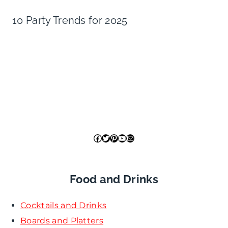
10 Party Trends for 2025
Facebook
Twitter
Pinterest
YouTube
Mail
Food and Drinks
Cocktails and Drinks
Boards and Platters