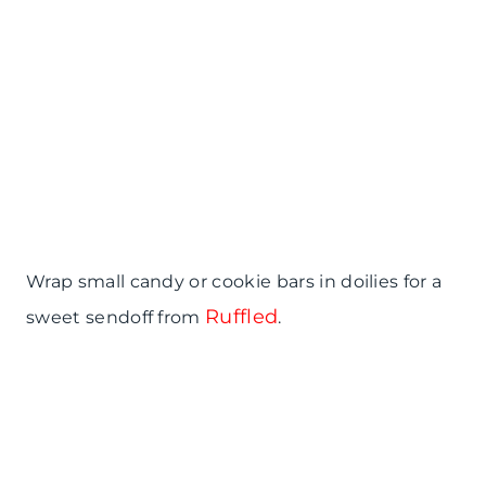
Wrap small candy or cookie bars in doilies for a
Ruffled
sweet sendoff from
.