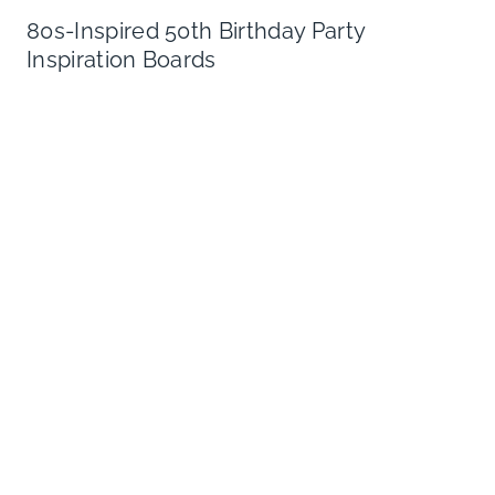
80s-Inspired 50th Birthday Party
Inspiration Boards