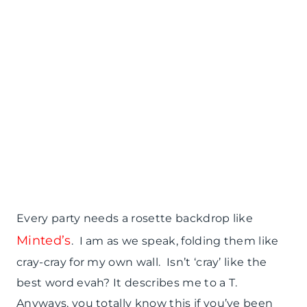
Every party needs a rosette backdrop like
Minted’s
. I am as we speak, folding them like
cray-cray for my own wall. Isn’t ‘cray’ like the
best word evah? It describes me to a T.
Anyways, you totally know this if you’ve been