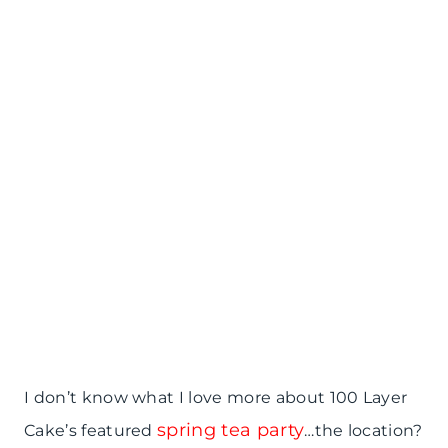
I don’t know what I love more about 100 Layer
spring tea party
Cake’s featured
…the location?