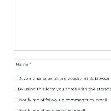
e
u
e
r
n
r
C
!
'
a
F
s
m
a
D
p
t
a
2
h
y
Name
*
0
e
B
1
r
e
Save my name, email, and website in this browser 
5
'
e
By using this form you agree with the storag
-
s
r
Notify me of follow-up comments by email.
D
D
T
Notify me of new posts by email.