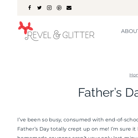
Skip
to
content
ABOU
Ho
Father’s D
I’ve been so busy, consumed with end-of-school
Father’s Day totally crept up on me! I’m sure it