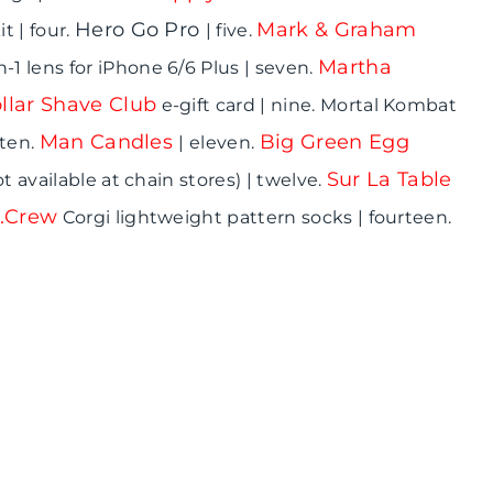
Hero Go Pro
Mark & Graham
 | four.
| five.
Martha
n-1 lens for iPhone 6/6 Plus | seven.
llar Shave Club
e-gift card | nine. Mortal Kombat
Man Candles
Big Green Egg
 ten.
| eleven.
Sur La Table
t available at chain stores) | twelve.
J.Crew
Corgi lightweight pattern socks | fourteen.