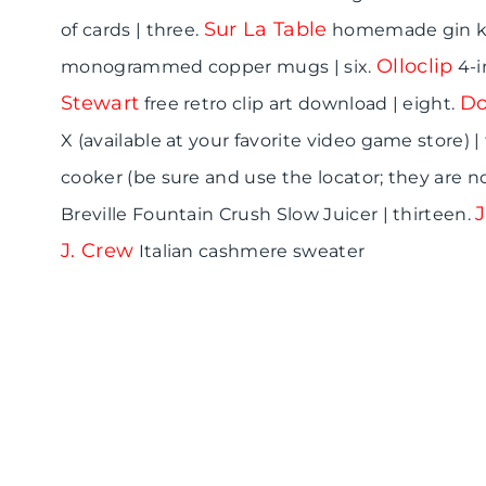
Sur La Table
of cards | three.
homemade gin kit
Olloclip
monogrammed copper mugs | six.
4-i
Stewart
Do
free retro clip art download | eight.
X (available at your favorite video game store) |
cooker (be sure and use the locator; they are no
Breville Fountain Crush Slow Juicer | thirteen.
J. Crew
Italian cashmere sweater
D
D
D
e
a
u
s
d
d
i
I
e