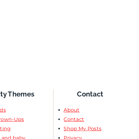
rty Themes
Contact
ids
About
Grown-Ups
Contact
ating
Shop My Posts
l and baby
Privacy