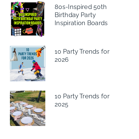
80s-Inspired 50th
Birthday Party
Inspiration Boards
10 Party Trends for
2026
10 Party Trends for
2025