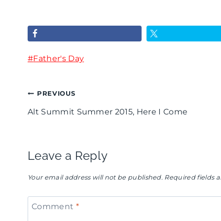
g
s
s
n
A
&
D
l
B
Post
#
a
Father's Day
l
r
Tags:
z
S
e
Post
PREVIOUS
z
o
w
Alt Summit Summer 2015, Here I Come
l
r
s
navigation
e
t
-
S
s
F
Leave a Reply
u
O
a
Your email address will not be published.
Required fields
m
f
t
m
F
h
Comment
*