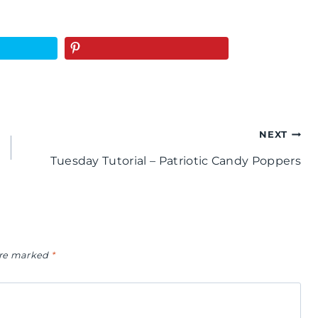
NEXT
Tuesday Tutorial – Patriotic Candy Poppers
 are marked
*