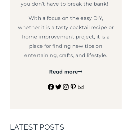
you don’t have to break the bank!
With a focus on the easy DIY,
whether it is a tasty cocktail recipe or
home improvement project, it is a
place for finding new tips on
entertaining, crafts, and lifestyle.
Read more
Facebook
Twitter
Instagram
Pinterest
Mail
LATEST POSTS