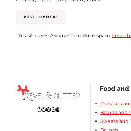
a
a
a
d
y
s
,
P
t
Y
a
i
This site uses Akismet to reduce spam.
Learn h
o
r
n
u
t
g
R
y
P
o
a
c
r
Food and 
k
t
Cocktails an
!
y
Facebook
Twitter
Pinterest
YouTube
Mail
Boards and P
F
Sweets and 
Brunch