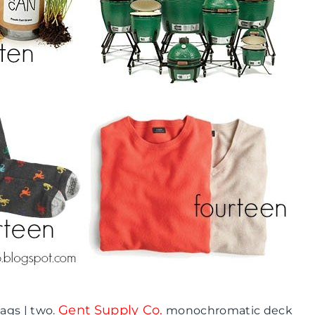
Gent Supply Co.
ags | two.
monochromatic deck