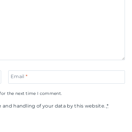
Email
*
for the next time I comment.
e and handling of your data by this website.
*