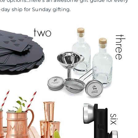
e options…here’s an awesome gift guide for every
day ship for Sunday gifting.