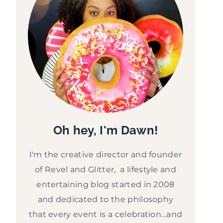
Oh hey, I'm Dawn!
I'm the creative director and founder
of Revel and Glitter, a lifestyle and
entertaining blog started in 2008
and dedicated to the philosophy
that every event is a celebration…and