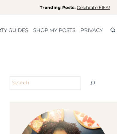
Trending Posts:
Celebrate FIFA!
TY GUIDES
SHOP MY POSTS
PRIVACY
Search