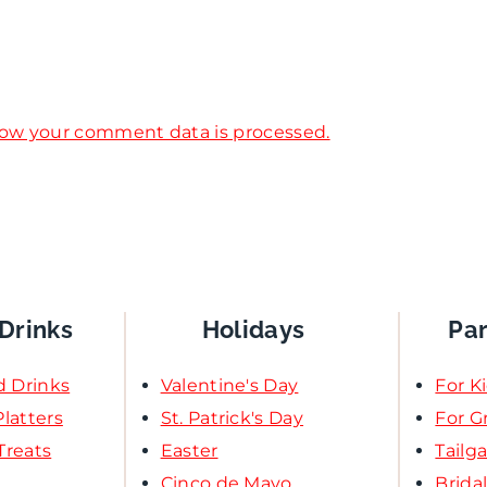
ow your comment data is processed.
Drinks
Holidays
Pa
d Drinks
Valentine's Day
For K
latters
St. Patrick's Day
For 
Treats
Easter
Tailg
Cinco de Mayo
Brida