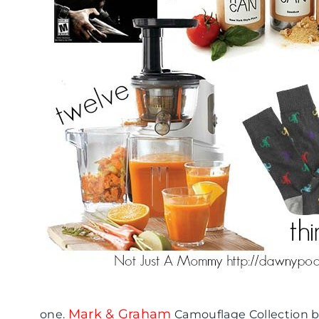
Mark & Graham
one.
Camouflage Collection b