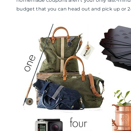
homemade coupons aren’t your only last-minut
budget that you can head out and pick up or 2-