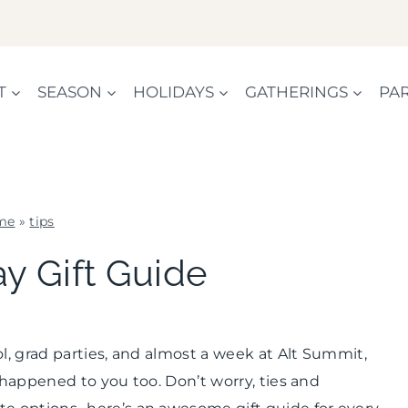
T
SEASON
HOLIDAYS
GATHERINGS
PAR
me
»
tips
DADS
ay Gift Guide
AND
GRADS
|
SUMMER
, grad parties, and almost a week at Alt Summit,
CELEBRATIONS
|
 happened to you too. Don’t worry, ties and
TIPS