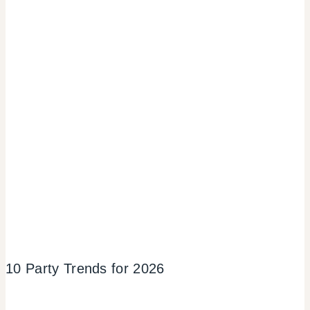
10 Party Trends for 2026