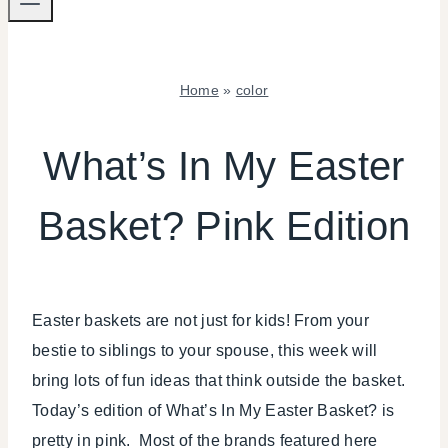
Home
»
color
COLOR
|
What’s In My Easter
INSPIRATION
BOARD
Basket? Pink Edition
|
SPRING
CELEBRATIONS
|
TIPS
Easter baskets are not just for kids! From your
bestie to siblings to your spouse, this week will
bring lots of fun ideas that think outside the basket.
Today’s edition of What’s In My Easter Basket? is
pretty in pink. Most of the brands featured here