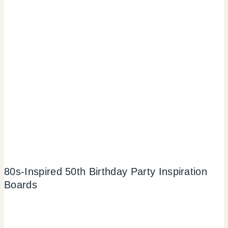
80s-Inspired 50th Birthday Party Inspiration
Boards