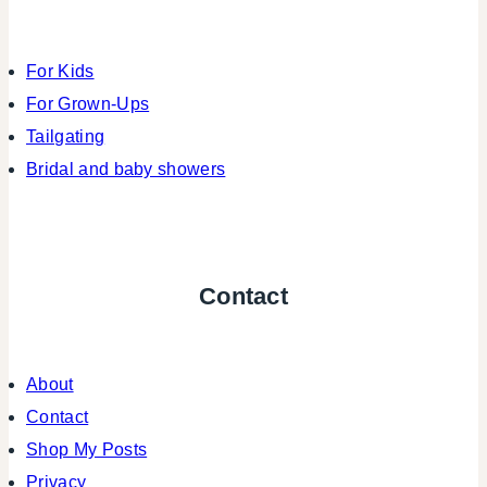
For Kids
For Grown-Ups
Tailgating
Bridal and baby showers
Contact
About
Contact
Shop My Posts
Privacy