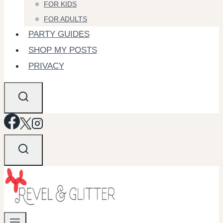
FOR KIDS
FOR ADULTS
PARTY GUIDES
SHOP MY POSTS
PRIVACY