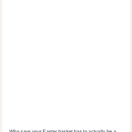
Who says your Easter basket has to actually be a