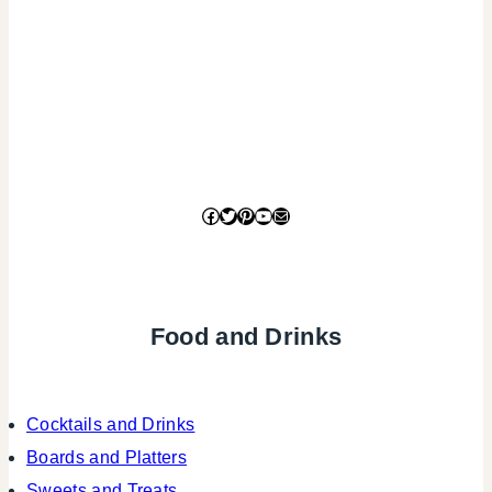
Facebook
Twitter
Pinterest
YouTube
Mail
Food and Drinks
Cocktails and Drinks
Boards and Platters
Sweets and Treats