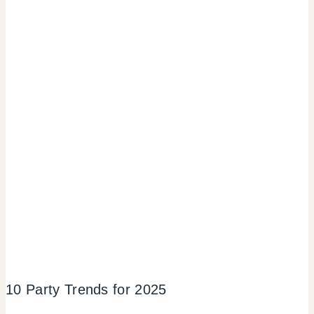
10 Party Trends for 2025