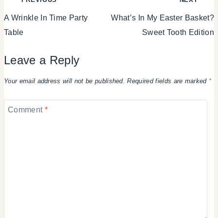
A Wrinkle In Time Party
What’s In My Easter Basket?
navigation
Table
Sweet Tooth Edition
Leave a Reply
Your email address will not be published.
Required fields are marked
*
Comment
*