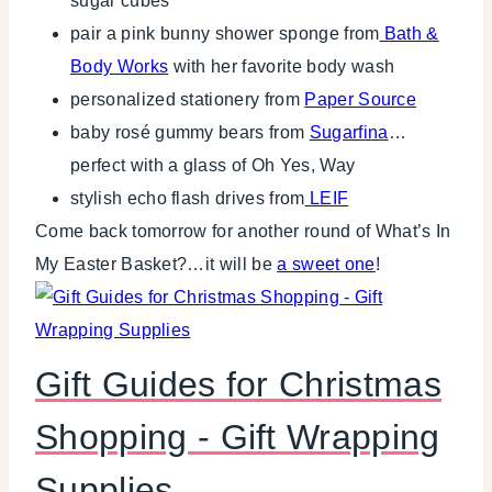
sugar cubes
pair a pink bunny shower sponge from
Bath &
Body Works
with her favorite body wash
personalized stationery from
Paper Source
baby rosé gummy bears from
Sugarfina
…
perfect with a glass of Oh Yes, Way
stylish echo flash drives from
LEIF
Come back tomorrow for another round of What’s In
My Easter Basket?…it will be
a sweet one
!
Gift Guides for Christmas
Shopping - Gift Wrapping
Supplies