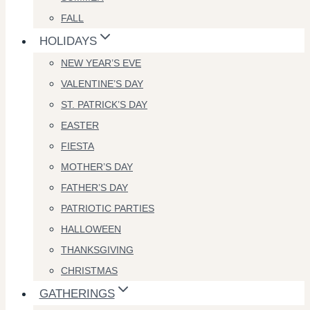
FALL
HOLIDAYS
NEW YEAR’S EVE
VALENTINE’S DAY
ST. PATRICK’S DAY
EASTER
FIESTA
MOTHER’S DAY
FATHER’S DAY
PATRIOTIC PARTIES
HALLOWEEN
THANKSGIVING
CHRISTMAS
GATHERINGS