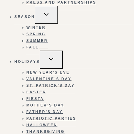
PRESS AND PARTNERSHIPS
TOGGLE
SEASON
CHILD
MENU
WINTER
SPRING
SUMMER
FALL
TOGGLE
HOLIDAYS
CHILD
MENU
NEW YEAR’S EVE
VALENTINE’S DAY
ST. PATRICK’S DAY
EASTER
FIESTA
MOTHER’S DAY
FATHER’S DAY
PATRIOTIC PARTIES
HALLOWEEN
THANKSGIVING