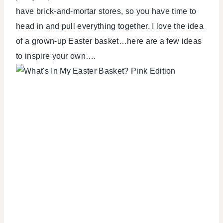
have brick-and-mortar stores, so you have time to
head in and pull everything together. I love the idea
of a grown-up Easter basket…here are a few ideas
to inspire your own….