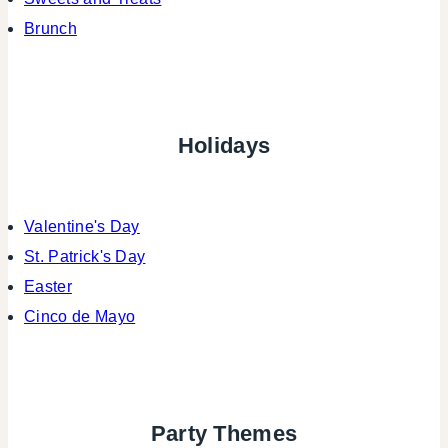
Brunch
Holidays
Valentine's Day
St. Patrick's Day
Easter
Cinco de Mayo
Party Themes