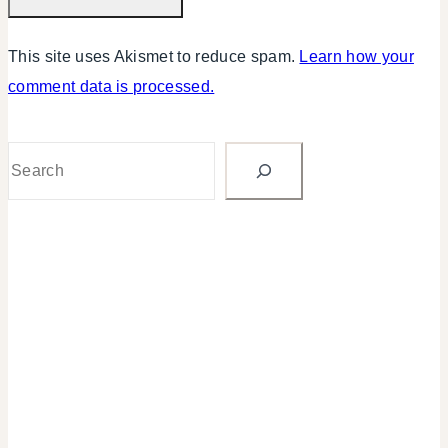
This site uses Akismet to reduce spam.
Learn how your
comment data is processed.
Search