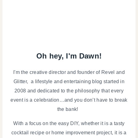
Oh hey, I'm Dawn!
I'm the creative director and founder of Revel and
Glitter, a lifestyle and entertaining blog started in
2008 and dedicated to the philosophy that every
event is a celebration…and you don’t have to break
the bank!
With a focus on the easy DIY, whether it is a tasty
cocktail recipe or home improvement project, it is a