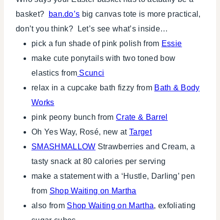
basket?
ban.do’s
big canvas tote is more practical,
don’t you think? Let’s see what’s inside…
pick a fun shade of pink polish from
Essie
make cute ponytails with two toned bow
elastics from
Scunci
relax in a cupcake bath fizzy from
Bath & Body
Works
pink peony bunch from
Crate & Barrel
Oh Yes Way, Rosé, new at
Target
SMASHMALLOW
Strawberries and Cream, a
tasty snack at 80 calories per serving
make a statement with a ‘Hustle, Darling’ pen
from
Shop Waiting on Martha
also from
Shop Waiting on Martha
, exfoliating