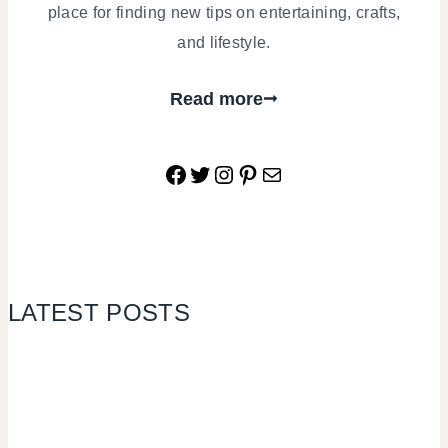
place for finding new tips on entertaining, crafts,
and lifestyle.
Read more
Facebook
Twitter
Instagram
Pinterest
Mail
LATEST POSTS