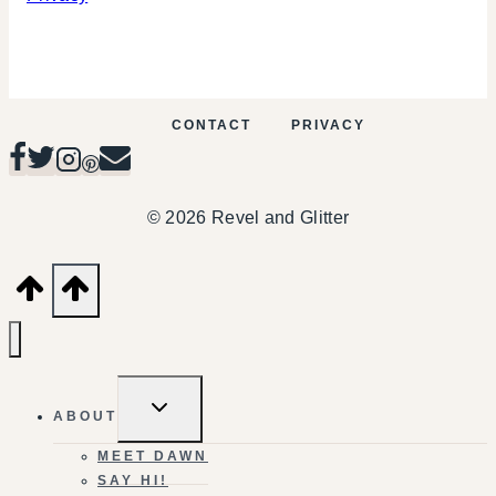
CONTACT
PRIVACY
© 2026 Revel and Glitter
TOGGLE
ABOUT
CHILD
MENU
MEET DAWN
SAY HI!