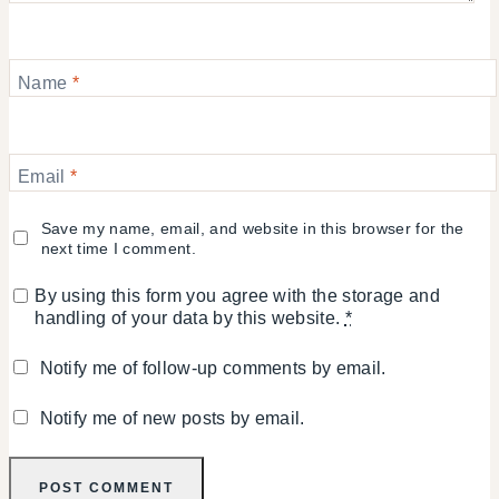
Name
*
Email
*
Save my name, email, and website in this browser for the
next time I comment.
By using this form you agree with the storage and
handling of your data by this website.
*
Notify me of follow-up comments by email.
Notify me of new posts by email.