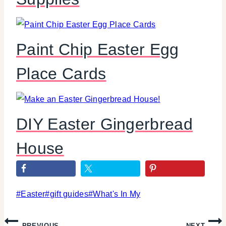
Paint Chip Easter Egg
Place Cards
DIY Easter Gingerbread
House
Post
#
Easter
#
gift guides
#
What's In My
Tags:
Post
PREVIOUS
NEXT