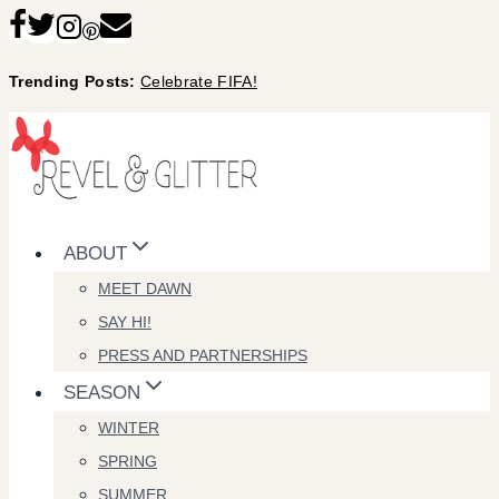
Skip
to
Trending Posts:
Celebrate FIFA!
content
ABOUT
MEET DAWN
SAY HI!
PRESS AND PARTNERSHIPS
SEASON
WINTER
SPRING
SUMMER