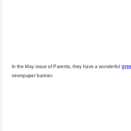
gre
In the May issue of Parents, they have a wonderful
newspaper banner.