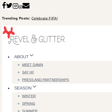
Skip
to
Trending Posts:
Celebrate FIFA!
content
ABOUT
MEET DAWN
SAY HI!
PRESS AND PARTNERSHIPS
SEASON
WINTER
SPRING
SUMMER