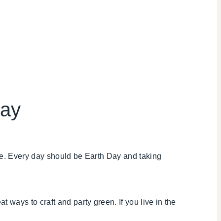
Day
me. Every day should be Earth Day and taking
at ways to craft and party green. If you live in the