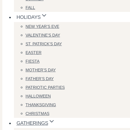
FALL
HOLIDAYS
NEW YEAR’S EVE
VALENTINE’S DAY
ST. PATRICK’S DAY
EASTER
FIESTA
MOTHER’S DAY
FATHER’S DAY
PATRIOTIC PARTIES
HALLOWEEN
THANKSGIVING
CHRISTMAS
GATHERINGS