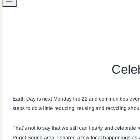
Cele
Earth Day is next Monday the 22 and communities everyw
steps to do a little reducing, reusing and recycling should
That’s not to say that we still can’t party and celebrat
Puget Sound area, I shared a few local happenings as 