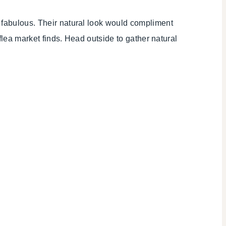
nd fabulous. Their natural look would compliment
 flea market finds. Head outside to gather natural