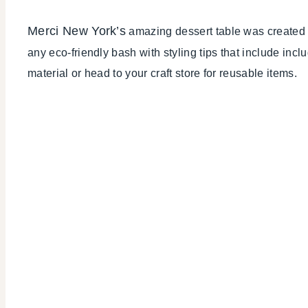
Merci New York’s
amazing dessert table was created 3 
any eco-friendly bash with styling tips that include incl
material or head to your craft store for reusable items.