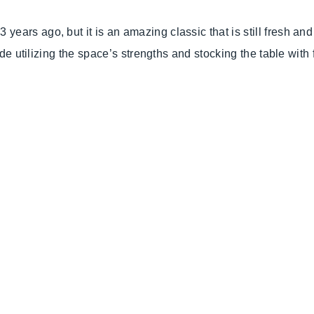
years ago, but it is an amazing classic that is still fresh a
ude utilizing the space’s strengths and stocking the table with