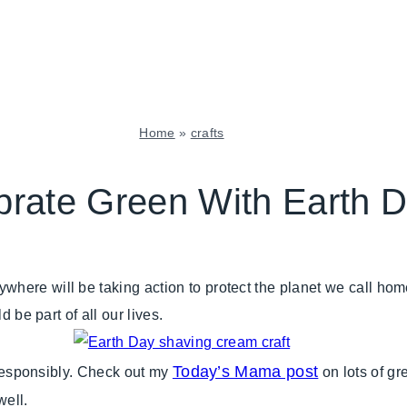
Home
»
crafts
CRAFTS
|
brate Green With Earth 
FLOWERS/FRUIT/VEGGIES
|
GIVING
BACK
here will be taking action to protect the planet we call ho
|
GREEN
 be part of all our lives.
IDEAS
|
KIDS'
Today’s Mama post
e responsibly. Check out my
on lots of gre
PARTY
well.
THEMES