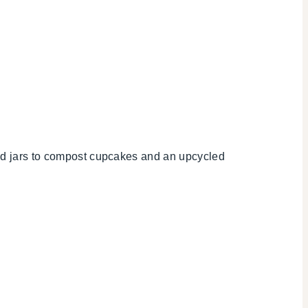
cled jars to compost cupcakes and an upcycled