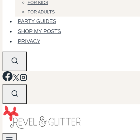
FOR KIDS
FOR ADULTS
PARTY GUIDES
SHOP MY POSTS
PRIVACY