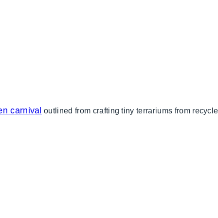
en carnival
outlined from crafting tiny terrariums from recy