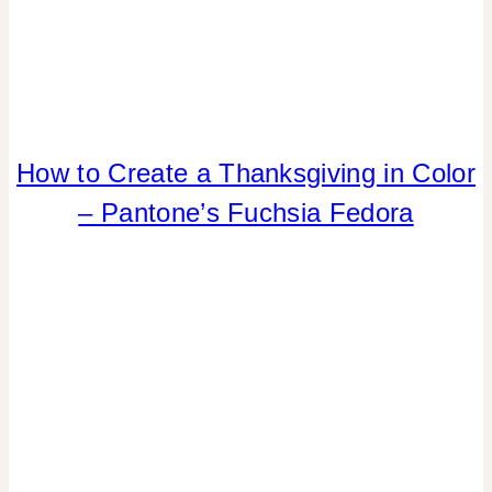
How to Create a Thanksgiving in Color
COLOR
|
– Pantone’s Fuchsia Fedora
FALL
CELEBRATIONS
|
HOME
DECOR
|
INSPIRATION
BOARD
|
TABLESCAPES
|
TIPS