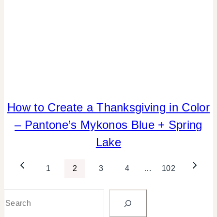
How to Create a Thanksgiving in Color
COLOR
|
– Pantone’s Mykonos Blue + Spring
ELEMENTS
OF
Lake
DESIGN
|
Page
Previous
Next
1
2
3
4
…
102
FALL
CELEBRATIONS
Page
Page
navigation
|
Search
HOME
DECOR