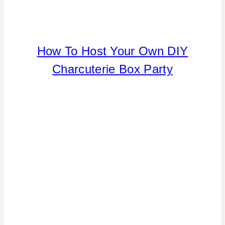
How To Host Your Own DIY
FLOWERS/FRUIT/VEGGIES
|
Charcuterie Box Party
FOOD
|
PARTY
THEMES
|
REAL
PARTIES
|
TABLESCAPES
|
TIPS