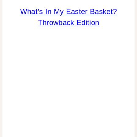
What’s In My Easter Basket?
INSPIRATION
BOARD
Throwback Edition
|
SPRING
CELEBRATIONS
|
TIPS