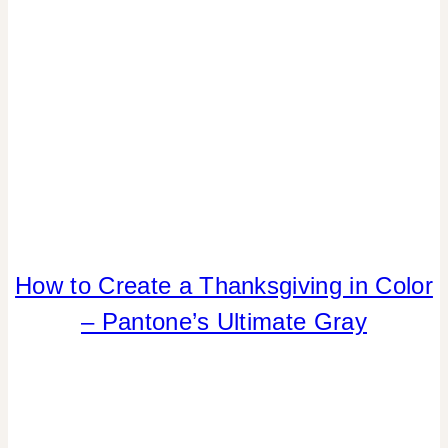
How to Create a Thanksgiving in Color
COLOR
|
– Pantone’s Ultimate Gray
ELEMENTS
OF
DESIGN
|
FALL
CELEBRATIONS