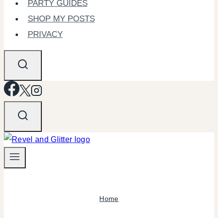
PARTY GUIDES
SHOP MY POSTS
PRIVACY
Home