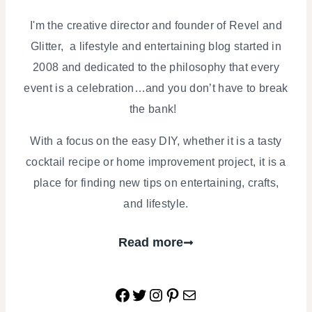
I'm the creative director and founder of Revel and
Glitter, a lifestyle and entertaining blog started in
2008 and dedicated to the philosophy that every
event is a celebration…and you don’t have to break
the bank!
With a focus on the easy DIY, whether it is a tasty
cocktail recipe or home improvement project, it is a
place for finding new tips on entertaining, crafts,
and lifestyle.
Read more
Facebook
Twitter
Instagram
Pinterest
Mail