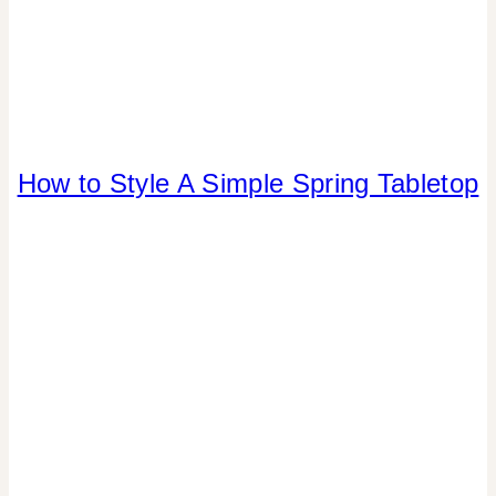
How to Style A Simple Spring Tabletop
FLOWERS/FRUIT/VEGGIES
|
FOOD
|
PARTY
THEMES
|
REAL
PARTIES
|
SPRING
CELEBRATIONS
|
TABLESCAPES