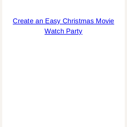
Create an Easy Christmas Movie
CHRISTMAS
|
Watch Party
COOKIES/CUPCAKES
|
DRINKS
|
FOOD
|
PARTY
THEMES
|
REAL
PARTIES
|
TABLESCAPES
|
WINTER
CELEBRATIONS