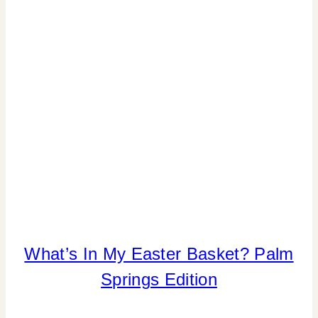
|
TIPS
What’s In My Easter Basket? Palm
INSPIRATION
BOARD
Springs Edition
|
SPRING
CELEBRATIONS