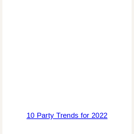
INSPIRATION
BOARD
|
PARTY
PALETTES
|
TIPS
10 Party Trends for 2022
ELEMENTS
OF
DESIGN
|