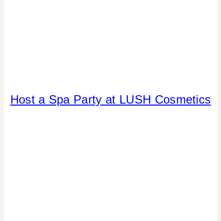
Host a Spa Party at LUSH Cosmetics
CANDY
|
CRAFTS
|
DRINKS
|
FAVORS
|
GNO/BREAK-
UPS
|
LOCAL