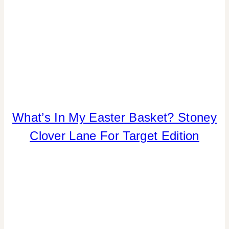
What’s In My Easter Basket? Stoney
HOME
DECOR
Clover Lane For Target Edition
|
INSPIRATION
BOARD
|
SHAMELESS
PROMOTION
|
SPRING
CELEBRATIONS