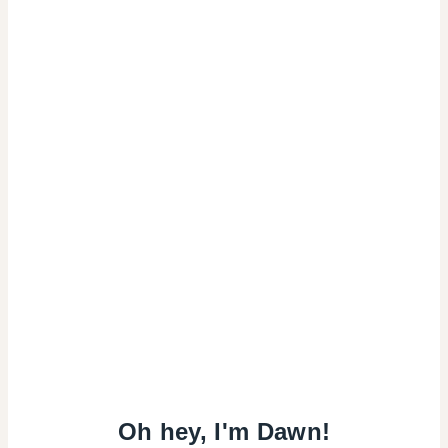
Oh hey, I'm Dawn!