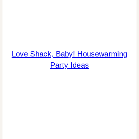
Love Shack, Baby! Housewarming
COOKIES/CUPCAKES
|
Party Ideas
CRAFTS
|
FLOWERS/FRUIT/VEGGIES
|
HOME
DECOR
|
INSPIRATION
BOARD
|
PARTY