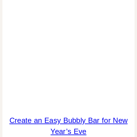
DECOR
|
INSPIRATION
BOARD
|
TIPS
|
WEDDING
INSPIRATION
Create an Easy Bubbly Bar for New
DRINKS
|
Year’s Eve
FOOD