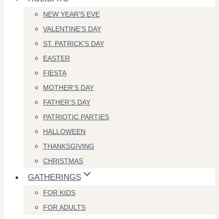
NEW YEAR’S EVE
VALENTINE’S DAY
ST. PATRICK’S DAY
EASTER
FIESTA
MOTHER’S DAY
FATHER’S DAY
PATRIOTIC PARTIES
HALLOWEEN
THANKSGIVING
CHRISTMAS
GATHERINGS
FOR KIDS
FOR ADULTS