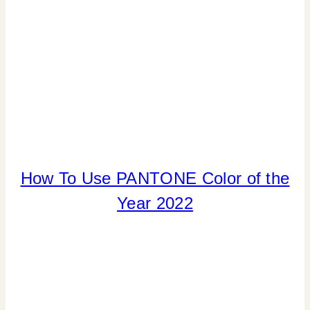
|
TIPS
How To Use PANTONE Color of the
COLOR
|
Year 2022
ELEMENTS
OF
DESIGN
|
HOME
DECOR
|