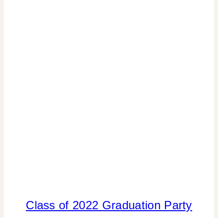
CELEBRATIONS
|
TIPS
Class of 2022 Graduation Party
DADS
AND