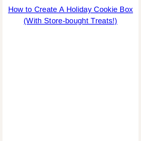
How to Create A Holiday Cookie Box
CHRISTMAS
|
(With Store-bought Treats!)
COOKIES/CUPCAKES
|
FAVORS
|
FOOD
|
LOCAL
SHOUT-
OUTS
|
TIPS
|
WINTER
CELEBRATIONS