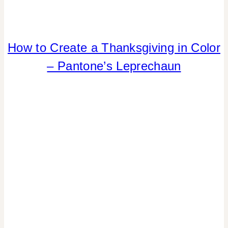
How to Create a Thanksgiving in Color
COLOR
|
– Pantone’s Leprechaun
ELEMENTS
OF
DESIGN
|
FALL
CELEBRATIONS
|
HOME
DECOR
|
INSPIRATION
BOARD
|
TABLESCAPES