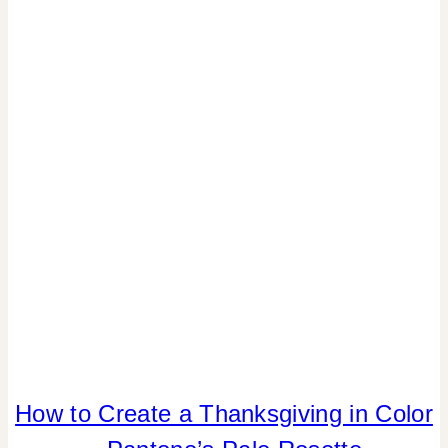
|
HOME
DECOR
|
TABLESCAPES
|
TIPS
How to Create a Thanksgiving in Color
COLOR
|