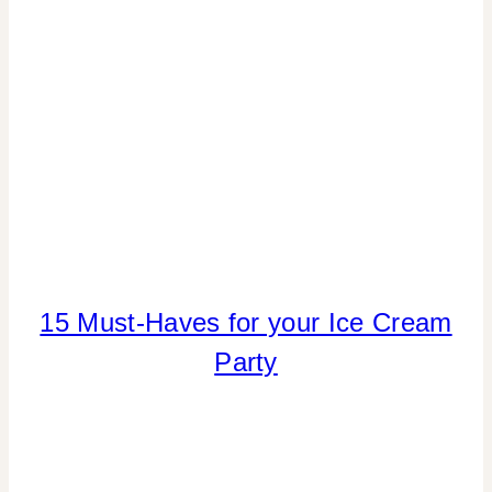
SHOUT-
OUTS
|
LOCATION
PARTIES
|
REAL
PARTIES
|
TIPS
15 Must-Haves for your Ice Cream
ICE
CREAM
Party
DREAMS
|
PARTY
THEMES
|
SUMMER