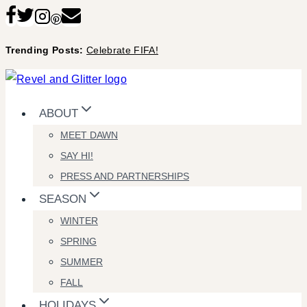
Skip
to
Trending Posts:
Celebrate FIFA!
content
ABOUT
MEET DAWN
SAY HI!
PRESS AND PARTNERSHIPS
SEASON
WINTER
SPRING
SUMMER
FALL
HOLIDAYS