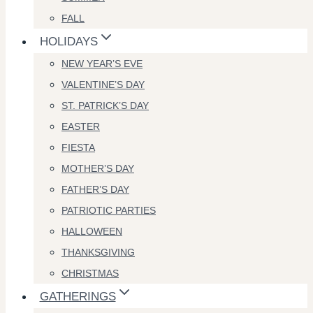
FALL
HOLIDAYS
NEW YEAR’S EVE
VALENTINE’S DAY
ST. PATRICK’S DAY
EASTER
FIESTA
MOTHER’S DAY
FATHER’S DAY
PATRIOTIC PARTIES
HALLOWEEN
THANKSGIVING
CHRISTMAS
GATHERINGS