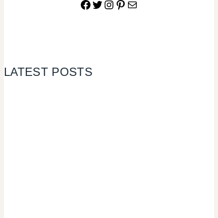
Facebook
Twitter
Instagram
Pinterest
Mail
LATEST POSTS