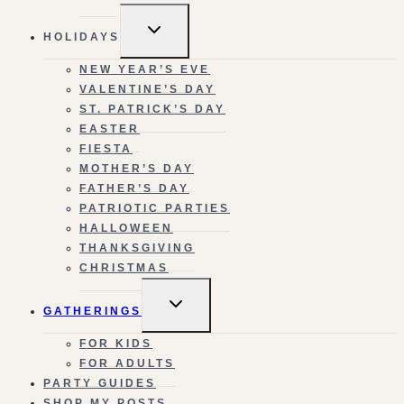
TOGGLE
HOLIDAYS
CHILD
MENU
NEW YEAR’S EVE
VALENTINE’S DAY
ST. PATRICK’S DAY
EASTER
FIESTA
MOTHER’S DAY
FATHER’S DAY
PATRIOTIC PARTIES
HALLOWEEN
THANKSGIVING
CHRISTMAS
TOGGLE
GATHERINGS
CHILD
MENU
FOR KIDS
FOR ADULTS
PARTY GUIDES
SHOP MY POSTS