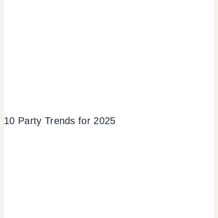
10 Party Trends for 2025