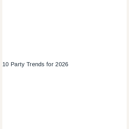
10 Party Trends for 2026