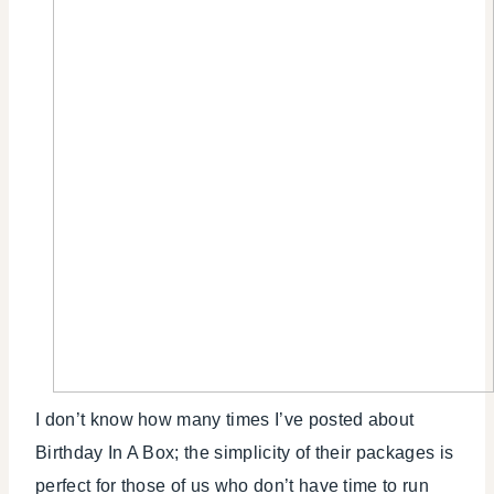
I don’t know how many times I’ve posted about
Birthday In A Box; the simplicity of their packages is
perfect for those of us who don’t have time to run