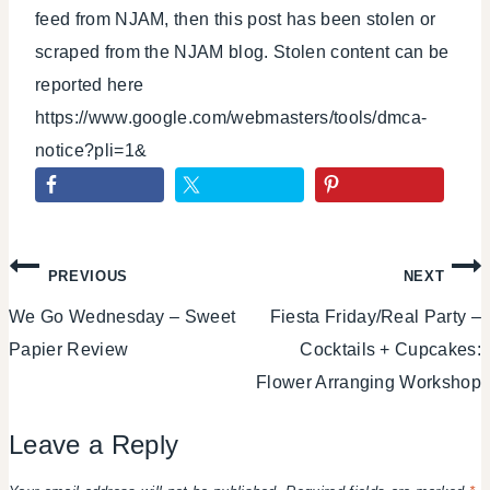
feed from NJAM, then this post has been stolen or
scraped from the NJAM blog. Stolen content can be
reported here
https://www.google.com/webmasters/tools/dmca-
notice?pli=1&
Post
PREVIOUS
NEXT
We Go Wednesday – Sweet
Fiesta Friday/Real Party –
navigation
Papier Review
Cocktails + Cupcakes:
Flower Arranging Workshop
Leave a Reply