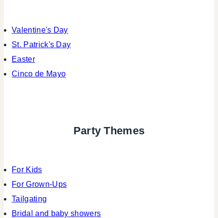
Valentine's Day
St. Patrick's Day
Easter
Cinco de Mayo
Party Themes
For Kids
For Grown-Ups
Tailgating
Bridal and baby showers