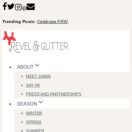
Skip
to
Trending Posts:
Celebrate FIFA!
content
ABOUT
MEET DAWN
SAY HI!
PRESS AND PARTNERSHIPS
SEASON
WINTER
SPRING
SUMMER