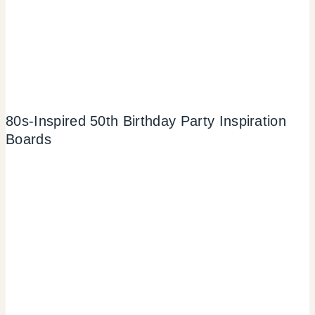
80s-Inspired 50th Birthday Party Inspiration
Boards