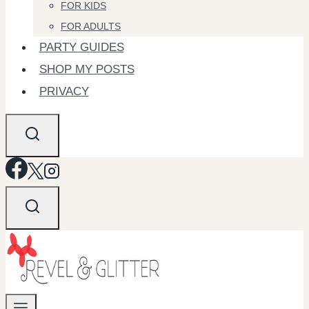
FOR KIDS
FOR ADULTS
PARTY GUIDES
SHOP MY POSTS
PRIVACY