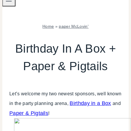
Home
»
paper McLovin'
PAPER
MCLOVIN'
Birthday In A Box +
|
SHAMELESS
Paper & Pigtails
PROMOTION
|
TIPS
Let’s welcome my two newest sponsors, well known
Birthday in a Box
in the party planning arena,
and
Paper & Pigtails
!