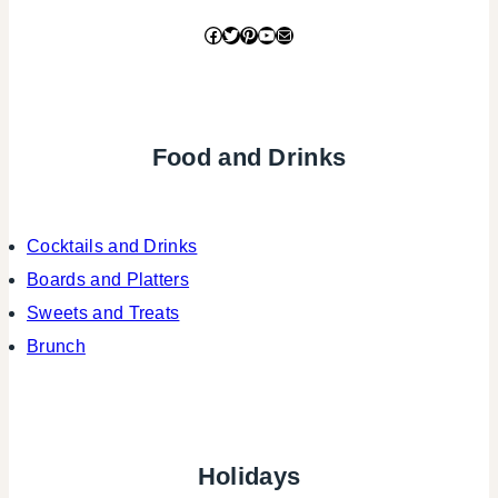
Facebook
Twitter
Pinterest
YouTube
Mail
Food and Drinks
Cocktails and Drinks
Boards and Platters
Sweets and Treats
Brunch
Holidays