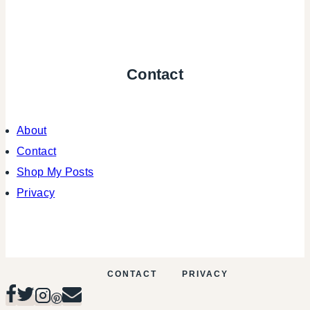
Contact
About
Contact
Shop My Posts
Privacy
CONTACT
PRIVACY