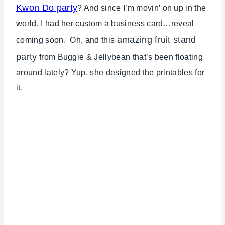
Kwon Do party
? And since I’m movin’ on up in the
world, I had her custom a business card…reveal
amazing fruit stand
coming soon. Oh, and this
party
from Buggie & Jellybean that’s been floating
around lately? Yup, she designed the printables for
it.