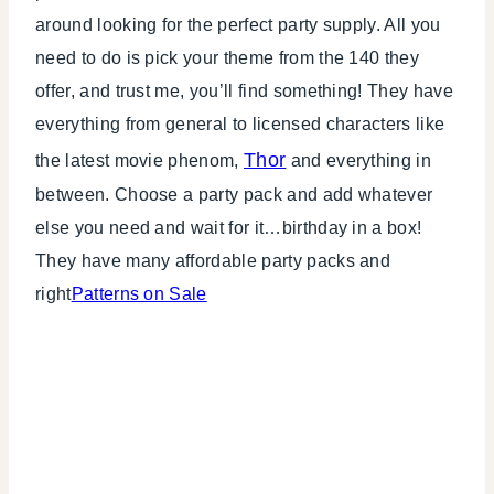
around looking for the perfect party supply. All you
need to do is pick your theme from the 140 they
offer, and trust me, you’ll find something! They have
everything from general to licensed characters like
Thor
the latest movie phenom,
and everything in
between. Choose a party pack and add whatever
else you need and wait for it…birthday in a box!
They have many affordable party packs and
right
Patterns on Sale