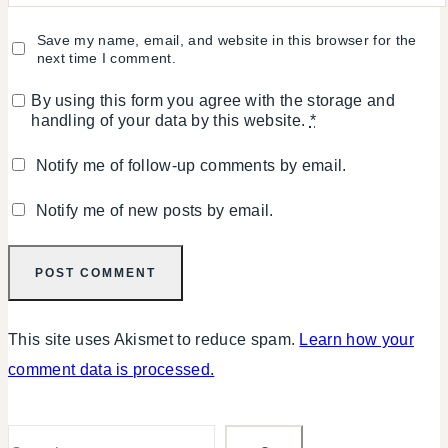
Save my name, email, and website in this browser for the
next time I comment.
By using this form you agree with the storage and
handling of your data by this website.
*
Notify me of follow-up comments by email.
Notify me of new posts by email.
This site uses Akismet to reduce spam.
Learn how your
comment data is processed.
Search