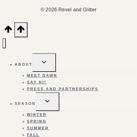
© 2026 Revel and Glitter
TOGGLE
ABOUT
CHILD
MENU
MEET DAWN
SAY HI!
PRESS AND PARTNERSHIPS
TOGGLE
SEASON
CHILD
MENU
WINTER
SPRING
SUMMER
FALL