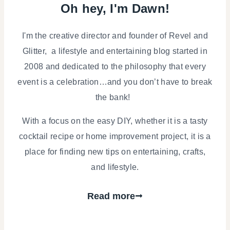
Oh hey, I'm Dawn!
I'm the creative director and founder of Revel and
Glitter, a lifestyle and entertaining blog started in
2008 and dedicated to the philosophy that every
event is a celebration…and you don’t have to break
the bank!
With a focus on the easy DIY, whether it is a tasty
cocktail recipe or home improvement project, it is a
place for finding new tips on entertaining, crafts,
and lifestyle.
Read more