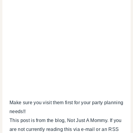
Make sure you visit them first for your party planning
needs!!
This post is from the blog, Not Just A Mommy. If you
are not currently reading this via e-mail or an RSS