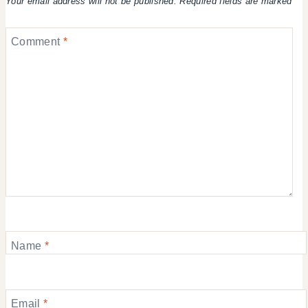
Your email address will not be published.
Required fields are marked
*
Comment
*
Name
*
Email
*