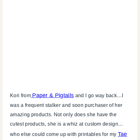
Paper & Pigtails
Kori from
and I go way back…I
was a frequent stalker and soon purchaser of her
amazing products. Not only does she have the
cutest products, she is a whiz at custom design…
Tae
who else could come up with printables for my