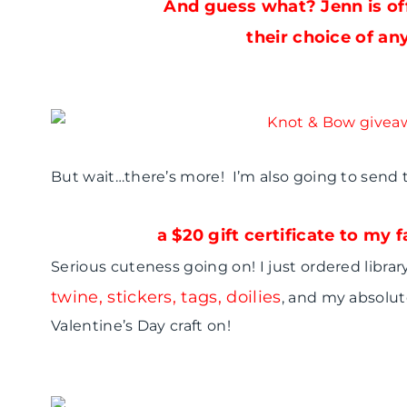
And guess what? Jenn is of
their choice of any
But wait…there’s more! I’m also going to send
a $20 gift certificate to my
Serious cuteness going on! I just ordered libra
twine, stickers, tags, doilies
, and my absolut
Valentine’s Day craft on!