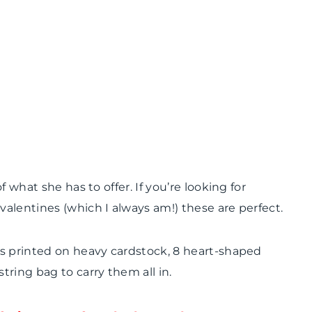
 what she has to offer. If you’re looking for
alentines (which I always am!) these are perfect.
es printed on heavy cardstock, 8 heart-shaped
ring bag to carry them all in.