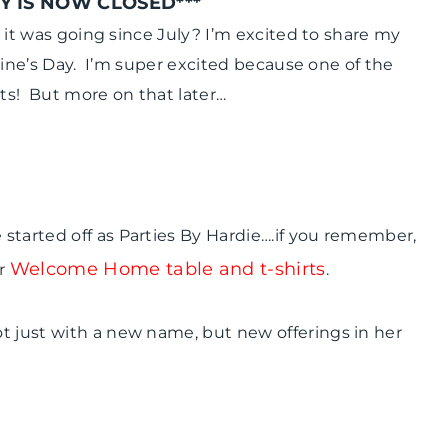
Y IS NOW CLOSED***
DAY
|
ke it was going since July? I’m excited to share my
WINTER
entine’s Day. I’m super excited because one of the
CELEBRATIONS
ots! But more on that later…
started off as Parties By Hardie….if you remember,
Welcome Home table and t-shirts
r
.
t just with a new name, but new offerings in her