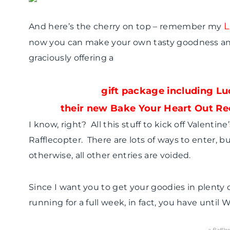
L
And here’s the cherry on top – remember my
now you can make your own tasty goodness and
graciously offering a
gift package including Lu
their new Bake Your Heart Out Rec
I know, right? All this stuff to kick off Valentin
Rafflecopter. There are lots of ways to enter,
otherwise, all other entries are voided.
Since I want you to get your goodies in plenty o
running for a full week, in fact, you have until
a
Raffle