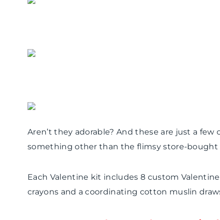
Aren’t they adorable? And these are just a few of
something other than the flimsy store-bought v
Each Valentine kit includes 8 custom Valentin
crayons and a coordinating cotton muslin drawst