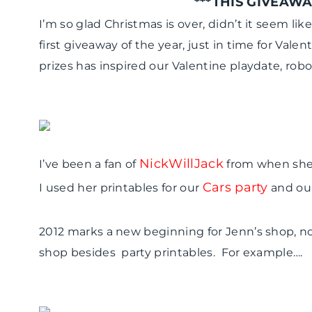
***THIS GIVEAWA
I’m so glad Christmas is over, didn’t it seem li
first giveaway of the year, just in time for Val
prizes has inspired our Valentine playdate, rob
NickWillJack
I’ve been a fan of
from when she 
Cars party
I used her printables for our
and ou
2012 marks a new beginning for Jenn’s shop, no
shop besides party printables. For example….