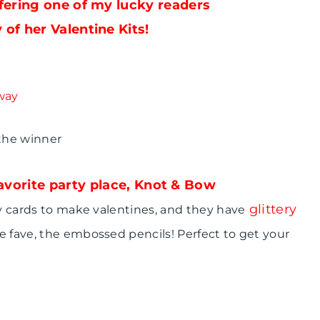
fering one of my lucky readers
 of her Valentine Kits!
 the winner
 favorite party place, Knot & Bow
glittery
ry cards to make valentines, and they have
e fave, the embossed pencils! Perfect to get your