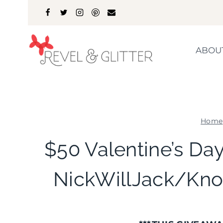
Skip
to
content
ABOU
Home
$50 Valentine’s Da
NickWillJack/Kno