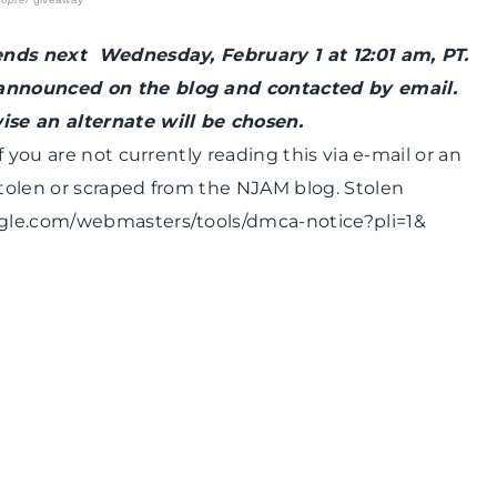
ends next Wednesday, February 1 at 12:01 am, PT.
announced on the blog and contacted by email.
se an alternate will be chosen.
 you are not currently reading this via e-mail or an
tolen or scraped from the NJAM blog. Stolen
ogle.com/webmasters/tools/dmca-notice?pli=1&