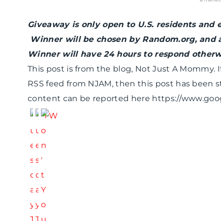
Giveaway is only open to U.S. residents and 
Winner will be chosen by Random.org, and 
Winner will have 24 hours to respond otherwi
This post is from the blog, Not Just A Mommy. If
RSS feed from NJAM, then this post has been s
content can be reported here https://www.go