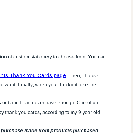
ion of custom stationery to choose from. You can
rints Thank You Cards page
. Then, choose
you want. Finally, when you checkout, use the
ds out and I can never have enough. One of our
ay thank you cards, according to my 9 year old
any purchase made from products purchased