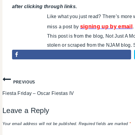
after clicking through links.
Like what you just read? There’s mor
signing up by email
miss a post by
.
This post is from the blog, Not Just A 
stolen or scraped from the NJAM blog.
Post
PREVIOUS
Fiesta Friday – Oscar Fiestas IV
navigation
Leave a Reply
Your email address will not be published.
Required fields are marked
*