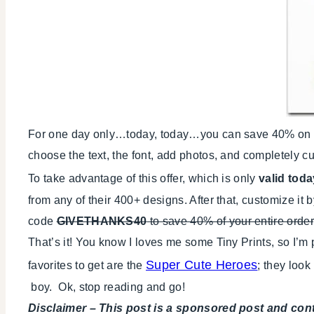
For one day only…today, today…you can save 40% on all 
choose the text, the font, add photos, and completely cu
To take advantage of this offer, which is only
valid toda
from any of their 400+ designs. After that, customize it
code
GIVETHANKS40
to save 40% of your entire order
That’s it! You know I loves me some Tiny Prints, so I’m
Super Cute Heroes
favorites to get are the
; they loo
boy. Ok, stop reading and go!
Disclaimer – This post is a sponsored post and con