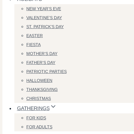
NEW YEAR’S EVE
VALENTINE’S DAY
ST. PATRICK’S DAY
EASTER
FIESTA
MOTHER’S DAY
FATHER’S DAY
PATRIOTIC PARTIES
HALLOWEEN
THANKSGIVING
CHRISTMAS
GATHERINGS
FOR KIDS
FOR ADULTS