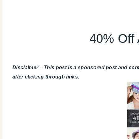
40% Off 
Disclaimer – This post is a sponsored post and con
after clicking through links.