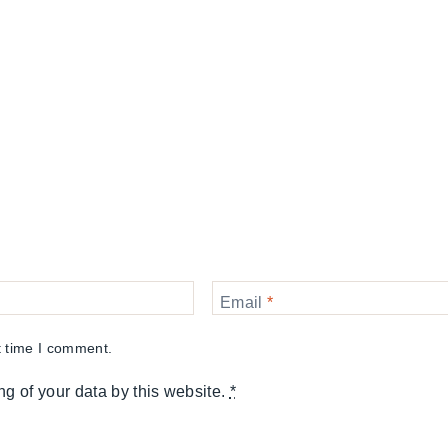
Email
*
t time I comment.
ng of your data by this website.
*