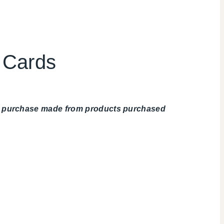
u Cards
any purchase made from products purchased