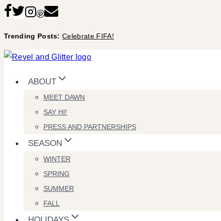
Skip
to
Trending Posts:
Celebrate FIFA!
content
ABOUT
MEET DAWN
SAY HI!
PRESS AND PARTNERSHIPS
SEASON
WINTER
SPRING
SUMMER
FALL
HOLIDAYS