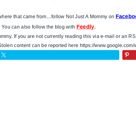
Facebo
e where that came from…follow Not Just A Mommy on
Feedly
 You can also follow the blog with
.
Mommy. If you are not currently reading this via e-mail or an 
 Stolen content can be reported here https://www.google.com