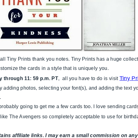
Tiny Prints thank you notes. Tiny Prints has a huge collect
stomize the cards in a style that is uniquely you.
Tiny P
y through 11: 59 p.m. PT
, all you have to do is visit
 by adding photos, selecting your font(s), and adding the text 
.
 probably going to get me a few cards too. I love sending car
k like The Avengers so completely acceptable to use for birthd
tains affiliate links. I may earn a small commission on 