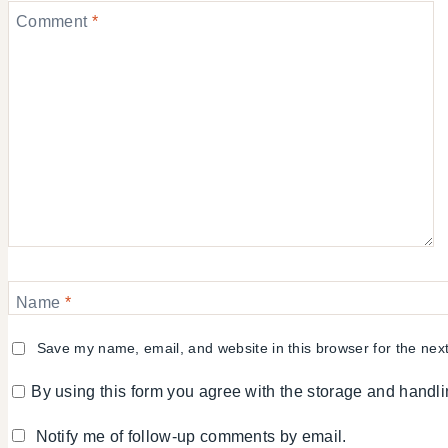
Comment
*
Name
*
Save my name, email, and website in this browser for the nex
By using this form you agree with the storage and handli
Notify me of follow-up comments by email.