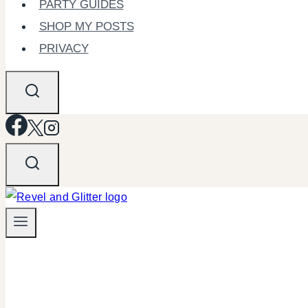
PARTY GUIDES
SHOP MY POSTS
PRIVACY