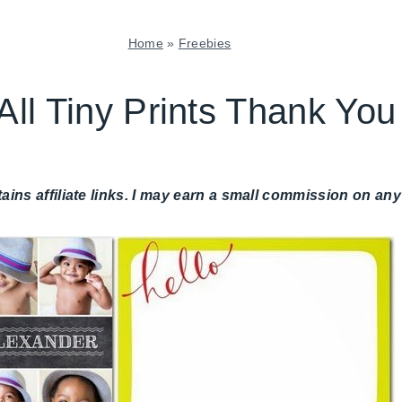
Home
»
Freebies
FREEBIES
|
All Tiny Prints Thank Yo
PAPER
MCLOVIN'
|
SHAMELESS
tains affiliate links. I may earn a small commission on 
PROMOTION