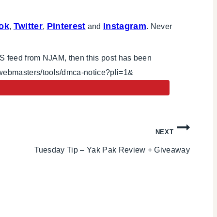
ok
Twitter
Pinterest
Instagram
,
,
and
. Never
RSS feed from NJAM, then this post has been
/webmasters/tools/dmca-notice?pli=1&
NEXT
Tuesday Tip – Yak Pak Review + Giveaway