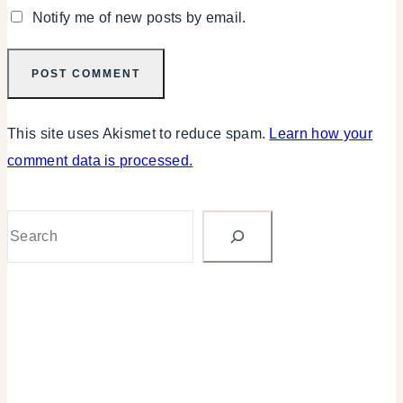
Notify me of new posts by email.
This site uses Akismet to reduce spam.
Learn how your
comment data is processed.
Search