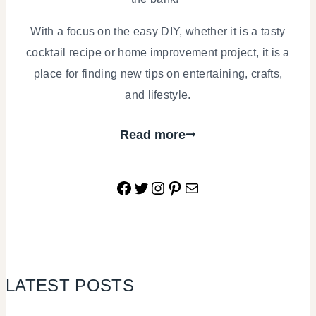
With a focus on the easy DIY, whether it is a tasty
cocktail recipe or home improvement project, it is a
place for finding new tips on entertaining, crafts,
and lifestyle.
Read more
Facebook
Twitter
Instagram
Pinterest
Mail
LATEST POSTS