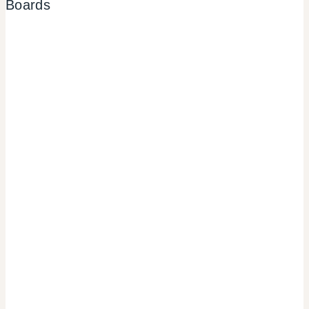
Boards