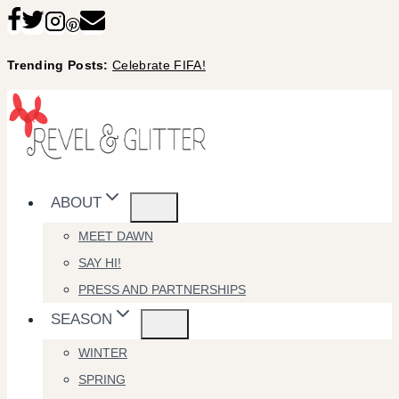
Skip
to
Trending Posts:
Celebrate FIFA!
content
ABOUT
MEET DAWN
SAY HI!
PRESS AND PARTNERSHIPS
SEASON
WINTER
SPRING