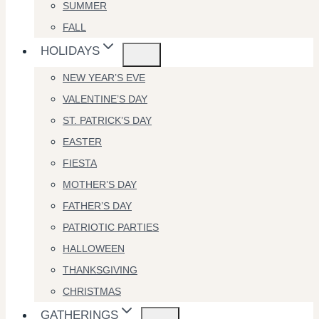
SUMMER
FALL
HOLIDAYS
NEW YEAR’S EVE
VALENTINE’S DAY
ST. PATRICK’S DAY
EASTER
FIESTA
MOTHER’S DAY
FATHER’S DAY
PATRIOTIC PARTIES
HALLOWEEN
THANKSGIVING
CHRISTMAS
GATHERINGS