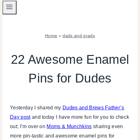
Home
»
dads and grads
DADS
AND
22 Awesome Enamel
GRADS
|
Pins for Dudes
INSPIRATION
BOARD
|
TIPS
Yesterday I shared my
Dudes and Brews Father’s
Day post
and today I have more fun for you to check
out; I’m over on
Moms & Munchkins
sharing even
more pin-tastic and awesome enamel pins for