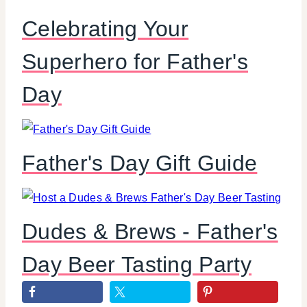
Celebrating Your
Superhero for Father's
Day
Father's Day Gift Guide
Dudes & Brews - Father's
Day Beer Tasting Party