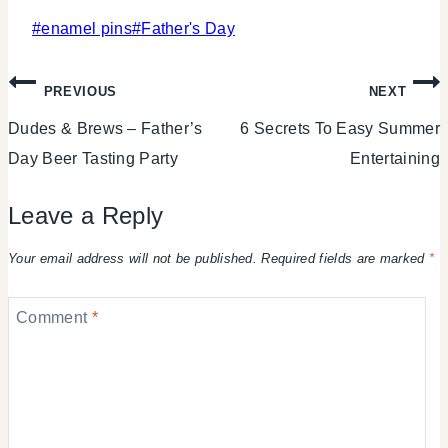
Post
#
enamel pins
#
Father's Day
Tags:
Post
PREVIOUS
NEXT
Dudes & Brews – Father’s
6 Secrets To Easy Summer
navigation
Day Beer Tasting Party
Entertaining
Leave a Reply
Your email address will not be published.
Required fields are marked
*
Comment
*