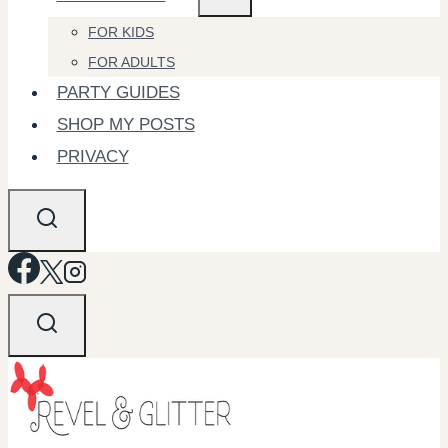
FOR KIDS
FOR ADULTS
PARTY GUIDES
SHOP MY POSTS
PRIVACY