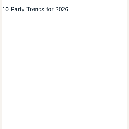
10 Party Trends for 2026