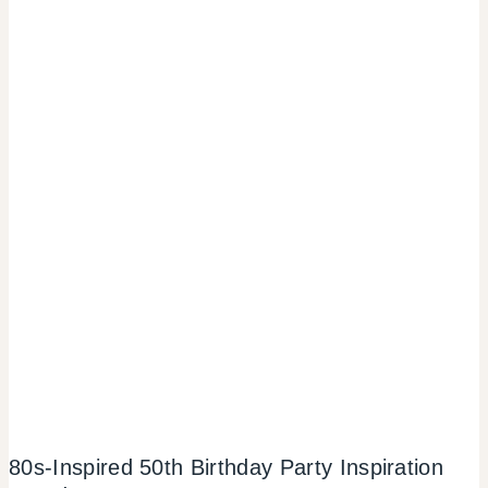
80s-Inspired 50th Birthday Party Inspiration