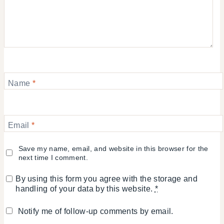
Name
*
Email
*
Save my name, email, and website in this browser for the
next time I comment.
By using this form you agree with the storage and
handling of your data by this website.
*
Notify me of follow-up comments by email.