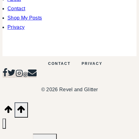
Contact
Shop My Posts
Privacy
CONTACT
PRIVACY
© 2026 Revel and Glitter