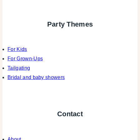
Party Themes
For Kids
For Grown-Ups
Tailgating
Bridal and baby showers
Contact
About