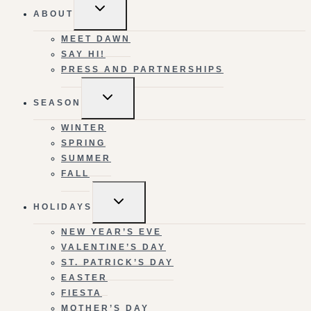
TOGGLE
ABOUT
CHILD
MENU
MEET DAWN
SAY HI!
PRESS AND PARTNERSHIPS
TOGGLE
SEASON
CHILD
MENU
WINTER
SPRING
SUMMER
FALL
TOGGLE
HOLIDAYS
CHILD
MENU
NEW YEAR’S EVE
VALENTINE’S DAY
ST. PATRICK’S DAY
EASTER
FIESTA
MOTHER’S DAY