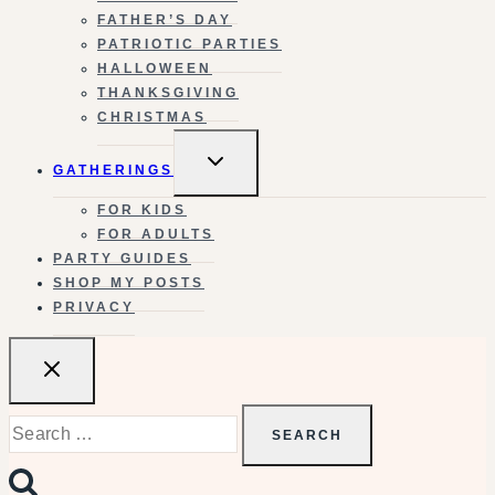
FATHER’S DAY
PATRIOTIC PARTIES
HALLOWEEN
THANKSGIVING
CHRISTMAS
TOGGLE
GATHERINGS
CHILD
MENU
FOR KIDS
FOR ADULTS
PARTY GUIDES
SHOP MY POSTS
PRIVACY
Search
for: