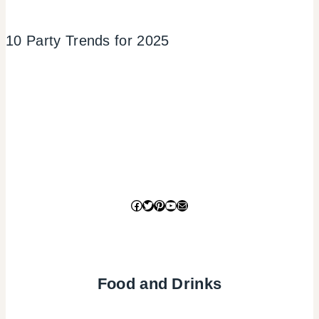
10 Party Trends for 2025
Facebook
Twitter
Pinterest
YouTube
Mail
Food and Drinks