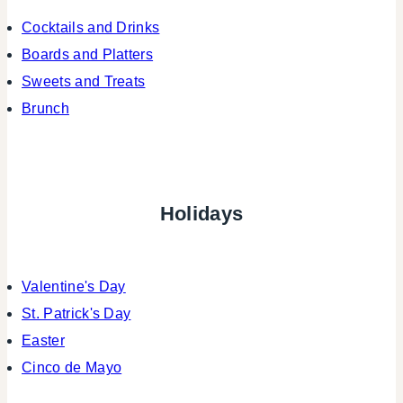
Cocktails and Drinks
Boards and Platters
Sweets and Treats
Brunch
Holidays
Valentine's Day
St. Patrick's Day
Easter
Cinco de Mayo