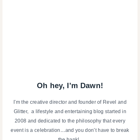
Oh hey, I'm Dawn!
I'm the creative director and founder of Revel and
Glitter, a lifestyle and entertaining blog started in
2008 and dedicated to the philosophy that every
event is a celebration…and you don’t have to break
the bank!