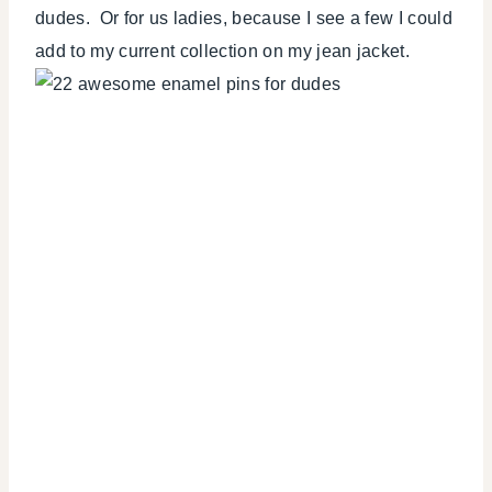
dudes. Or for us ladies, because I see a few I could
add to my current collection on my jean jacket.