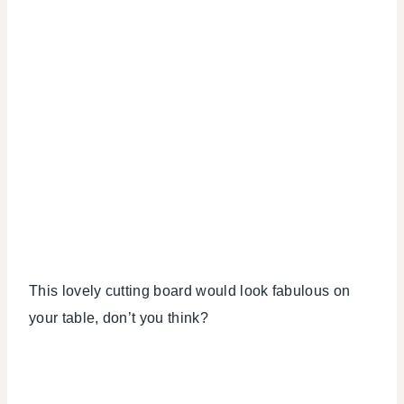
This lovely cutting board would look fabulous on
your table, don’t you think?