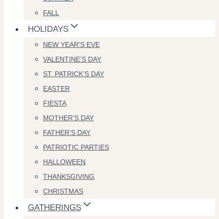
FALL
HOLIDAYS
NEW YEAR’S EVE
VALENTINE’S DAY
ST. PATRICK’S DAY
EASTER
FIESTA
MOTHER’S DAY
FATHER’S DAY
PATRIOTIC PARTIES
HALLOWEEN
THANKSGIVING
CHRISTMAS
GATHERINGS