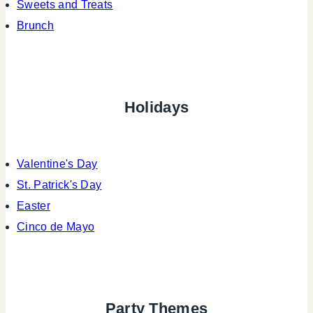
Sweets and Treats
Brunch
Holidays
Valentine's Day
St. Patrick's Day
Easter
Cinco de Mayo
Party Themes