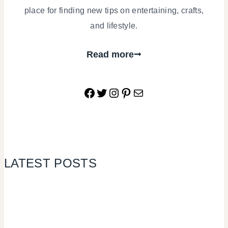
place for finding new tips on entertaining, crafts,
and lifestyle.
Read more
Facebook
Twitter
Instagram
Pinterest
Mail
LATEST POSTS