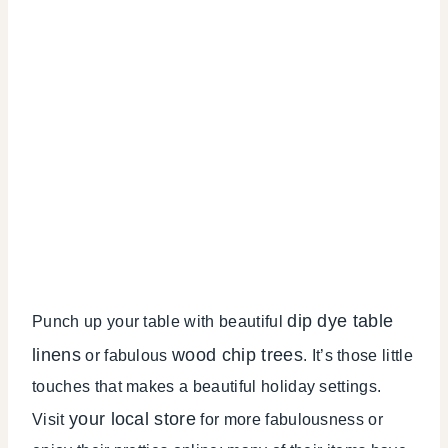
dip dye table
Punch up your table with beautiful
linens
wood chip trees
or fabulous
. It’s those little
touches that makes a beautiful holiday settings.
your local store
Visit
for more fabulousness or