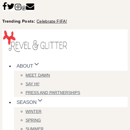
Skip
to
Trending Posts:
Celebrate FIFA!
content
ABOUT
MEET DAWN
SAY HI!
PRESS AND PARTNERSHIPS
SEASON
WINTER
SPRING
SUMMER