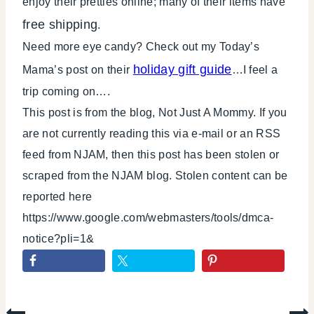
enjoy their pretties online; many of their items have
free shipping
.
Need more eye candy? Check out my Today’s
holiday gift guide
Mama’s post on their
…I feel a
trip coming on….
This post is from the blog, Not Just A Mommy. If you
are not currently reading this via e-mail or an RSS
feed from NJAM, then this post has been stolen or
scraped from the NJAM blog. Stolen content can be
reported here
https://www.google.com/webmasters/tools/dmca-
notice?pli=1&