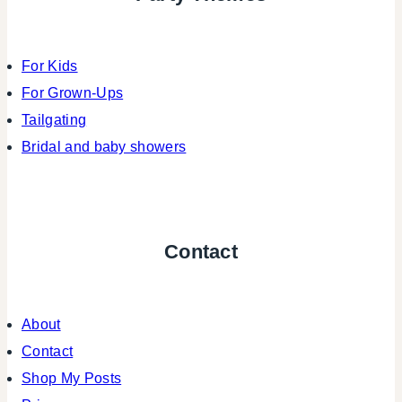
For Kids
For Grown-Ups
Tailgating
Bridal and baby showers
Contact
About
Contact
Shop My Posts