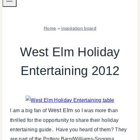
Home
»
inspiration board
INSPIRATION
BOARD
West Elm Holiday
|
LOCAL
Entertaining 2012
SHOUT-
OUTS
|
POTTERY
BARN
|
TABLESCAPES
West Elm
I am a big fan of
so I was more than
|
thrilled for the opportunity to share their holiday
TIPS
entertaining guide. Have you heard of them? They
|
WINTER
are part of the Pottery Barn/Williams-Sonoma