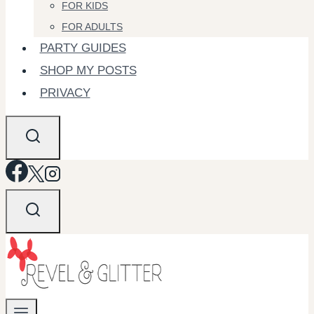
FOR KIDS
FOR ADULTS
PARTY GUIDES
SHOP MY POSTS
PRIVACY