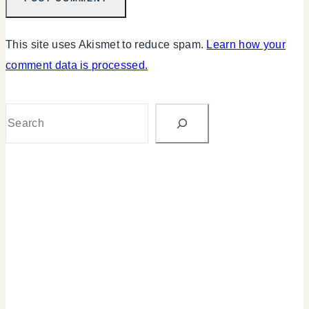
This site uses Akismet to reduce spam.
Learn how your
comment data is processed.
Search