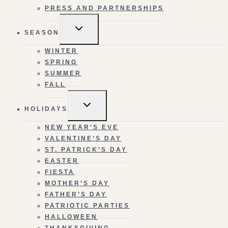
PRESS AND PARTNERSHIPS
TOGGLE
SEASON
CHILD
MENU
WINTER
SPRING
SUMMER
FALL
TOGGLE
HOLIDAYS
CHILD
MENU
NEW YEAR’S EVE
VALENTINE’S DAY
ST. PATRICK’S DAY
EASTER
FIESTA
MOTHER’S DAY
FATHER’S DAY
PATRIOTIC PARTIES
HALLOWEEN
THANKSGIVING