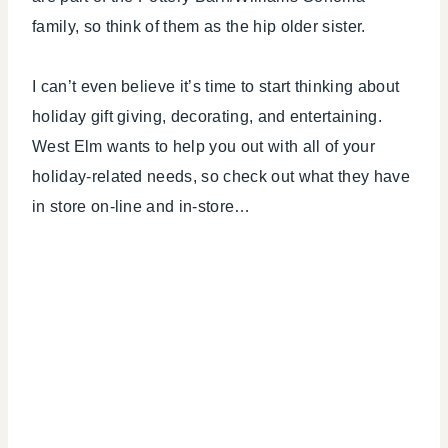
CELEBRATIONS
family, so think of them as the hip older sister.
I can’t even believe it’s time to start thinking about
holiday gift giving, decorating, and entertaining.
West Elm wants to help you out with all of your
holiday-related needs, so check out what they have
in store on-line and in-store…