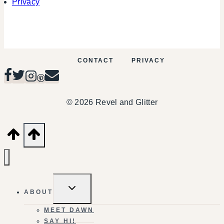
Privacy
CONTACT
PRIVACY
© 2026 Revel and Glitter
TOGGLE
ABOUT
CHILD
MENU
MEET DAWN
SAY HI!