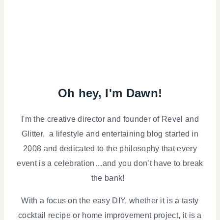
Oh hey, I'm Dawn!
I'm the creative director and founder of Revel and
Glitter, a lifestyle and entertaining blog started in
2008 and dedicated to the philosophy that every
event is a celebration…and you don’t have to break
the bank!
With a focus on the easy DIY, whether it is a tasty
cocktail recipe or home improvement project, it is a