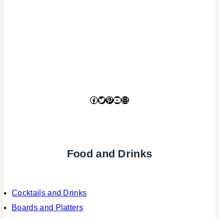
Facebook
Twitter
Pinterest
YouTube
Mail
Food and Drinks
Cocktails and Drinks
Boards and Platters