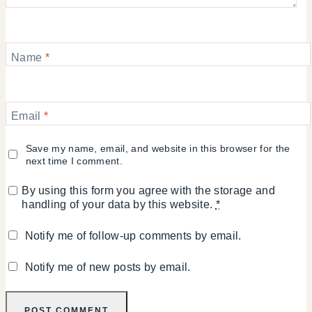
Name
*
Email
*
Save my name, email, and website in this browser for the
next time I comment.
By using this form you agree with the storage and
handling of your data by this website.
*
Notify me of follow-up comments by email.
Notify me of new posts by email.