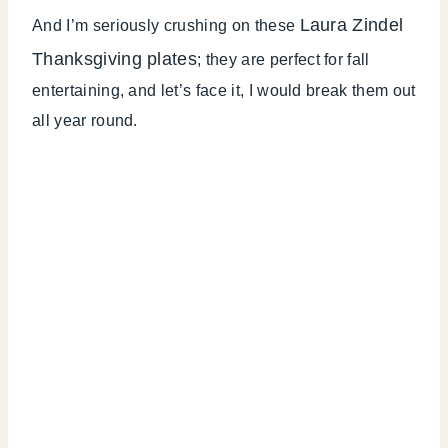
Laura Zindel
And I’m seriously crushing on these
Thanksgiving plates
; they are perfect for fall
entertaining, and let’s face it, I would break them out
all year round.