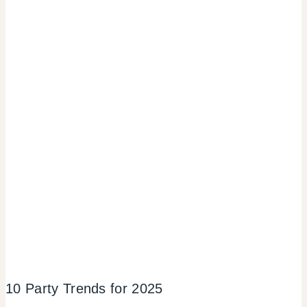
10 Party Trends for 2025