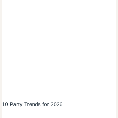
10 Party Trends for 2026