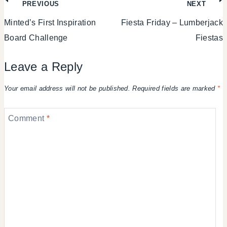
Post
PREVIOUS
NEXT
Minted’s First Inspiration
Fiesta Friday – Lumberjack
navigation
Board Challenge
Fiestas
Leave a Reply
Your email address will not be published.
Required fields are marked
*
Comment
*