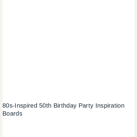
80s-Inspired 50th Birthday Party Inspiration
Boards