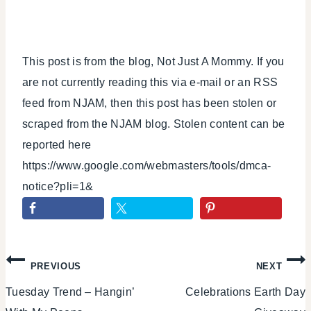
This post is from the blog, Not Just A Mommy. If you
are not currently reading this via e-mail or an RSS
feed from NJAM, then this post has been stolen or
scraped from the NJAM blog. Stolen content can be
reported here
https://www.google.com/webmasters/tools/dmca-
notice?pli=1&
Post
PREVIOUS
NEXT
Tuesday Trend – Hangin’
Celebrations Earth Day
navigation