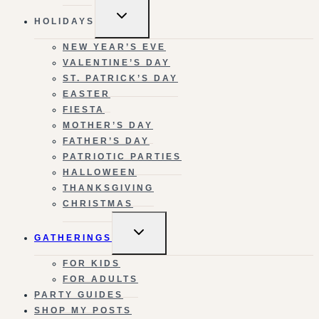
TOGGLE
HOLIDAYS
CHILD
MENU
NEW YEAR’S EVE
VALENTINE’S DAY
ST. PATRICK’S DAY
EASTER
FIESTA
MOTHER’S DAY
FATHER’S DAY
PATRIOTIC PARTIES
HALLOWEEN
THANKSGIVING
CHRISTMAS
TOGGLE
GATHERINGS
CHILD
MENU
FOR KIDS
FOR ADULTS
PARTY GUIDES
SHOP MY POSTS