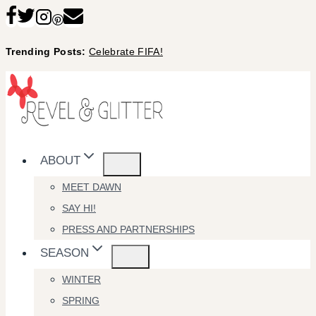
Skip
to
Trending Posts:
Celebrate FIFA!
content
ABOUT
MEET DAWN
SAY HI!
PRESS AND PARTNERSHIPS
SEASON
WINTER
SPRING