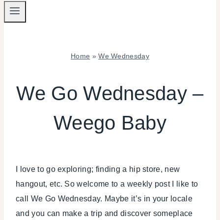
Home
»
We Wednesday
WE
WEDNESDAY
We Go Wednesday –
Weego Baby
I love to go exploring; finding a hip store, new
hangout, etc. So welcome to a weekly post I like to
call We Go Wednesday. Maybe it’s in your locale
and you can make a trip and discover someplace