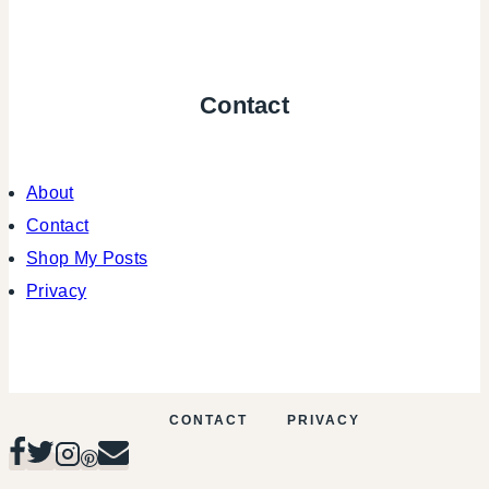
Contact
About
Contact
Shop My Posts
Privacy
CONTACT
PRIVACY