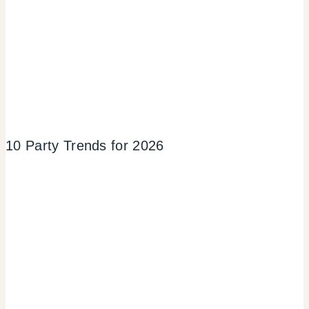
10 Party Trends for 2026