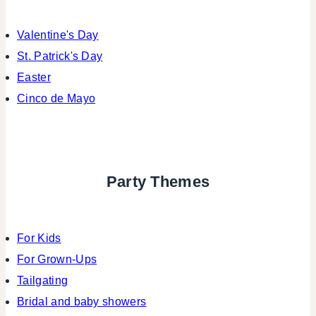
Valentine's Day
St. Patrick's Day
Easter
Cinco de Mayo
Party Themes
For Kids
For Grown-Ups
Tailgating
Bridal and baby showers