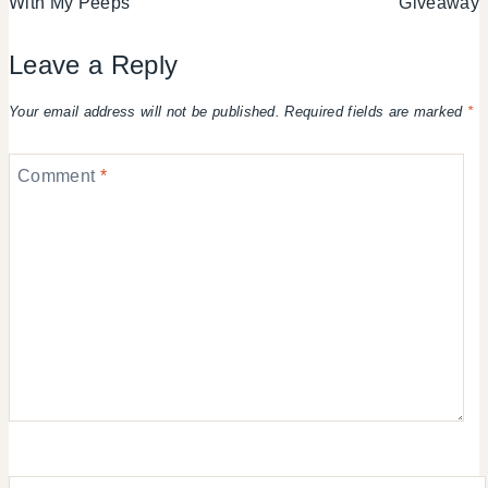
With My Peeps
Giveaway
Leave a Reply
Your email address will not be published.
Required fields are marked
*
Comment
*