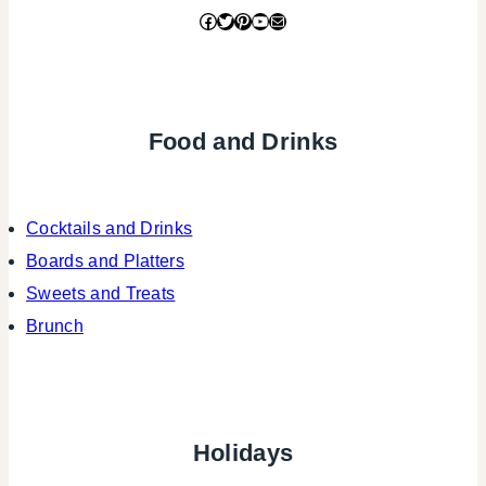
Facebook
Twitter
Pinterest
YouTube
Mail
Food and Drinks
Cocktails and Drinks
Boards and Platters
Sweets and Treats
Brunch
Holidays