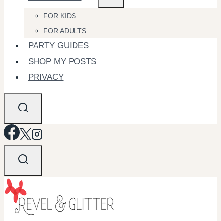
FOR KIDS
FOR ADULTS
PARTY GUIDES
SHOP MY POSTS
PRIVACY