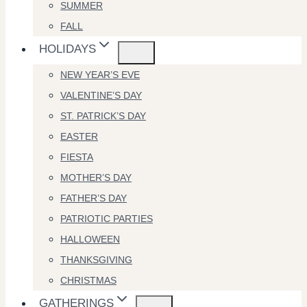
SUMMER
FALL
HOLIDAYS
NEW YEAR’S EVE
VALENTINE’S DAY
ST. PATRICK’S DAY
EASTER
FIESTA
MOTHER’S DAY
FATHER’S DAY
PATRIOTIC PARTIES
HALLOWEEN
THANKSGIVING
CHRISTMAS
GATHERINGS