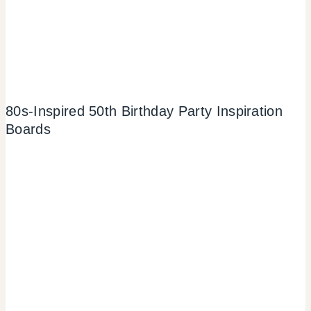
80s-Inspired 50th Birthday Party Inspiration
Boards