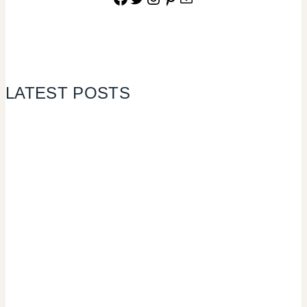
LATEST POSTS