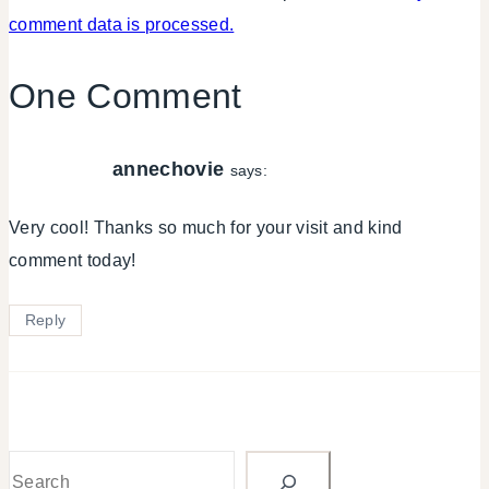
comment data is processed.
One Comment
annechovie
says:
Very cool! Thanks so much for your visit and kind
comment today!
Reply
Search