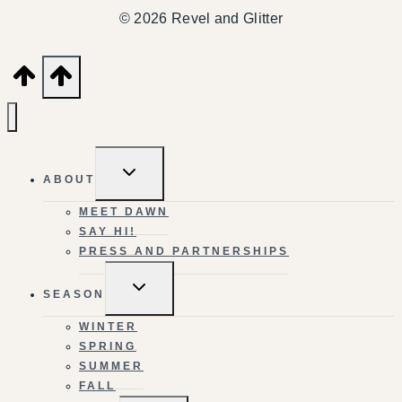
© 2026 Revel and Glitter
TOGGLE
ABOUT
CHILD
MENU
MEET DAWN
SAY HI!
PRESS AND PARTNERSHIPS
TOGGLE
SEASON
CHILD
MENU
WINTER
SPRING
SUMMER
FALL