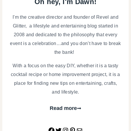
Oh hey, I'm Dawn!
I'm the creative director and founder of Revel and
Glitter, a lifestyle and entertaining blog started in
2008 and dedicated to the philosophy that every
event is a celebration…and you don’t have to break
the bank!
With a focus on the easy DIY, whether it is a tasty
cocktail recipe or home improvement project, it is a
place for finding new tips on entertaining, crafts,
and lifestyle.
Read more
Facebook
Twitter
Instagram
Pinterest
Mail