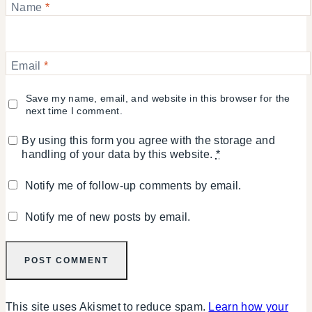
Name
*
Email
*
Save my name, email, and website in this browser for the
next time I comment.
By using this form you agree with the storage and
handling of your data by this website.
*
Notify me of follow-up comments by email.
Notify me of new posts by email.
This site uses Akismet to reduce spam.
Learn how your