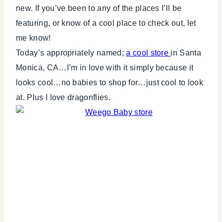
new. If you’ve been to any of the places I’ll be
featuring, or know of a cool place to check out, let
me know!
Today’s appropriately named;
a cool store
in Santa
Monica, CA…I’m in love with it simply because it
looks cool…no babies to shop for…just cool to look
at. Plus I love dragonflies.