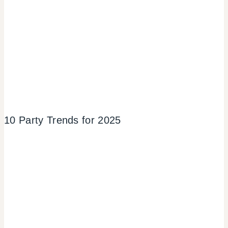
10 Party Trends for 2025