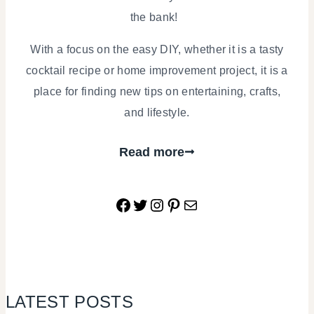
the bank!
With a focus on the easy DIY, whether it is a tasty
cocktail recipe or home improvement project, it is a
place for finding new tips on entertaining, crafts,
and lifestyle.
Read more
Facebook
Twitter
Instagram
Pinterest
Mail
LATEST POSTS