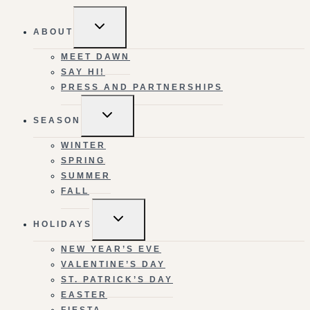
TOGGLE
ABOUT
CHILD
MENU
MEET DAWN
SAY HI!
PRESS AND PARTNERSHIPS
TOGGLE
SEASON
CHILD
MENU
WINTER
SPRING
SUMMER
FALL
TOGGLE
HOLIDAYS
CHILD
MENU
NEW YEAR’S EVE
VALENTINE’S DAY
ST. PATRICK’S DAY
EASTER
FIESTA