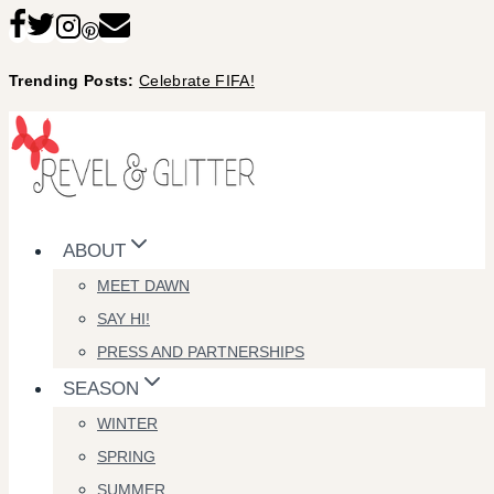
Skip
to
Trending Posts:
Celebrate FIFA!
content
ABOUT
MEET DAWN
SAY HI!
PRESS AND PARTNERSHIPS
SEASON
WINTER
SPRING
SUMMER