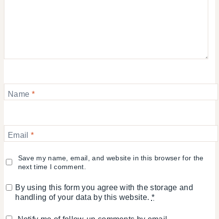
Name
*
Email
*
Save my name, email, and website in this browser for the
next time I comment.
By using this form you agree with the storage and
handling of your data by this website.
*