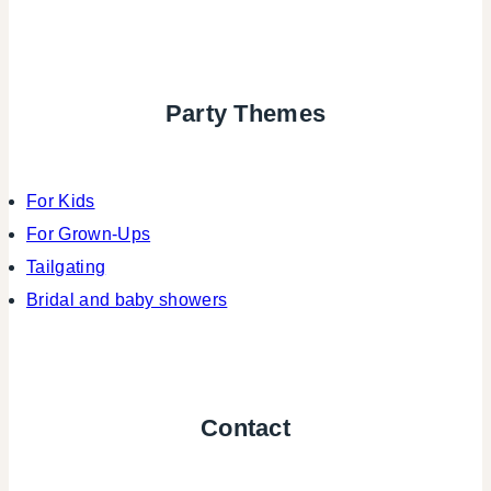
Party Themes
For Kids
For Grown-Ups
Tailgating
Bridal and baby showers
Contact