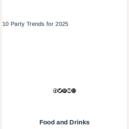
10 Party Trends for 2025
Facebook
Twitter
Pinterest
YouTube
Mail
Food and Drinks