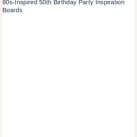
80s-Inspired 50th Birthday Party Inspiration
Boards