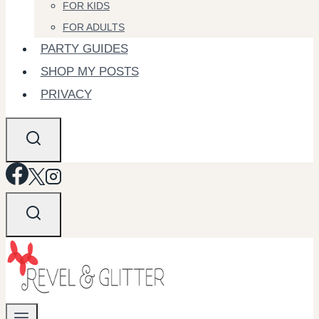
FOR KIDS
FOR ADULTS
PARTY GUIDES
SHOP MY POSTS
PRIVACY