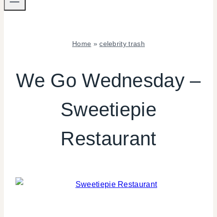
Home
»
celebrity trash
CELEBRITY
TRASH
We Go Wednesday –
|
WE
Sweetiepie
WEDNESDAY
Restaurant