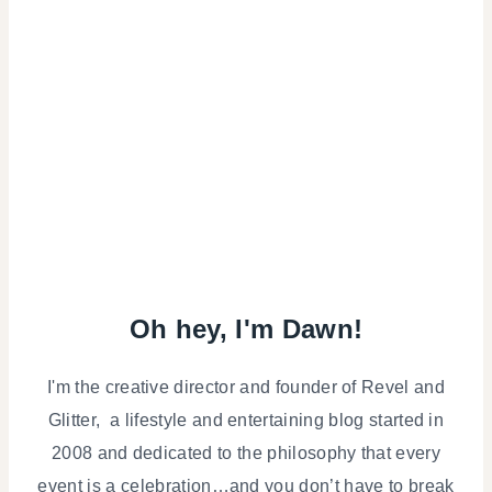
Oh hey, I'm Dawn!
I'm the creative director and founder of Revel and
Glitter, a lifestyle and entertaining blog started in
2008 and dedicated to the philosophy that every
event is a celebration…and you don’t have to break