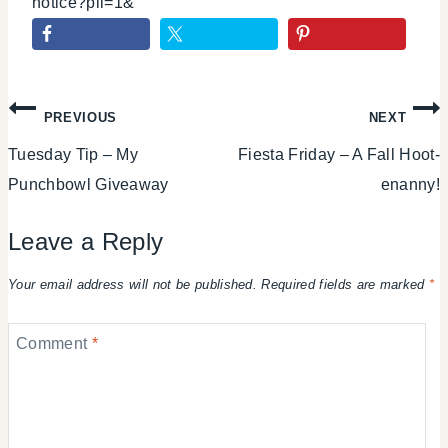
notice?pli=1&
Post
PREVIOUS
NEXT
Tuesday Tip – My
Fiesta Friday – A Fall Hoot-
navigation
Punchbowl Giveaway
enanny!
Leave a Reply
Your email address will not be published.
Required fields are marked
*
Comment
*