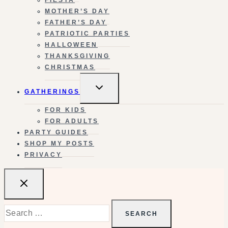
MOTHER’S DAY
FATHER’S DAY
PATRIOTIC PARTIES
HALLOWEEN
THANKSGIVING
CHRISTMAS
TOGGLE
GATHERINGS
CHILD
MENU
FOR KIDS
FOR ADULTS
PARTY GUIDES
SHOP MY POSTS
PRIVACY
Search
for: