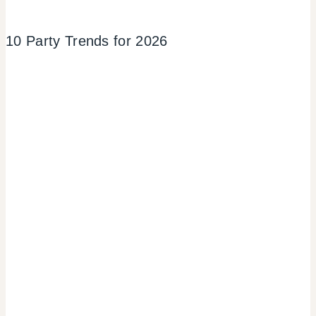
10 Party Trends for 2026