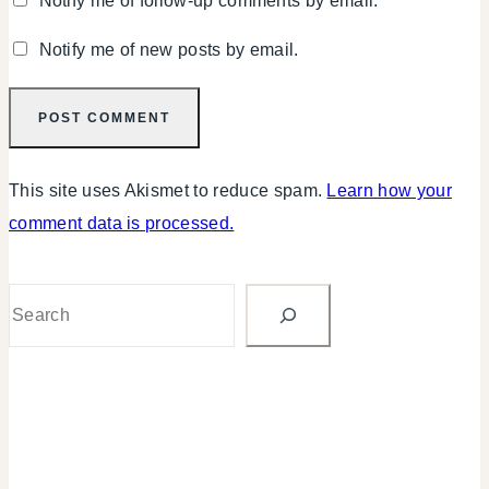
Notify me of follow-up comments by email.
Notify me of new posts by email.
This site uses Akismet to reduce spam.
Learn how your
comment data is processed.
Search