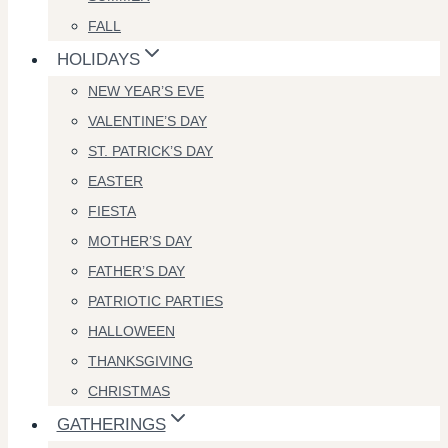
FALL
HOLIDAYS
NEW YEAR’S EVE
VALENTINE’S DAY
ST. PATRICK’S DAY
EASTER
FIESTA
MOTHER’S DAY
FATHER’S DAY
PATRIOTIC PARTIES
HALLOWEEN
THANKSGIVING
CHRISTMAS
GATHERINGS