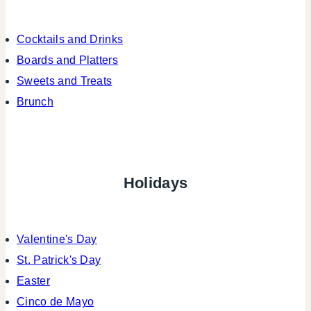
Cocktails and Drinks
Boards and Platters
Sweets and Treats
Brunch
Holidays
Valentine's Day
St. Patrick's Day
Easter
Cinco de Mayo