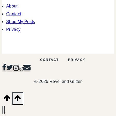
About
Contact
Shop My Posts
Privacy
CONTACT
PRIVACY
© 2026 Revel and Glitter