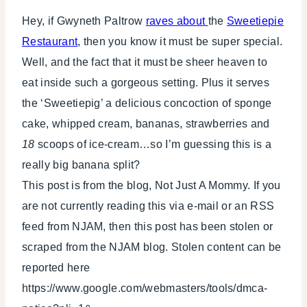
Hey, if Gwyneth Paltrow
raves about
the
Sweetiepie
Restaurant
, then you know it must be super special.
Well, and the fact that it must be sheer heaven to
eat inside such a gorgeous setting. Plus it serves
the ‘Sweetiepig’ a delicious concoction of sponge
cake, whipped cream, bananas, strawberries and
18
scoops of ice-cream…so I’m guessing this is a
really big banana split?
This post is from the blog, Not Just A Mommy. If you
are not currently reading this via e-mail or an RSS
feed from NJAM, then this post has been stolen or
scraped from the NJAM blog. Stolen content can be
reported here
https://www.google.com/webmasters/tools/dmca-