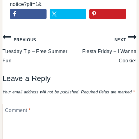
notice?pli=1&
Post
PREVIOUS
NEXT
Tuesday Tip – Free Summer
Fiesta Friday – I Wanna
navigation
Fun
Cookie!
Leave a Reply
Your email address will not be published.
Required fields are marked
*
Comment
*