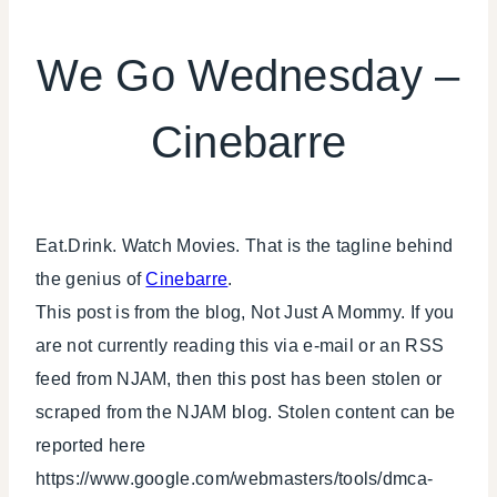
LOCAL
SHOUT-
We Go Wednesday –
OUTS
|
Cinebarre
WE
WEDNESDAY
Eat.Drink. Watch Movies. That is the tagline behind
the genius of
Cinebarre
.
This post is from the blog, Not Just A Mommy. If you
are not currently reading this via e-mail or an RSS
feed from NJAM, then this post has been stolen or
scraped from the NJAM blog. Stolen content can be
reported here
https://www.google.com/webmasters/tools/dmca-