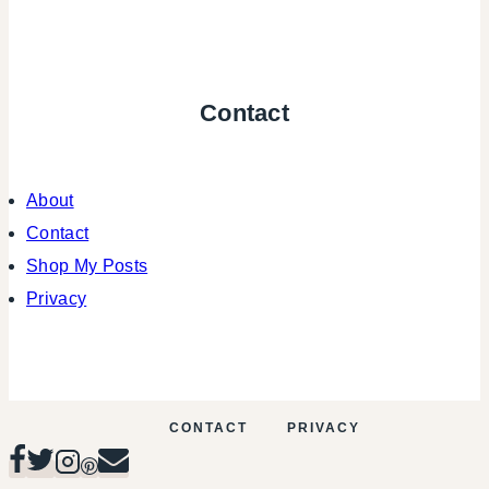
Contact
About
Contact
Shop My Posts
Privacy
CONTACT
PRIVACY