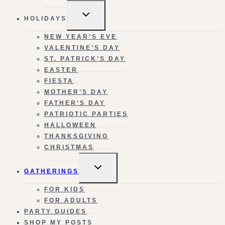
TOGGLE
HOLIDAYS
CHILD
MENU
NEW YEAR’S EVE
VALENTINE’S DAY
ST. PATRICK’S DAY
EASTER
FIESTA
MOTHER’S DAY
FATHER’S DAY
PATRIOTIC PARTIES
HALLOWEEN
THANKSGIVING
CHRISTMAS
TOGGLE
GATHERINGS
CHILD
MENU
FOR KIDS
FOR ADULTS
PARTY GUIDES
SHOP MY POSTS