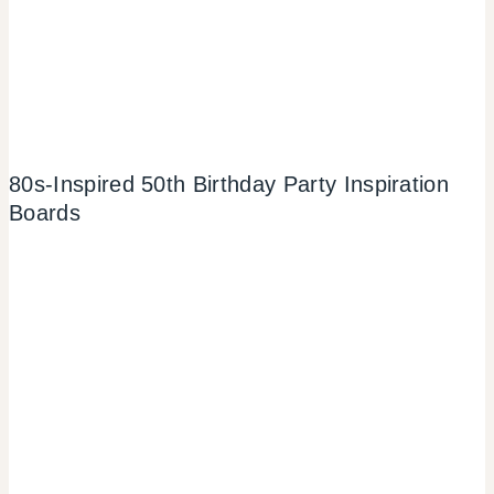
80s-Inspired 50th Birthday Party Inspiration
Boards