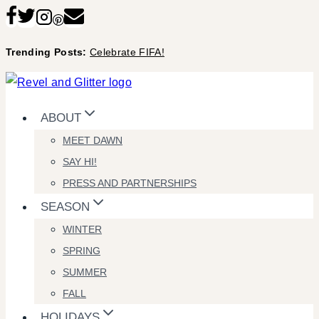
Skip
to
Trending Posts:
Celebrate FIFA!
content
ABOUT
MEET DAWN
SAY HI!
PRESS AND PARTNERSHIPS
SEASON
WINTER
SPRING
SUMMER
FALL
HOLIDAYS