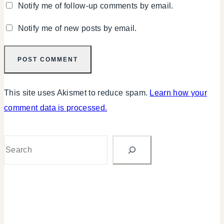
Notify me of follow-up comments by email.
Notify me of new posts by email.
This site uses Akismet to reduce spam.
Learn how your
comment data is processed.
Search