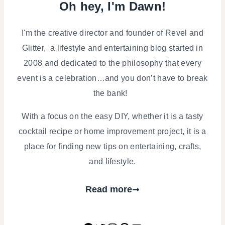
Oh hey, I'm Dawn!
I'm the creative director and founder of Revel and
Glitter, a lifestyle and entertaining blog started in
2008 and dedicated to the philosophy that every
event is a celebration…and you don’t have to break
the bank!
With a focus on the easy DIY, whether it is a tasty
cocktail recipe or home improvement project, it is a
place for finding new tips on entertaining, crafts,
and lifestyle.
Read more