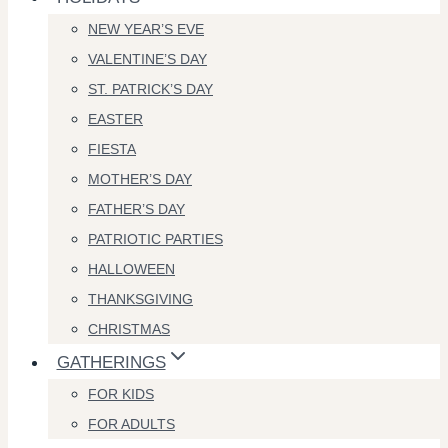
NEW YEAR’S EVE
VALENTINE’S DAY
ST. PATRICK’S DAY
EASTER
FIESTA
MOTHER’S DAY
FATHER’S DAY
PATRIOTIC PARTIES
HALLOWEEN
THANKSGIVING
CHRISTMAS
GATHERINGS
FOR KIDS
FOR ADULTS