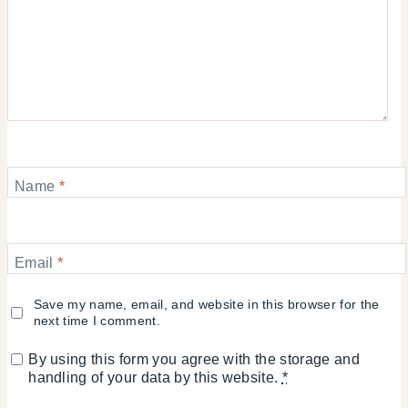
Name
*
Email
*
Save my name, email, and website in this browser for the
next time I comment.
By using this form you agree with the storage and
handling of your data by this website.
*