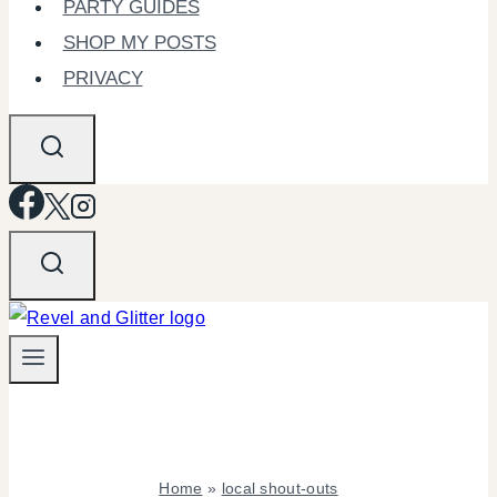
PARTY GUIDES
SHOP MY POSTS
PRIVACY
Home
»
local shout-outs