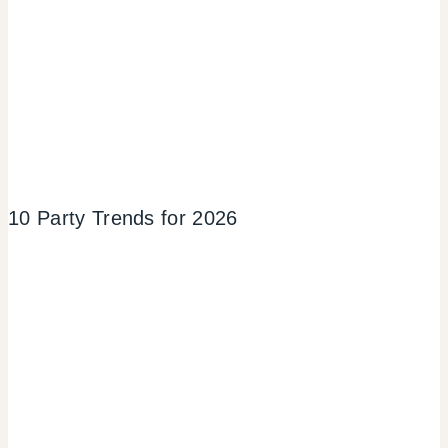
10 Party Trends for 2026