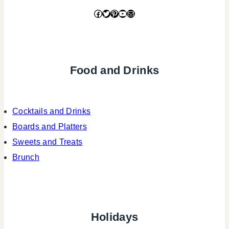
Facebook
Twitter
Pinterest
YouTube
Mail
Food and Drinks
Cocktails and Drinks
Boards and Platters
Sweets and Treats
Brunch
Holidays