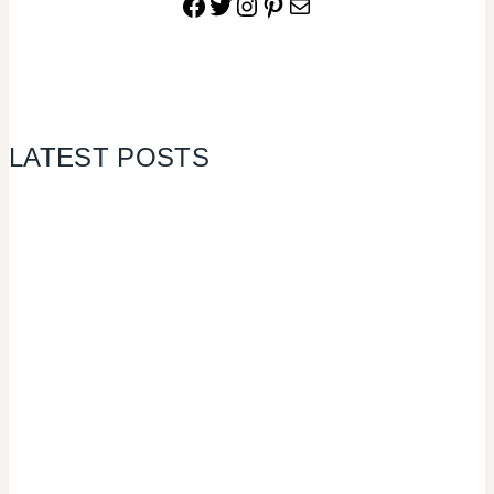
Facebook
Twitter
Instagram
Pinterest
Mail
LATEST POSTS