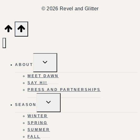
© 2026 Revel and Glitter
TOGGLE
ABOUT
CHILD
MENU
MEET DAWN
SAY HI!
PRESS AND PARTNERSHIPS
TOGGLE
SEASON
CHILD
MENU
WINTER
SPRING
SUMMER
FALL