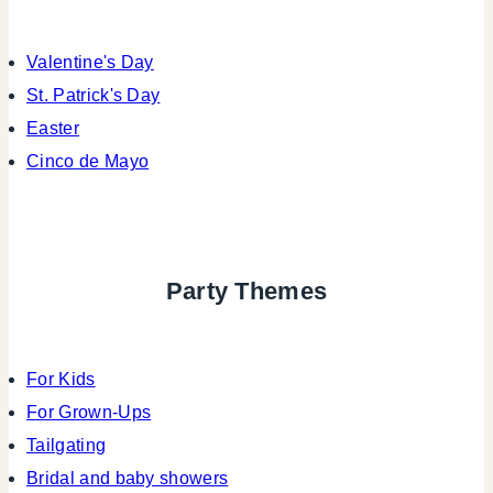
Valentine's Day
St. Patrick's Day
Easter
Cinco de Mayo
Party Themes
For Kids
For Grown-Ups
Tailgating
Bridal and baby showers