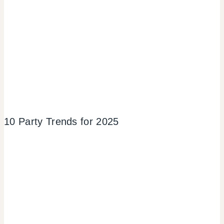
10 Party Trends for 2025