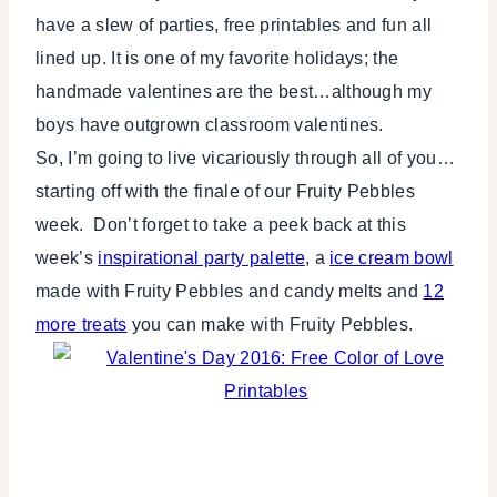
have a slew of parties, free printables and fun all
lined up. It is one of my favorite holidays; the
handmade valentines are the best…although my
boys have outgrown classroom valentines.
So, I’m going to live vicariously through all of you…
starting off with the finale of our Fruity Pebbles
week. Don’t forget to take a peek back at this
week’s
inspirational party palette
, a
ice cream bowl
made with Fruity Pebbles and candy melts and
12
more treats
you can make with Fruity Pebbles.