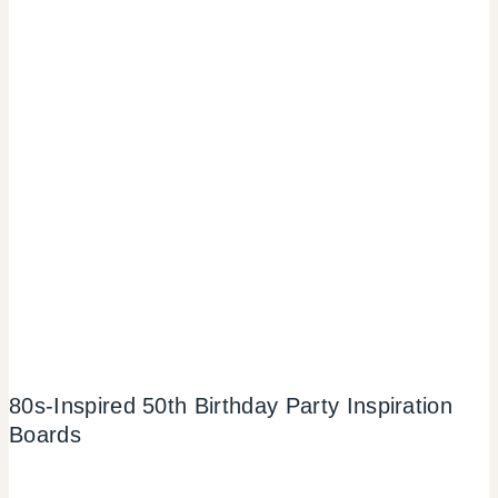
80s-Inspired 50th Birthday Party Inspiration
Boards