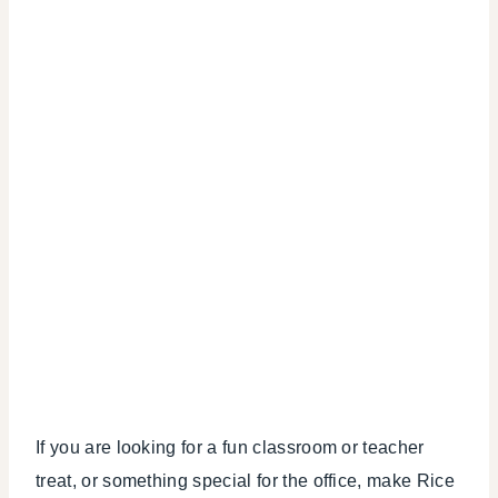
If you are looking for a fun classroom or teacher
treat, or something special for the office, make Rice