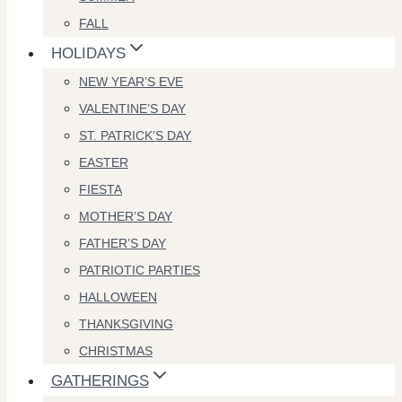
FALL
HOLIDAYS
NEW YEAR’S EVE
VALENTINE’S DAY
ST. PATRICK’S DAY
EASTER
FIESTA
MOTHER’S DAY
FATHER’S DAY
PATRIOTIC PARTIES
HALLOWEEN
THANKSGIVING
CHRISTMAS
GATHERINGS