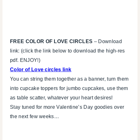
FREE COLOR OF LOVE CIRCLES
– Download
link: (click the link below to download the high-res
pdf. ENJOY!)
Color of Love circles link
You can string them together as a banner, turn them
into cupcake toppers for jumbo cupcakes, use them
as table scatter, whatever your heart desires!
Stay tuned for more Valentine’s Day goodies over
the next few weeks…