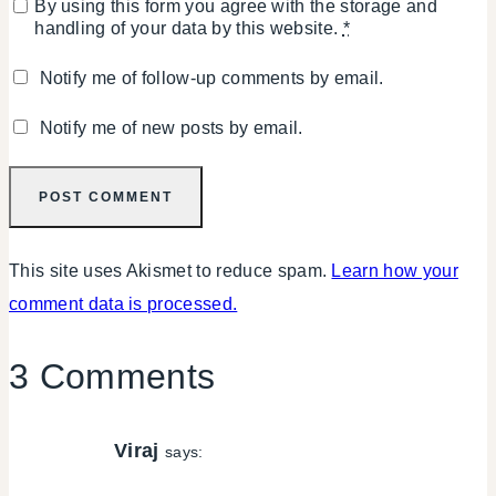
By using this form you agree with the storage and
handling of your data by this website.
*
Notify me of follow-up comments by email.
Notify me of new posts by email.
This site uses Akismet to reduce spam.
Learn how your
comment data is processed.
3 Comments
Viraj
says: