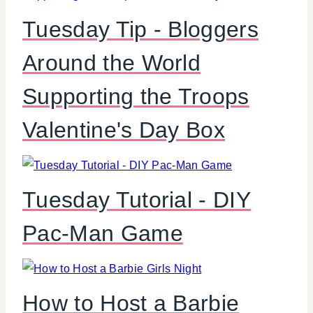
Tuesday Tip - Bloggers
Around the World
Supporting the Troops
Valentine's Day Box
Tuesday Tutorial - DIY
Pac-Man Game
How to Host a Barbie