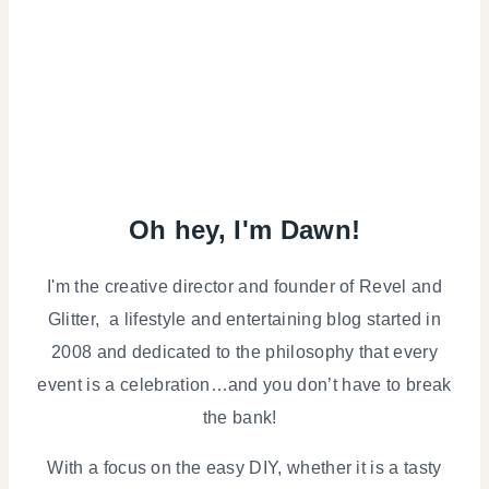
Oh hey, I'm Dawn!
I'm the creative director and founder of Revel and
Glitter, a lifestyle and entertaining blog started in
2008 and dedicated to the philosophy that every
event is a celebration…and you don’t have to break
the bank!
With a focus on the easy DIY, whether it is a tasty