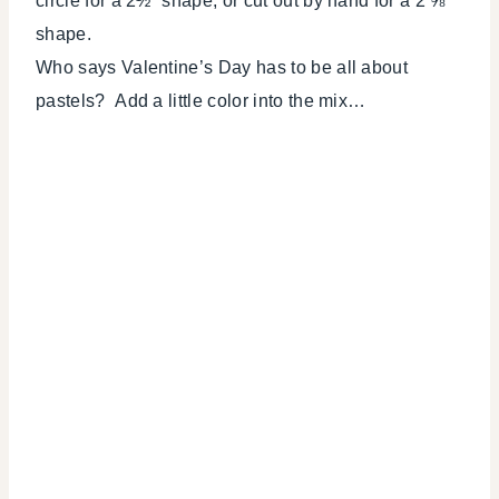
circle for a 2½” shape, or cut out by hand for a 2 ⅝”
shape.
Who says Valentine’s Day has to be all about
pastels? Add a little color into the mix…