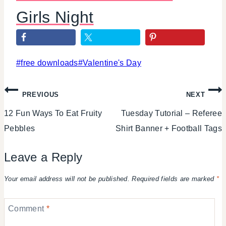
Girls Night
Post
#
free downloads
#
Valentine's Day
Tags:
Post
PREVIOUS
NEXT
12 Fun Ways To Eat Fruity
Tuesday Tutorial – Referee
navigation
Pebbles
Shirt Banner + Football Tags
Leave a Reply
Your email address will not be published.
Required fields are marked
*
Comment
*