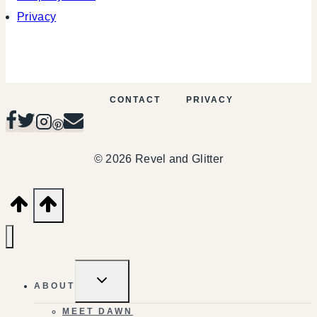
Privacy
CONTACT
PRIVACY
© 2026 Revel and Glitter
TOGGLE
ABOUT
CHILD
MENU
MEET DAWN