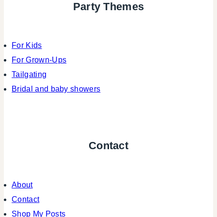
Party Themes
For Kids
For Grown-Ups
Tailgating
Bridal and baby showers
Contact
About
Contact
Shop My Posts