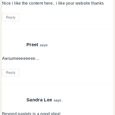
Nice i like the content here.. i like your website thanks
Reply
Preet
says:
Awsumeeeeeeee…
Reply
Sandra Lee
says:
Beyond pastels is a good idea!