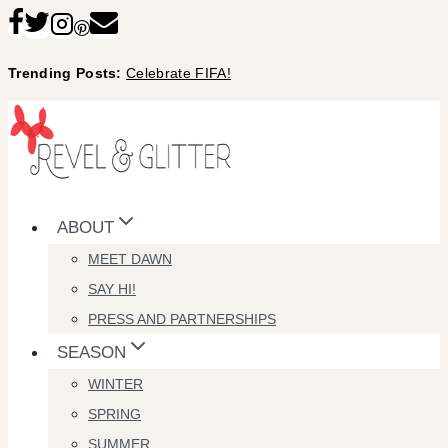
Skip
to
Trending Posts:
Celebrate FIFA!
content
ABOUT
MEET DAWN
SAY HI!
PRESS AND PARTNERSHIPS
SEASON
WINTER
SPRING
SUMMER