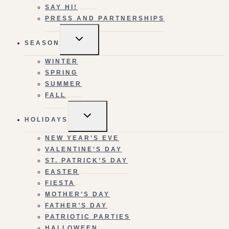
SAY HI!
PRESS AND PARTNERSHIPS
TOGGLE
SEASON
CHILD
MENU
WINTER
SPRING
SUMMER
FALL
TOGGLE
HOLIDAYS
CHILD
MENU
NEW YEAR’S EVE
VALENTINE’S DAY
ST. PATRICK’S DAY
EASTER
FIESTA
MOTHER’S DAY
FATHER’S DAY
PATRIOTIC PARTIES
HALLOWEEN