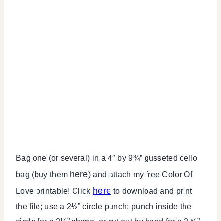
Bag one (or several) in a 4″ by 9¾” gusseted cello
here
bag (buy them
) and attach my free Color Of
here
Love printable! Click
to download and print
the file; use a 2½” circle punch; punch inside the