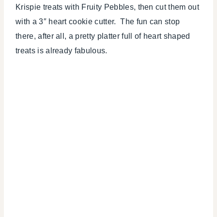
Krispie treats with Fruity Pebbles, then cut them out
with a 3″ heart cookie cutter. The fun can stop
there, after all, a pretty platter full of heart shaped
treats is already fabulous.