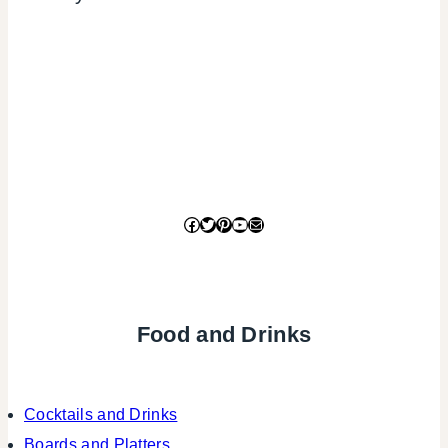
Facebook
Twitter
Pinterest
YouTube
Mail
Food and Drinks
Cocktails and Drinks
Boards and Platters