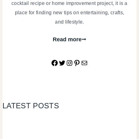
cocktail recipe or home improvement project, it is a
place for finding new tips on entertaining, crafts,
and lifestyle.
Read more
Facebook
Twitter
Instagram
Pinterest
Mail
LATEST POSTS