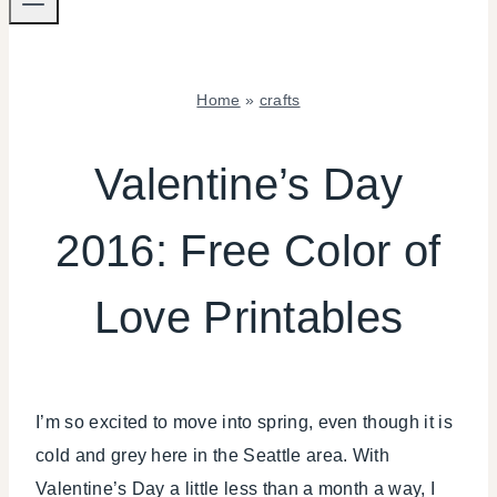
Home
»
crafts
CRAFTS
|
Valentine’s Day
FOOD
|
2016: Free Color of
FREEBIES
|
VALENTINE'S
Love Printables
DAY
|
WINTER
CELEBRATIONS
I’m so excited to move into spring, even though it is
cold and grey here in the Seattle area. With
Valentine’s Day a little less than a month a way, I