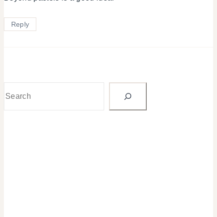
Reply
Search