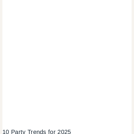
10 Party Trends for 2025