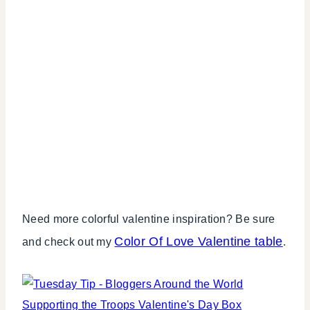
Need more colorful valentine inspiration? Be sure
Color Of Love Valentine table
and check out my
.