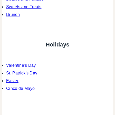
Sweets and Treats
Brunch
Holidays
Valentine's Day
St. Patrick's Day
Easter
Cinco de Mayo