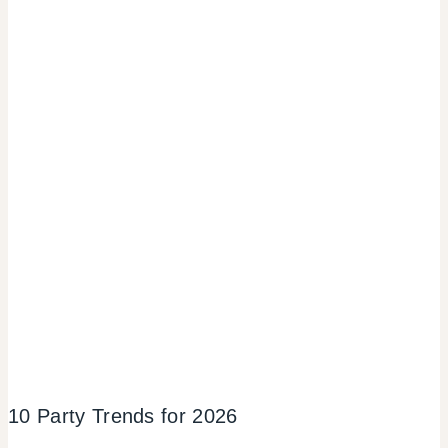
10 Party Trends for 2026