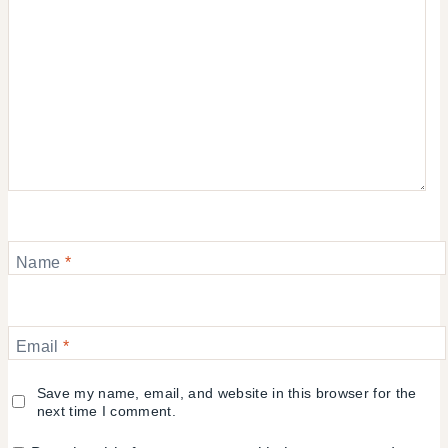
Name
*
Email
*
Save my name, email, and website in this browser for the
next time I comment.