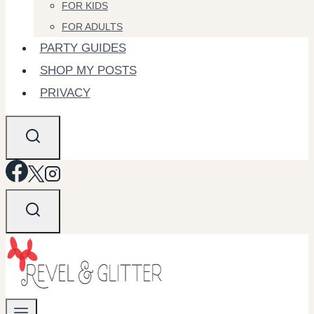
FOR KIDS
FOR ADULTS
PARTY GUIDES
SHOP MY POSTS
PRIVACY