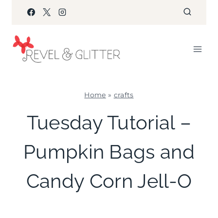
Skip
to
content
Home
»
crafts
CRAFTS
Tuesday Tutorial –
|
FOOD
Pumpkin Bags and
|
HALLOWEEN
|
Candy Corn Jell-O
TUESDAY
TUTORIAL