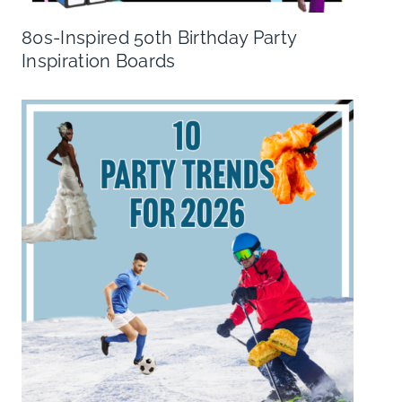
80s-Inspired 50th Birthday Party
Inspiration Boards