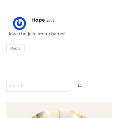
Hope
says:
I love the jello idea. thanks!
Reply
Search