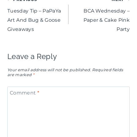
Post
Tuesday Tip – PaPaYa
BCA Wednesday –
navigation
Art And Bug & Goose
Paper & Cake Pink
Giveaways
Party
Leave a Reply
Your email address will not be published.
Required fields
are marked
*
Comment
*