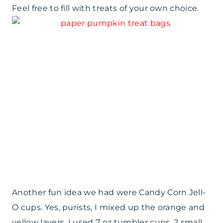
Feel free to fill with treats of your own choice.
Another fun idea we had were Candy Corn Jell-
O cups. Yes, purists, I mixed up the orange and
yellow layers. I used 7 oz tumbler cups, 2 small