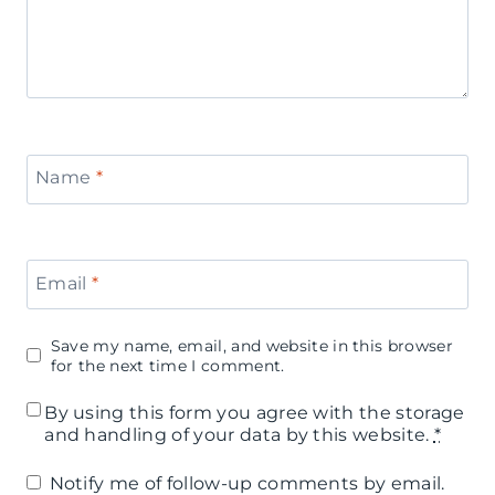
Name
*
Email
*
Save my name, email, and website in this browser
for the next time I comment.
By using this form you agree with the storage
and handling of your data by this website.
*
Notify me of follow-up comments by email.