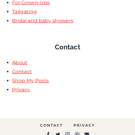
For Grown-Ups
Tailgating
Bridal and baby showers
Contact
About
Contact
Shop My Posts
Privacy
CONTACT
PRIVACY