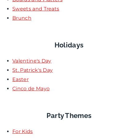
Sweets and Treats
Brunch
Holidays
Valentine's Day
St. Patrick's Day
Easter
Cinco de Mayo
Party Themes
For Kids