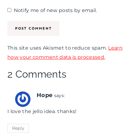
Notify me of new posts by email.
This site uses Akismet to reduce spam.
Learn
how your comment data is processed.
2 Comments
Hope
says:
I love the jello idea. thanks!
Reply