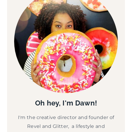
Oh hey, I'm Dawn!
I'm the creative director and founder of
Revel and Glitter, a lifestyle and