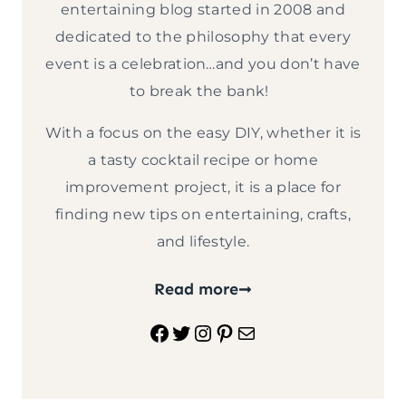
entertaining blog started in 2008 and
dedicated to the philosophy that every
event is a celebration…and you don’t have
to break the bank!
With a focus on the easy DIY, whether it is
a tasty cocktail recipe or home
improvement project, it is a place for
finding new tips on entertaining, crafts,
and lifestyle.
Read more
Facebook
Twitter
Instagram
Pinterest
Mail