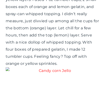
boxes each of orange and lemon gelatin, and
spray-can whipped topping. I didn’t really
measure, just divvied up among all the cups for
the bottom (orange) layer. Let chill for a few
hours, then add the top (lemon) layer. Serve
with a nice dollop of whipped topping. With
four boxes of prepared gelatin, I made 12
tumbler cups. Feeling fancy? Top off with
orange or yellow sprinkles.