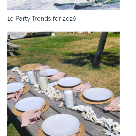
10 Party Trends for 2026