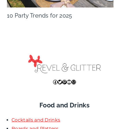
10 Party Trends for 2025
Facebook
Twitter
Pinterest
YouTube
Mail
Food and Drinks
Cocktails and Drinks
Boards and Platters