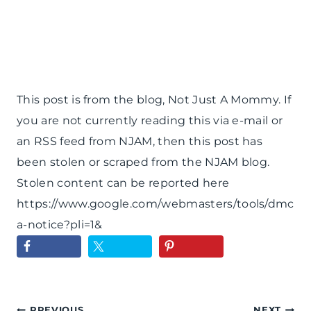
This post is from the blog, Not Just A Mommy. If
you are not currently reading this via e-mail or
an RSS feed from NJAM, then this post has
been stolen or scraped from the NJAM blog.
Stolen content can be reported here
https://www.google.com/webmasters/tools/dmc
a-notice?pli=1&
PREVIOUS
NEXT