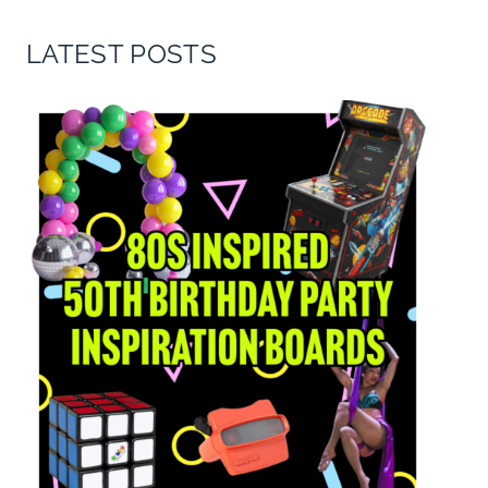
LATEST POSTS