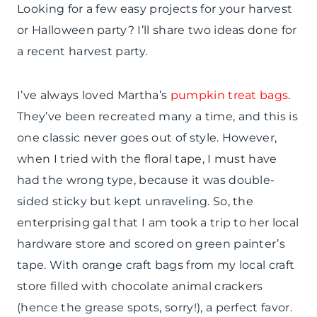
Looking for a few easy projects for your harvest
or Halloween party? I’ll share two ideas done for
a recent harvest party.
I’ve always loved Martha’s
pumpkin treat bags
.
They’ve been recreated many a time, and this is
one classic never goes out of style. However,
when I tried with the floral tape, I must have
had the wrong type, because it was double-
sided sticky but kept unraveling. So, the
enterprising gal that I am took a trip to her local
hardware store and scored on green painter’s
tape. With orange craft bags from my local craft
store filled with chocolate animal crackers
(hence the grease spots, sorry!), a perfect favor.