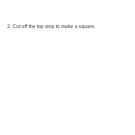
2. Cut off the top strip to make a square.