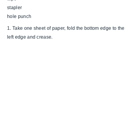
stapler
hole punch
1. Take one sheet of paper, fold the bottom edge to the
left edge and crease.