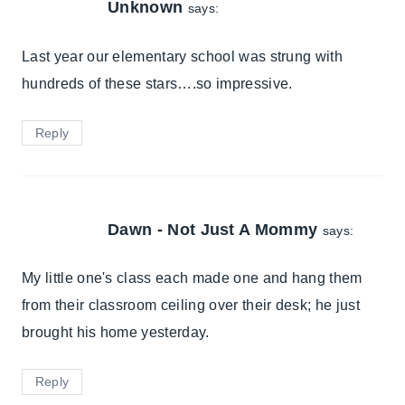
Unknown
says:
Last year our elementary school was strung with
hundreds of these stars….so impressive.
Reply
Dawn - Not Just A Mommy
says:
My little one's class each made one and hang them
from their classroom ceiling over their desk; he just
brought his home yesterday.
Reply