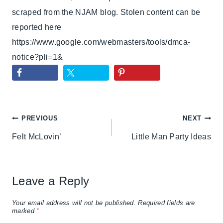
scraped from the NJAM blog. Stolen content can be
reported here
https://www.google.com/webmasters/tools/dmca-
notice?pli=1&
Post
PREVIOUS
NEXT
Felt McLovin’
Little Man Party Ideas
navigation
Leave a Reply
Your email address will not be published.
Required fields are
marked
*