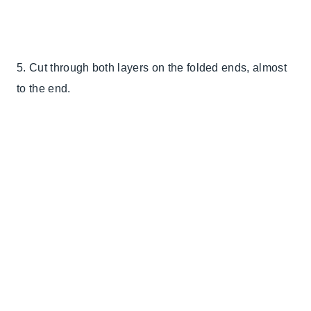
5. Cut through both layers on the folded ends, almost
to the end.