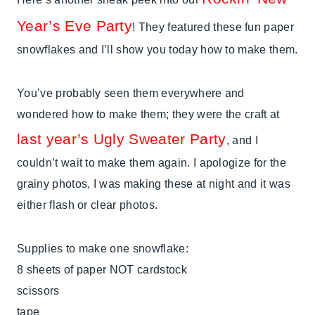
Year’s Eve Party
! They featured these fun paper
snowflakes and I’ll show you today how to make them.
You’ve probably seen them everywhere and
wondered how to make them; they were the craft at
last year’s Ugly Sweater Party
, and I
couldn’t wait to make them again. I apologize for the
grainy photos, I was making these at night and it was
either flash or clear photos.
Supplies to make one snowflake:
8 sheets of paper NOT cardstock
scissors
tape