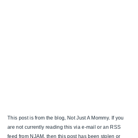
This post is from the blog, Not Just A Mommy. If you
are not currently reading this via e-mail or an RSS
feed from NJAM, then this post has been stolen or