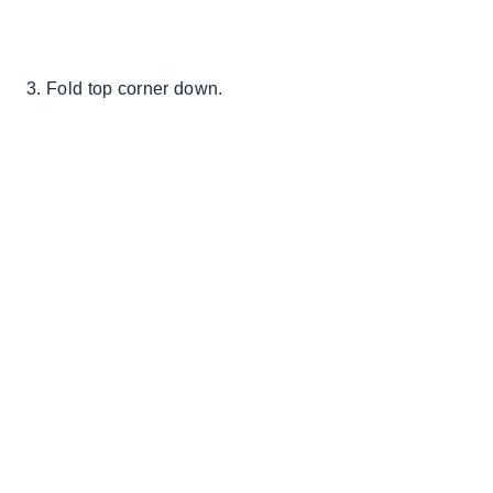
3. Fold top corner down.