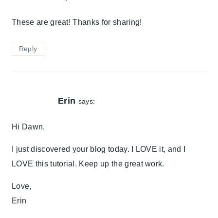
These are great! Thanks for sharing!
Reply
Erin
says:
Hi Dawn,
I just discovered your blog today. I LOVE it, and I
LOVE this tutorial. Keep up the great work.
Love,
Erin