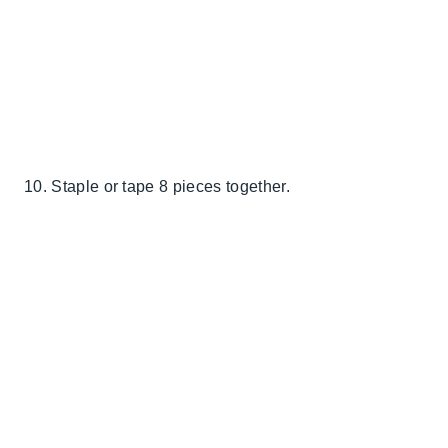
10. Staple or tape 8 pieces together.