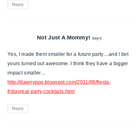
Reply
Not Just A Mommy!
says:
Yes, I made them smaller for a future party…and I bet
yours turned out awesome. I think they have a bigger
impact smaller…
http://dawnypoo.blogspot.com/2011/06/fiesta-
fridayreal-party-cocktails.html
Reply