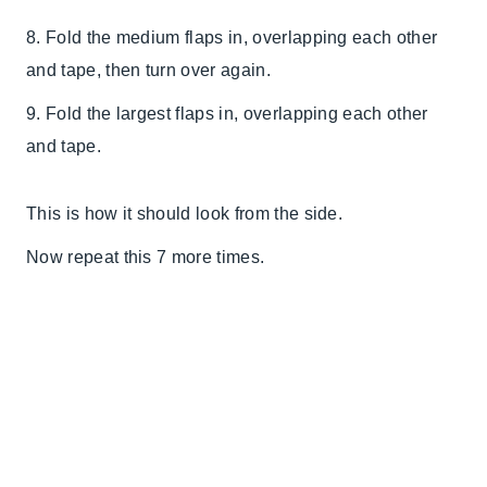
8. Fold the medium flaps in, overlapping each other
and tape, then turn over again.
9. Fold the largest flaps in, overlapping each other
and tape.
This is how it should look from the side.
Now repeat this 7 more times.