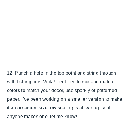
12. Punch a hole in the top point and string through
with fishing line. Voila! Feel free to mix and match
colors to match your decor, use sparkly or patterned
paper. I’ve been working on a smaller version to make
it an ornament size, my scaling is all wrong, so if
anyone makes one, let me know!