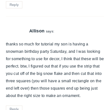
Reply
Allison
says:
thanks so much for tutorial my son is having a
snowman birthday party Saturday, and I was looking
for something to use for decor, I think that these will be
perfect. btw, I figured out that if you use the strip that
you cut off of the big snow flake and then cut that into
three squares (you will have a small rectangle on the
end left over) then those squares end up being just
about the right size to make an ornament.
Reply