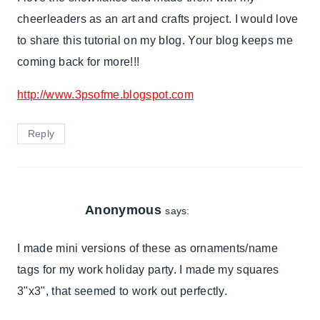
cheerleaders as an art and crafts project. I would love
to share this tutorial on my blog. Your blog keeps me
coming back for more!!!
http://www.3psofme.blogspot.com
Reply
Anonymous
says:
I made mini versions of these as ornaments/name
tags for my work holiday party. I made my squares
3"x3", that seemed to work out perfectly.