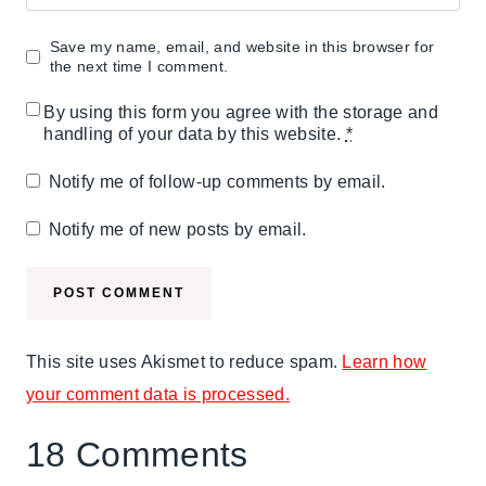
Save my name, email, and website in this browser for
the next time I comment.
By using this form you agree with the storage and
handling of your data by this website.
*
Notify me of follow-up comments by email.
Notify me of new posts by email.
This site uses Akismet to reduce spam.
Learn how
your comment data is processed.
18 Comments