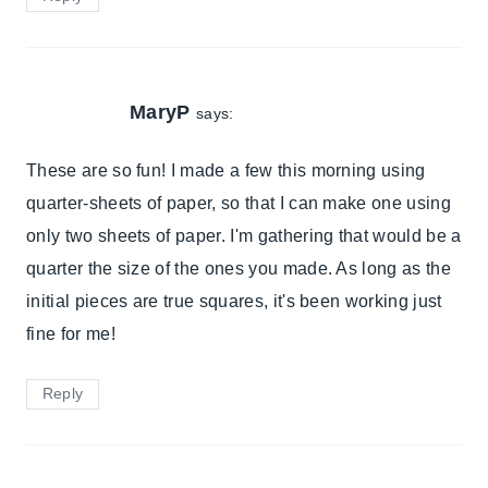
MaryP
says:
These are so fun! I made a few this morning using
quarter-sheets of paper, so that I can make one using
only two sheets of paper. I'm gathering that would be a
quarter the size of the ones you made. As long as the
initial pieces are true squares, it's been working just
fine for me!
Reply