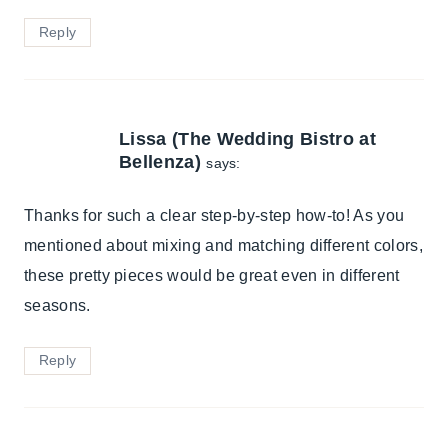
Reply
Lissa (The Wedding Bistro at
Bellenza)
says:
Thanks for such a clear step-by-step how-to! As you
mentioned about mixing and matching different colors,
these pretty pieces would be great even in different
seasons.
Reply