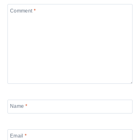
Comment
*
Name
*
Email
*