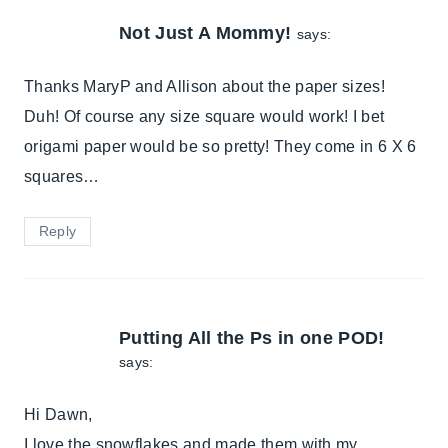
Not Just A Mommy!
says:
Thanks MaryP and Allison about the paper sizes!
Duh! Of course any size square would work! I bet
origami paper would be so pretty! They come in 6 X 6
squares…
Reply
Putting All the Ps in one POD!
says:
Hi Dawn,
I love the snowflakes and made them with my