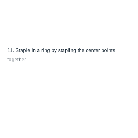
11. Staple in a ring by stapling the center points
together.