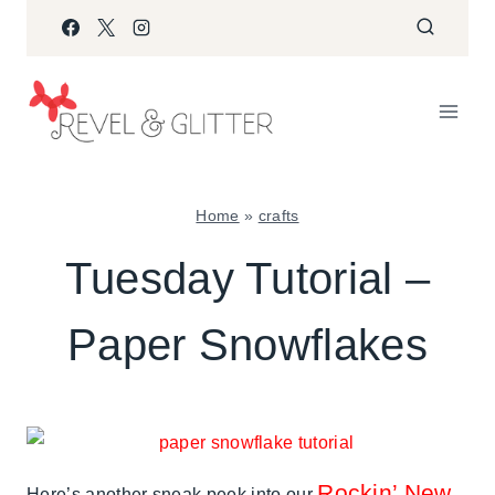
Skip
to
content
Home
»
crafts
CRAFTS
Tuesday Tutorial –
|
PAPER
Paper Snowflakes
MCLOVIN'
|
TUESDAY
TUTORIAL
|
WINTER
CELEBRATIONS
Rockin’ New
Here’s another sneak peek into our