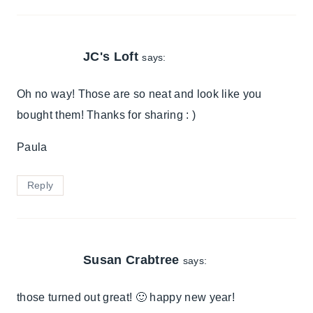
JC's Loft
says:
Oh no way! Those are so neat and look like you
bought them! Thanks for sharing : )
Paula
Reply
Susan Crabtree
says:
those turned out great! 🙂 happy new year!