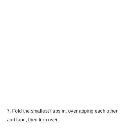
7. Fold the smallest flaps in, overlapping each other
and tape, then turn over.