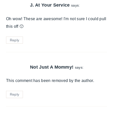
J. At Your Service
says:
Oh wow! These are awesome! I'm not sure I could pull
this off 🙁
Reply
Not Just A Mommy!
says:
This comment has been removed by the author.
Reply