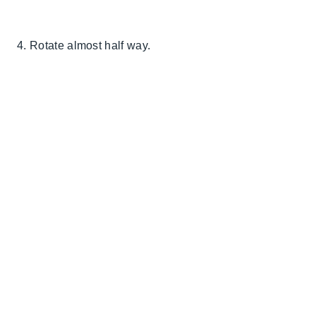
4. Rotate almost half way.