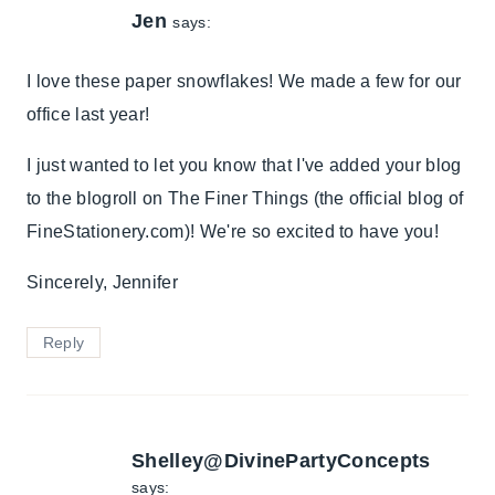
Jen
says:
I love these paper snowflakes! We made a few for our
office last year!
I just wanted to let you know that I've added your blog
to the blogroll on The Finer Things (the official blog of
FineStationery.com)! We're so excited to have you!
Sincerely, Jennifer
Reply
Shelley@DivinePartyConcepts
says: