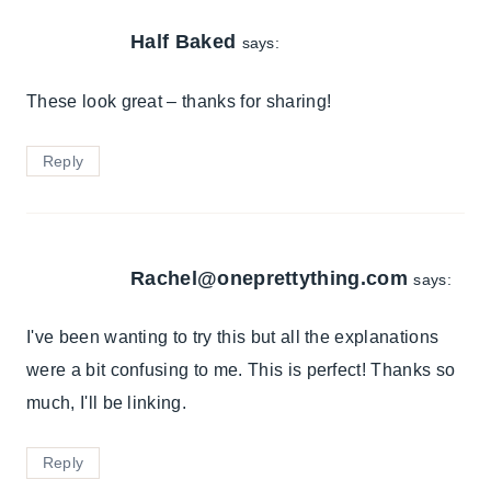
Half Baked
says:
These look great – thanks for sharing!
Reply
Rachel@oneprettything.com
says:
I've been wanting to try this but all the explanations
were a bit confusing to me. This is perfect! Thanks so
much, I'll be linking.
Reply