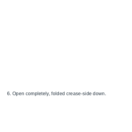
6. Open completely, folded crease-side down.