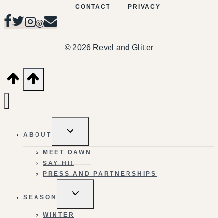
CONTACT
PRIVACY
© 2026 Revel and Glitter
TOGGLE
ABOUT
CHILD
MENU
MEET DAWN
SAY HI!
PRESS AND PARTNERSHIPS
TOGGLE
SEASON
CHILD
MENU
WINTER