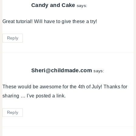
Candy and Cake
says:
Great tutorial! Will have to give these a try!
Reply
Sheri@childmade.com
says:
These would be awesome for the 4th of July! Thanks for
sharing … I've posted a link.
Reply