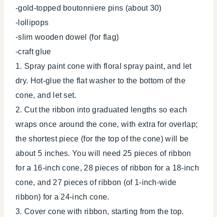
-gold-topped boutonniere pins (about 30)
-lollipops
-slim wooden dowel (for flag)
-craft glue
1. Spray paint cone with floral spray paint, and let
dry. Hot-glue the flat washer to the bottom of the
cone, and let set.
2. Cut the ribbon into graduated lengths so each
wraps once around the cone, with extra for overlap;
the shortest piece (for the top of the cone) will be
about 5 inches. You will need 25 pieces of ribbon
for a 16-inch cone, 28 pieces of ribbon for a 18-inch
cone, and 27 pieces of ribbon (of 1-inch-wide
ribbon) for a 24-inch cone.
3. Cover cone with ribbon, starting from the top.