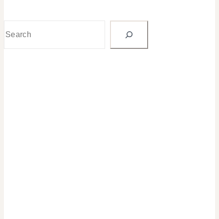
Search