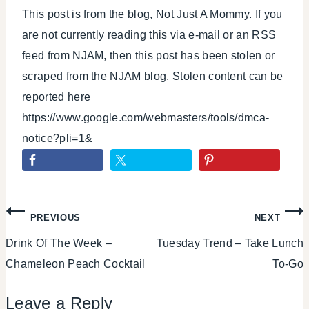
This post is from the blog, Not Just A Mommy. If you
are not currently reading this via e-mail or an RSS
feed from NJAM, then this post has been stolen or
scraped from the NJAM blog. Stolen content can be
reported here
https://www.google.com/webmasters/tools/dmca-
notice?pli=1&
Post
PREVIOUS
NEXT
Drink Of The Week –
Tuesday Trend – Take Lunch
navigation
Chameleon Peach Cocktail
To-Go
Leave a Reply