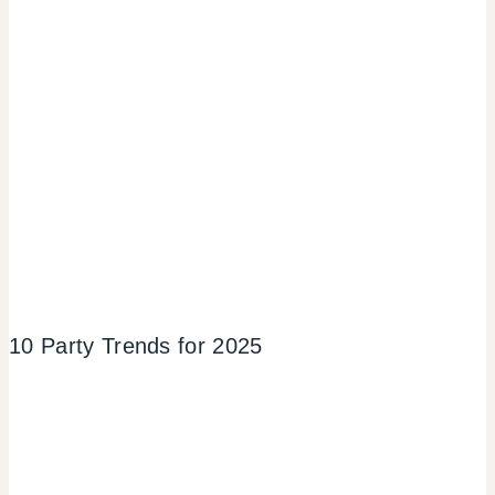
10 Party Trends for 2025