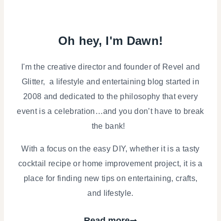
Oh hey, I'm Dawn!
I'm the creative director and founder of Revel and
Glitter, a lifestyle and entertaining blog started in
2008 and dedicated to the philosophy that every
event is a celebration…and you don’t have to break
the bank!
With a focus on the easy DIY, whether it is a tasty
cocktail recipe or home improvement project, it is a
place for finding new tips on entertaining, crafts,
and lifestyle.
Read more