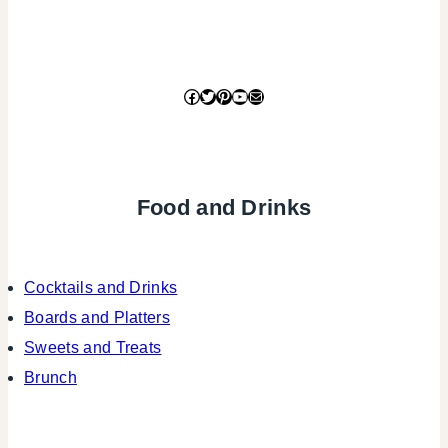
Facebook
Twitter
Pinterest
YouTube
Mail
Food and Drinks
Cocktails and Drinks
Boards and Platters
Sweets and Treats
Brunch