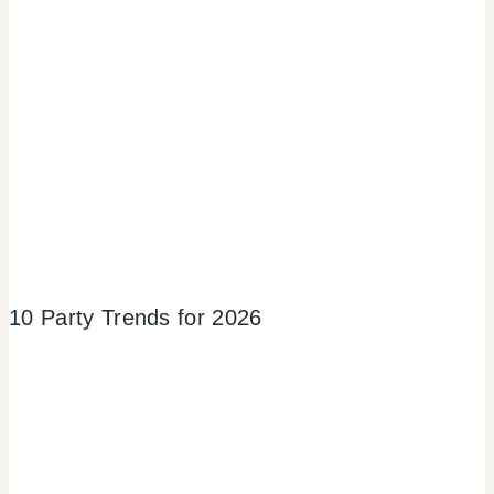
10 Party Trends for 2026