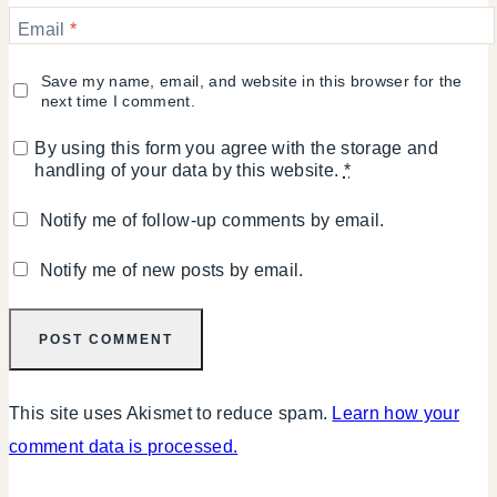
Email
*
Save my name, email, and website in this browser for the
next time I comment.
By using this form you agree with the storage and
handling of your data by this website.
*
Notify me of follow-up comments by email.
Notify me of new posts by email.
This site uses Akismet to reduce spam.
Learn how your
comment data is processed.