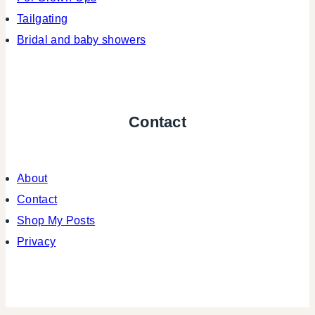
Tailgating
Bridal and baby showers
Contact
About
Contact
Shop My Posts
Privacy