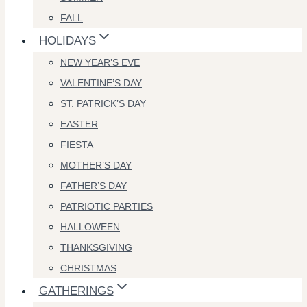
FALL
HOLIDAYS
NEW YEAR’S EVE
VALENTINE’S DAY
ST. PATRICK’S DAY
EASTER
FIESTA
MOTHER’S DAY
FATHER’S DAY
PATRIOTIC PARTIES
HALLOWEEN
THANKSGIVING
CHRISTMAS
GATHERINGS