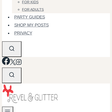
FOR KIDS
FOR ADULTS
PARTY GUIDES
SHOP MY POSTS
PRIVACY