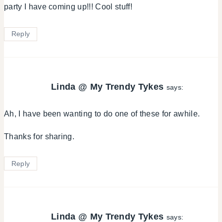
party I have coming up!!! Cool stuff!
Reply
Linda @ My Trendy Tykes
says:
Ah, I have been wanting to do one of these for awhile.
Thanks for sharing.
Reply
Linda @ My Trendy Tykes
says: