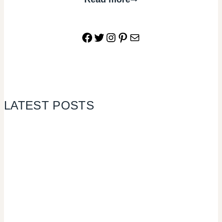
Facebook
Twitter
Instagram
Pinterest
Mail
LATEST POSTS