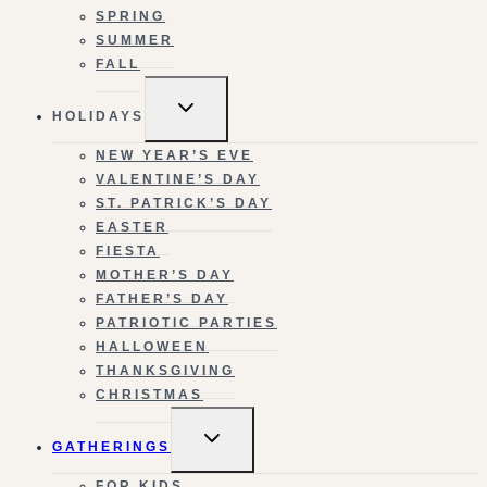
SPRING
SUMMER
FALL
TOGGLE
HOLIDAYS
CHILD
MENU
NEW YEAR’S EVE
VALENTINE’S DAY
ST. PATRICK’S DAY
EASTER
FIESTA
MOTHER’S DAY
FATHER’S DAY
PATRIOTIC PARTIES
HALLOWEEN
THANKSGIVING
CHRISTMAS
TOGGLE
GATHERINGS
CHILD
MENU
FOR KIDS