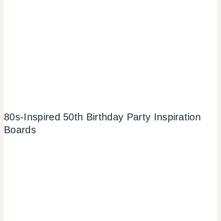
80s-Inspired 50th Birthday Party Inspiration
Boards