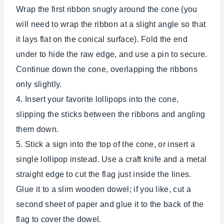
Wrap the first ribbon snugly around the cone (you
will need to wrap the ribbon at a slight angle so that
it lays flat on the conical surface). Fold the end
under to hide the raw edge, and use a pin to secure.
Continue down the cone, overlapping the ribbons
only slightly.
4. Insert your favorite lollipops into the cone,
slipping the sticks between the ribbons and angling
them down.
5. Stick a sign into the top of the cone, or insert a
single lollipop instead. Use a craft knife and a metal
straight edge to cut the flag just inside the lines.
Glue it to a slim wooden dowel; if you like, cut a
second sheet of paper and glue it to the back of the
flag to cover the dowel.