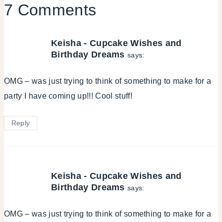
7 Comments
Keisha - Cupcake Wishes and
Birthday Dreams
says:
OMG – was just trying to think of something to make for a
party I have coming up!!! Cool stuff!
Reply
Keisha - Cupcake Wishes and
Birthday Dreams
says:
OMG – was just trying to think of something to make for a