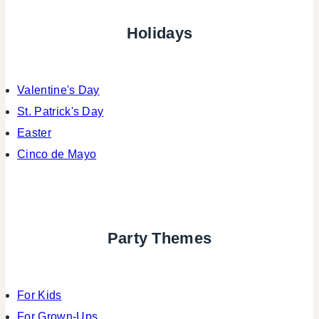
Holidays
Valentine's Day
St. Patrick's Day
Easter
Cinco de Mayo
Party Themes
For Kids
For Grown-Ups