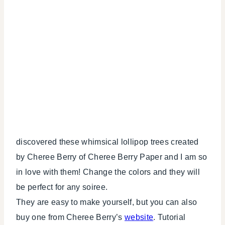
discovered these whimsical lollipop trees created
by Cheree Berry of Cheree Berry Paper and I am so
in love with them! Change the colors and they will
be perfect for any soiree.
They are easy to make yourself, but you can also
buy one from Cheree Berry’s
website
. Tutorial