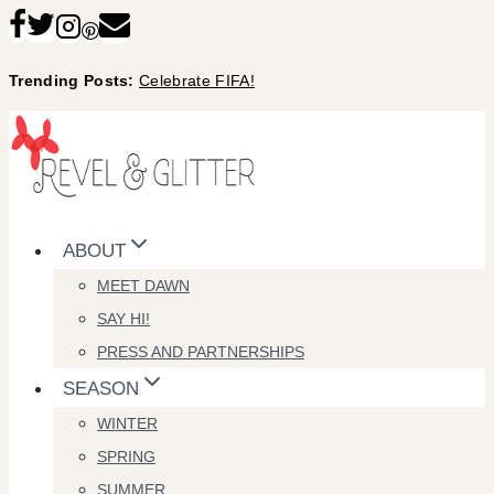
Skip
to
Trending Posts:
Celebrate FIFA!
content
ABOUT
MEET DAWN
SAY HI!
PRESS AND PARTNERSHIPS
SEASON
WINTER
SPRING
SUMMER