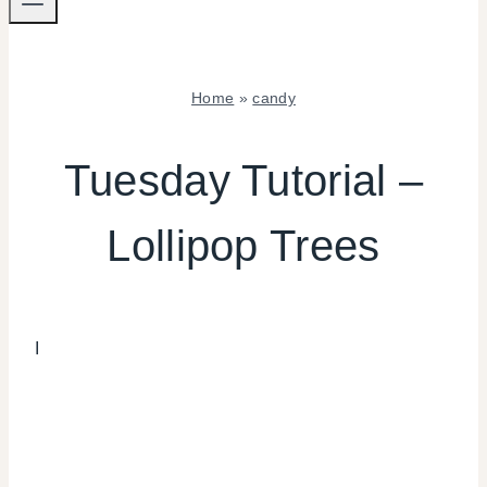
Home
»
candy
CANDY
|
Tuesday Tutorial –
CRAFTS
|
Lollipop Trees
TUESDAY
TUTORIAL
I