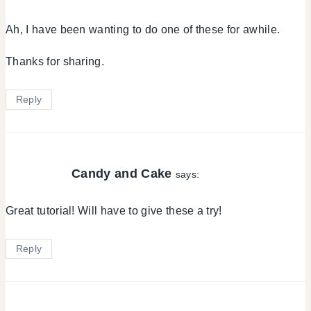
Ah, I have been wanting to do one of these for awhile.
Thanks for sharing.
Reply
Candy and Cake
says:
Great tutorial! Will have to give these a try!
Reply