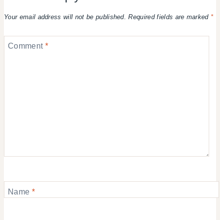
Your email address will not be published.
Required fields are marked
*
Comment
*
Name
*