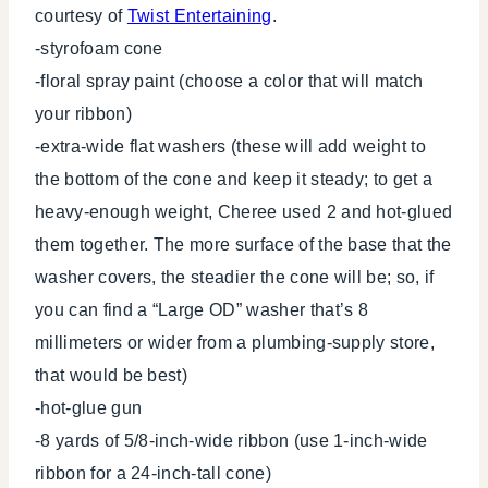
courtesy of
Twist Entertaining
.
-styrofoam cone
-floral spray paint (choose a color that will match
your ribbon)
-extra-wide flat washers (these will add weight to
the bottom of the cone and keep it steady; to get a
heavy-enough weight, Cheree used 2 and hot-glued
them together. The more surface of the base that the
washer covers, the steadier the cone will be; so, if
you can find a “Large OD” washer that’s 8
millimeters or wider from a plumbing-supply store,
that would be best)
-hot-glue gun
-8 yards of 5/8-inch-wide ribbon (use 1-inch-wide
ribbon for a 24-inch-tall cone)