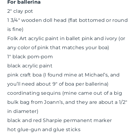
For ballerina
2″ clay pot
1 3/4″ wooden doll head (flat bottomed or round
is fine)
Folk Art acrylic paint in ballet pink and ivory (or
any color of pink that matches your boa)
1″ black pom-pom
black acrylic paint
pink craft boa (I found mine at Michael’s, and
you’ll need about 9″ of boa per ballerina)
coordinating sequins (mine came out of a big
bulk bag from Joann’s, and they are about a 1/2″
in diameter)
black and red Sharpie permanent marker
hot glue-gun and glue sticks