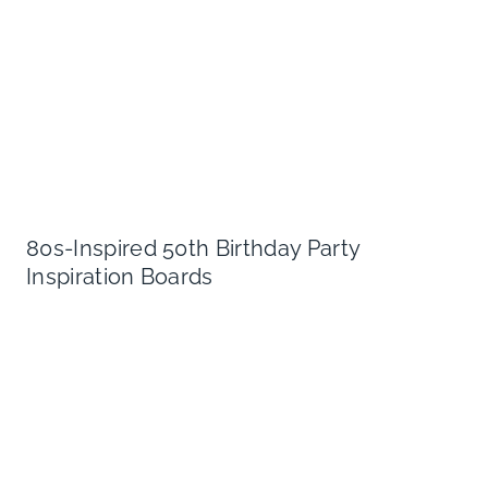
80s-Inspired 50th Birthday Party
Inspiration Boards