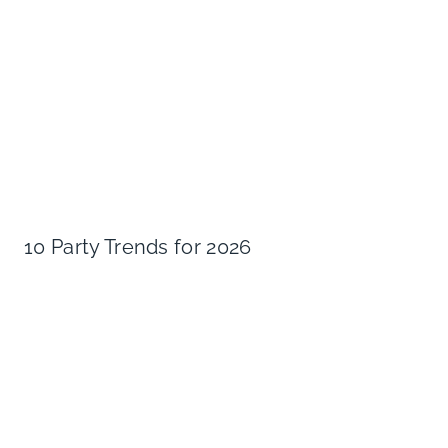
10 Party Trends for 2026