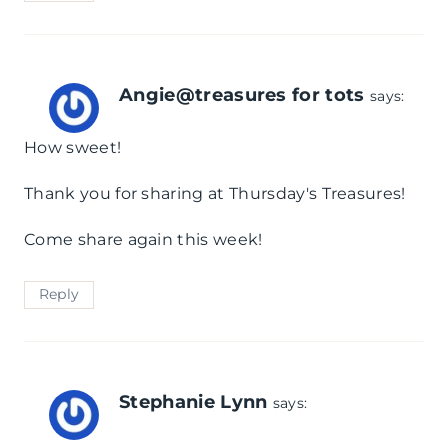
Angie@treasures for tots
says:
How sweet!
Thank you for sharing at Thursday's Treasures!
Come share again this week!
Reply
Stephanie Lynn
says: