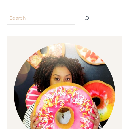
Search