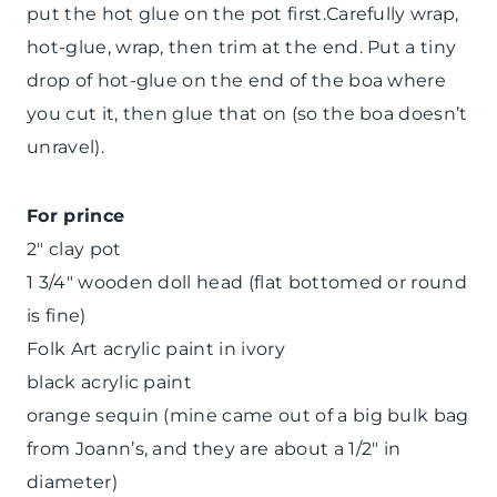
put the hot glue on the pot first.Carefully wrap,
hot-glue, wrap, then trim at the end. Put a tiny
drop of hot-glue on the end of the boa where
you cut it, then glue that on (so the boa doesn’t
unravel).
For prince
2″ clay pot
1 3/4″ wooden doll head (flat bottomed or round
is fine)
Folk Art acrylic paint in ivory
black acrylic paint
orange sequin (mine came out of a big bulk bag
from Joann’s, and they are about a 1/2″ in
diameter)