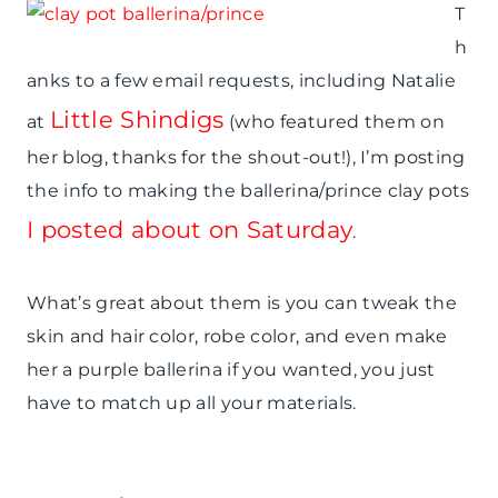
T
h
anks to a few email requests, including Natalie
Little Shindigs
at
(who featured them on
her blog, thanks for the shout-out!), I’m posting
the info to making the ballerina/prince clay pots
I posted about on Saturday
.
What’s great about them is you can tweak the
skin and hair color, robe color, and even make
her a purple ballerina if you wanted, you just
have to match up all your materials.