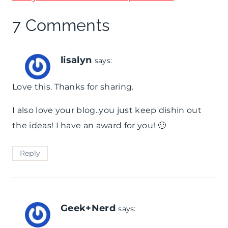
7 Comments
lisalyn
says:
Love this. Thanks for sharing.
I also love your blog..you just keep dishin out
the ideas! I have an award for you! 🙂
Reply
Geek+Nerd
says: