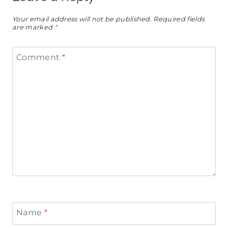
Your email address will not be published.
Required fields
are marked
*
Comment
*
Name
*