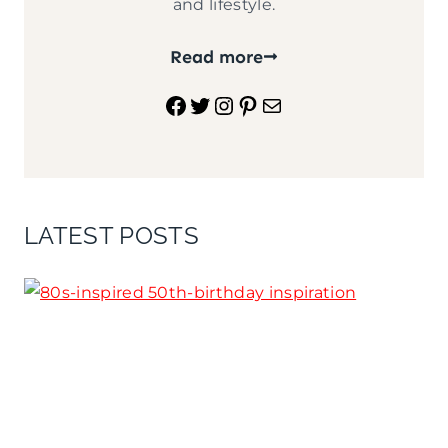
and lifestyle.
Read more
Facebook
Twitter
Instagram
Pinterest
Mail
LATEST POSTS