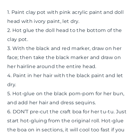
1. Paint clay pot with pink acrylic paint and doll
head with ivory paint, let dry.
2. Hot glue the doll head to the bottom of the
clay pot.
3. With the black and red marker, draw on her
face; then take the black marker and draw on
her hairline around the entire head.
4. Paint in her hair with the black paint and let
dry.
5. Hot-glue on the black pom-pom for her bun,
and add her hair and dress sequins.
6. DON’T pre-cut the craft boa for her tu-tu. Just
start hot-gluing from the original roll. Hot-glue
the boa on in sections, it will cool too fast if you