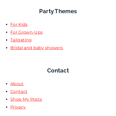
Party Themes
For Kids
For Grown-Ups
Tailgating
Bridal and baby showers
Contact
About
Contact
Shop My Posts
Privacy