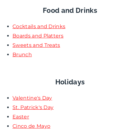
Food and Drinks
Cocktails and Drinks
Boards and Platters
Sweets and Treats
Brunch
Holidays
Valentine's Day
St. Patrick's Day
Easter
Cinco de Mayo