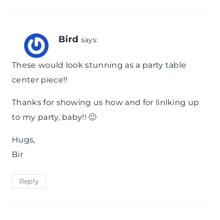
Bird
says:
These would look stunning as a party table
center piece!!
Thanks for showing us how and for linlking up
to my party, baby!! 🙂
Hugs,
Bir
Reply