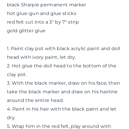
black Sharpie permanent marker
hot glue-gun and glue sticks
red felt cut into a 3″ by 7″ strip
gold glitter glue
1. Paint clay pot with black acrylic paint and doll
head with ivory paint, let dry.
2. Hot glue the doll head to the bottom of the
clay pot.
3. With the black marker, draw on his face; then
take the black marker and draw on his hairline
around the entire head.
4. Paint in his hair with the black paint and let
dry.
5. Wrap him in the red felt, play around with