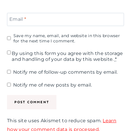
Email
*
Save my name, email, and website in this browser
for the next time I comment.
By using this form you agree with the storage
and handling of your data by this website.
*
Notify me of follow-up comments by email.
Notify me of new posts by email.
This site uses Akismet to reduce spam.
Learn
how your comment data is processed.