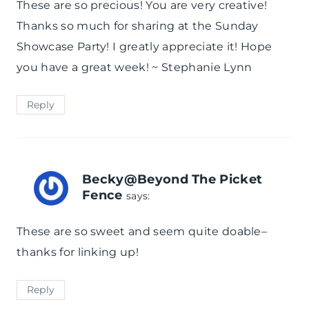
These are so precious! You are very creative!
Thanks so much for sharing at the Sunday
Showcase Party! I greatly appreciate it! Hope
you have a great week! ~ Stephanie Lynn
Reply
Becky@Beyond The Picket
Fence
says:
These are so sweet and seem quite doable–
thanks for linking up!
Reply