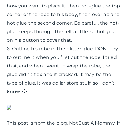
how you want to place it, then hot-glue the top
corner of the robe to his body, then overlap and
hot glue the second corner. Be careful, the hot-
glue seeps through the felt a little, so hot-glue
on his button to cover that.
6. Outline his robe in the glitter glue. DON’T try
to outline it when you first cut the robe. I tried
that, and when I went to wrap the robe, the
glue didn’t flex and it cracked. It may be the
type of glue, it was dollar store stuff, so I don’t
know. 🙂
This post is from the blog, Not Just A Mommy. If