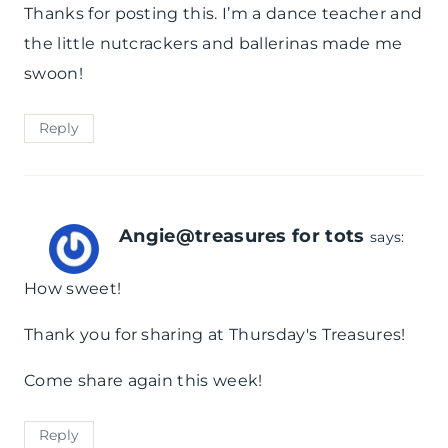
Thanks for posting this. I’m a dance teacher and
the little nutcrackers and ballerinas made me
swoon!
Reply
Angie@treasures for tots
says:
How sweet!
Thank you for sharing at Thursday's Treasures!
Come share again this week!
Reply