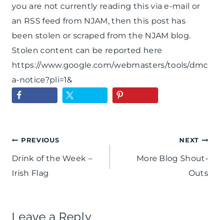
you are not currently reading this via e-mail or
an RSS feed from NJAM, then this post has
been stolen or scraped from the NJAM blog.
Stolen content can be reported here
https://www.google.com/webmasters/tools/dmc
a-notice?pli=1&
Post
PREVIOUS
NEXT
Drink of the Week –
More Blog Shout-
navigation
Irish Flag
Outs
Leave a Reply