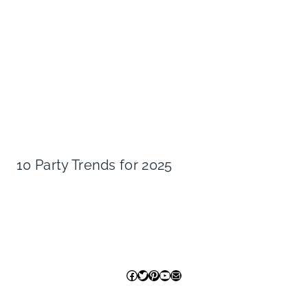
10 Party Trends for 2025
Facebook
Twitter
Pinterest
YouTube
Mail