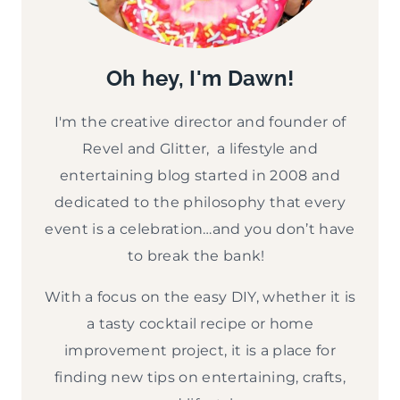
Oh hey, I'm Dawn!
I'm the creative director and founder of
Revel and Glitter, a lifestyle and
entertaining blog started in 2008 and
dedicated to the philosophy that every
event is a celebration…and you don’t have
to break the bank!
With a focus on the easy DIY, whether it is
a tasty cocktail recipe or home
improvement project, it is a place for
finding new tips on entertaining, crafts,