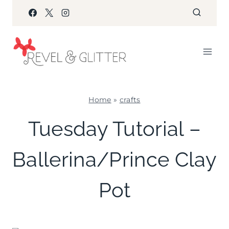
Skip
to
content
Home
»
crafts
CRAFTS
Tuesday Tutorial –
|
FAVORS
Ballerina/Prince Clay
|
TUESDAY
TUTORIAL
Pot